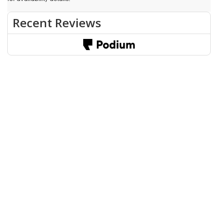
Fuel economy ratings and driving range figures are based on EPA
estimates for new vehicles, and actual mileage and range may vary
depending on factors such as driving conditions, vehicle
maintenance, fuel quality, driving habits, and modifications.