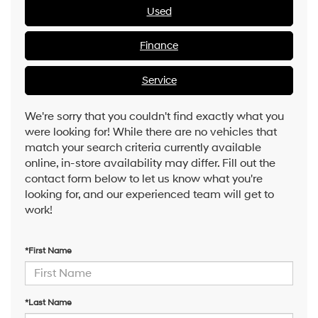
Used
Finance
Service
We're sorry that you couldn't find exactly what you
were looking for! While there are no vehicles that
match your search criteria currently available
online, in-store availability may differ. Fill out the
contact form below to let us know what you're
looking for, and our experienced team will get to
work!
*First Name
*Last Name