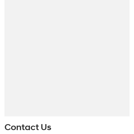
Contact Us