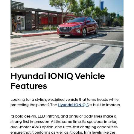
Hyundai IONIQ Vehicle
Features
Looking for a stylish, electrified vehicle that turns heads while
protecting the planet? The
Hyundai IONIQ 5
is built to impress.
Its bold design, LED lighting, and angular body lines make a
strong first impression. At the same time, its spacious interior,
dual-motor AWD option, and ultra-fast charging capabilities
ensure that it performs as well as it looks. Trim levels like the