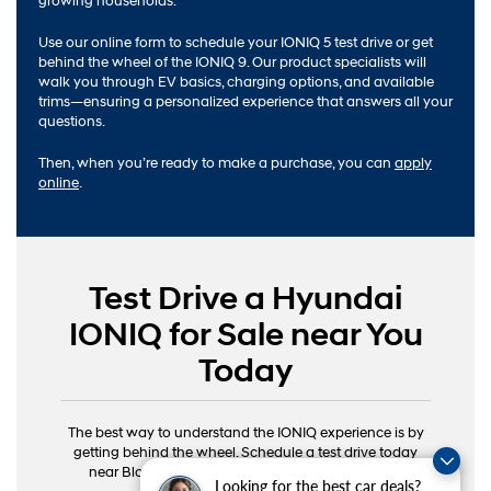
growing households.
Use our online form to schedule your IONIQ 5 test drive or get
behind the wheel of the IONIQ 9. Our product specialists will
walk you through EV basics, charging options, and available
trims—ensuring a personalized experience that answers all your
questions.
Then, when you’re ready to make a purchase, you can
apply
online
.
Test Drive a Hyundai
IONIQ for Sale near You
Today
The best way to understand the IONIQ experience is by
getting behind the wheel. Schedule a test drive today
near Bloomington, Columbus, and Ellettsville, IN.
Looking for the best car deals?