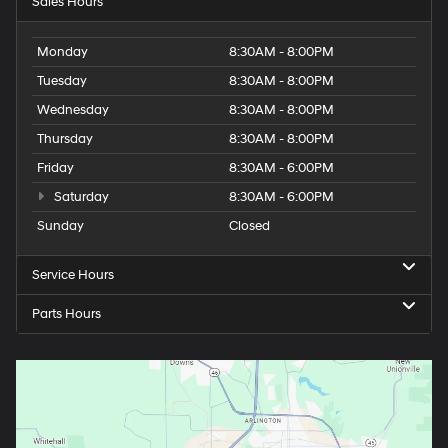
Sales Hours
Monday
8:30AM - 8:00PM
Tuesday
8:30AM - 8:00PM
Wednesday
8:30AM - 8:00PM
Thursday
8:30AM - 8:00PM
Friday
8:30AM - 6:00PM
Saturday
8:30AM - 6:00PM
Sunday
Closed
Service Hours
Parts Hours