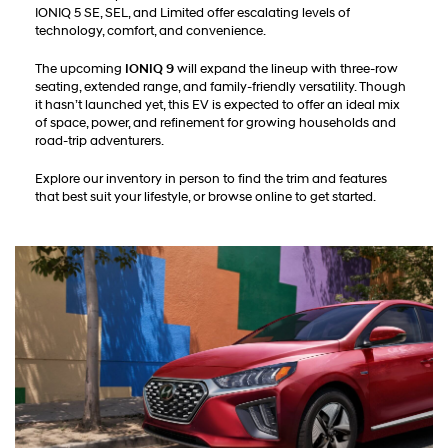
IONIQ 5 SE, SEL, and Limited offer escalating levels of
technology, comfort, and convenience.
The upcoming
IONIQ 9
will expand the lineup with three-row
seating, extended range, and family-friendly versatility. Though
it hasn’t launched yet, this EV is expected to offer an ideal mix
of space, power, and refinement for growing households and
road-trip adventurers.
Explore our inventory in person to find the trim and features
that best suit your lifestyle, or browse online to get started.