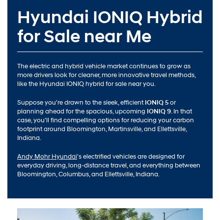
Hyundai IONIQ Hybrid
for Sale near Me
The electric and hybrid vehicle market continues to grow as
more drivers look for cleaner, more innovative travel methods,
like the Hyundai IONIQ hybrid for sale near you.
Suppose you're drawn to the sleek, efficient
IONIQ 5
or
planning ahead for the spacious, upcoming
IONIQ 9
. In that
case, you'll find compelling options for reducing your carbon
footprint around Bloomington, Martinsville, and Ellettsville,
Indiana.
Andy Mohr Hyundai
's electrified vehicles are designed for
everyday driving, long-distance travel, and everything between
Bloomington, Columbus, and Ellettsville, Indiana.