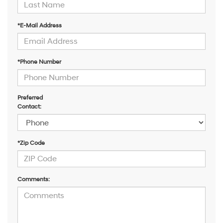
*E-Mail Address
*Phone Number
Preferred
Contact:
*Zip Code
Comments: