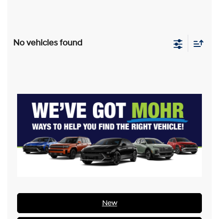
No vehicles found
New