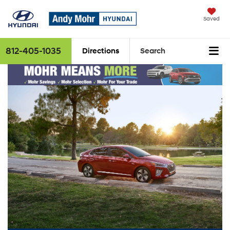
Saved
812-405-1035
Directions
Search