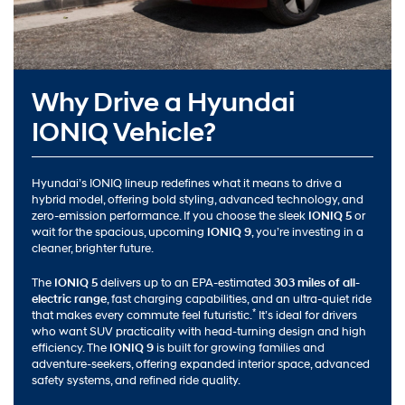
Why Drive a Hyundai
IONIQ Vehicle?
Hyundai’s IONIQ lineup redefines what it means to drive a
hybrid model, offering bold styling, advanced technology, and
zero-emission performance. If you choose the sleek
IONIQ 5
or
wait for the spacious, upcoming
IONIQ 9
, you’re investing in a
cleaner, brighter future.
The
IONIQ 5
delivers up to an EPA-estimated
303 miles of all-
electric range
, fast charging capabilities, and an ultra-quiet ride
*
that makes every commute feel futuristic.
It’s ideal for drivers
who want SUV practicality with head-turning design and high
efficiency. The
IONIQ 9
is built for growing families and
adventure-seekers, offering expanded interior space, advanced
safety systems, and refined ride quality.