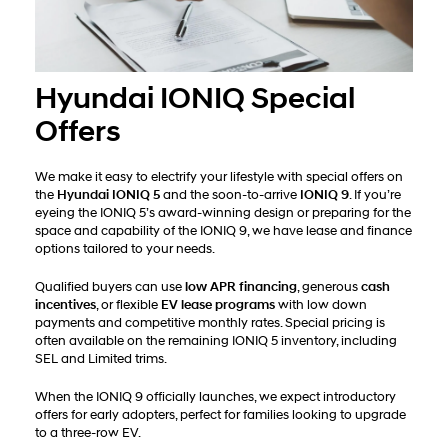
Hyundai IONIQ Special
Offers
We make it easy to electrify your lifestyle with special offers on
the
Hyundai IONIQ 5
and the soon-to-arrive
IONIQ 9
. If you’re
eyeing the IONIQ 5’s award-winning design or preparing for the
space and capability of the IONIQ 9, we have lease and finance
options tailored to your needs.
Qualified buyers can use
low APR financing
, generous
cash
incentives
, or flexible
EV lease programs
with low down
payments and competitive monthly rates. Special pricing is
often available on the remaining IONIQ 5 inventory, including
SEL and Limited trims.
When the IONIQ 9 officially launches, we expect introductory
offers for early adopters, perfect for families looking to upgrade
to a three-row EV.