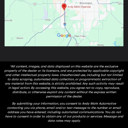
*All content, images, and data displayed on this website are the exclusive
property of the dealer or its licensors, and are protected by applicable copyright
and other intellectual property laws. Unauthorized use, including but not limited
to data scraping, automated data collection, or programmatic extraction of
any material from this website, is strictly prohibited. Any such activity may result
in legal action. By accessing this website, you agree not to copy, reproduce,
distribute, or otherwise exploit any content without the express written
permission of the dealer.
By submitting your information, you consent to Andy Mohr Automotive
contacting you via phone, email and/or text message to the number or email
address you have entered; including automated communications. You do not
have to consent in order to obtain any of our products or services. Message and
data rates may apply.