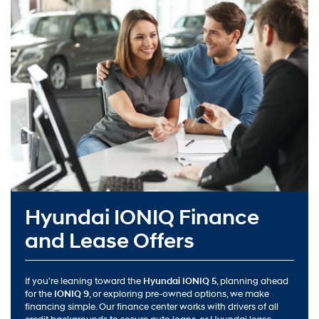
Hyundai IONIQ Finance
and Lease Offers
If you're leaning toward the
Hyundai IONIQ 5
, planning ahead
for the
IONIQ 9
, or exploring pre-owned options, we make
financing simple. Our finance center works with drivers of all