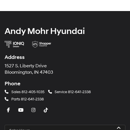
Andy Mohr Hyundai
Address
1527 S. Liberty Drive
Bloomington, IN 47403
Phone
Sales
812-405-1035
Service
812-641-2338
Parts
812-641-2338