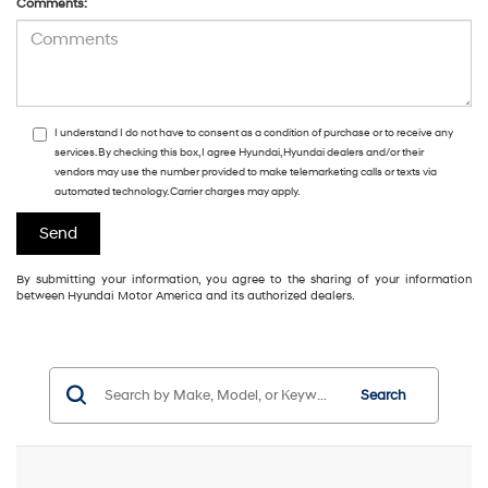
Comments:
I understand I do not have to consent as a condition of purchase or to receive any
services. By checking this box, I agree Hyundai, Hyundai dealers and/or their
vendors may use the number provided to make telemarketing calls or texts via
automated technology. Carrier charges may apply.
By submitting your information, you agree to the sharing of your information
between Hyundai Motor America and its authorized dealers.
Search