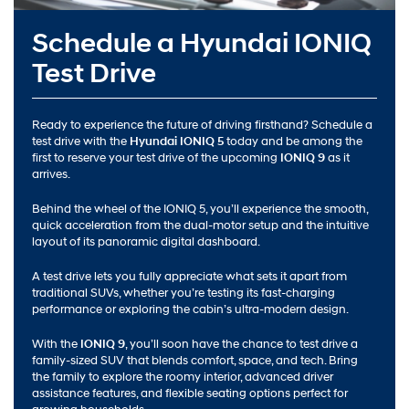
Schedule a Hyundai IONIQ
Test Drive
Ready to experience the future of driving firsthand? Schedule a
test drive with the
Hyundai IONIQ 5
today and be among the
first to reserve your test drive of the upcoming
IONIQ 9
as it
arrives.
Behind the wheel of the IONIQ 5, you’ll experience the smooth,
quick acceleration from the dual-motor setup and the intuitive
layout of its panoramic digital dashboard.
A test drive lets you fully appreciate what sets it apart from
traditional SUVs, whether you’re testing its fast-charging
performance or exploring the cabin’s ultra-modern design.
With the
IONIQ 9
, you’ll soon have the chance to test drive a
family-sized SUV that blends comfort, space, and tech. Bring
the family to explore the roomy interior, advanced driver
assistance features, and flexible seating options perfect for