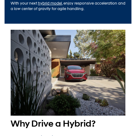
With your next
hybrid model
, enjoy responsive acceleration and
a low center of gravity for agile handling.
Why Drive a Hybrid?