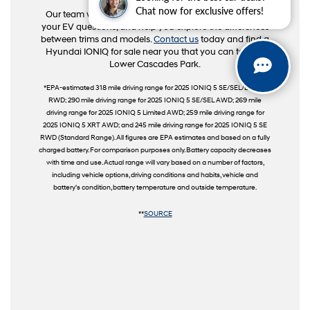
Chat now for exclusive offers!
Our team will guide you through key features, answer
your EV questions, and help you explore the differences
between trims and models.
Contact us
today and find a
Hyundai IONIQ for sale near you that you can take to
Lower Cascades Park.
*EPA-estimated 318 mile driving range for 2025 IONIQ 5 SE/SEL/Limited
RWD; 290 mile driving range for 2025 IONIQ 5 SE/SEL AWD; 269 mile
driving range for 2025 IONIQ 5 Limited AWD; 259 mile driving range for
2025 IONIQ 5 XRT AWD; and 245 mile driving range for 2025 IONIQ 5 SE
RWD (Standard Range). All figures are EPA estimates and based on a fully
charged battery. For comparison purposes only. Battery capacity decreases
with time and use. Actual range will vary based on a number of factors,
including vehicle options, driving conditions and habits, vehicle and
battery's condition, battery temperature and outside temperature.
**
SOURCE