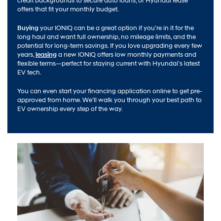
credit backgrounds to secure auto loans, or Hyundai lease
offers that fit your monthly budget.
Buying
your IONIQ can be a great option if you’re in it for the
long haul and want full ownership, no mileage limits, and the
potential for long-term savings. If you love upgrading every few
years,
leasing
a new IONIQ offers low monthly payments and
flexible terms—perfect for staying current with Hyundai’s latest
EV tech.
You can even start your financing application online to get pre-
approved from home. We’ll walk you through your best path to
EV ownership every step of the way.