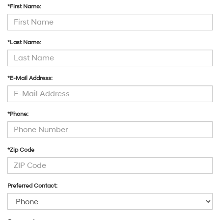
*First Name:
*Last Name:
*E-Mail Address:
*Phone:
*Zip Code
Preferred Contact: