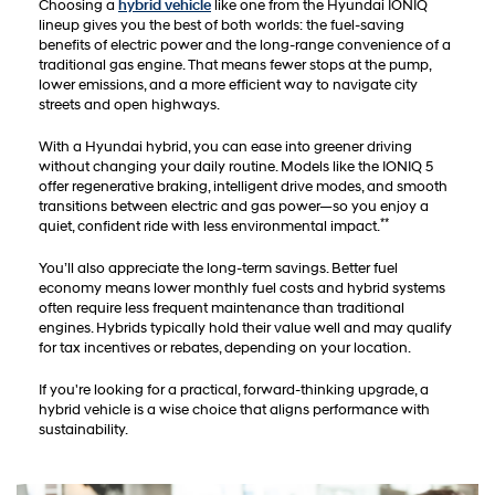
Choosing a
hybrid vehicle
like one from the Hyundai IONIQ
lineup gives you the best of both worlds: the fuel-saving
benefits of electric power and the long-range convenience of a
traditional gas engine. That means fewer stops at the pump,
lower emissions, and a more efficient way to navigate city
streets and open highways.
With a Hyundai hybrid, you can ease into greener driving
without changing your daily routine. Models like the IONIQ 5
offer regenerative braking, intelligent drive modes, and smooth
transitions between electric and gas power—so you enjoy a
**
quiet, confident ride with less environmental impact.
You’ll also appreciate the long-term savings. Better fuel
economy means lower monthly fuel costs and hybrid systems
often require less frequent maintenance than traditional
engines. Hybrids typically hold their value well and may qualify
for tax incentives or rebates, depending on your location.
If you're looking for a practical, forward-thinking upgrade, a
hybrid vehicle is a wise choice that aligns performance with
sustainability.