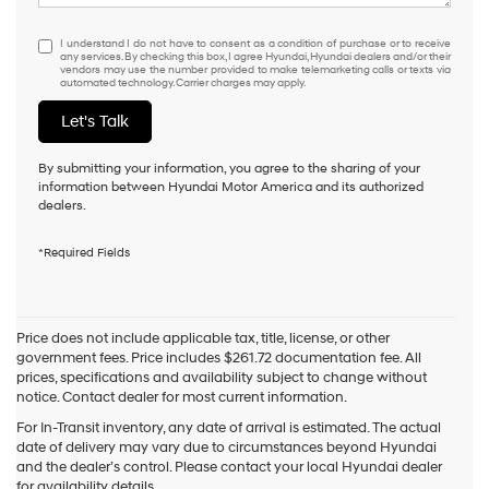
I understand I do not have to consent as a condition of purchase or to
I understand I do not have to consent as a condition of purchase or to receive
any services. By checking this box, I agree Hyundai, Hyundai dealers and/or their
vendors may use the number provided to make telemarketing calls or texts via
automated technology. Carrier charges may apply.
Let's Talk
By submitting your information, you agree to the sharing of your
information between Hyundai Motor America and its authorized
dealers.
*Required Fields
Price does not include applicable tax, title, license, or other
government fees. Price includes $261.72 documentation fee. All
prices, specifications and availability subject to change without
notice. Contact dealer for most current information.
For In-Transit inventory, any date of arrival is estimated. The actual
date of delivery may vary due to circumstances beyond Hyundai
and the dealer’s control. Please contact your local Hyundai dealer
for availability details.