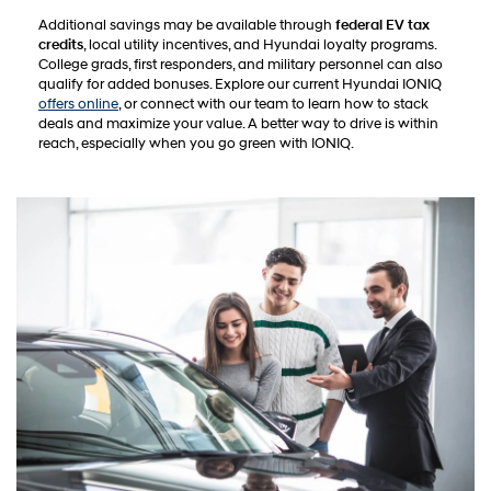
Additional savings may be available through
federal EV tax
credits
, local utility incentives, and Hyundai loyalty programs.
College grads, first responders, and military personnel can also
qualify for added bonuses. Explore our current Hyundai IONIQ
offers online
, or connect with our team to learn how to stack
deals and maximize your value. A better way to drive is within
reach, especially when you go green with IONIQ.