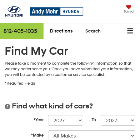
Saved
812-405-1035
Directions
Search
Find My Car
Please take a moment to complete the following information so that
we may better serve you. Once you have submitted your information,
you will be contacted by a customer service specialist.
*Required Fields
Find what kind of cars?
1
*Year
To
*Make