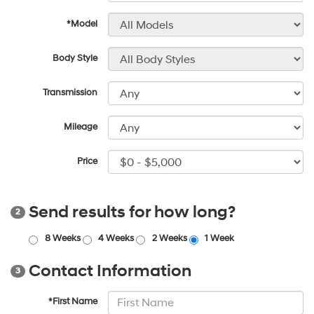
*Model
Body Style
Transmission
Mileage
Price
Send results for how long?
2
8 Weeks
4 Weeks
2 Weeks
1 Week
Contact Information
3
*First Name