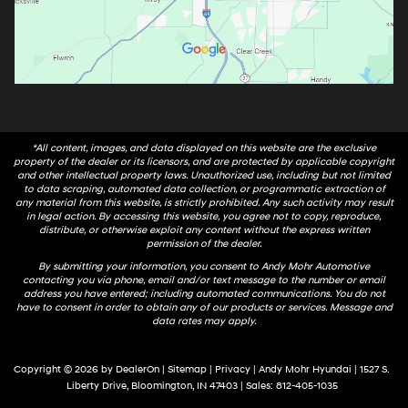
*All content, images, and data displayed on this website are the exclusive
property of the dealer or its licensors, and are protected by applicable copyright
and other intellectual property laws. Unauthorized use, including but not limited
to data scraping, automated data collection, or programmatic extraction of
any material from this website, is strictly prohibited. Any such activity may result
in legal action. By accessing this website, you agree not to copy, reproduce,
distribute, or otherwise exploit any content without the express written
permission of the dealer.
By submitting your information, you consent to Andy Mohr Automotive
contacting you via phone, email and/or text message to the number or email
address you have entered; including automated communications. You do not
have to consent in order to obtain any of our products or services. Message and
data rates may apply.
Copyright © 2026
by
DealerOn
|
Sitemap
|
Privacy
| Andy Mohr Hyundai
|
1527 S.
Liberty Drive,
Bloomington,
IN
47403
| Sales:
812-405-1035