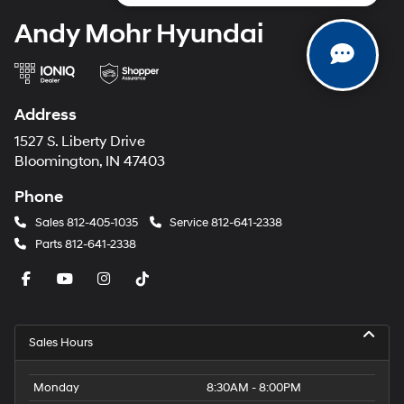
Andy Mohr Hyundai
Address
1527 S. Liberty Drive
Bloomington, IN 47403
Phone
Sales
812-405-1035
Service
812-641-2338
Parts
812-641-2338
Sales Hours
Monday
8:30AM - 8:00PM