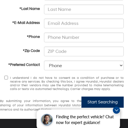
*Last Name
*E-Mail Address
*Phone
*Zip Code
*Preferred Contact
I understand I do not have to consent as a condition of purchase or to
receive any services. By checking this box, I agree Hyundai, Hyundai dealers
and/or their vendors may use the number provided to make telemarketing
calls or texts via automated technology. Carrier charges may apply.
By submitting your information, you agree to the
Start Searching
sharing of your information between Hyundai Motor
America and its authorized dealers.
Finding the perfect vehicle? Chat
now for expert guidance!