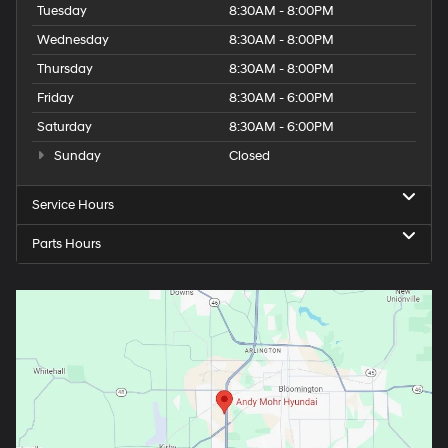
Tuesday
8:30AM - 8:00PM
Wednesday
8:30AM - 8:00PM
Thursday
8:30AM - 8:00PM
Friday
8:30AM - 6:00PM
Saturday
8:30AM - 6:00PM
Sunday
Closed
Service Hours
Parts Hours