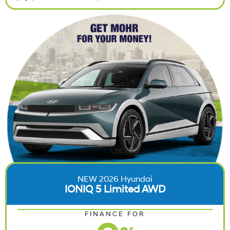
NEW 2026 Hyundai
IONIQ 5 Limited AWD
FINANCE FOR