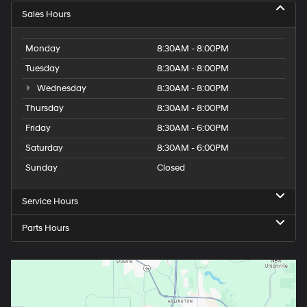
Sales Hours
Monday
8:30AM - 8:00PM
Tuesday
8:30AM - 8:00PM
Wednesday
8:30AM - 8:00PM
Thursday
8:30AM - 8:00PM
Friday
8:30AM - 6:00PM
Saturday
8:30AM - 6:00PM
Sunday
Closed
Service Hours
Parts Hours