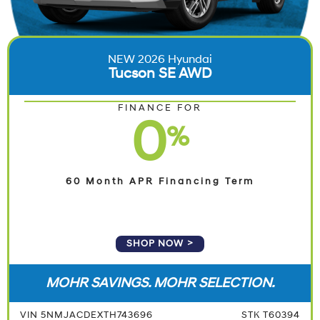
NEW 2026 Hyundai
Tucson SE AWD
FINANCE FOR
0
%
60 Month APR Financing Term
SHOP NOW
MOHR SAVINGS. MOHR SELECTION.
VIN 5NMJACDEXTH743696
STK T60394