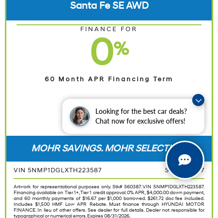
Santa Fe SE AWD
FINANCE FOR
0
%
60 Month APR Financing Term
Looking for the best car deals?
Chat now for exclusive offers!
SHOP NOW
MOHR SAVINGS. MOHR SELECTION.
VIN 5NMP1DGLXTH223587
STK S60387
Artwork for representational purposes only. Stk# S60387. VIN 5NMP1DGLXTH223587.
Financing available on Tier 1+, Tier 1 credit approval. 0% APR, $4,000.00 down payment,
and 60 monthly payments of $16.67 per $1,000 borrowed. $261.72 doc fee included.
Includes $1,500 HMF Low APR Rebate. Must finance through HYUNDAI MOTOR
FINANCE. In lieu of other offers. See dealer for full details. Dealer not responsible for
typographical or numerical errors. Expires 08/31/2026.