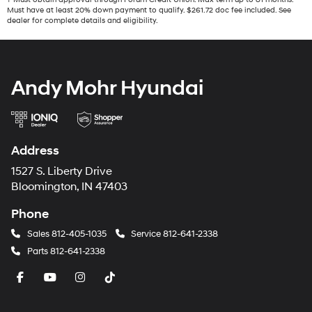
Must have at least 20% down payment to qualify. $261.72 doc fee included. See
dealer for complete details and eligibility.
Andy Mohr Hyundai
Address
1527 S. Liberty Drive
Bloomington, IN 47403
Phone
Sales
812-405-1035
Service
812-641-2338
Parts
812-641-2338