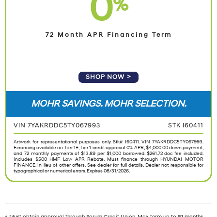
0
%
72 Month APR Financing Term
SHOP NOW
MOHR SAVINGS. MOHR SELECTION.
VIN 7YAKRDDC5TY067993
STK I60411
Artwork for representational purposes only. Stk# I60411. VIN 7YAKRDDC5TY067993.
Financing available on Tier 1+, Tier 1 credit approval. 0% APR, $4,000.00 down payment,
and 72 monthly payments of $13.89 per $1,000 borrowed. $261.72 doc fee included.
Includes $500 HMF Low APR Rebate. Must finance through HYUNDAI MOTOR
FINANCE. In lieu of other offers. See dealer for full details. Dealer not responsible for
typographical or numerical errors. Expires 08/31/2026.
† Must obtain approval through Forum Credit Union. Max term up to 81 months.