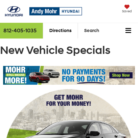
Saved
812-405-1035
Directions
Search
New Vehicle Specials