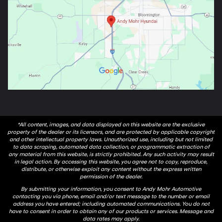
*All content, images, and data displayed on this website are the exclusive
property of the dealer or its licensors, and are protected by applicable copyright
and other intellectual property laws. Unauthorized use, including but not limited
to data scraping, automated data collection, or programmatic extraction of
any material from this website, is strictly prohibited. Any such activity may result
in legal action. By accessing this website, you agree not to copy, reproduce,
distribute, or otherwise exploit any content without the express written
permission of the dealer.
By submitting your information, you consent to Andy Mohr Automotive
contacting you via phone, email and/or text message to the number or email
address you have entered; including automated communications. You do not
have to consent in order to obtain any of our products or services. Message and
data rates may apply.