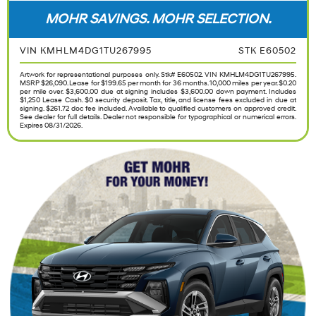
MOHR SAVINGS. MOHR SELECTION.
VIN KMHLM4DG1TU267995
STK E60502
Artwork for representational purposes only. Stk# E60502. VIN KMHLM4DG1TU267995.
MSRP $26,090. Lease for $199.65 per month for 36 months. 10,000 miles per year. $0.20
per mile over. $3,600.00 due at signing includes $3,600.00 down payment. Includes
$1,250 Lease Cash. $0 security deposit. Tax, title, and license fees excluded in due at
signing. $261.72 doc fee included. Available to qualified customers on approved credit.
See dealer for full details. Dealer not responsible for typographical or numerical errors.
Expires 08/31/2026.