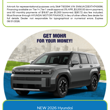
Artwork for representational purposes only. Stk# T60394. VIN 5NMJACDEXTH743696.
Financing available on Tier 1+, Tier 1 credit approval. 0% APR, $3,000.00 down payment,
and 60 monthly payments of $16.67 per $1,000 borrowed. $261.72 doc fee included.
Must finance through HYUNDAI MOTOR FINANCE. In lieu of other offers. See dealer for
full details. Dealer not responsible for typographical or numerical errors. Expires
08/31/2026.
NEW 2026 Hyundai