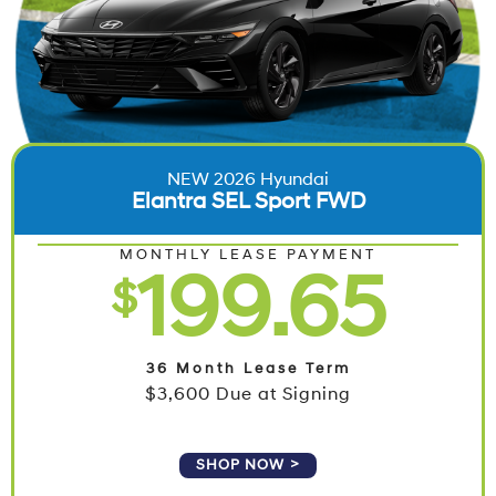
NEW 2026 Hyundai
Elantra SEL Sport FWD
MONTHLY LEASE PAYMENT
199.65
$
36 Month Lease Term
$3,600 Due at Signing
SHOP NOW