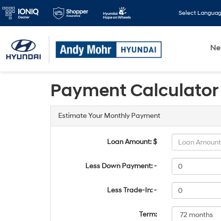
Select Langua
N
Payment Calculator
Estimate Your Monthly Payment
Loan Amount: $
Less Down Payment: -
Less Trade-In: -
Term: