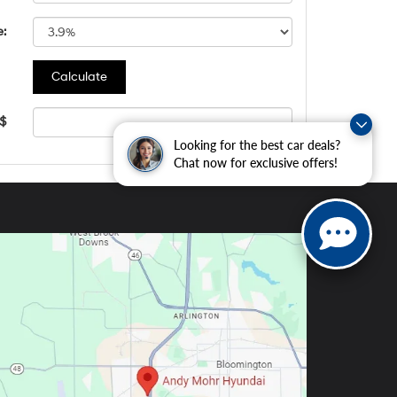
e:
 $
Looking for the best car deals?
Chat now for exclusive offers!