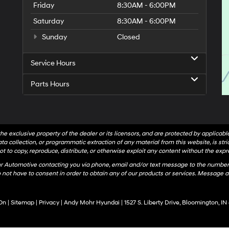
Friday
8:30AM - 6:00PM
Saturday
8:30AM - 6:00PM
Sunday
Closed
Service Hours
Parts Hours
he exclusive property of the dealer or its licensors, and are protected by applicab
a collection, or programmatic extraction of any material from this website, is strict
t to copy, reproduce, distribute, or otherwise exploit any content without the expr
hr Automotive contacting you via phone, email and/or text message to the number
not have to consent in order to obtain any of our products or services. Message a
On
|
Sitemap
|
Privacy
| Andy Mohr Hyundai
|
1527 S. Liberty Drive,
Bloomington,
IN