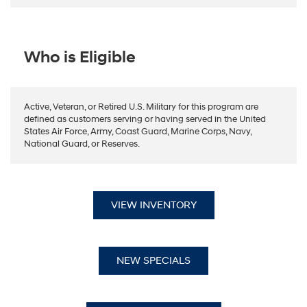
Who is Eligible
Active, Veteran, or Retired U.S. Military for this program are
defined as customers serving or having served in the United
States Air Force, Army, Coast Guard, Marine Corps, Navy,
National Guard, or Reserves.
VIEW INVENTORY
NEW SPECIALS