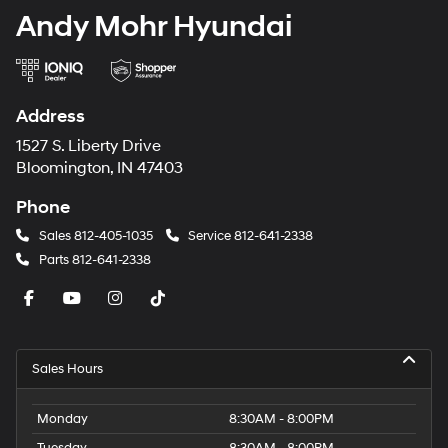
Andy Mohr Hyundai
Address
1527 S. Liberty Drive
Bloomington, IN 47403
Phone
Sales
812-405-1035
Service
812-641-2338
Parts
812-641-2338
Sales Hours
Monday
8:30AM - 8:00PM
Tuesday
8:30AM - 8:00PM