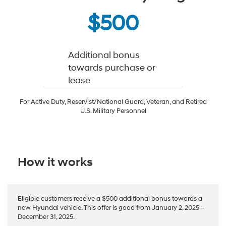
$500
Additional bonus
towards purchase or
lease
For Active Duty, Reservist/National Guard, Veteran, and Retired
U.S. Military Personnel
How it works
Eligible customers receive a $500 additional bonus towards a
new Hyundai vehicle. This offer is good from January 2, 2025 –
December 31, 2025.