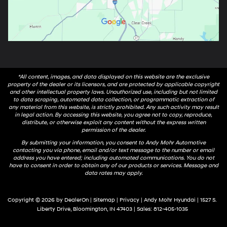
*All content, images, and data displayed on this website are the exclusive
property of the dealer or its licensors, and are protected by applicable copyright
and other intellectual property laws. Unauthorized use, including but not limited
to data scraping, automated data collection, or programmatic extraction of
any material from this website, is strictly prohibited. Any such activity may result
in legal action. By accessing this website, you agree not to copy, reproduce,
distribute, or otherwise exploit any content without the express written
permission of the dealer.
By submitting your information, you consent to Andy Mohr Automotive
contacting you via phone, email and/or text message to the number or email
address you have entered; including automated communications. You do not
have to consent in order to obtain any of our products or services. Message and
data rates may apply.
Copyright © 2026
by
DealerOn
|
Sitemap
|
Privacy
| Andy Mohr Hyundai
|
1527 S.
Liberty Drive,
Bloomington,
IN
47403
| Sales:
812-405-1035