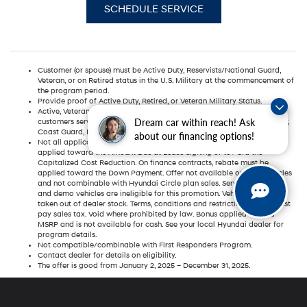
SCHEDULE SERVICE
Customer (or spouse) must be Active Duty, Reservists/National Guard,
Veteran, or on Retired status in the U.S. Military at the commencement of
the program period.
Provide proof of Active Duty, Retired, or Veteran Military Status.
Active, Veteran, or Retired U.S. Military for this program are defined as
Dream car within reach! Ask
customers serving or having served in the United States Air Force, Army,
Coast Guard, Marine Corps, Navy, National Guard, or Reserves.
about our financing options!
Not all applicants will qualify. On lease contracts, rebate must be
applied toward the Amount Due at Lease Signing or toward the
Capitalized Cost Reduction. On finance contracts, rebate must be
applied toward the Down Payment. Offer not available on fleet vehicles
and not combinable with Hyundai Circle plan sales. Service car rental
and demo vehicles are ineligible for this promotion. Vehicle must be
taken out of dealer stock. Terms, conditions and restrictions apply. Must
pay sales tax. Void where prohibited by law. Bonus applied toward
MSRP and is not available for cash. See your local Hyundai dealer for
program details.
Not compatible/combinable with First Responders Program.
Contact dealer for details on eligibility.
The offer is good from January 2, 2025 – December 31, 2025.