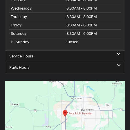
Wednesday
8:30AM - 8:00PM
Thursday
8:30AM - 8:00PM
Friday
8:30AM - 6:00PM
Saturday
8:30AM - 6:00PM
Sunday
Closed
Service Hours
Parts Hours