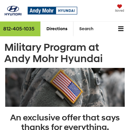
Saved
812-405-1035
Directions
Search
Military Program at
Andy Mohr Hyundai
An exclusive offer that says
thanks for everything.