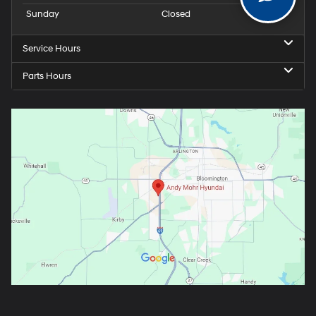
Sunday
Closed
Service Hours
Parts Hours