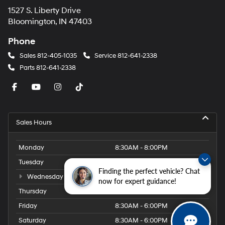
1527 S. Liberty Drive
Bloomington, IN 47403
Phone
Sales
812-405-1035
Service
812-641-2338
Parts
812-641-2338
Sales Hours
Monday
8:30AM - 8:00PM
Tuesday
8:30AM - 8:00PM
Finding the perfect vehicle? Chat
Wednesday
8:30AM - 8:00PM
now for expert guidance!
Thursday
8:30AM - 8:00PM
Friday
8:30AM - 6:00PM
Saturday
8:30AM - 6:00PM