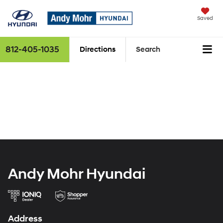
Saved
812-405-1035
Directions
Search
Andy Mohr Hyundai
Address