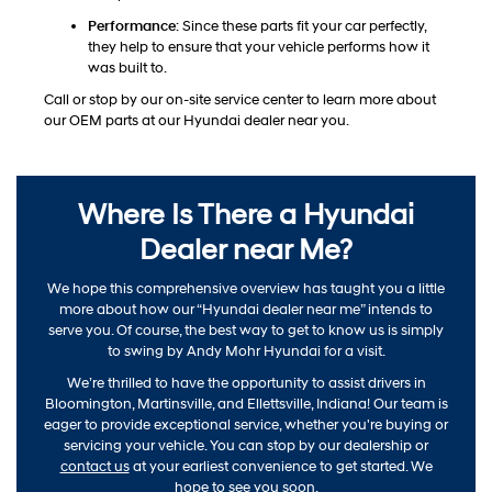
Performance
: Since these parts fit your car perfectly,
they help to ensure that your vehicle performs how it
was built to.
Call or stop by our on-site service center to learn more about
our OEM parts at our Hyundai dealer near you.
Where Is There a Hyundai
Dealer near Me?
We hope this comprehensive overview has taught you a little
more about how our “Hyundai dealer near me” intends to
serve you. Of course, the best way to get to know us is simply
to swing by Andy Mohr Hyundai for a visit.
We’re thrilled to have the opportunity to assist drivers in
Bloomington, Martinsville, and Ellettsville, Indiana! Our team is
eager to provide exceptional service, whether you're buying or
servicing your vehicle. You can stop by our dealership or
contact us
at your earliest convenience to get started. We
hope to see you soon.