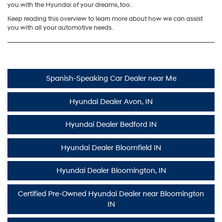
you with the Hyundai of your dreams, too.
Keep reading this overview to learn more about how we can assist
you with all your automotive needs.
Spanish-Speaking Car Dealer near Me
Hyundai Dealer Avon, IN
Hyundai Dealer Bedford IN
Hyundai Dealer Bloomfield IN
Hyundai Dealer Bloomington, IN
Certified Pre-Owned Hyundai Dealer near Bloomington
IN