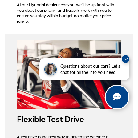
At our Hyundai dealer near you, we’ll be up front with
you about our pricing and happily work with you to
ensure you stay within budget, no matter your price
range.
Questions about our cars? Let’s
chat for all the info you need!
Flexible Test Drive
A test drive is the best way to determine whether a