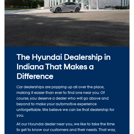
The Hyundai Dealership in
Indiana That Makes a
Difference
Car dealerships are popping up all over the place,
making it easier than ever to find one near you. Of
course, you deserve a dealer who will go above and
beyond to make your automotive experience
unforgettable. We believe we can be that dealership for
you.
At our Hyundai dealer near you, we like to take the time
to get to know our customers and their needs. That way,