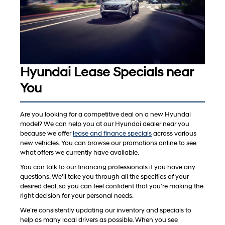
Hyundai Lease Specials near
You
Are you looking for a competitive deal on a new Hyundai
model? We can help you at our Hyundai dealer near you
because we offer
lease and finance specials
across various
new vehicles. You can browse our promotions online to see
what offers we currently have available.
You can talk to our financing professionals if you have any
questions. We’ll take you through all the specifics of your
desired deal, so you can feel confident that you’re making the
right decision for your personal needs.
We’re consistently updating our inventory and specials to
help as many local drivers as possible. When you see