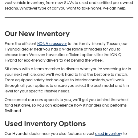
vast vehicle inventory, from new SUVs to used and certified pre-owned
sedans. Whatever type of car you want to take home, we can help.
Our New Inventory
From the efficient
KONA crossover
to the family-friendly Tucson, our
Hyundai dealer near you has a wide range of models for you to
choose from. We even have ultra-efficient options like the IONIQ
Hybrid for eco-friendly drivers to get behind the wheel.
Sit down with a team member to discuss what you’re searching for in
your next vehicle, and we’ll work hard to find the best one to match.
From equipped safety technologies to interior comforts, we’ll walk
through all your options to ensure you select the best model and trim
level for your specific lifestyle needs.
Once one of our cars appeals to you, we’ll get you behind the wheel
for a test drive, so you can experience how it handles and performs
firsthand.
Used Inventory Options
Our Hyundai dealer near you also features a vast
used inventory
to