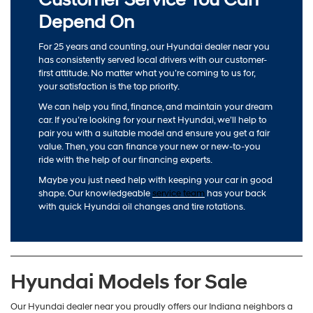
Depend On
For 25 years and counting, our Hyundai dealer near you
has consistently served local drivers with our customer-
first attitude. No matter what you’re coming to us for,
your satisfaction is the top priority.
We can help you find, finance, and maintain your dream
car. If you’re looking for your next Hyundai, we’ll help to
pair you with a suitable model and ensure you get a fair
value. Then, you can finance your new or new-to-you
ride with the help of our financing experts.
Maybe you just need help with keeping your car in good
shape. Our knowledgeable
service team
has your back
with quick Hyundai oil changes and tire rotations.
Hyundai Models for Sale
Our Hyundai dealer near you proudly offers our Indiana neighbors a