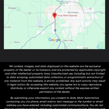
*All content, images, and data displayed on this website are the exclusive
property of the dealer or its licensors, and are protected by applicable copyright
and other intellectual property laws. Unauthorized use, including but not limited
to data scraping, automated data collection, or programmatic extraction of
any material from this website, is strictly prohibited. Any such activity may result
in legal action. By accessing this website, you agree not to copy, reproduce,
distribute, or otherwise exploit any content without the express written
permission of the dealer.
By submitting your information, you consent to Andy Mohr Automotive
contacting you via phone, email and/or text message to the number or email
address you have entered; including automated communications. You do not
have to consent in order to obtain any of our products or services. Message and