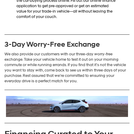
the car-buying process online. Fill out our online finance
application to get pre-approved or get an estimated
value for your trade-in vehicle—all without leaving the
comfort of your couch.
3-Day Worry-Free Exchange
We also provide our customers with our three-day worry-free
exchange. Take your vehicle home to test it out on your morning
commute or while running errands. If you find that it’s not the vehicle
you want to stay with, come back to see us within three days of your
purchase. Rest assured that we’re committed to ensuring your
everyday drive is a perfect match for you.