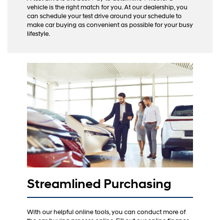
vehicle is the right match for you. At our dealership, you
can schedule your test drive around your schedule to
make car buying as convenient as possible for your busy
lifestyle.
Streamlined Purchasing
With our helpful online tools, you can conduct more of