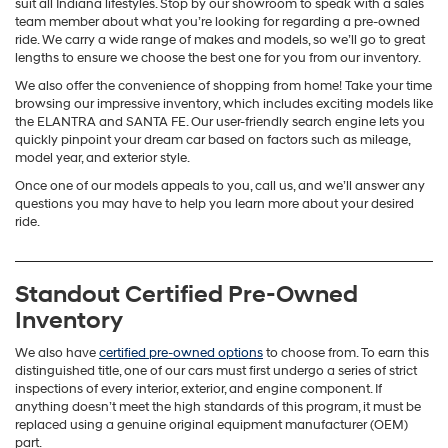
suit all Indiana lifestyles. Stop by our showroom to speak with a sales
team member about what you’re looking for regarding a pre-owned
ride. We carry a wide range of makes and models, so we’ll go to great
lengths to ensure we choose the best one for you from our inventory.
We also offer the convenience of shopping from home! Take your time
browsing our impressive inventory, which includes exciting models like
the ELANTRA and SANTA FE. Our user-friendly search engine lets you
quickly pinpoint your dream car based on factors such as mileage,
model year, and exterior style.
Once one of our models appeals to you, call us, and we’ll answer any
questions you may have to help you learn more about your desired
ride.
Standout Certified Pre-Owned
Inventory
We also have
certified pre-owned options
to choose from. To earn this
distinguished title, one of our cars must first undergo a series of strict
inspections of every interior, exterior, and engine component. If
anything doesn’t meet the high standards of this program, it must be
replaced using a genuine original equipment manufacturer (OEM)
part.