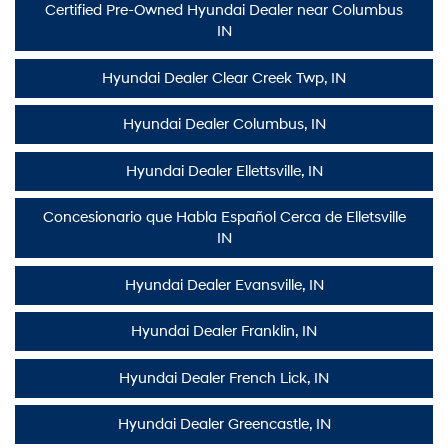
Certified Pre-Owned Hyundai Dealer near Columbus
IN
Hyundai Dealer Clear Creek Twp, IN
Hyundai Dealer Columbus, IN
Hyundai Dealer Ellettsville, IN
Concesionario que Habla Español Cerca de Elletsville
IN
Hyundai Dealer Evansville, IN
Hyundai Dealer Franklin, IN
Hyundai Dealer French Lick, IN
Hyundai Dealer Greencastle, IN