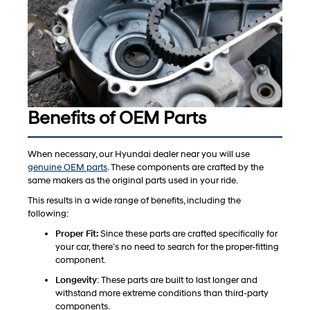
Benefits of OEM Parts
When necessary, our Hyundai dealer near you will use
genuine OEM parts
. These components are crafted by the
same makers as the original parts used in your ride.
This results in a wide range of benefits, including the
following:
Proper Fit:
Since these parts are crafted specifically for
your car, there’s no need to search for the proper-fitting
component.
Longevity
: These parts are built to last longer and
withstand more extreme conditions than third-party
components.