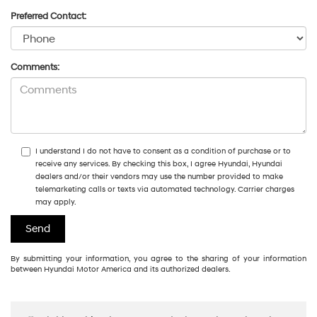
Preferred Contact:
Comments:
I understand I do not have to consent as a condition of purchase or to
receive any services. By checking this box, I agree Hyundai, Hyundai
dealers and/or their vendors may use the number provided to make
telemarketing calls or texts via automated technology. Carrier charges
may apply.
By submitting your information, you agree to the sharing of your information
between Hyundai Motor America and its authorized dealers.