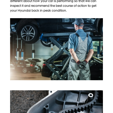
different about how your car is performing so that we can
inspect it and recommend the best course of action to get
your Hyundai back in peak condition.