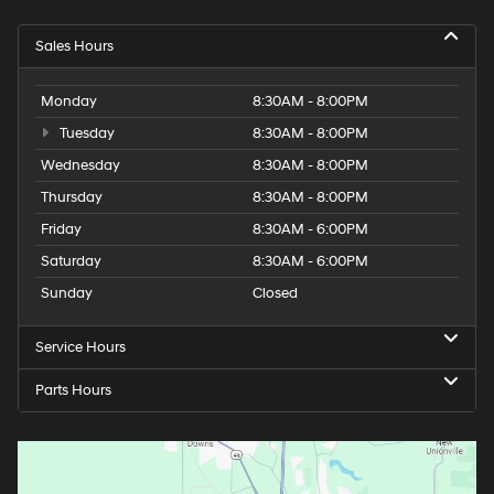
Sales Hours
Monday
8:30AM - 8:00PM
Tuesday
8:30AM - 8:00PM
Wednesday
8:30AM - 8:00PM
Thursday
8:30AM - 8:00PM
Friday
8:30AM - 6:00PM
Saturday
8:30AM - 6:00PM
Sunday
Closed
Service Hours
Parts Hours