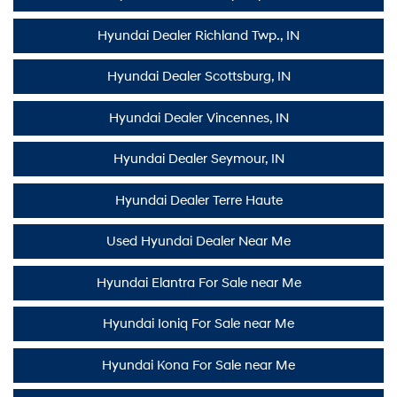
Hyundai Dealer Richland Twp., IN
Hyundai Dealer Scottsburg, IN
Hyundai Dealer Vincennes, IN
Hyundai Dealer Seymour, IN
Hyundai Dealer Terre Haute
Used Hyundai Dealer Near Me
Hyundai Elantra For Sale near Me
Hyundai Ioniq For Sale near Me
Hyundai Kona For Sale near Me