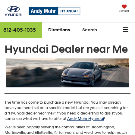
Saved
812-405-1035
Directions
Search
Hyundai Dealer near Me
The time has come to purchase a new Hyundai. You may already
have your heart set on a specific model, but are you still searching for
a “Hyundai dealer near me?” If you need a dealership to assist you,
come see what we have to offer at
Andy Mohr Hyundai
!
We’ve been happily serving the communities of Bloomington,
Martinsville, and Ellettsville, IN, for years, and we’d love to help match