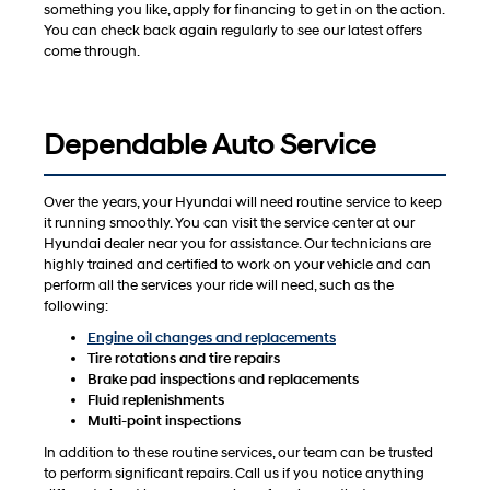
something you like, apply for financing to get in on the action.
You can check back again regularly to see our latest offers
come through.
Dependable Auto Service
Over the years, your Hyundai will need routine service to keep
it running smoothly. You can visit the service center at our
Hyundai dealer near you for assistance. Our technicians are
highly trained and certified to work on your vehicle and can
perform all the services your ride will need, such as the
following:
Engine oil changes and replacements
Tire rotations and tire repairs
Brake pad inspections and replacements
Fluid replenishments
Multi-point inspections
In addition to these routine services, our team can be trusted
to perform significant repairs. Call us if you notice anything