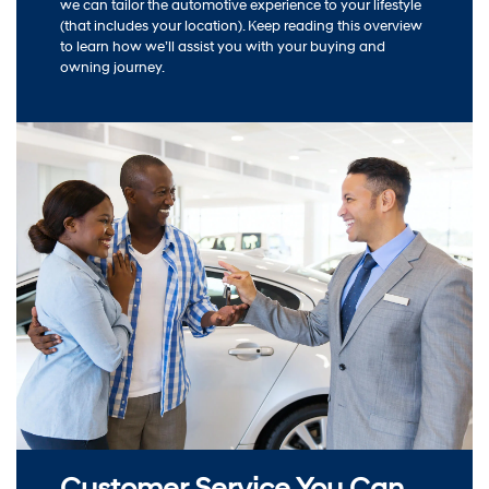
we can tailor the automotive experience to your lifestyle
(that includes your location). Keep reading this overview
to learn how we’ll assist you with your buying and
owning journey.
Customer Service You Can