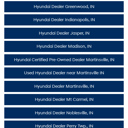
Hyundai Dealer Greenwood, IN
Hyundai Dealer Indianapolis, IN
Hyundai Dealer Jasper, IN
Hyundai Dealer Madison, IN
Hyundai Certified Pre-Owned Dealer Martinsville, IN
Used Hyundai Dealer near Martinsville IN
Hyundai Dealer Martinsville, IN
Hyundai Dealer Mt Carmel, IN
Hyundai Dealer Noblesville, IN
Hyundai Dealer Perry Twp., IN