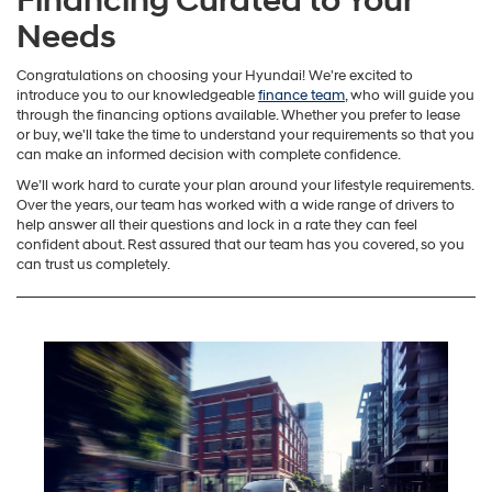
Financing Curated to Your
Needs
Congratulations on choosing your Hyundai! We're excited to
introduce you to our knowledgeable
finance team
, who will guide you
through the financing options available. Whether you prefer to lease
or buy, we'll take the time to understand your requirements so that you
can make an informed decision with complete confidence.
We’ll work hard to curate your plan around your lifestyle requirements.
Over the years, our team has worked with a wide range of drivers to
help answer all their questions and lock in a rate they can feel
confident about. Rest assured that our team has you covered, so you
can trust us completely.