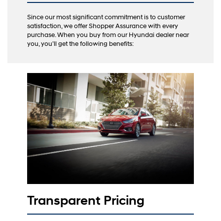
Since our most significant commitment is to customer
satisfaction, we offer Shopper Assurance with every
purchase. When you buy from our Hyundai dealer near
you, you’ll get the following benefits:
Transparent Pricing