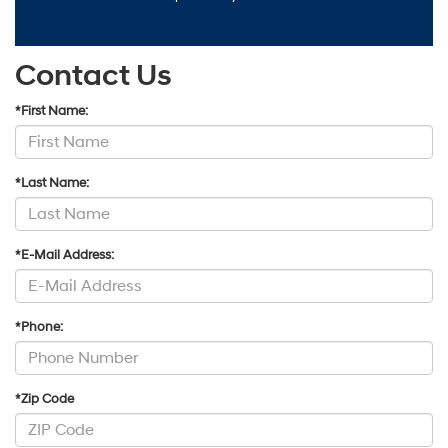
Contact Us
*First Name:
*Last Name:
*E-Mail Address:
*Phone:
*Zip Code