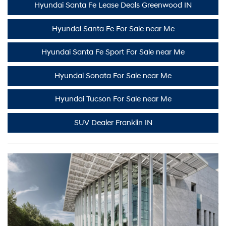
Hyundai Santa Fe Lease Deals Greenwood IN
Hyundai Santa Fe For Sale near Me
Hyundai Santa Fe Sport For Sale near Me
Hyundai Sonata For Sale near Me
Hyundai Tucson For Sale near Me
SUV Dealer Franklin IN