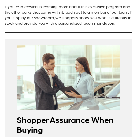
If you’re interested in learning more about this exclusive program and
the other perks that come with it, reach out to a member of our team. If
you stop by our showroom, we’ll happily show you what’s currently in
stock and provide you with a personalized recommendation.
Shopper Assurance When
Buying