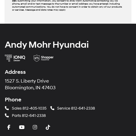
[1]
By submitting your information, you consent to Andy Mohr Automotive contacting you via
phone, email and/or text message to the number or email address you have entered; including
automated communications. You do not have to consent in order to obtain any of our products
or services. Message and data rates may apply
Andy Mohr Hyundai
Address
1527 S. Liberty Drive
Bloomington, IN 47403
Phone
Sales
812-405-1035
Service
812-641-2338
Parts
812-641-2338