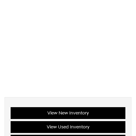
View New Inventory
View Used Inventory