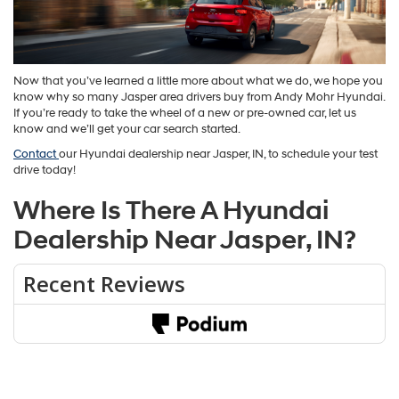
Now that you’ve learned a little more about what we do, we hope you
know why so many Jasper area drivers buy from Andy Mohr Hyundai.
If you’re ready to take the wheel of a new or pre-owned car, let us
know and we’ll get your car search started.
Contact
our Hyundai dealership near Jasper, IN, to schedule your test
drive today!
Where Is There A Hyundai
Dealership Near Jasper, IN?