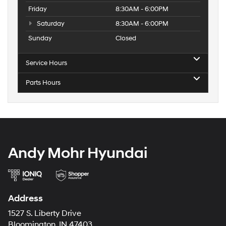
Friday
8:30AM - 6:00PM
Saturday
8:30AM - 6:00PM
Sunday
Closed
Service Hours
Parts Hours
Andy Mohr Hyundai
Address
1527 S. Liberty Drive
Bloomington, IN 47403