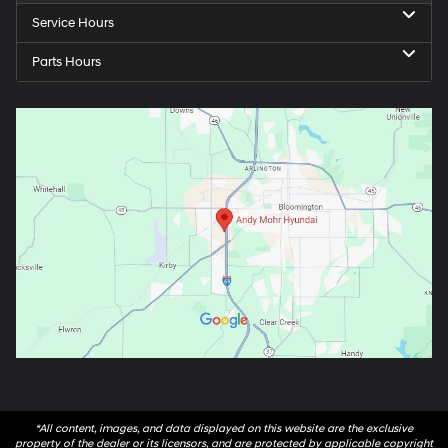
Service Hours
Parts Hours
*All content, images, and data displayed on this website are the exclusive
property of the dealer or its licensors, and are protected by applicable copyright