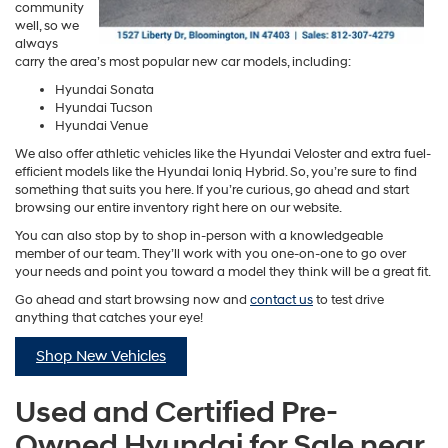
community
well, so we
always
carry the area’s most popular new car models, including:
Hyundai Sonata
Hyundai Tucson
Hyundai Venue
We also offer athletic vehicles like the Hyundai Veloster and extra fuel-
efficient models like the Hyundai Ioniq Hybrid. So, you’re sure to find
something that suits you here. If you’re curious, go ahead and start
browsing our entire inventory right here on our website.
You can also stop by to shop in-person with a knowledgeable
member of our team. They’ll work with you one-on-one to go over
your needs and point you toward a model they think will be a great fit.
Go ahead and start browsing now and
contact us
to test drive
anything that catches your eye!
Shop New Vehicles
Used and Certified Pre-
Owned Hyundai for Sale near