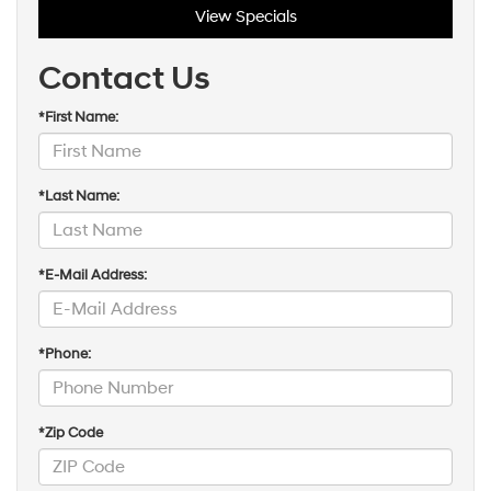
View Specials
Contact Us
*First Name:
*Last Name:
*E-Mail Address:
*Phone:
*Zip Code