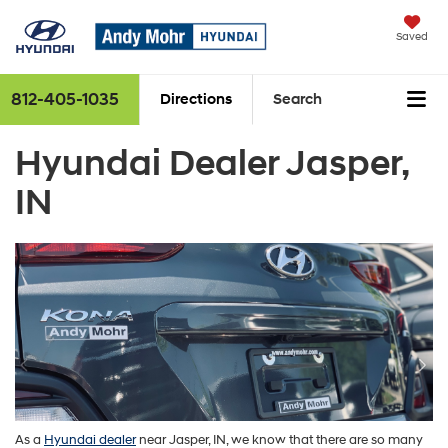
Saved
812-405-1035
Directions
Search
Hyundai Dealer Jasper,
IN
As a
Hyundai
dealer
near Jasper, IN, we know that there are so many