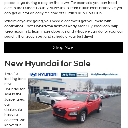
places to go during a day on the town. For example, you can head
over to the Dubois County Museum to learn a little local history. Or, you
can get out for an early tee time at Sultan’s Run Golf Club.
Wherever you’re going, you need a car that’ll get you there with
confidence. That’s where the team at Andy Mohr Hyundai can help.
Keep reading to learn more about us and what we can do for your car
search. Then, reach out and schedule your test drive!
Shop Now
New Hyundai for Sale
If you’re
looking for a
new
Hyundai for
sale in the
Jasper area,
our
dealership
has you
covered. We
know our