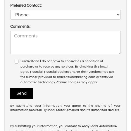
Preferred Contact:
Comments:
I understand I do not have to consent as a condition of
purchase or to receive any services. By checking this box, I
agree Hyundai, Hyundai dealers and/or their vendors may use
the number provided to make telemarketing calls or texts via
automated technology. Carrier charges may apply.
By submitting your information, you agree to the sharing of your
information between Hyundai Motor America and its authorized dealers.
By submitting your information, you consent to Andy Mohr Automotive