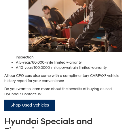
inspection
A 5-year/60,000-mile limited warranty
A 10-year/100,0000-mile powertrain limited warranty
All our CPO cars also come with a complimentary CARFAX® vehicle
history report for your convenience.
Do you want to learn more about the benefits of buying a used
Hyundai? Contact us!
Shop Used Vehicles
Hyundai Specials and