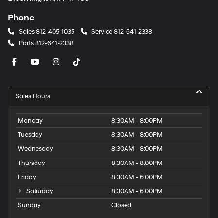
Phone
Sales
812-405-1035
Service
812-641-2338
Parts
812-641-2338
Sales Hours
Monday
8:30AM - 8:00PM
Tuesday
8:30AM - 8:00PM
Wednesday
8:30AM - 8:00PM
Thursday
8:30AM - 8:00PM
Friday
8:30AM - 6:00PM
Saturday
8:30AM - 6:00PM
Sunday
Closed