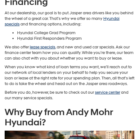
Financing
At our dealership, our goal is to put Jasper area drivers like you behind
the wheel of a great car. That’s why we offer so many
Hyundai
specials
and financing options, including:
Hyundai College Grad Program
Hyundai First Responders Program
We also offer
lease specials
, and new and used car specials. Ask our
finance center team how you can qualify. While you’re there, our team
can also chat with you about whether you want to buy or lease.
When you know what kind of loan terms you want, we’ll reach out to
our network of local lenders on your behalf to help you secure your
loan or lease at the right rate for your spending plan. Then, all that’s left
to do is take the wheel and head out on the Jasper area roadways.
Before you do, however, be sure to check out our
service center
and
our many service specials.
Why Buy from Andy Mohr
Hyundai?