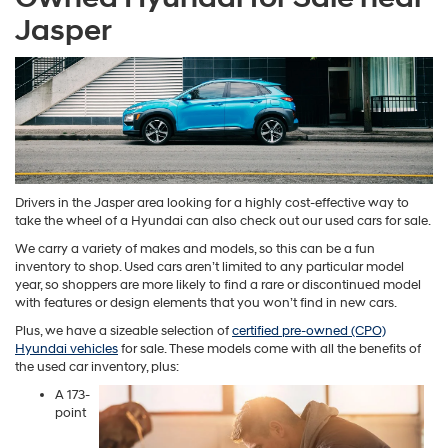
Jasper
Drivers in the Jasper area looking for a highly cost-effective way to
take the wheel of a Hyundai can also check out our used cars for sale.
We carry a variety of makes and models, so this can be a fun
inventory to shop. Used cars aren’t limited to any particular model
year, so shoppers are more likely to find a rare or discontinued model
with features or design elements that you won’t find in new cars.
Plus, we have a sizeable selection of
certified pre-owned (CPO)
Hyundai vehicles
for sale. These models come with all the benefits of
the used car inventory, plus:
A 173-
point