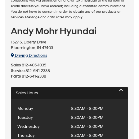
contacting you via phone, email and/or text message to the number or
email address you have entered; including automated communications.
You do not have to consent in order to obtain any of our products or
services. Message and data rates may apply.
Andy Mohr Hyundai
1527 S. Liberty Drive
Bloomington, IN 47403
Driving Directions
Sales
812-405-1035
Service
812-641-2338
Parts
812-641-2338
Sales Hours
Monday
8:30AM - 8:00PM
Tuesday
8:30AM - 8:00PM
Wednesday
8:30AM - 8:00PM
Thursday
8:30AM - 8:00PM