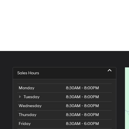
Sales Hours
Monday
8:30AM - 8:00PM
Tuesday
8:30AM - 8:00PM
Wednesday
8:30AM - 8:00PM
Thursday
8:30AM - 8:00PM
Friday
8:30AM - 6:00PM