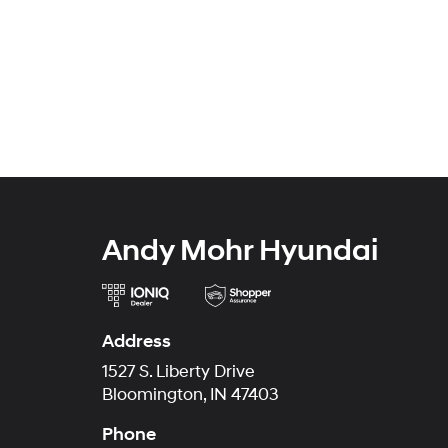
Andy Mohr Hyundai
Address
1527 S. Liberty Drive
Bloomington, IN 47403
Phone