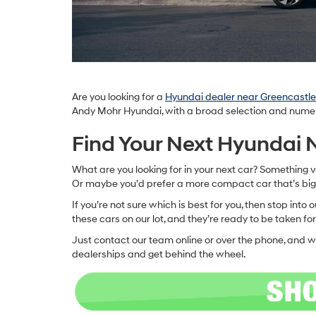
Are you looking for a
Hyundai dealer near Greencastle,
Andy Mohr Hyundai, with a broad selection and numerou
Find Your Next Hyundai
What are you looking for in your next car? Something v
Or maybe you’d prefer a more compact car that’s bi
If you’re not sure which is best for you, then stop int
these cars on our lot, and they’re ready to be taken for
Just contact our team online or over the phone, and w
dealerships and get behind the wheel.