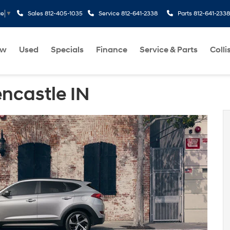
Sales
812-405-1035
Service
812-641-2338
Parts
812-641-2338
ge
▼
ew
Used
Specials
Finance
Service & Parts
Colli
ncastle IN