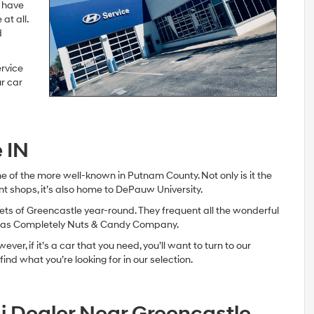
y have
at all.
d
ervice
r car
 IN
ne of the more well-known in Putnam County. Not only is it the
t shops, it’s also home to DePauw University.
ts of Greencastle year-round. They frequent all the wonderful
ll as Completely Nuts & Candy Company.
er, if it’s a car that you need, you’ll want to turn to our
ind what you’re looking for in our selection.
i Dealer Near Greencastle,