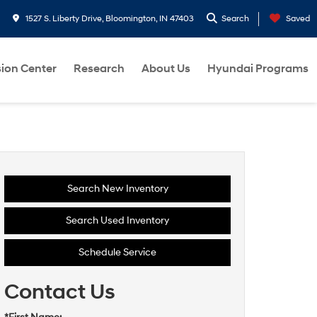
1527 S. Liberty Drive, Bloomington, IN 47403
Search
Saved
sion Center
Research
About Us
Hyundai Programs
Search New Inventory
Search Used Inventory
Schedule Service
Contact Us