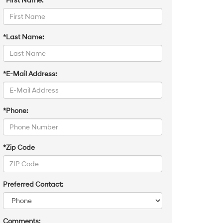
*First Name:
*Last Name:
*E-Mail Address:
*Phone:
*Zip Code
Preferred Contact:
Comments: