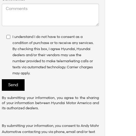
I understand I do not have to consent as a
condition of purchase or to receive any services.
By checking this box, I agree Hyundai, Hyundai
dealers and/or their vendors may use the
number provided to make telemarketing calls or
texts via automated technology. Carrier charges
may apply.
By submitting your information, you agree to the sharing
of your information between Hyundai Motor America and
its authorized dealers.
By submitting your information, you consent to Andy Mohr
Automotive contacting you via phone, email and/or text