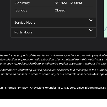
Saturday
8:30AM - 6:00PM
Sunday
Closed
Service Hours
Parts Hours
he exclusive property of the dealer or its licensors, and are protected by applicab
a collection, or programmatic extraction of any material from this website, is strict
t to copy, reproduce, distribute, or otherwise exploit any content without the expr
hr Automotive contacting you via phone, email and/or text message to the number
not have to consent in order to obtain any of our products or services. Message a
On
|
Sitemap
|
Privacy
| Andy Mohr Hyundai
|
1527 S. Liberty Drive,
Bloomington,
IN