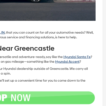
 IN
, that you can count on for all your automotive needs? Well,
s service and financing solutions, is here to help.
 Near Greencastle
ersatile and adventure-ready, say like the
Hyundai Santa Fe
?
g on gas mileage—something like the
Hyundai Accent
?
o our Hyundai dealership outside of Greencastle. We carry all
 a spin.
e’ll set up a convenient time for you to come down to the