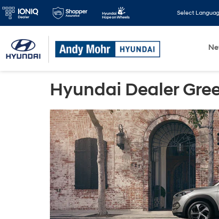
Select Langua
N
Hyundai Dealer Gree