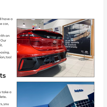
’ll have a
e car,
with an
. Our
t.
easing.
on, too!
ts
s take a
lete.
s, you