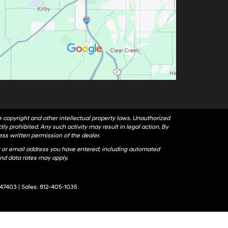
le copyright and other intellectual property laws. Unauthorized
ly prohibited. Any such activity may result in legal action. By
ess written permission of the dealer.
 or email address you have entered; including automated
nd data rates may apply.
47403
| Sales:
812-405-1035