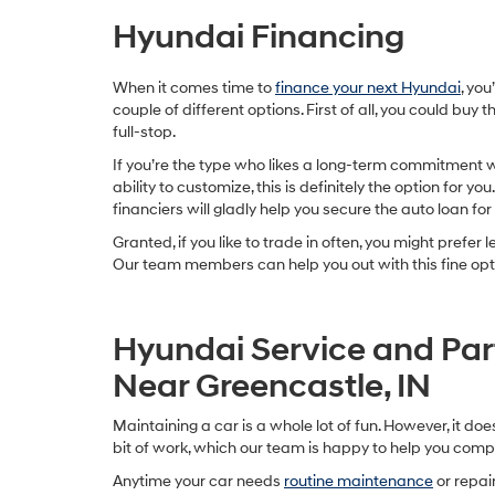
Hyundai Financing
When it comes time to
finance your next Hyundai
, you
couple of different options. First of all, you could buy th
full-stop.
If you’re the type who likes a long-term commitment 
ability to customize, this is definitely the option for you
financiers will gladly help you secure the auto loan for i
Granted, if you like to trade in often, you might prefer l
Our team members can help you out with this fine opti
Hyundai Service and Par
Near Greencastle, IN
Maintaining a car is a whole lot of fun. However, it doe
bit of work, which our team is happy to help you comp
Anytime your car needs
routine maintenance
or repair