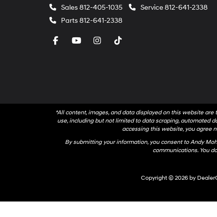
Sales
812-405-1035
Service
812-641-2338
Parts
812-641-2338
*All content, images, and data displayed on this website are t
use, including but not limited to data scraping, automated dat
accessing this website, you agree no
By submitting your information, you consent to Andy Mo
communications. You do 
Copyright © 2026
by
Dealer