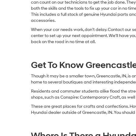
can count on our technicians to get the job done. The
both the skills and the tools to fix up your car in no time 
This includes a full stock of genuine Hyundai parts an
accessories.
When your car needs work, don’t delay. Contact our s
center to set up your next appointment. We’ll have you
back on the road in no time at all.
Get To Know Greencastle
Though it may be a smaller town, Greencastle, IN, is o
home to several boutiques and interesting independen
Residents and commuter students alike flood the stree
shops, such as Conspire: Contemporary Craft, as we
These are great places for crafts and confections. Howev
Hyundai dealer outside of Greencastle, IN. You should f
Where Is There a Hyunda