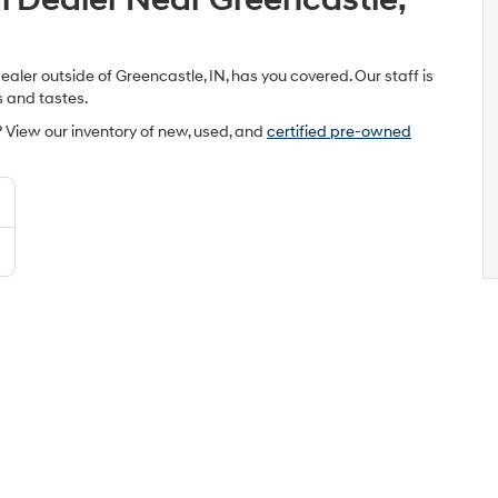
ler outside of Greencastle, IN, has you covered. Our staff is
s and tastes.
 View our inventory of new, used, and
certified pre-owned