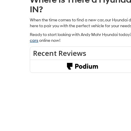
IN?
When the time comes to find a new car, our Hyundai dea
here to pair you with the perfect vehicle for your need
Ready to start looking with Andy Mohr Hyundai today?
cars
online now!