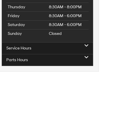
Thursday
8:30AM - 8:00PM
Friday
8:30AM - 6:00PM
Saturday
8:30AM - 6:00PM
Sunday
Closed
Service Hours
Parts Hours