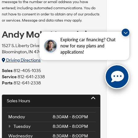
message to the number or email address you have
entered; including automated communications. You do
not have to consent in order to obtain any of our products
or services. Message and data rates may apply.
Andy Mohr Hyundai
Exploring car financing? Chat
1527 S. Liberty Drive
now for easy plans and
Bloomington, IN 47403
applications!
Driving Directions
Sales
812-405-1035
Service
812-641-2338
Parts
812-641-2338
Sales Hours
Monday
8:30AM - 8:00PM
Tuesday
8:30AM - 8:00PM
Wednesday
8:30AM - 8:00PM