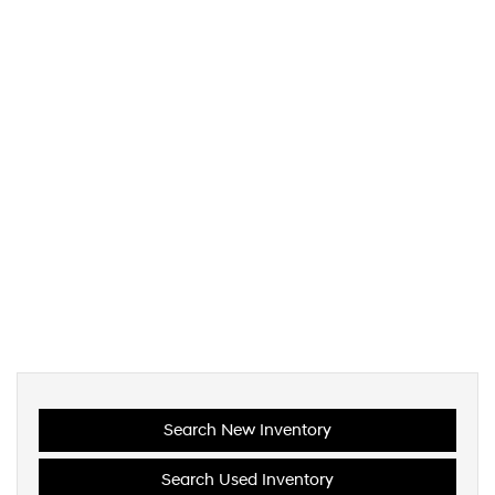
Search New Inventory
Search Used Inventory