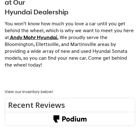
at Our
Hyundai Dealership
You won’t know how much you love a car until you get
behind the wheel, which is why we want to meet you here
at
Andy Mohr Hyundai.
We proudly serve the
Bloomington, Ellettsville, and Martinsville areas by
providing a wide array of new and used Hyundai Sonata
models, so you can find your new car. Come get behind
the wheel today!
View our inventory below!