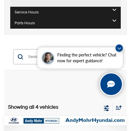
Service Hours
Parts Hours
Finding the perfect vehicle? Chat
Search
now for expert guidance!
Showing all 4 vehicles
Compare Vehicle
MSRP:
$32,535
2026
Hyundai Sonata
SEL Sport