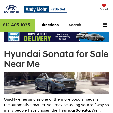
Saved
812-405-1035
Directions
Search
Hyundai Sonata for Sale
Near Me
Quickly emerging as one of the more popular sedans in
the automotive market, you may be asking yourself why so
many people have chosen the
Hyundai
Sonata
. Well,