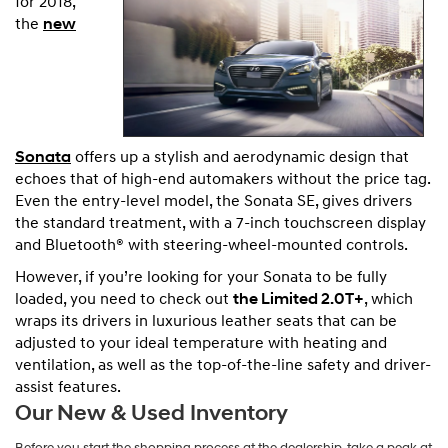
for 2018,
the
new
Sonata
offers up a stylish and aerodynamic design that
echoes that of high-end automakers without the price tag.
Even the entry-level model, the Sonata SE, gives drivers
the standard treatment, with a 7-inch touchscreen display
and Bluetooth® with steering-wheel-mounted controls.
However, if you’re looking for your Sonata to be fully
loaded, you need to check out
the Limited 2.0T+
, which
wraps its drivers in luxurious leather seats that can be
adjusted to your ideal temperature with heating and
ventilation, as well as the top-of-the-line safety and driver-
assist features.
Our New & Used Inventory
Before you start the shopping process at the dealership, take a peak at