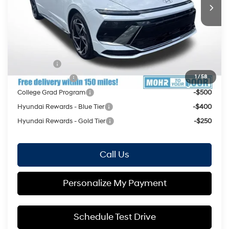
Price Includes Doc Fee
Mohr Available Savings: Save more with these available
rebates
Lease Cash
-$2,000
1
/
58
Military Incentive
-$500
College Grad Program
-$500
Hyundai Rewards - Blue Tier
-$400
Hyundai Rewards - Gold Tier
-$250
Call Us
Personalize My Payment
Schedule Test Drive