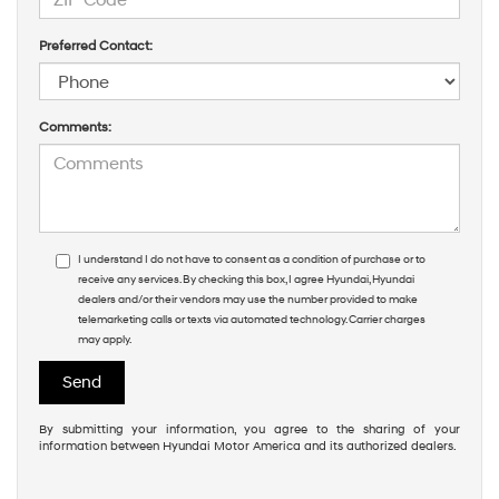
Preferred Contact:
Comments:
I understand I do not have to consent as a condition of purchase or to
receive any services. By checking this box, I agree Hyundai, Hyundai
dealers and/or their vendors may use the number provided to make
telemarketing calls or texts via automated technology. Carrier charges
may apply.
By submitting your information, you agree to the sharing of your
information between Hyundai Motor America and its authorized dealers.