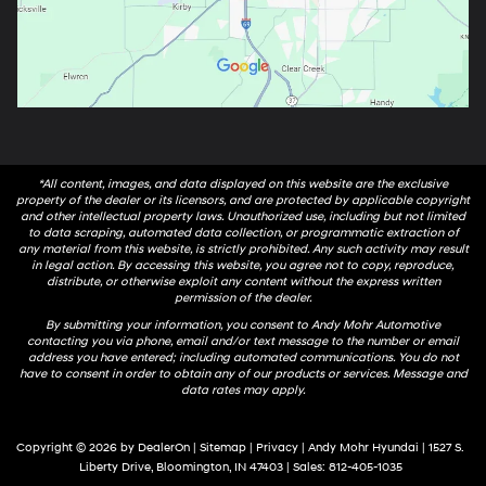
*All content, images, and data displayed on this website are the exclusive
property of the dealer or its licensors, and are protected by applicable copyright
and other intellectual property laws. Unauthorized use, including but not limited
to data scraping, automated data collection, or programmatic extraction of
any material from this website, is strictly prohibited. Any such activity may result
in legal action. By accessing this website, you agree not to copy, reproduce,
distribute, or otherwise exploit any content without the express written
permission of the dealer.
By submitting your information, you consent to Andy Mohr Automotive
contacting you via phone, email and/or text message to the number or email
address you have entered; including automated communications. You do not
have to consent in order to obtain any of our products or services. Message and
data rates may apply.
Copyright © 2026
by
DealerOn
|
Sitemap
|
Privacy
| Andy Mohr Hyundai
|
1527 S.
Liberty Drive,
Bloomington,
IN
47403
| Sales:
812-405-1035