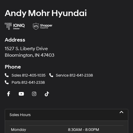
Andy Mohr Hyundai
Address
1527 S. Liberty Drive
Bloomington, IN 47403
Phone
Sales
812-405-1035
Service
812-641-2338
Parts
812-641-2338
Sales Hours
Monday
8:30AM - 8:00PM