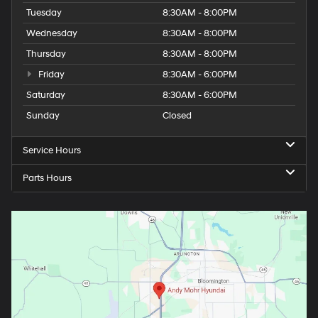
Tuesday
8:30AM - 8:00PM
Wednesday
8:30AM - 8:00PM
Thursday
8:30AM - 8:00PM
Friday
8:30AM - 6:00PM
Saturday
8:30AM - 6:00PM
Sunday
Closed
Service Hours
Parts Hours