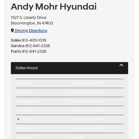
Andy Mohr Hyundai
1527 S. Liberty Drive
Bloomington, IN 47403
Driving Directions
Sales
812-405-1035
Service
812-641-2338
Parts
812-641-2338
Sales Hours
Monday
8:30AM - 8:00PM
Tuesday
8:30AM - 8:00PM
Wednesday
8:30AM - 8:00PM
Thursday
8:30AM - 8:00PM
Friday
8:30AM - 6:00PM
Saturday
8:30AM - 6:00PM
Sunday
Closed