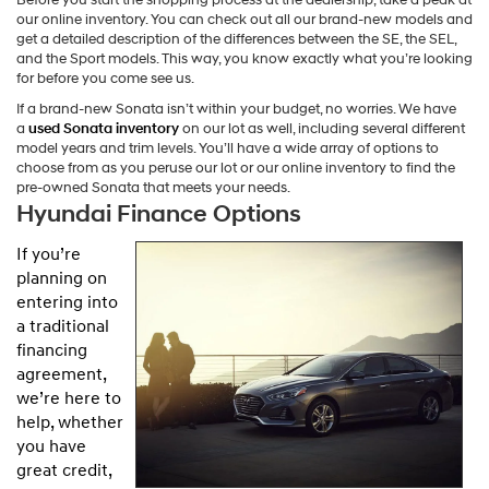
our online inventory. You can check out all our brand-new models and
get a detailed description of the differences between the SE, the SEL,
and the Sport models. This way, you know exactly what you’re looking
for before you come see us.
If a brand-new Sonata isn’t within your budget, no worries. We have
a
used Sonata inventory
on our lot as well, including several different
model years and trim levels. You’ll have a wide array of options to
choose from as you peruse our lot or our online inventory to find the
pre-owned Sonata that meets your needs.
Hyundai Finance Options
If you’re
planning on
entering into
a traditional
financing
agreement,
we’re here to
help, whether
you have
great credit,