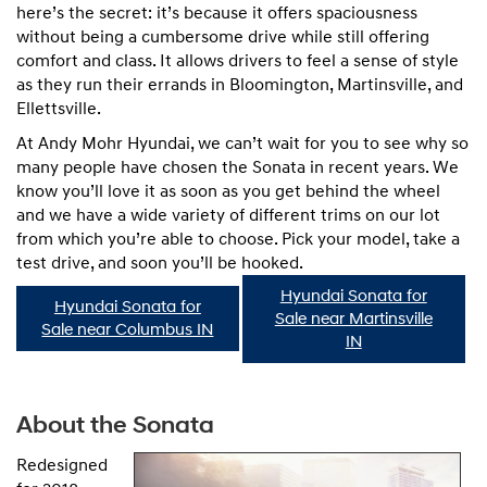
here’s the secret: it’s because it offers spaciousness
without being a cumbersome drive while still offering
comfort and class. It allows drivers to feel a sense of style
as they run their errands in Bloomington, Martinsville, and
Ellettsville.
At Andy Mohr Hyundai, we can’t wait for you to see why so
many people have chosen the Sonata in recent years. We
know you’ll love it as soon as you get behind the wheel
and we have a wide variety of different trims on our lot
from which you’re able to choose. Pick your model, take a
test drive, and soon you’ll be hooked.
Hyundai Sonata for
Hyundai Sonata for
Sale near Martinsville
Sale near Columbus IN
IN
About the Sonata
Redesigned