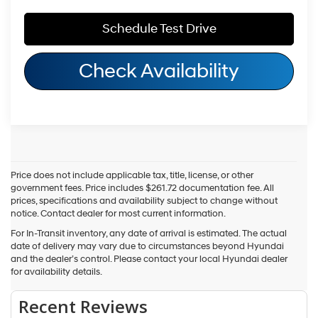
Schedule Test Drive
Check Availability
Price does not include applicable tax, title, license, or other
government fees. Price includes $261.72 documentation fee. All
prices, specifications and availability subject to change without
notice. Contact dealer for most current information.
For In-Transit inventory, any date of arrival is estimated. The actual
date of delivery may vary due to circumstances beyond Hyundai
and the dealer’s control. Please contact your local Hyundai dealer
for availability details.
Fuel economy ratings and driving range figures are based on EPA
estimates for new vehicles, and actual mileage and range may vary