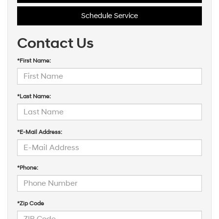
Schedule Service
Contact Us
*First Name:
*Last Name:
*E-Mail Address:
*Phone:
*Zip Code