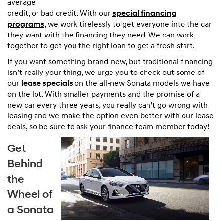
average
credit, or bad credit. With our
special financing
programs
, we work tirelessly to get everyone into the car
they want with the financing they need. We can work
together to get you the right loan to get a fresh start.
If you want something brand-new, but traditional financing
isn’t really your thing, we urge you to check out some of
our
lease specials
on the all-new Sonata models we have
on the lot. With smaller payments and the promise of a
new car every three years, you really can’t go wrong with
leasing and we make the option even better with our lease
deals, so be sure to ask your finance team member today!
Get
Behind
the
Wheel of
a Sonata