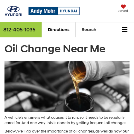
Saved
812-405-1035
Directions
Search
Oil Change Near Me
A vehicle’s engine is what causes it to run, so it needs to be regularly
cared for. And one way this is done is by getting frequent oil changes.
Below, we’ll go over the importance of oil changes, as well as how our