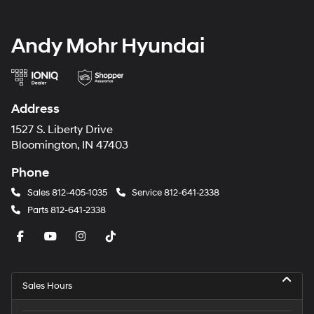
Andy Mohr Hyundai
Address
1527 S. Liberty Drive
Bloomington, IN 47403
Phone
Sales
812-405-1035
Service
812-641-2338
Parts
812-641-2338
Sales Hours