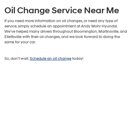
Oil Change Service Near Me
If you need more information on oil changes, or need any type of
service, simply schedule an appointment at Andy Mohr Hyundai.
We’ve helped many drivers throughout Bloomington, Martinsville, and
Ellettsville with their oil changes, and we look forward to doing the
same for your car.
So, don’t wait.
Schedule an oil change
today!