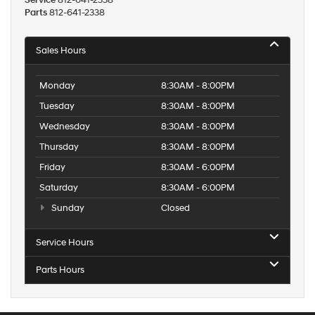
Service
812-641-2338
Parts
812-641-2338
Sales Hours
Monday
8:30AM - 8:00PM
Tuesday
8:30AM - 8:00PM
Wednesday
8:30AM - 8:00PM
Thursday
8:30AM - 8:00PM
Friday
8:30AM - 6:00PM
Saturday
8:30AM - 6:00PM
Sunday
Closed
Service Hours
Parts Hours