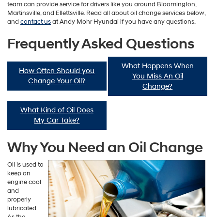
team can provide service for drivers like you around Bloomington,
Martinsville, and Ellettsville. Read all about oil change services below,
and
contact us
at Andy Mohr Hyundai if you have any questions.
Frequently Asked Questions
What Happens When
How Often Should you
You Miss An Oil
Change Your Oil?
Change?
What Kind of Oil Does
My Car Take?
Why You Need an Oil Change
Oil is used to
keep an
engine cool
and
properly
lubricated.
As the