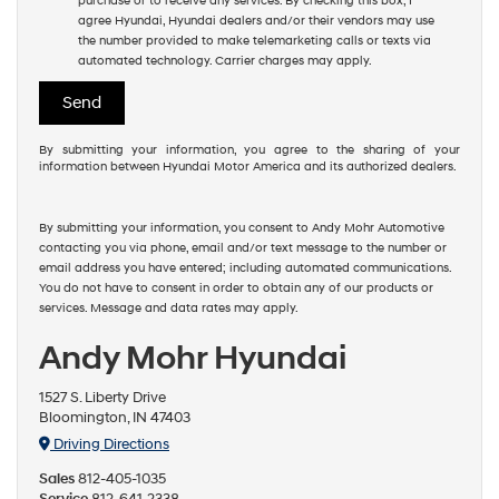
purchase or to receive any services. By checking this box, I
agree Hyundai, Hyundai dealers and/or their vendors may use
the number provided to make telemarketing calls or texts via
automated technology. Carrier charges may apply.
By submitting your information, you agree to the sharing of your
information between Hyundai Motor America and its authorized dealers.
By submitting your information, you consent to Andy Mohr Automotive
contacting you via phone, email and/or text message to the number or
email address you have entered; including automated communications.
You do not have to consent in order to obtain any of our products or
services. Message and data rates may apply.
Andy Mohr Hyundai
1527 S. Liberty Drive
Bloomington, IN 47403
Driving Directions
Sales
812-405-1035