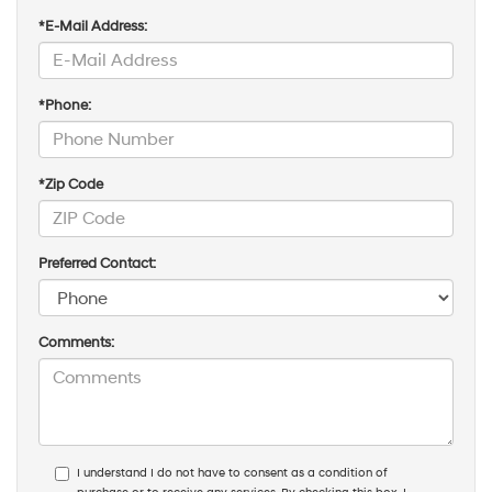
*E-Mail Address:
*Phone:
*Zip Code
Preferred Contact:
Comments:
I understand I do not have to consent as a condition of