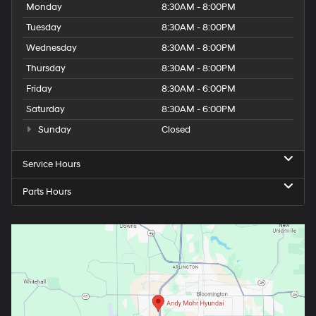
Monday
8:30AM - 8:00PM
Tuesday
8:30AM - 8:00PM
Wednesday
8:30AM - 8:00PM
Thursday
8:30AM - 8:00PM
Friday
8:30AM - 6:00PM
Saturday
8:30AM - 6:00PM
Sunday
Closed
Service Hours
Parts Hours