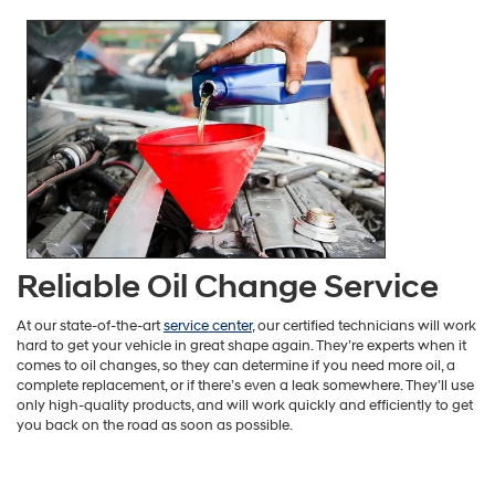
Reliable Oil Change Service
At our state-of-the-art
service center
, our certified technicians will work
hard to get your vehicle in great shape again. They’re experts when it
comes to oil changes, so they can determine if you need more oil, a
complete replacement, or if there’s even a leak somewhere. They’ll use
only high-quality products, and will work quickly and efficiently to get
you back on the road as soon as possible.