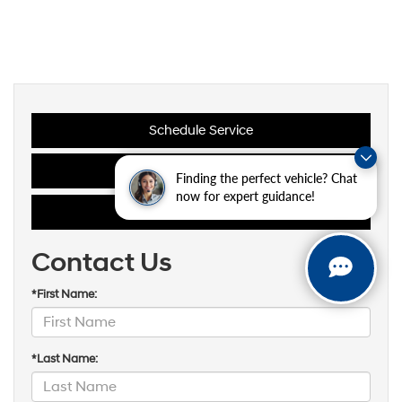
Schedule Service
Maintenance Schedules
Finding the perfect vehicle? Chat
now for expert guidance!
Oil Change Coupons
Contact Us
*First Name:
*Last Name: