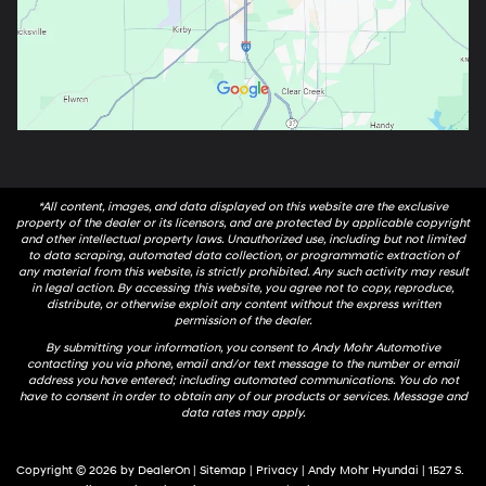
*All content, images, and data displayed on this website are the exclusive
property of the dealer or its licensors, and are protected by applicable copyright
and other intellectual property laws. Unauthorized use, including but not limited
to data scraping, automated data collection, or programmatic extraction of
any material from this website, is strictly prohibited. Any such activity may result
in legal action. By accessing this website, you agree not to copy, reproduce,
distribute, or otherwise exploit any content without the express written
permission of the dealer.
By submitting your information, you consent to Andy Mohr Automotive
contacting you via phone, email and/or text message to the number or email
address you have entered; including automated communications. You do not
have to consent in order to obtain any of our products or services. Message and
data rates may apply.
Copyright © 2026
by
DealerOn
|
Sitemap
|
Privacy
| Andy Mohr Hyundai
|
1527 S.