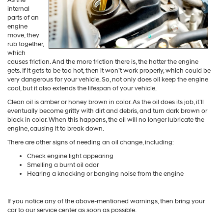
internal
parts of an
engine
move, they
rub together,
which
causes friction. And the more friction there is, the hotter the engine
gets. If it gets to be too hot, then it won’t work properly, which could be
very dangerous for your vehicle. So, not only does oil keep the engine
cool, but it also extends the lifespan of your vehicle.
Clean oil is amber or honey brown in color. As the oil does its job, it’ll
eventually become gritty with dirt and debris, and turn dark brown or
black in color. When this happens, the oil will no longer lubricate the
engine, causing it to break down.
There are other signs of needing an oil change, including:
Check engine light appearing
Smelling a burnt oil odor
Hearing a knocking or banging noise from the engine
If you notice any of the above-mentioned warnings, then bring your
car to our service center as soon as possible.