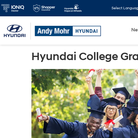
Select Langua
N
Hyundai College Gr