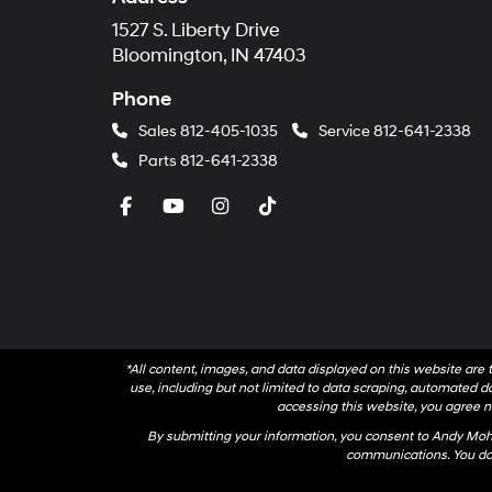
1527 S. Liberty Drive
Bloomington, IN 47403
Phone
Sales
812-405-1035
Service
812-641-2338
Parts
812-641-2338
*All content, images, and data displayed on this website are t
use, including but not limited to data scraping, automated dat
accessing this website, you agree no
By submitting your information, you consent to Andy Mo
communications. You do 