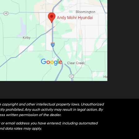
le copyright and other intellectual property laws. Unauthorized
ly prohibited. Any such activity may result in legal action. By
ess written permission of the dealer.
 or email address you have entered; including automated
nd data rates may apply.