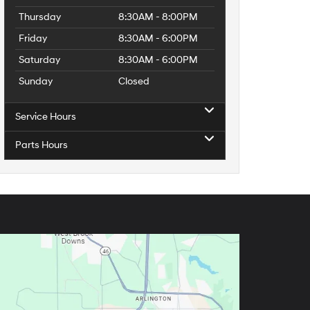
Thursday
8:30AM - 8:00PM
Friday
8:30AM - 6:00PM
Saturday
8:30AM - 6:00PM
Sunday
Closed
Service Hours
Parts Hours