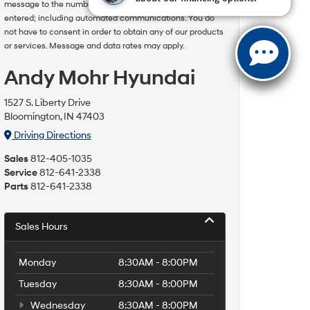
message to the number or email address you have
entered; including automated communications. You do
not have to consent in order to obtain any of our products
or services. Message and data rates may apply.
Andy Mohr Hyundai
1527 S. Liberty Drive
Bloomington, IN 47403
Driving Directions
Sales
812-405-1035
Service
812-641-2338
Parts
812-641-2338
Sales Hours
Monday
8:30AM - 8:00PM
Tuesday
8:30AM - 8:00PM
Wednesday
8:30AM - 8:00PM