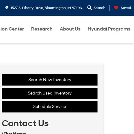
1527 S. Liberty Drive, Bloomington, IN 47403
Search
Saved
sion Center
Research
About Us
Hyundai Programs
Search New Inventory
Search Used Inventory
Schedule Service
Contact Us