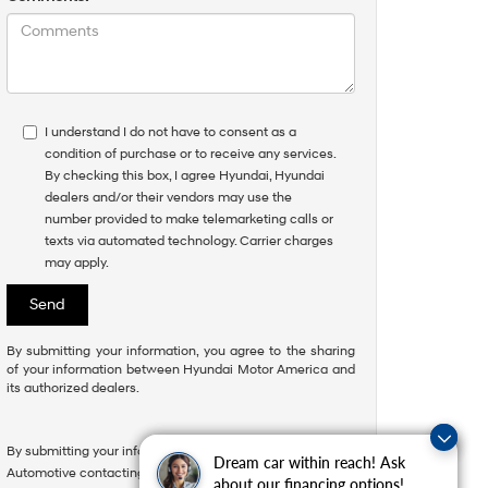
I understand I do not have to consent as a
condition of purchase or to receive any services.
By checking this box, I agree Hyundai, Hyundai
dealers and/or their vendors may use the
number provided to make telemarketing calls or
texts via automated technology. Carrier charges
may apply.
By submitting your information, you agree to the sharing
of your information between Hyundai Motor America and
its authorized dealers.
By submitting your information, you consent to Andy Mohr
Questions about our cars? Let’s
Dream car within reach! Ask
Automotive contacting you via phone, email and/or text
chat for all the info you need!
about our financing options!