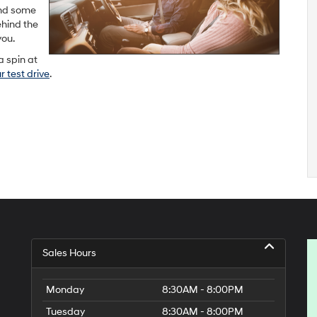
und some
ehind the
you.
a spin at
 test drive
.
Sales Hours
Monday
8:30AM - 8:00PM
Tuesday
8:30AM - 8:00PM