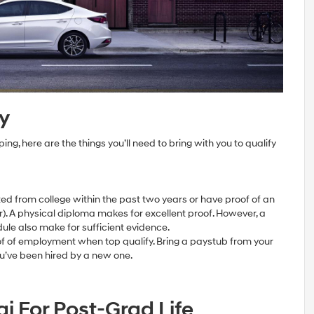
y
ng, here are the things you’ll need to bring with you to qualify
d from college within the past two years or have proof of an
). A physical diploma makes for excellent proof. However, a
dule also make for sufficient evidence.
of of employment when top qualify. Bring a paystub from your
’ve been hired by a new one.
i For Post-Grad Life