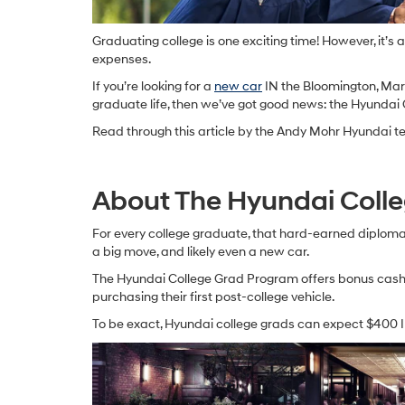
Graduating college is one exciting time! However, it’s
expenses.
If you’re looking for a
new car
IN the Bloomington, Marti
graduate life, then we’ve got good news: the Hyundai 
Read through this article by the Andy Mohr Hyundai tea
About The Hyundai Coll
For every college graduate, that hard-earned diploma 
a big move, and likely even a new car.
The Hyundai College Grad Program offers bonus cash 
purchasing their first post-college vehicle.
To be exact, Hyundai college grads can expect $400 