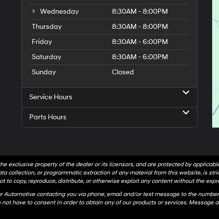
Wednesday
8:30AM - 8:00PM
Thursday
8:30AM - 8:00PM
Friday
8:30AM - 6:00PM
Saturday
8:30AM - 6:00PM
Sunday
Closed
Service Hours
Parts Hours
he exclusive property of the dealer or its licensors, and are protected by applicab
a collection, or programmatic extraction of any material from this website, is strict
t to copy, reproduce, distribute, or otherwise exploit any content without the expr
hr Automotive contacting you via phone, email and/or text message to the number
not have to consent in order to obtain any of our products or services. Message a