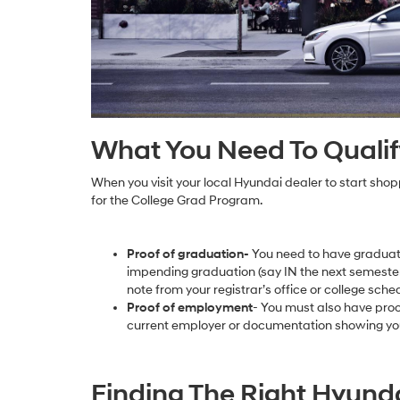
What You Need To Qualif
When you visit your local Hyundai dealer to start shoppi
for the College Grad Program.
Proof of graduation-
You need to have graduate
impending graduation (say IN the next semester
note from your registrar’s office or college sche
Proof of employment
- You must also have pro
current employer or documentation showing you
Finding The Right Hyunda