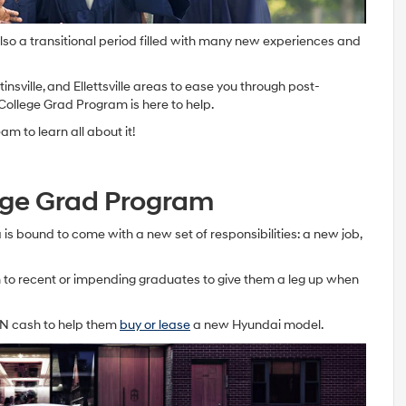
 also a transitional period filled with many new experiences and
nsville, and Ellettsville areas to ease you through post-
College Grad Program is here to help.
m to learn all about it!
ege Grad Program
is bound to come with a new set of responsibilities: a new job,
to recent or impending graduates to give them a leg up when
IN cash to help them
buy or lease
a new Hyundai model.