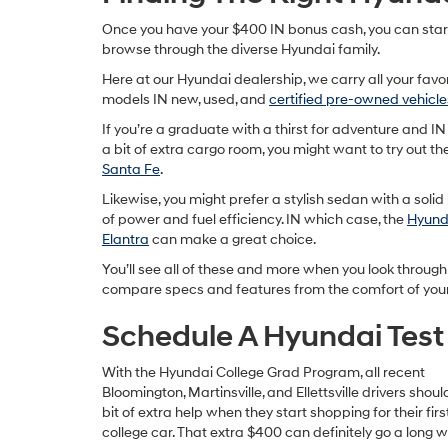
Once you have your $400 IN bonus cash, you can star
browse through the diverse Hyundai family.
Here at our Hyundai dealership, we carry all your favo
models IN new, used, and
certified pre-owned vehicle
If you’re a graduate with a thirst for adventure and IN
a bit of extra cargo room, you might want to try out th
Santa Fe
.
Likewise, you might prefer a stylish sedan with a soli
of power and fuel efficiency. IN which case, the
Hyund
Elantra
can make a great choice.
You’ll see all of these and more when you look through
compare specs and features from the comfort of you
Schedule A Hyundai Test
With the Hyundai College Grad Program, all recent
Bloomington, Martinsville, and Ellettsville drivers shou
bit of extra help when they start shopping for their firs
college car. That extra $400 can definitely go a long w