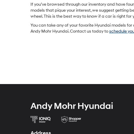
If you’ve browsed through our inventory and have fo
models that pique your interest, we suggest getting b
wheel. This is the best way to know if a car is right for 
You can take any of your favorite Hyundai models for 
Andy Mohr Hyundai. Contact us today to
schedule your
Andy Mohr Hyundai
Address