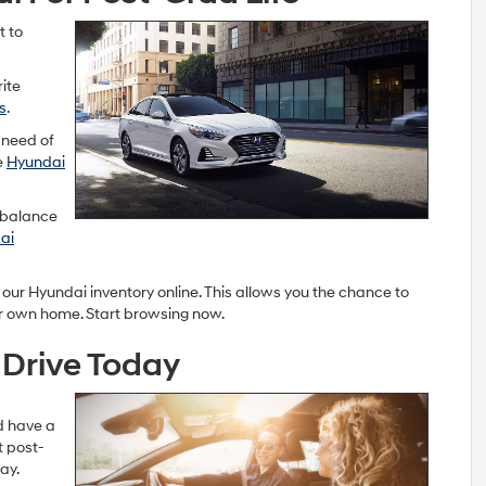
t to
rite
s
.
 need of
e
Hyundai
d balance
ai
 our Hyundai inventory online. This allows you the chance to
r own home. Start browsing now.
 Drive Today
ld have a
t post-
ay.