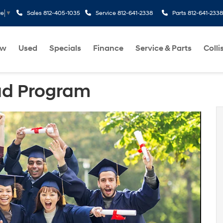
Sales
812-405-1035
Service
812-641-2338
Parts
812-641-2338
ge
▼
ew
Used
Specials
Finance
Service & Parts
Colli
ad Program