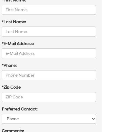
*First Name:
*Last Name:
*E-Mail Address:
*Phone:
*Zip Code
Preferred Contact:
Comments: