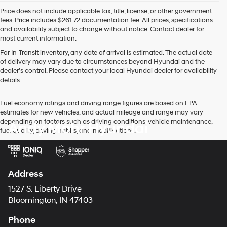
Price does not include applicable tax, title, license, or other government
fees. Price includes $261.72 documentation fee. All prices, specifications
and availability subject to change without notice. Contact dealer for
most current information.
For In-Transit inventory, any date of arrival is estimated. The actual date
of delivery may vary due to circumstances beyond Hyundai and the
dealer’s control. Please contact your local Hyundai dealer for availability
details.
Fuel economy ratings and driving range figures are based on EPA
estimates for new vehicles, and actual mileage and range may vary
depending on factors such as driving conditions, vehicle maintenance,
Andy Mohr Hyundai
fuel quality, driving habits, and modifications.
Address
1527 S. Liberty Drive
Bloomington, IN 47403
Phone