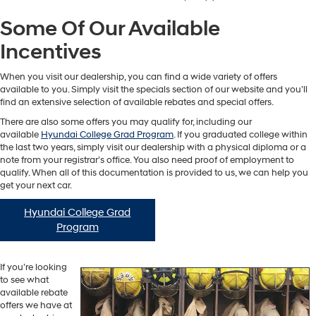
Some Of Our Available
Incentives
When you visit our dealership, you can find a wide variety of offers
available to you. Simply visit the specials section of our website and you’ll
find an extensive selection of available rebates and special offers.
There are also some offers you may qualify for, including our
available
Hyundai College Grad Program
. If you graduated college within
the last two years, simply visit our dealership with a physical diploma or a
note from your registrar’s office. You also need proof of employment to
qualify. When all of this documentation is provided to us, we can help you
get your next car.
Hyundai College Grad
Program
If you’re looking
to see what
available rebate
offers we have at