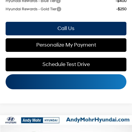
Hyundai Rewards - Blue Tier
-$400
Hyundai Rewards - Gold Tier
-$250
Call Us
Personalize My Payment
Schedule Test Drive
Compare Vehicle
MSRP:
$30,805
2026
Hyundai Kona
SEL Sport