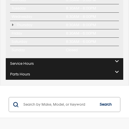
Monday
8:30AM - 8:00PM
Tuesday
8:30AM - 8:00PM
Wednesday
8:30AM - 8:00PM
Thursday
8:30AM - 8:00PM
Friday
8:30AM - 6:00PM
Saturday
8:30AM - 6:00PM
Sunday
Closed
Service Hours
Parts Hours
Search