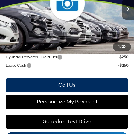
Price Includes Doc Fee
Mohr Available Savings: Save more with these available rebates
Military Incentive
-$500
College Grad Program
-$500
1
/
20
Hyundai Rewards - Blue Tier
-$400
Hyundai Rewards - Gold Tier
-$250
Lease Cash
-$250
Call Us
Personalize My Payment
Schedule Test Drive