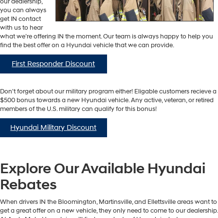
our dealership,
you can always
get IN contact
with us to hear
what we’re offering IN the moment. Our team is always happy to help you
find the best offer on a Hyundai vehicle that we can provide.
First Responder Discount
Don't forget about our military program either! Eligable customers recieve a
$500 bonus towards a new Hyundai vehicle. Any active, veteran, or retired
members of the U.S. military can qualify for this bonus!
Hyundai Military Discount
Explore Our Available Hyundai
Rebates
When drivers IN the Bloomington, Martinsville, and Ellettsville areas want to
get a great offer on a new vehicle, they only need to come to our dealership.