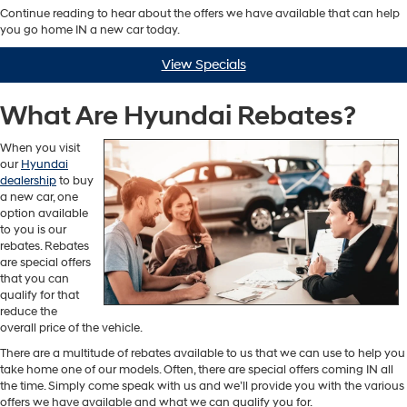
Continue reading to hear about the offers we have available that can help
you go home IN a new car today.
View Specials
What Are Hyundai Rebates?
When you visit
our
Hyundai
dealership
to buy
a new car, one
option available
to you is our
rebates. Rebates
are special offers
that you can
qualify for that
reduce the
overall price of the vehicle.
There are a multitude of rebates available to us that we can use to help you
take home one of our models. Often, there are special offers coming IN all
the time. Simply come speak with us and we’ll provide you with the various
offers we have available and what we can qualify you for.