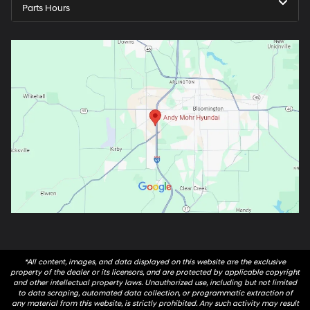
Parts Hours
*All content, images, and data displayed on this website are the exclusive
property of the dealer or its licensors, and are protected by applicable copyright
and other intellectual property laws. Unauthorized use, including but not limited
to data scraping, automated data collection, or programmatic extraction of
any material from this website, is strictly prohibited. Any such activity may result