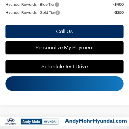
Hyundai Rewards - Blue Tier
-$400
Hyundai Rewards - Gold Tier
-$250
Call Us
Personalize My Payment
Schedule Test Drive
Compare Vehicle
MSRP:
$31,295
2026
Hyundai Kona
SEL Sport