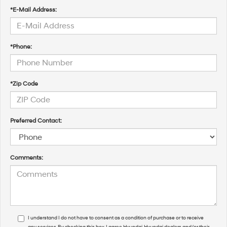
*E-Mail Address:
*Phone:
*Zip Code
Preferred Contact:
Comments:
I understand I do not have to consent as a condition of purchase or to receive
any services. By checking this box, I agree Hyundai, Hyundai dealers and/or their