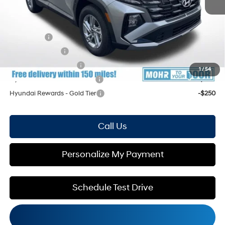
Mohr Available Savings: Save more with these available rebates
Lease Cash
-$3,500
Military Incentive
-$500
College Grad Program
-$500
1
/
54
Hyundai Rewards - Blue Tier
-$400
Hyundai Rewards - Gold Tier
-$250
Call Us
Personalize My Payment
Schedule Test Drive