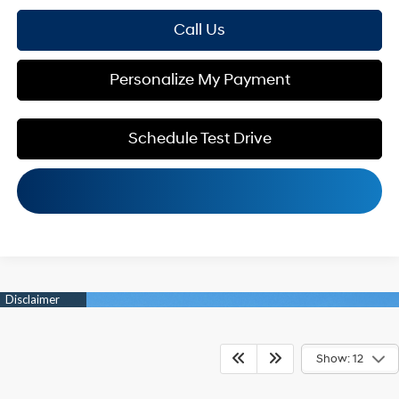
Call Us
Personalize My Payment
Schedule Test Drive
Show: 12