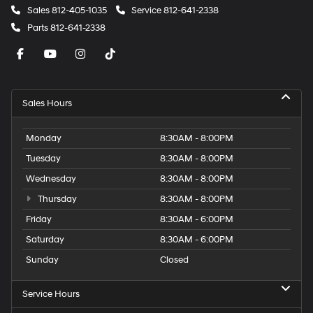
Sales
812-405-1035
Service
812-641-2338
Parts
812-641-2338
Sales Hours
Monday
8:30AM - 8:00PM
Tuesday
8:30AM - 8:00PM
Wednesday
8:30AM - 8:00PM
Thursday
8:30AM - 8:00PM
Friday
8:30AM - 6:00PM
Saturday
8:30AM - 6:00PM
Sunday
Closed
Service Hours