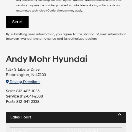
vendors may use the number provided to make telemarketing calls or texts via
automated technology. Carrier charges may apply.
By submitting your information, you agree to the sharing of your information
between Hyundai Motor America and its authorized dealers.
Andy Mohr Hyundai
1527 S. Liberty Drive
Bloomington, IN 47403
Driving Directions
Sales
812-405-1035
Service
812-641-2338
Parts
812-641-2338
Sales Hours