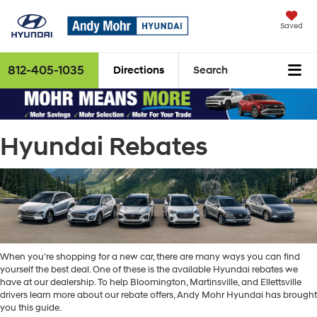
Saved
812-405-1035
Directions
Search
Hyundai Rebates
When you’re shopping for a new car, there are many ways you can find
yourself the best deal. One of these is the available Hyundai rebates we
have at our dealership. To help Bloomington, Martinsville, and Ellettsville
drivers learn more about our rebate offers, Andy Mohr Hyundai has brought
you this guide.