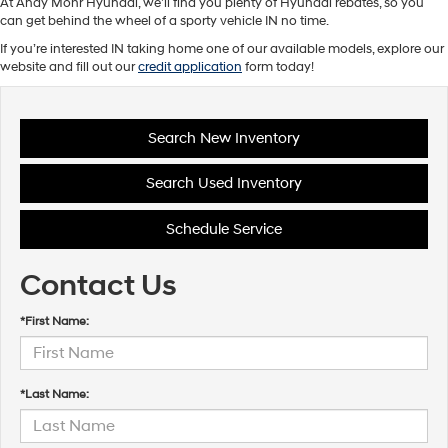
At Andy Mohr Hyundai, we’ll find you plenty of Hyundai rebates, so you
can get behind the wheel of a sporty vehicle IN no time.
If you’re interested IN taking home one of our available models, explore our
website and fill out our
credit application
form today!
Search New Inventory
Search Used Inventory
Schedule Service
Contact Us
*First Name:
*Last Name: