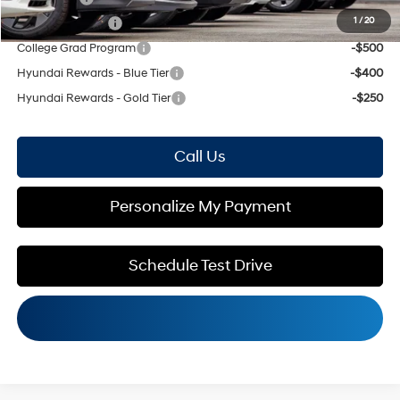
1
/
20
Military Incentive
-$500
College Grad Program
-$500
Hyundai Rewards - Blue Tier
-$400
Hyundai Rewards - Gold Tier
-$250
Call Us
Personalize My Payment
Schedule Test Drive