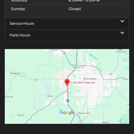
Tuesday
8:30AM - 8:00PM
Wednesday
8:30AM - 8:00PM
Thursday
8:30AM - 8:00PM
Friday
8:30AM - 6:00PM
Saturday
8:30AM - 6:00PM
Sunday
Closed
Service Hours
Parts Hours