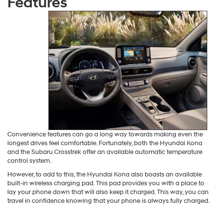
Hyundai Kona Vs Subaru
Crosstrek: Convenience
Features
Convenience features can go a long way towards making even the
longest drives feel comfortable. Fortunately, both the Hyundai Kona
and the Subaru Crosstrek offer an available automatic temperature
control system.