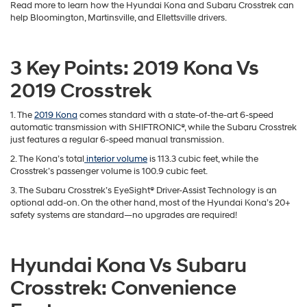
'
SUVs provide us with quite a bit of freedom with their extensive cargo
space and high traction. You’ll love the capabilities that the
Hyundai
Kona
and the Subaru Crosstrek bring to the table, which is why Andy
Mohr Hyundai has explored them in this comparison.
Read more to learn how the Hyundai Kona and Subaru Crosstrek can
help Bloomington, Martinsville, and Ellettsville drivers.
3 Key Points: 2019 Kona Vs
2019 Crosstrek
1. The
2019 Kona
comes standard with a state-of-the-art 6-speed
automatic transmission with SHIFTRONIC®, while the Subaru Crosstrek
just features a regular 6-speed manual transmission.
2. The Kona’s total
interior volume
is 113.3 cubic feet, while the
Crosstrek’s passenger volume is 100.9 cubic feet.
3. The Subaru Crosstrek’s EyeSight® Driver-Assist Technology is an
optional add-on. On the other hand, most of the Hyundai Kona’s 20+
safety systems are standard—no upgrades are required!