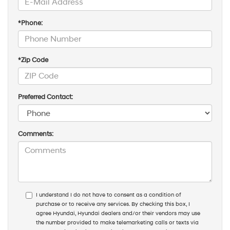
*Last Name:
*E-Mail Address:
*Phone:
*Zip Code
Preferred Contact:
Comments: