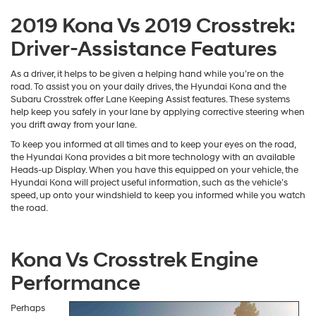
However, to add to this, the Hyundai Kona also boasts an available
built-in wireless charging pad. This pad provides you with a place to
lay your phone down that will also keep it charged. This way, you can
travel in confidence knowing that your phone is always fully charged.
2019 Kona Vs 2019 Crosstrek:
Driver-Assistance Features
As a driver, it helps to be given a helping hand while you’re on the
road. To assist you on your daily drives, the Hyundai Kona and the
Subaru Crosstrek offer Lane Keeping Assist features. These systems
help keep you safely in your lane by applying corrective steering when
you drift away from your lane.
To keep you informed at all times and to keep your eyes on the road,
the Hyundai Kona provides a bit more technology with an available
Heads-up Display. When you have this equipped on your vehicle, the
Hyundai Kona will project useful information, such as the vehicle’s
speed, up onto your windshield to keep you informed while you watch
the road.