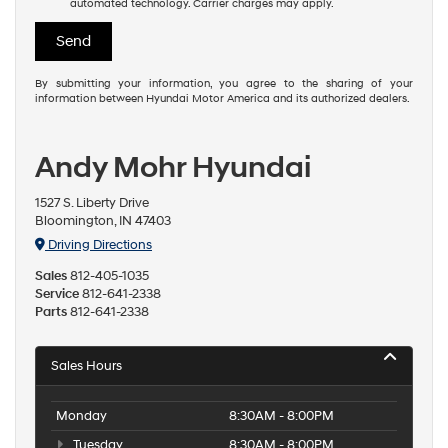
I understand I do not have to consent as a condition of
purchase or to receive any services. By checking this box, I
agree Hyundai, Hyundai dealers and/or their vendors may use
the number provided to make telemarketing calls or texts via
automated technology. Carrier charges may apply.
By submitting your information, you agree to the sharing of your
information between Hyundai Motor America and its authorized dealers.
Andy Mohr Hyundai
1527 S. Liberty Drive
Bloomington, IN 47403
Driving Directions
Sales
812-405-1035
Service
812-641-2338
Parts
812-641-2338