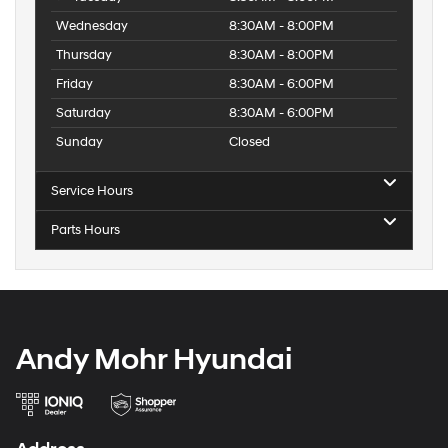
Sales Hours
Monday
8:30AM - 8:00PM
Tuesday
8:30AM - 8:00PM
Wednesday
8:30AM - 8:00PM
Thursday
8:30AM - 8:00PM
Friday
8:30AM - 6:00PM
Saturday
8:30AM - 6:00PM
Sunday
Closed
Service Hours
Parts Hours