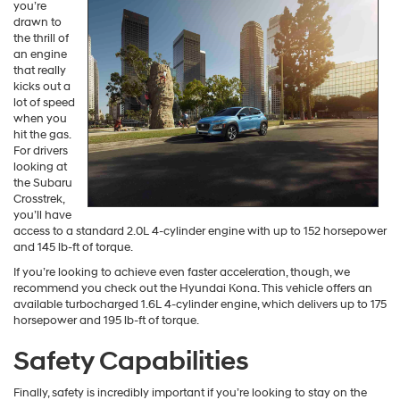
Kona Vs Crosstrek Engine
Performance
Perhaps
you’re
drawn to
the thrill of
an engine
that really
kicks out a
lot of speed
when you
hit the gas.
For drivers
looking at
the Subaru
Crosstrek,
you’ll have
access to a standard 2.0L 4-cylinder engine with up to 152 horsepower
and 145 lb-ft of torque.
If you’re looking to achieve even faster acceleration, though, we
recommend you check out the Hyundai Kona. This vehicle offers an