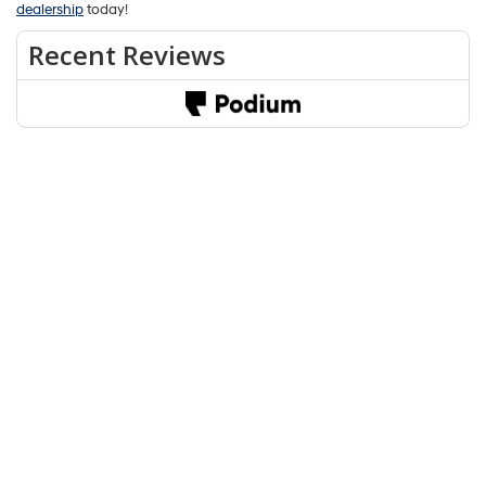
Whether you’re looking at the Hyundai Kona or the Subaru Crosstrek,
you’ll be prepared for adventure either way. When we take a look at
the Hyundai Kona, though, we find that it is more well-equipped and it
even offers a faster engine, making it great for long highway drives.
If you’re looking to try out the Hyundai Kona near Bloomington,
Martinsville, and Ellettsville, schedule a test drive at our
Hyundai
dealership
today!