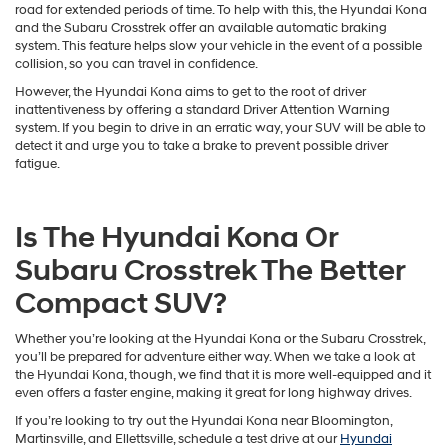
available turbocharged 1.6L 4-cylinder engine, which delivers up to 175
horsepower and 195 lb-ft of torque.
Safety Capabilities
Finally, safety is incredibly important if you’re looking to stay on the
road for extended periods of time. To help with this, the Hyundai Kona
and the Subaru Crosstrek offer an available automatic braking
system. This feature helps slow your vehicle in the event of a possible
collision, so you can travel in confidence.
However, the Hyundai Kona aims to get to the root of driver
inattentiveness by offering a standard Driver Attention Warning
system. If you begin to drive in an erratic way, your SUV will be able to
detect it and urge you to take a brake to prevent possible driver
fatigue.
Is The Hyundai Kona Or
Subaru Crosstrek The Better
Compact SUV?