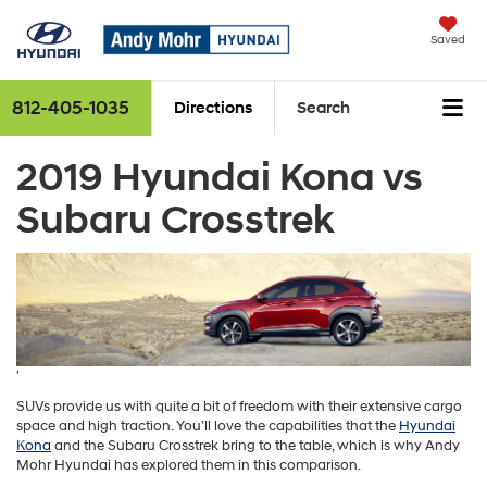
Finding the perfect vehicle? Chat now for expert guidance!
0
Saved
812-405-1035
Directions
Search
2019 Hyundai Kona vs
Subaru Crosstrek