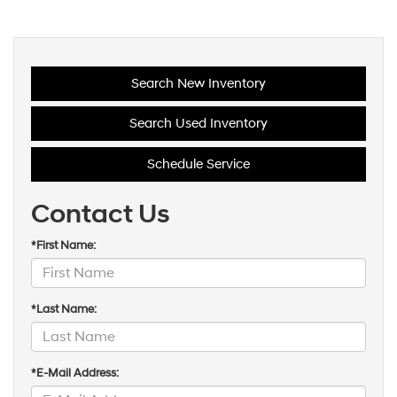
Search New Inventory
Search Used Inventory
Schedule Service
Contact Us
*First Name: