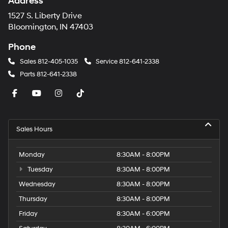
Andy Mohr Hyundai
Address
1527 S. Liberty Drive
Bloomington, IN 47403
Phone
Sales
812-405-1035
Service
812-641-2338
Parts
812-641-2338
Sales Hours
Monday
8:30AM - 8:00PM