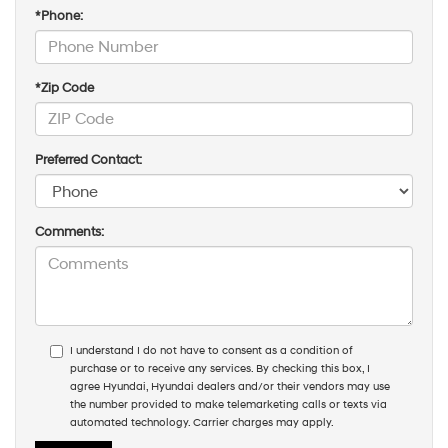
*Phone:
*Zip Code
Preferred Contact:
Comments:
I understand I do not have to consent as a condition of
purchase or to receive any services. By checking this box, I
agree Hyundai, Hyundai dealers and/or their vendors may use
the number provided to make telemarketing calls or texts via
automated technology. Carrier charges may apply.