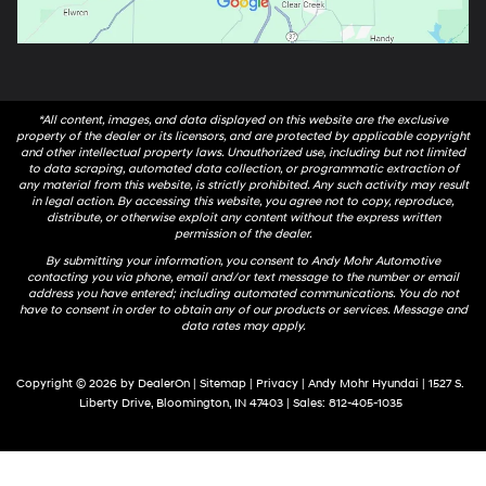
*All content, images, and data displayed on this website are the exclusive
property of the dealer or its licensors, and are protected by applicable copyright
and other intellectual property laws. Unauthorized use, including but not limited
to data scraping, automated data collection, or programmatic extraction of
any material from this website, is strictly prohibited. Any such activity may result
in legal action. By accessing this website, you agree not to copy, reproduce,
distribute, or otherwise exploit any content without the express written
permission of the dealer.
By submitting your information, you consent to Andy Mohr Automotive
contacting you via phone, email and/or text message to the number or email
address you have entered; including automated communications. You do not
have to consent in order to obtain any of our products or services. Message and
data rates may apply.
Copyright © 2026
by
DealerOn
|
Sitemap
|
Privacy
| Andy Mohr Hyundai
|
1527 S.
Liberty Drive,
Bloomington,
IN
47403
| Sales:
812-405-1035