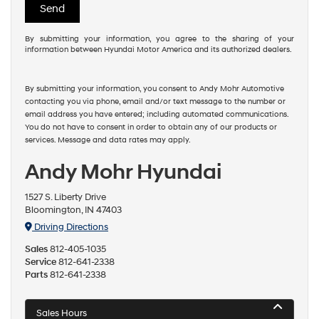
By submitting your information, you agree to the sharing of your
information between Hyundai Motor America and its authorized dealers.
By submitting your information, you consent to Andy Mohr Automotive
contacting you via phone, email and/or text message to the number or
email address you have entered; including automated communications.
You do not have to consent in order to obtain any of our products or
services. Message and data rates may apply.
Andy Mohr Hyundai
1527 S. Liberty Drive
Bloomington, IN 47403
Driving Directions
Sales
812-405-1035
Service
812-641-2338
Parts
812-641-2338
Sales Hours