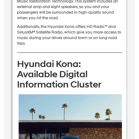
Music Restoration Technology. This system includes an
external amp and eight speakers, so you and your
passengers will be surrounded in high-quality sound
when you hit the road.
Additionally, the Hyundai Kona offers HD Radio™ and
SiriusXM® Satellite Radio, which give you more access to
music during your drives around town or on long road
trips.
Hyundai Kona:
Available Digital
Information Cluster