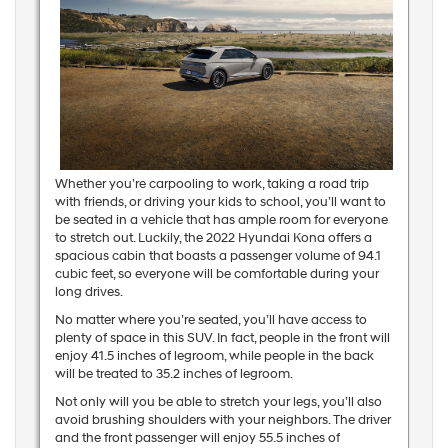
Whether you’re carpooling to work, taking a road trip
with friends, or driving your kids to school, you’ll want to
be seated in a vehicle that has ample room for everyone
to stretch out. Luckily, the 2022 Hyundai Kona offers a
spacious cabin that boasts a passenger volume of 94.1
cubic feet, so everyone will be comfortable during your
long drives.
No matter where you’re seated, you’ll have access to
plenty of space in this SUV. In fact, people in the front will
enjoy 41.5 inches of legroom, while people in the back
will be treated to 35.2 inches of legroom.
Not only will you be able to stretch your legs, you’ll also
avoid brushing shoulders with your neighbors. The driver
and the front passenger will enjoy 55.5 inches of