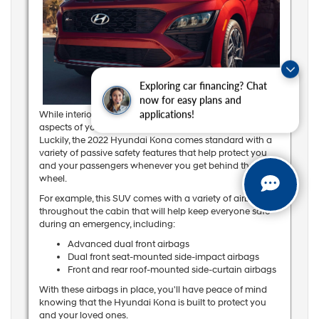
Exploring car financing? Chat
now for easy plans and
While interior design and amenities are important
applications!
aspects of your SUV, passenger safety is the top priority.
Luckily, the 2022 Hyundai Kona comes standard with a
variety of passive safety features that help protect you
and your passengers whenever you get behind the
wheel.
For example, this SUV comes with a variety of airbags
throughout the cabin that will help keep everyone safe
during an emergency, including:
Advanced dual front airbags
Dual front seat-mounted side-impact airbags
Front and rear roof-mounted side-curtain airbags
With these airbags in place, you'll have peace of mind
knowing that the Hyundai Kona is built to protect you
and your loved ones.