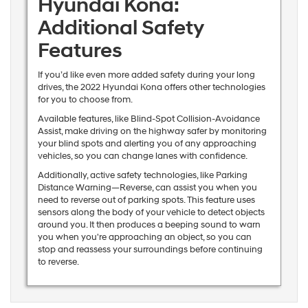
Hyundai Kona:
Additional Safety
Features
If you’d like even more added safety during your long
drives, the 2022 Hyundai Kona offers other technologies
for you to choose from.
Available features, like Blind-Spot Collision-Avoidance
Assist, make driving on the highway safer by monitoring
your blind spots and alerting you of any approaching
vehicles, so you can change lanes with confidence.
Additionally, active safety technologies, like Parking
Distance Warning—Reverse, can assist you when you
need to reverse out of parking spots. This feature uses
sensors along the body of your vehicle to detect objects
around you. It then produces a beeping sound to warn
you when you're approaching an object, so you can
stop and reassess your surroundings before continuing
to reverse.