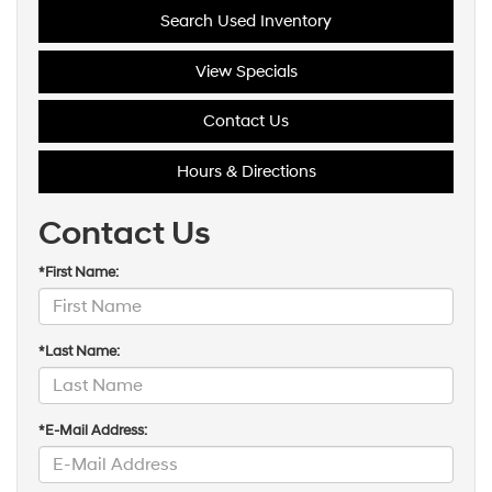
Search Used Inventory
View Specials
Contact Us
Hours & Directions
Contact Us
*First Name:
*Last Name:
*E-Mail Address: