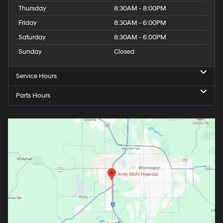
Thursday
8:30AM - 8:00PM
Friday
8:30AM - 6:00PM
Saturday
8:30AM - 6:00PM
Sunday
Closed
Service Hours
Parts Hours