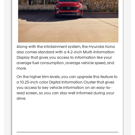
Along with the infotainment system, the Hyundai Kona
also comes standard with a 4.2-inch Multi-Information
Display that gives you access to information like your
average fuel consumption, average vehicle speed, and
more.
On the higher trim levels, you can upgrade this feature to
a 10.25-inch color Digital Information Cluster that gives
you access to key vehicle information on an easy-to-
read screen, so you can stay well informed during your
drive.