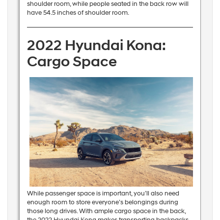
shoulder room, while people seated in the back row will
have 54.5 inches of shoulder room.
2022 Hyundai Kona:
Cargo Space
While passenger space is important, you’ll also need
enough room to store everyone’s belongings during
those long drives. With ample cargo space in the back,
the 2022 Hyundai Kona makes transporting backpacks,