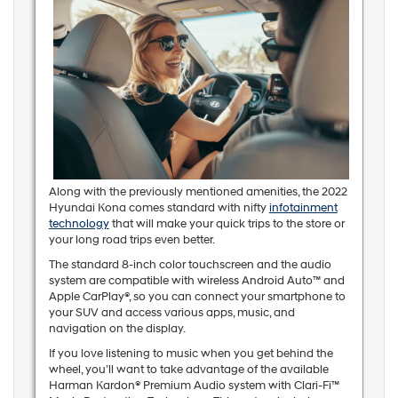
Along with the previously mentioned amenities, the 2022
Hyundai Kona comes standard with nifty
infotainment
technology
that will make your quick trips to the store or
your long road trips even better.
The standard 8-inch color touchscreen and the audio
system are compatible with wireless Android Auto™ and
Apple CarPlay®, so you can connect your smartphone to
your SUV and access various apps, music, and
navigation on the display.
If you love listening to music when you get behind the
wheel, you’ll want to take advantage of the available
Harman Kardon® Premium Audio system with Clari-Fi™