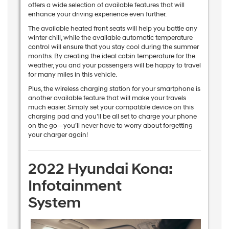
offers a wide selection of available features that will
enhance your driving experience even further.
The available heated front seats will help you battle any
winter chill, while the available automatic temperature
control will ensure that you stay cool during the summer
months. By creating the ideal cabin temperature for the
weather, you and your passengers will be happy to travel
for many miles in this vehicle.
Plus, the wireless charging station for your smartphone is
another available feature that will make your travels
much easier. Simply set your compatible device on this
charging pad and you’ll be all set to charge your phone
on the go—you’ll never have to worry about forgetting
your charger again!
2022 Hyundai Kona:
Infotainment
System