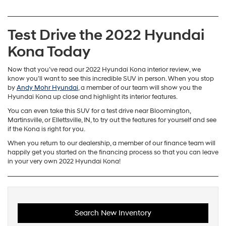
Test Drive the 2022 Hyundai
Kona Today
Now that you’ve read our 2022 Hyundai Kona interior review, we
know you’ll want to see this incredible SUV in person. When you stop
by
Andy Mohr Hyundai
, a member of our team will show you the
Hyundai Kona up close and highlight its interior features.
You can even take this SUV for a test drive near Bloomington,
Martinsville, or Ellettsville, IN, to try out the features for yourself and see
if the Kona is right for you.
When you return to our dealership, a member of our finance team will
happily get you started on the financing process so that you can leave
in your very own 2022 Hyundai Kona!
Search New Inventory