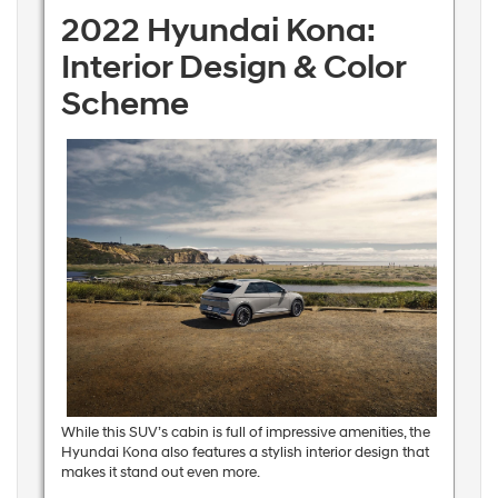
2022 Hyundai Kona:
Interior Design & Color
Scheme
While this SUV’s cabin is full of impressive amenities, the
Hyundai Kona also features a stylish interior design that
makes it stand out even more.