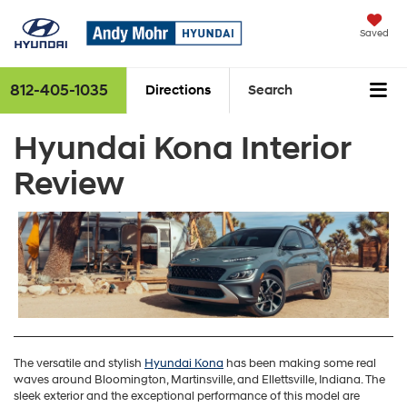
Saved
812-405-1035
Directions
Search
Hyundai Kona Interior
Review
The versatile and stylish
Hyundai Kona
has been making some real
waves around Bloomington, Martinsville, and Ellettsville, Indiana. The
sleek exterior and the exceptional performance of this model are