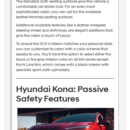
The standard cloth seating surfaces give this vehicle a
comfortable yet stylish look. For an even more
sophisticated cabin, you can opt for the available
leather-trimmed seating surfaces.
Additional available features, like a leather-wrapped
steering wheel and shift knob, are elegant additions that
give the cabin a touch of luxury.
To ensure the SUV’s interior matches your personal style,
you can customize its cabin with a color scheme that
speaks to you. You’ll have the option to select either the
black or the gray interior color on all trim levels except
the N Line trim, which comes with a black interior with
specialty sport cloth upholstery.
Hyundai Kona: Passive
Safety Features