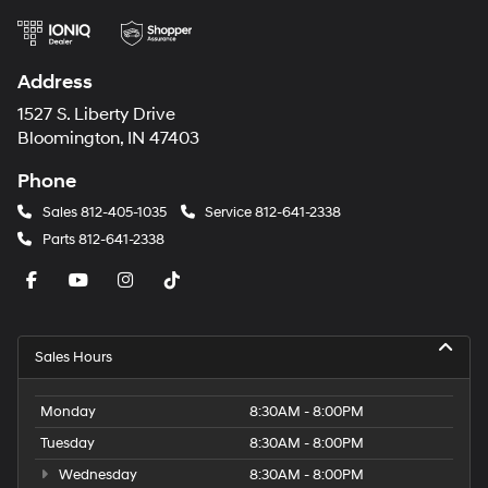
Address
1527 S. Liberty Drive
Bloomington, IN 47403
Phone
Sales
812-405-1035
Service
812-641-2338
Parts
812-641-2338
Sales Hours
Monday
8:30AM - 8:00PM
Tuesday
8:30AM - 8:00PM
Wednesday
8:30AM - 8:00PM