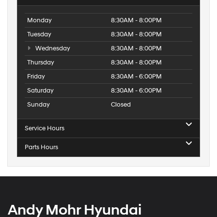
Monday
8:30AM - 8:00PM
Tuesday
8:30AM - 8:00PM
Wednesday
8:30AM - 8:00PM
Thursday
8:30AM - 8:00PM
Friday
8:30AM - 6:00PM
Saturday
8:30AM - 6:00PM
Sunday
Closed
Service Hours
Parts Hours
Andy Mohr Hyundai