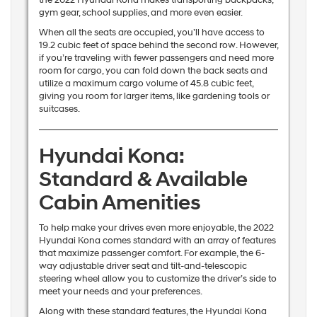
gym gear, school supplies, and more even easier.
When all the seats are occupied, you’ll have access to
19.2 cubic feet of space behind the second row. However,
if you’re traveling with fewer passengers and need more
room for cargo, you can fold down the back seats and
utilize a maximum cargo volume of 45.8 cubic feet,
giving you room for larger items, like gardening tools or
suitcases.
Hyundai Kona:
Standard & Available
Cabin Amenities
To help make your drives even more enjoyable, the 2022
Hyundai Kona comes standard with an array of features
that maximize passenger comfort. For example, the 6-
way adjustable driver seat and tilt-and-telescopic
steering wheel allow you to customize the driver’s side to
meet your needs and your preferences.
Along with these standard features, the Hyundai Kona