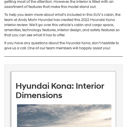
getting most of the attention. However, the interior is filled with an
assortment of features that make this model stand out.
To help you learn more about what’s included in this SUV’s cabin, the
team at Andy Mohr Hyundai has created this 2022 Hyundai Kona
interior review. We’ll go over this vehicle’s cabin and cargo space,
amenities, technology features, interior design, and safety features so
that you can see what it has to offer.
If you have any questions about the Hyundai Kona, don’t hesitate to
give us a call. One of our team members will happily assist you!
Hyundai Kona: Interior
Dimensions