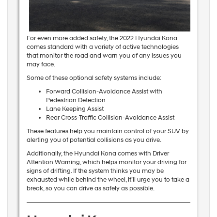
For even more added safety, the 2022 Hyundai Kona
comes standard with a variety of active technologies
that monitor the road and warn you of any issues you
may face.
Some of these optional safety systems include:
Forward Collision-Avoidance Assist with
Pedestrian Detection
Lane Keeping Assist
Rear Cross-Traffic Collision-Avoidance Assist
These features help you maintain control of your SUV by
alerting you of potential collisions as you drive.
Additionally, the Hyundai Kona comes with Driver
Attention Warning, which helps monitor your driving for
signs of drifting. If the system thinks you may be
exhausted while behind the wheel, it’ll urge you to take a
break, so you can drive as safely as possible.