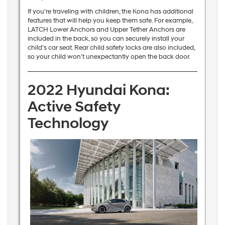
If you’re traveling with children, the Kona has additional
features that will help you keep them safe. For example,
LATCH Lower Anchors and Upper Tether Anchors are
included in the back, so you can securely install your
child’s car seat. Rear child safety locks are also included,
so your child won’t unexpectantly open the back door.
2022 Hyundai Kona:
Active Safety
Technology