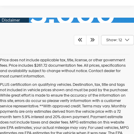
Show: 12
Price does not include applicable tax, title, license, or other government
fees. Price includes $261.72 documentation fee. All prices, specifications
and availability subject to change without notice. Contact dealer for
most current information.
PLUS certification on qualifying vehicles. Destination, tax, title and tags
not included in vehicle prices shown and must be paid by the purchaser.
While great effort is made to ensure the accuracy of the information on
this site, errors do occur so please verify information with a customer
service representative. **With approved credit. Terms may vary. Monthly
payments are only estimates derived from the vehicle price with a 72
month term 5.9% interest and 20% down payment. Payment estimate
does not include taxes and dealer fees. MPG estimates on this website
are EPA estimates; your actual mileage may vary. For used vehicles, MPG
estimates are EPA estimates for the vehicle when it was new. The EPA