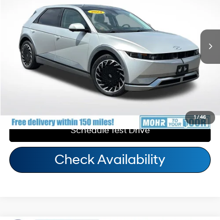
110/87 MPG
1-Speed Automatic
Andy's Low Price:
$33,569
17,264 mi
Ext.
Int.
Price Includes Doc Fee
Call Us
Personalize My Payment
1
/
46
Schedule Test Drive
Check Availability