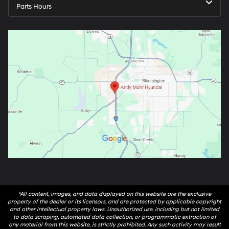
Parts Hours
*All content, images, and data displayed on this website are the exclusive
property of the dealer or its licensors, and are protected by applicable copyright
and other intellectual property laws. Unauthorized use, including but not limited
to data scraping, automated data collection, or programmatic extraction of
any material from this website, is strictly prohibited. Any such activity may result