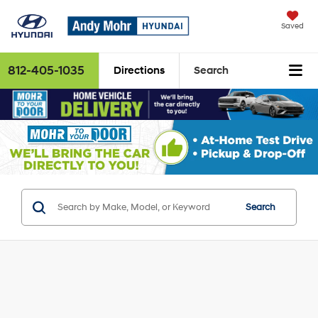
Saved
812-405-1035
Directions
Search
Search