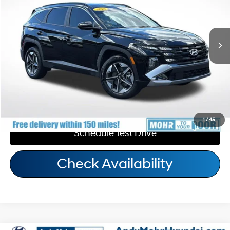
Andy's Low Price:
$31,268
14,081 mi
Ext.
Int.
6-Speed Automatic
Price Includes Doc Fee
Call Us
Personalize My Payment
1
/
45
Schedule Test Drive
Check Availability