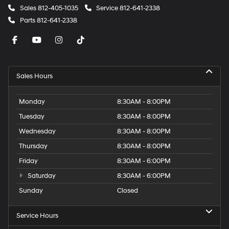
Sales
812-405-1035
Service
812-641-2338
Parts
812-641-2338
Sales Hours
Monday
8:30AM - 8:00PM
Tuesday
8:30AM - 8:00PM
Wednesday
8:30AM - 8:00PM
Thursday
8:30AM - 8:00PM
Friday
8:30AM - 6:00PM
Saturday
8:30AM - 6:00PM
Sunday
Closed
Service Hours