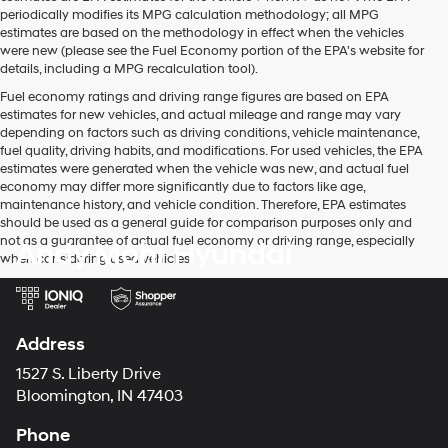
periodically modifies its MPG calculation methodology; all MPG
estimates are based on the methodology in effect when the vehicles
were new (please see the Fuel Economy portion of the EPA's website for
details, including a MPG recalculation tool).
Fuel economy ratings and driving range figures are based on EPA
estimates for new vehicles, and actual mileage and range may vary
depending on factors such as driving conditions, vehicle maintenance,
fuel quality, driving habits, and modifications. For used vehicles, the EPA
estimates were generated when the vehicle was new, and actual fuel
economy may differ more significantly due to factors like age,
maintenance history, and vehicle condition. Therefore, EPA estimates
should be used as a general guide for comparison purposes only and
not as a guarantee of actual fuel economy or driving range, especially
Andy Mohr Hyundai
when considering used vehicles.
Address
1527 S. Liberty Drive
Bloomington, IN 47403
Phone