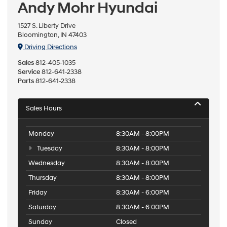
Andy Mohr Hyundai
1527 S. Liberty Drive
Bloomington, IN 47403
Driving Directions
Sales
812-405-1035
Service
812-641-2338
Parts
812-641-2338
Sales Hours
Monday
8:30AM - 8:00PM
Tuesday
8:30AM - 8:00PM
Wednesday
8:30AM - 8:00PM
Thursday
8:30AM - 8:00PM
Friday
8:30AM - 6:00PM
Saturday
8:30AM - 6:00PM
Sunday
Closed