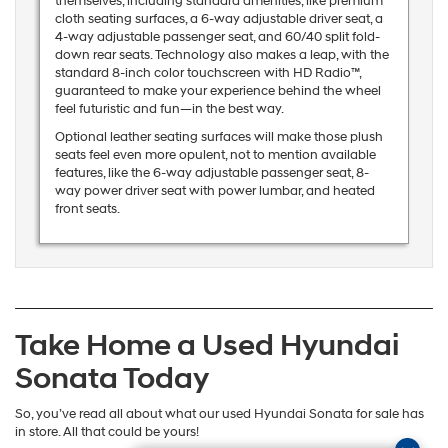
themselves, including standard amenities, like premium
cloth seating surfaces, a 6-way adjustable driver seat, a
4-way adjustable passenger seat, and 60/40 split fold-
down rear seats. Technology also makes a leap, with the
standard 8-inch color touchscreen with HD Radio™,
guaranteed to make your experience behind the wheel
feel futuristic and fun—in the best way.
Optional leather seating surfaces will make those plush
seats feel even more opulent, not to mention available
features, like the 6-way adjustable passenger seat, 8-
way power driver seat with power lumbar, and heated
front seats.
Take Home a Used Hyundai
Sonata Today
So, you’ve read all about what our used Hyundai Sonata for sale has
in store. All that could be yours!