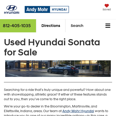
Saved
812-405-1035
Directions
Search
Used Hyundai Sonata
for Sale
Searching for a ride that’s truly unique and powerful? How about one
with showstopping, athletic grace? If either of these features stands
out to you, then you’ve come to the right place.
We’re your go-to dealer in the Bloomington, Martinsville, and
Ellettsville, Indiana, areas. Our team at
Andy Mohr Hyundai
wants to
introduce you to one of our many incredible options—in this case, a