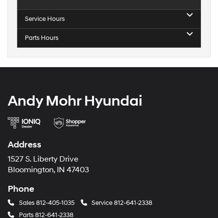
Service Hours
Parts Hours
Andy Mohr Hyundai
Address
1527 S. Liberty Drive
Bloomington, IN 47403
Phone
Sales
812-405-1035
Service
812-641-2338
Parts
812-641-2338