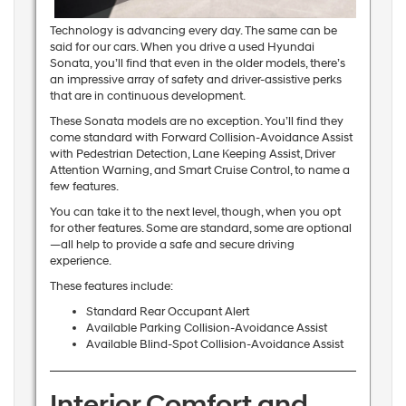
Technology is advancing every day. The same can be
said for our cars. When you drive a used Hyundai
Sonata, you’ll find that even in the older models, there’s
an impressive array of safety and driver-assistive perks
that are in continuous development.
These Sonata models are no exception. You’ll find they
come standard with Forward Collision-Avoidance Assist
with Pedestrian Detection, Lane Keeping Assist, Driver
Attention Warning, and Smart Cruise Control, to name a
few features.
You can take it to the next level, though, when you opt
for other features. Some are standard, some are optional
—all help to provide a safe and secure driving
experience.
These features include:
Standard Rear Occupant Alert
Available Parking Collision-Avoidance Assist
Available Blind-Spot Collision-Avoidance Assist
Interior Comfort and