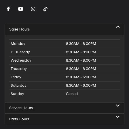
Sales Hours
Monday
8:30AM - 8:00PM
Tuesday
8:30AM - 8:00PM
Wednesday
8:30AM - 8:00PM
Thursday
8:30AM - 8:00PM
Friday
8:30AM - 6:00PM
Saturday
8:30AM - 6:00PM
Sunday
Closed
Service Hours
Parts Hours