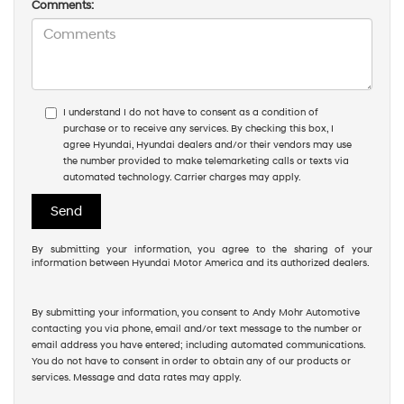
Comments:
I understand I do not have to consent as a condition of
purchase or to receive any services. By checking this box, I
agree Hyundai, Hyundai dealers and/or their vendors may use
the number provided to make telemarketing calls or texts via
automated technology. Carrier charges may apply.
By submitting your information, you agree to the sharing of your
information between Hyundai Motor America and its authorized dealers.
By submitting your information, you consent to Andy Mohr Automotive
contacting you via phone, email and/or text message to the number or
email address you have entered; including automated communications.
You do not have to consent in order to obtain any of our products or
services. Message and data rates may apply.