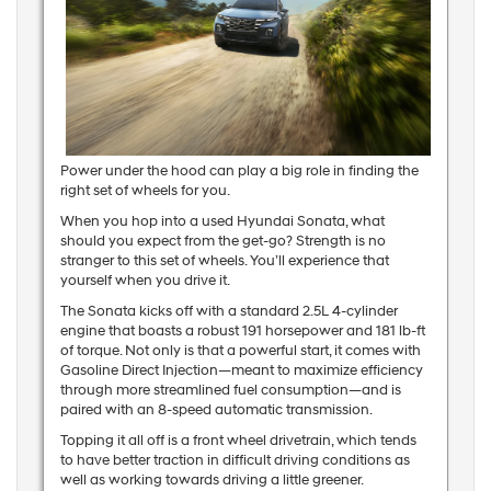
Power under the hood can play a big role in finding the
right set of wheels for you.
When you hop into a used Hyundai Sonata, what
should you expect from the get-go? Strength is no
stranger to this set of wheels. You’ll experience that
yourself when you drive it.
The Sonata kicks off with a standard 2.5L 4-cylinder
engine that boasts a robust 191 horsepower and 181 lb-ft
of torque. Not only is that a powerful start, it comes with
Gasoline Direct Injection—meant to maximize efficiency
through more streamlined fuel consumption—and is
paired with an 8-speed automatic transmission.
Topping it all off is a front wheel drivetrain, which tends
to have better traction in difficult driving conditions as
well as working towards driving a little greener.