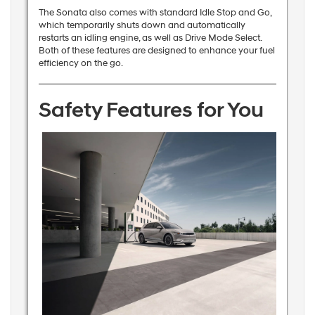
The Sonata also comes with standard Idle Stop and Go,
which temporarily shuts down and automatically
restarts an idling engine, as well as Drive Mode Select.
Both of these features are designed to enhance your fuel
efficiency on the go.
Safety Features for You