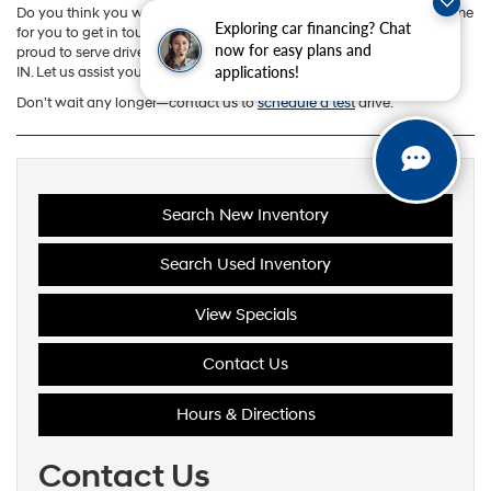
Do you think you want to hop behind the wheel yourself? If so, it’s time
Exploring car financing? Chat
for you to get in touch with our team at Andy Mohr Hyundai. We’re
now for easy plans and
proud to serve drivers near Bloomington, Martinsville, and Ellettsville,
applications!
IN. Let us assist you today!
Don’t wait any longer—contact us to
schedule a test
drive.
Search New Inventory
Search Used Inventory
View Specials
Contact Us
Hours & Directions
Contact Us