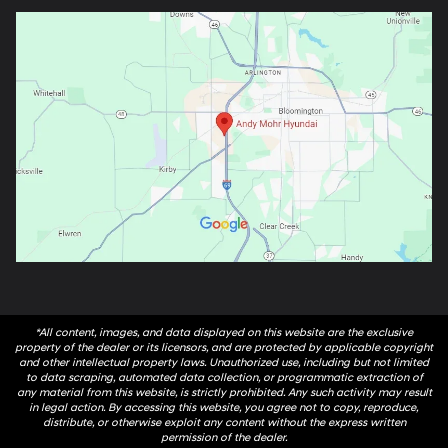
*All content, images, and data displayed on this website are the exclusive
property of the dealer or its licensors, and are protected by applicable copyright
and other intellectual property laws. Unauthorized use, including but not limited
to data scraping, automated data collection, or programmatic extraction of
any material from this website, is strictly prohibited. Any such activity may result
in legal action. By accessing this website, you agree not to copy, reproduce,
distribute, or otherwise exploit any content without the express written
permission of the dealer.