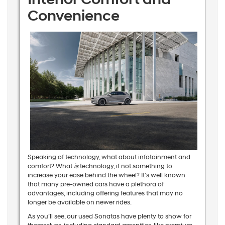
Convenience
Speaking of technology, what about infotainment and
comfort? What
is
technology, if not something to
increase your ease behind the wheel? It’s well known
that many pre-owned cars have a plethora of
advantages, including offering features that may no
longer be available on newer rides.
As you’ll see, our used Sonatas have plenty to show for