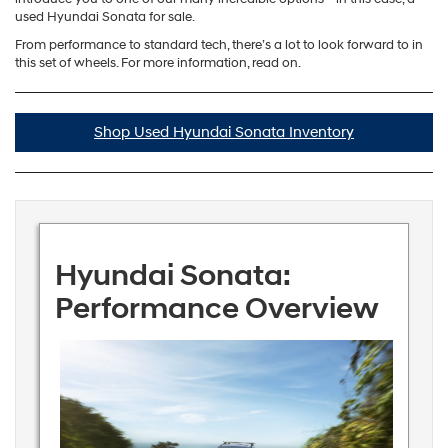
used Hyundai Sonata for sale.
From performance to standard tech, there’s a lot to look forward to in
this set of wheels. For more information, read on.
Shop Used Hyundai Sonata Inventory
Hyundai Sonata:
Performance Overview