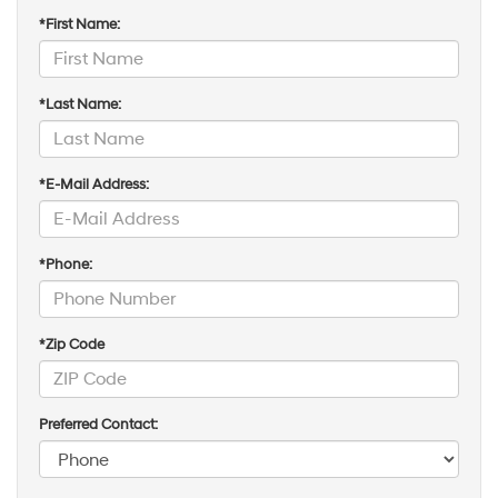
*First Name:
*Last Name:
*E-Mail Address:
*Phone:
*Zip Code
Preferred Contact: