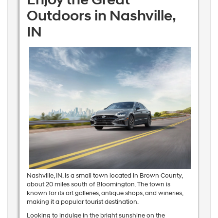
Outdoors in Nashville,
IN
Nashville, IN, is a small town located in Brown County,
about 20 miles south of Bloomington. The town is
known for its art galleries, antique shops, and wineries,
making it a popular tourist destination.
Looking to indulge in the bright sunshine on the