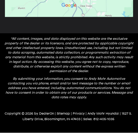
*All content, images, and data displayed on this website are the exclusive
property of the dealer or its licensors, and are protected by applicable copyright
and other intellectual property laws. Unauthorized use, including but not limited
to data scraping, automated data collection, or programmatic extraction of
any material from this website, is strictly prohibited. Any such activity may result
in legal action. By accessing this website, you agree not to copy, reproduce,
distribute, or otherwise exploit any content without the express written
permission of the dealer.
By submitting your information, you consent to Andy Mohr Automotive
contacting you via phone, email and/or text message to the number or email
address you have entered; including automated communications. You do not
have to consent in order to obtain any of our products or services. Message and
data rates may apply.
Copyright © 2026
by
DealerOn
|
Sitemap
|
Privacy
| Andy Mohr Hyundai
|
1527 S.
Liberty Drive,
Bloomington,
IN
47403
| Sales:
812-405-1035