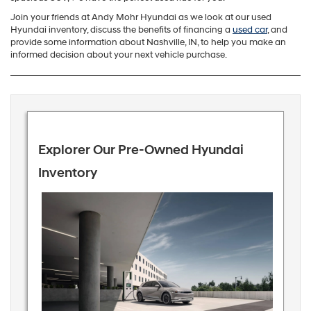
Join your friends at Andy Mohr Hyundai as we look at our used
Hyundai inventory, discuss the benefits of financing a
used car
, and
provide some information about Nashville, IN, to help you make an
informed decision about your next vehicle purchase.
Explorer Our Pre-Owned Hyundai
Inventory