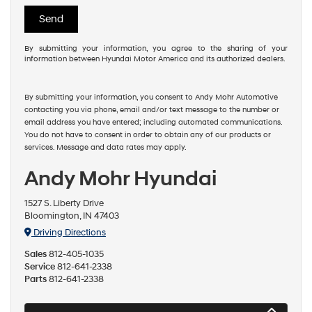
By submitting your information, you agree to the sharing of your
information between Hyundai Motor America and its authorized dealers.
By submitting your information, you consent to Andy Mohr Automotive
contacting you via phone, email and/or text message to the number or
email address you have entered; including automated communications.
You do not have to consent in order to obtain any of our products or
services. Message and data rates may apply.
Andy Mohr Hyundai
1527 S. Liberty Drive
Bloomington, IN 47403
Driving Directions
Sales
812-405-1035
Service
812-641-2338
Parts
812-641-2338