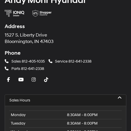
Andy Mohr Hyundai
Address
1527 S. Liberty Drive
Bloomington, IN 47403
Phone
Sales
812-405-1035
Service
812-641-2338
Parts
812-641-2338
Sales Hours
Monday
8:30AM - 8:00PM
Tuesday
8:30AM - 8:00PM