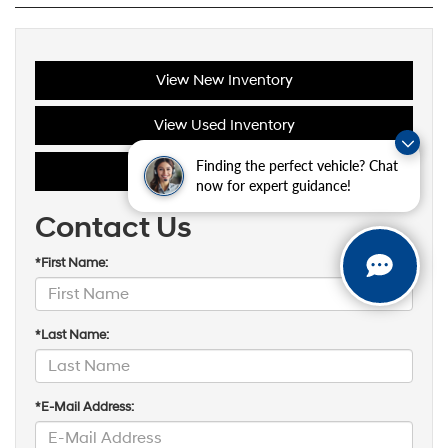
View New Inventory
View Used Inventory
Finding the perfect vehicle? Chat
Schedule Service
now for expert guidance!
Contact Us
*First Name:
*Last Name:
*E-Mail Address: