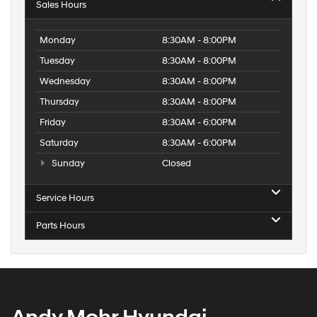
Sales Hours
Monday
8:30AM - 8:00PM
Tuesday
8:30AM - 8:00PM
Wednesday
8:30AM - 8:00PM
Thursday
8:30AM - 8:00PM
Friday
8:30AM - 6:00PM
Saturday
8:30AM - 6:00PM
Sunday
Closed
Service Hours
Parts Hours