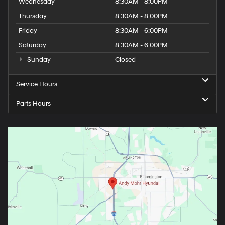
Wednesday
8:30AM - 8:00PM
Thursday
8:30AM - 8:00PM
Friday
8:30AM - 6:00PM
Saturday
8:30AM - 6:00PM
Sunday
Closed
Service Hours
Parts Hours