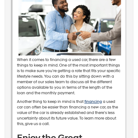
When it comes to financing a used car, there are a few
things to keep in mind. One of the most important things
is to make sure you're getting a rate that fits your specific
lifestyle needs. You can do this by sitting down with a
member of our sales team to discuss all the different
options available to you in terms of the length of the
loan and the monthly payment.
Another thing to keep in mind is that
financing
a used
car can often be easier than financing a new car, as the
value of the car is already established and there's less
uncertainty about its future value. To learn more about
this, give us a call.
Enjoy the Great