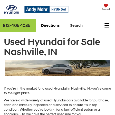
Saved
812-405-1035
Directions
Search
Used Hyundai for Sale
Nashville, IN
If you're in the market for a used Hyundai in Nashville, IN, you've come
to the right place!
We have a wide variety of used Hyundai cars available for purchase,
each one carefully inspected and serviced to ensure it’s in top
condition. Whether you're looking for a fuel-efficient sedan or a
spacious SUV, we have the perfect used ride for you.