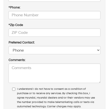
*Phone:
*Zip Code
Preferred Contact:
Comments:
I understand I do not have to consent as a condition of
purchase or to receive any services. By checking this box, I
agree Hyundai, Hyundai dealers and/or their vendors may use
the number provided to make telemarketing calls or texts via
automated technology. Carrier charges may apply.