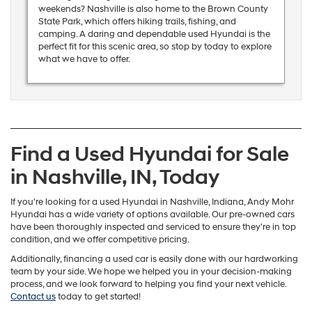
weekends? Nashville is also home to the Brown County
State Park, which offers hiking trails, fishing, and
camping. A daring and dependable used Hyundai is the
perfect fit for this scenic area, so stop by today to explore
what we have to offer.
Find a Used Hyundai for Sale
in Nashville, IN, Today
If you're looking for a used Hyundai in Nashville, Indiana, Andy Mohr
Hyundai has a wide variety of options available. Our pre-owned cars
have been thoroughly inspected and serviced to ensure they're in top
condition, and we offer competitive pricing.
Additionally, financing a used car is easily done with our hardworking
team by your side. We hope we helped you in your decision-making
process, and we look forward to helping you find your next vehicle.
Contact us
today to get started!