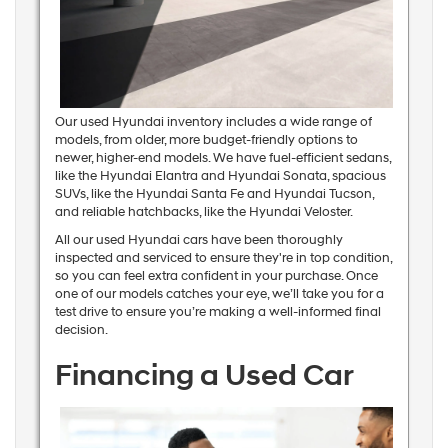
Our used Hyundai inventory includes a wide range of
models, from older, more budget-friendly options to
newer, higher-end models. We have fuel-efficient sedans,
like the Hyundai Elantra and Hyundai Sonata, spacious
SUVs, like the Hyundai Santa Fe and Hyundai Tucson,
and reliable hatchbacks, like the Hyundai Veloster.
All our used Hyundai cars have been thoroughly
inspected and serviced to ensure they're in top condition,
so you can feel extra confident in your purchase. Once
one of our models catches your eye, we’ll take you for a
test drive to ensure you’re making a well-informed final
decision.
Financing a Used Car