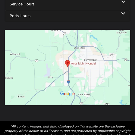
Service Hours
Parts Hours
*All content, images, and data displayed on this website are the exclusive
property of the dealer or its licensors, and are protected by applicable copyright