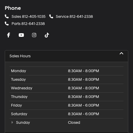
Phone
Sales
812-405-1035
Service
812-641-2338
Parts
812-641-2338
Sales Hours
Monday
8:30AM - 8:00PM
Tuesday
8:30AM - 8:00PM
Wednesday
8:30AM - 8:00PM
Thursday
8:30AM - 8:00PM
Friday
8:30AM - 6:00PM
Saturday
8:30AM - 6:00PM
Sunday
Closed