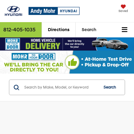
Saved
812-405-1035
Directions
Search
Search