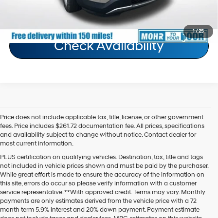
Schedule Test Drive
1
/
25
Check Availability
Price does not include applicable tax, title, license, or other government
fees. Price includes $261.72 documentation fee. All prices, specifications
and availability subject to change without notice. Contact dealer for
most current information.
PLUS certification on qualifying vehicles. Destination, tax, title and tags
not included in vehicle prices shown and must be paid by the purchaser.
While great effort is made to ensure the accuracy of the information on
this site, errors do occur so please verify information with a customer
service representative. **With approved credit. Terms may vary. Monthly
payments are only estimates derived from the vehicle price with a 72
month term 5.9% interest and 20% down payment. Payment estimate