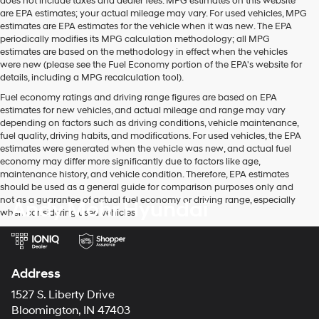
does not include taxes and dealer fees. MPG estimates on this website
are EPA estimates; your actual mileage may vary. For used vehicles, MPG
estimates are EPA estimates for the vehicle when it was new. The EPA
periodically modifies its MPG calculation methodology; all MPG
estimates are based on the methodology in effect when the vehicles
were new (please see the Fuel Economy portion of the EPA's website for
details, including a MPG recalculation tool).
Fuel economy ratings and driving range figures are based on EPA
estimates for new vehicles, and actual mileage and range may vary
depending on factors such as driving conditions, vehicle maintenance,
fuel quality, driving habits, and modifications. For used vehicles, the EPA
estimates were generated when the vehicle was new, and actual fuel
economy may differ more significantly due to factors like age,
maintenance history, and vehicle condition. Therefore, EPA estimates
should be used as a general guide for comparison purposes only and
not as a guarantee of actual fuel economy or driving range, especially
Andy Mohr Hyundai
when considering used vehicles.
Address
1527 S. Liberty Drive
Bloomington, IN 47403