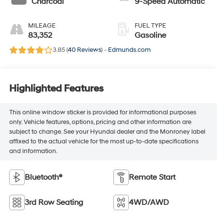
Charcoal
9-Speed Automatic
MILEAGE
FUEL TYPE
83,352
Gasoline
3.85 (
40 Reviews
) -
Edmunds.com
Highlighted Features
This online window sticker is provided for informational purposes
only. Vehicle features, options, pricing and other information are
subject to change. See your Hyundai dealer and the Monroney label
affixed to the actual vehicle for the most up-to-date specifications
and information.
Bluetooth®
Remote Start
3rd Row Seating
4WD/AWD