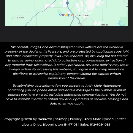
*All content, images, and data displayed on this website are the exclusive
property of the dealer or its licensors, and are protected by applicable copyright
and other intellectual property laws. Unauthorized use, including but not limited
to data scraping, automated data collection, or programmatic extraction of
any material from this website, is strictly prohibited. Any such activity may result
in legal action. By accessing this website, you agree not to copy, reproduce,
distribute, or otherwise exploit any content without the express written
permission of the dealer.
By submitting your information, you consent to Andy Mohr Automotive
contacting you via phone, email and/or text message to the number or email
address you have entered; including automated communications. You do not
have to consent in order to obtain any of our products or services. Message and
data rates may apply.
Copyright © 2026
by
DealerOn
|
Sitemap
|
Privacy
| Andy Mohr Hyundai
|
1527 S.
Liberty Drive,
Bloomington,
IN
47403
| Sales:
812-405-1035