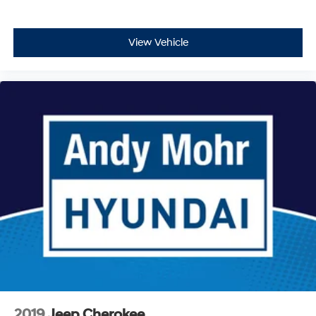
View Vehicle
2019
Jeep Cherokee