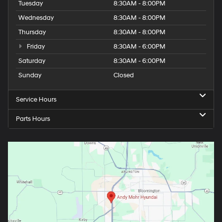
Tuesday
8:30AM - 8:00PM
Wednesday
8:30AM - 8:00PM
Thursday
8:30AM - 8:00PM
Friday
8:30AM - 6:00PM
Saturday
8:30AM - 6:00PM
Sunday
Closed
Service Hours
Parts Hours