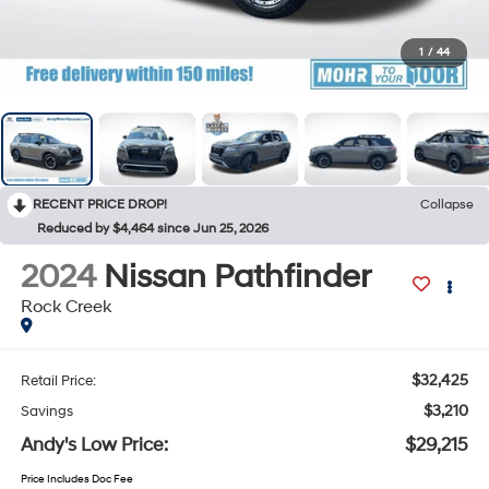
1
/
44
RECENT PRICE DROP!
Collapse
Reduced by $4,464 since Jun 25, 2026
2024
Nissan Pathfinder
Rock Creek
$32,425
Retail Price:
$3,210
Savings
Andy's Low Price:
$29,215
Price Includes Doc Fee