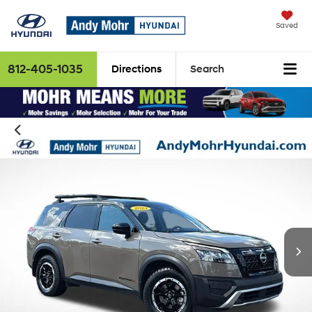
Saved
812-405-1035
Directions
Search