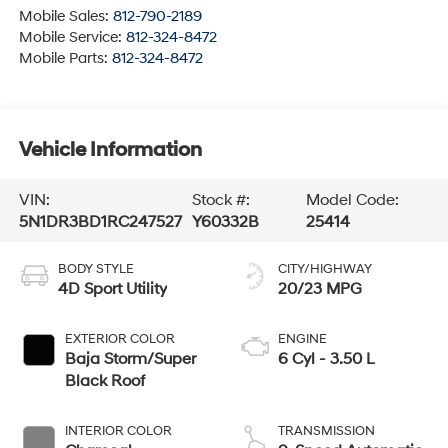
Mobile Sales:
812-790-2189
Mobile Service:
812-324-8472
Mobile Parts:
812-324-8472
Vehicle Information
VIN:
Stock #:
Model Code:
5N1DR3BD1RC247527
Y60332B
25414
BODY STYLE
CITY/HIGHWAY
4D Sport Utility
20/23 MPG
EXTERIOR COLOR
ENGINE
Baja Storm/Super
6 Cyl - 3.50 L
Black Roof
INTERIOR COLOR
TRANSMISSION