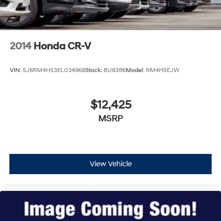
2014
Honda CR-V
VIN:
5J6RM4H53EL034968
Stock:
BU8386
Model:
RM4H5EJW
$12,425
MSRP
View Vehicle