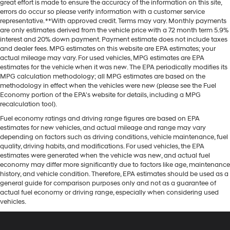
great effort is made to ensure the accuracy of the information on this site,
errors do occur so please verify information with a customer service
representative. **With approved credit. Terms may vary. Monthly payments
are only estimates derived from the vehicle price with a 72 month term 5.9%
interest and 20% down payment. Payment estimate does not include taxes
and dealer fees. MPG estimates on this website are EPA estimates; your
actual mileage may vary. For used vehicles, MPG estimates are EPA
estimates for the vehicle when it was new. The EPA periodically modifies its
MPG calculation methodology; all MPG estimates are based on the
methodology in effect when the vehicles were new (please see the Fuel
Economy portion of the EPA's website for details, including a MPG
recalculation tool).
Fuel economy ratings and driving range figures are based on EPA
estimates for new vehicles, and actual mileage and range may vary
depending on factors such as driving conditions, vehicle maintenance, fuel
quality, driving habits, and modifications. For used vehicles, the EPA
estimates were generated when the vehicle was new, and actual fuel
economy may differ more significantly due to factors like age, maintenance
history, and vehicle condition. Therefore, EPA estimates should be used as a
general guide for comparison purposes only and not as a guarantee of
actual fuel economy or driving range, especially when considering used
vehicles.