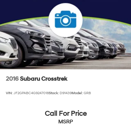
2016
Subaru Crosstrek
VIN:
JF2GPABC4G9247018
Stock:
D91439
Model:
GRB
Call For Price
MSRP