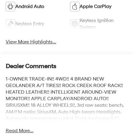
Android Auto
Apple CarPlay
Keyless Ignition
Keyless Entry
System
View More Highlights...
Dealer Comments
1-OWNER TRADE-IN!! 4WD!! 4 BRAND NEW
GEOLANDER A/T TIRES!! ROCK CREEK ROOF RACK!!
HEATED LEATHER!! INTELLIGENT AROUND-VIEW
MONITOR!! APPLE CARPLAY/ANDROID AUTO!!
SIRIUSXM!! 18 ALLOY WHEELS!!, 3rd row seats: bench,
AM/FM radio: SiriusXM, Auto High-beam Headlights,
Automatic temperature control, Front dual zone A/C,
Front fog lights, Fully automatic headlights, Heated
Read More...
door mirrors, Heated Front Bucket Seats, Illuminated