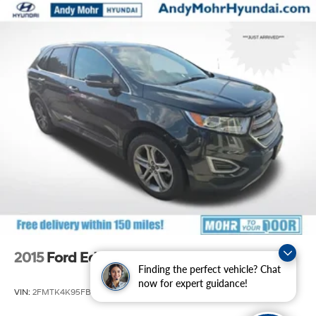
purchase of a vehicle or any services from Andy Mohr.
Front And Rear Anti-Roll Bars
Off-Road Suspension
Electro-Hydraulic Power Assist Speed-Sensing
Steering
18.5 Gal. Fuel Tank
Single Stainless Steel Exhaust
Auto Locking Hubs
Strut Front Suspension w/Coil Springs
Multi-Link Rear Suspension w/Coil Springs
4-Wheel Disc Brakes w/4-Wheel ABS, Front And
Rear Vented Discs, Brake Assist, Hill Descent Control,
Hill Hold Control and Electric Parking Brake
Brake Actuated Limited Slip Differential
2015
Ford Edge
Finding the perfect vehicle? Chat
now for expert guidance!
VIN:
2FMTK4K95FBB21989
Stock:
S60479A
Model:
K4K