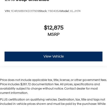
VIN:
1C4PJMBX1KD317939
Stock:
Y60435A
Model:
KLJH74
$12,875
MSRP
View Vehicle
Price does not include applicable tax, title, license, or other government fees.
Price includes $261.72 documentation fee. All prices, specifications and
availability subject to change without notice. Contact dealer for most
current information.
PLUS certification on qualifying vehicles. Destination, tax, title and tags not
included in vehicle prices shown and must be paid by the purchaser. While