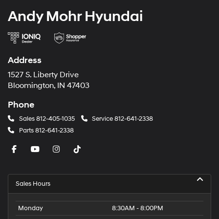
Andy Mohr Hyundai
Address
1527 S. Liberty Drive
Bloomington, IN 47403
Phone
Sales
812-405-1035
Service
812-641-2338
Parts
812-641-2338
Sales Hours
Monday
8:30AM - 8:00PM