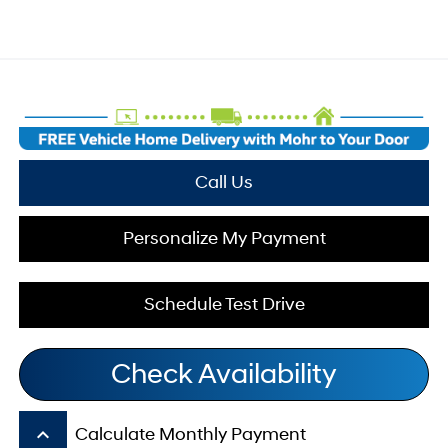
Call Us
Personalize My Payment
Schedule Test Drive
Check Availability
keyboard_arrow_up
Calculate Monthly Payment