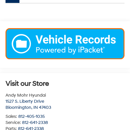
Visit our Store
Andy Mohr Hyundai
1527 S. Liberty Drive
Bloomington
,
IN
47403
Sales:
812-405-1035
Service:
812-641-2338
Parts:
812-641-2338