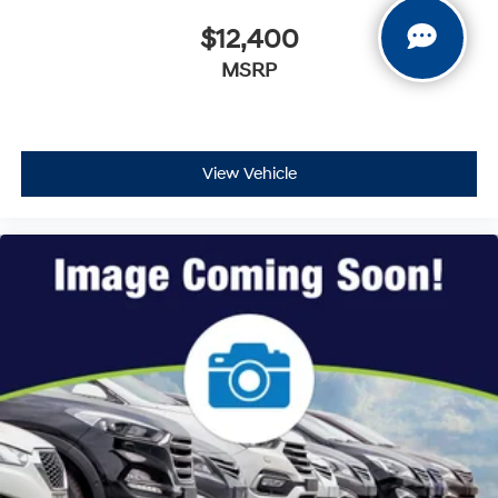
$12,400
MSRP
View Vehicle