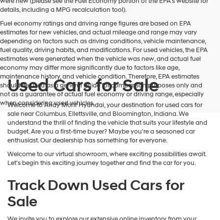
were new (please see the Fuel Economy portion of the EPA's website for
details, including a MPG recalculation tool).
Fuel economy ratings and driving range figures are based on EPA
estimates for new vehicles, and actual mileage and range may vary
depending on factors such as driving conditions, vehicle maintenance,
fuel quality, driving habits, and modifications. For used vehicles, the EPA
estimates were generated when the vehicle was new, and actual fuel
economy may differ more significantly due to factors like age,
maintenance history, and vehicle condition. Therefore, EPA estimates
Used Cars for Sale
should be used as a general guide for comparison purposes only and
not as a guarantee of actual fuel economy or driving range, especially
when considering used vehicles.
Welcome to Andy Mohr Hyundai, your destination for used cars for
sale near Columbus, Ellettsville, and Bloomington, Indiana. We
understand the thrill of finding the vehicle that suits your lifestyle and
budget. Are you a first-time buyer? Maybe you're a seasoned car
enthusiast. Our dealership has something for everyone.
Welcome to our virtual showroom, where exciting possibilities await.
Let's begin this exciting journey together and find the car for you.
Track Down Used Cars for
Sale
We invite you to explore our extensive online inventory from your