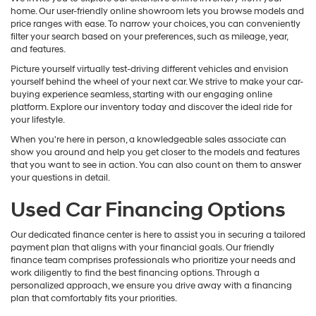
home. Our user-friendly online showroom lets you browse models and
price ranges with ease. To narrow your choices, you can conveniently
filter your search based on your preferences, such as mileage, year,
and features.
Picture yourself virtually test-driving different vehicles and envision
yourself behind the wheel of your next car. We strive to make your car-
buying experience seamless, starting with our engaging online
platform. Explore our inventory today and discover the ideal ride for
your lifestyle.
When you're here in person, a knowledgeable sales associate can
show you around and help you get closer to the models and features
that you want to see in action. You can also count on them to answer
your questions in detail.
Used Car Financing Options
Our dedicated finance center is here to assist you in securing a tailored
payment plan that aligns with your financial goals. Our friendly
finance team comprises professionals who prioritize your needs and
work diligently to find the best financing options. Through a
personalized approach, we ensure you drive away with a financing
plan that comfortably fits your priorities.