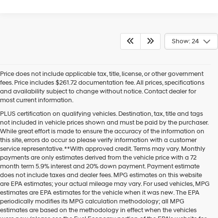
Show: 24
Price does not include applicable tax, title, license, or other government
fees. Price includes $261.72 documentation fee. All prices, specifications
and availability subject to change without notice. Contact dealer for
most current information.
PLUS certification on qualifying vehicles. Destination, tax, title and tags
not included in vehicle prices shown and must be paid by the purchaser.
While great effort is made to ensure the accuracy of the information on
this site, errors do occur so please verify information with a customer
service representative. **With approved credit. Terms may vary. Monthly
payments are only estimates derived from the vehicle price with a 72
month term 5.9% interest and 20% down payment. Payment estimate
does not include taxes and dealer fees. MPG estimates on this website
are EPA estimates; your actual mileage may vary. For used vehicles, MPG
estimates are EPA estimates for the vehicle when it was new. The EPA
periodically modifies its MPG calculation methodology; all MPG
estimates are based on the methodology in effect when the vehicles