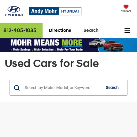
Saved
812-405-1035
Directions
Search
Used Cars for Sale
Search