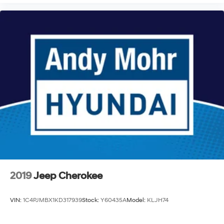
2019
Jeep Cherokee
VIN:
1C4PJMBX1KD317939
Stock:
Y60435A
Model:
KLJH74