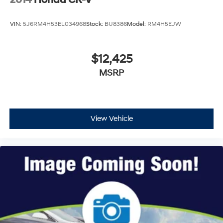
VIN:
5J6RM4H53EL034968
Stock:
BU8386
Model:
RM4H5EJW
$12,425
MSRP
View Vehicle