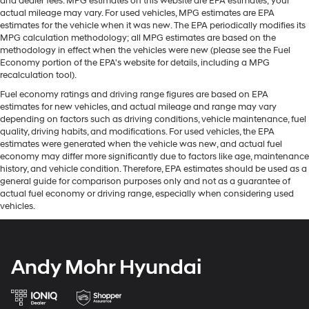
and dealer fees. MPG estimates on this website are EPA estimates; your
actual mileage may vary. For used vehicles, MPG estimates are EPA
estimates for the vehicle when it was new. The EPA periodically modifies its
MPG calculation methodology; all MPG estimates are based on the
methodology in effect when the vehicles were new (please see the Fuel
Economy portion of the EPA's website for details, including a MPG
recalculation tool).
Fuel economy ratings and driving range figures are based on EPA
estimates for new vehicles, and actual mileage and range may vary
depending on factors such as driving conditions, vehicle maintenance, fuel
quality, driving habits, and modifications. For used vehicles, the EPA
estimates were generated when the vehicle was new, and actual fuel
economy may differ more significantly due to factors like age, maintenance
history, and vehicle condition. Therefore, EPA estimates should be used as a
general guide for comparison purposes only and not as a guarantee of
actual fuel economy or driving range, especially when considering used
vehicles.
Andy Mohr Hyundai