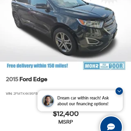
Strut Front Suspension w/Coil Springs
Multi-Link Rear Suspension w/Coil Springs
4-Wheel Disc Brakes w/4-Wheel ABS, Front Vented
Discs, Brake Assist, Hill Hold Control and Electric
Parking Brake
Brake Actuated Limited Slip Differential
2015
Ford Edge
VIN:
2FMTK4K95FBB21989
Stock:
S60479A
Model:
K4K
Dream car within reach! Ask
about our financing options!
$12,400
MSRP