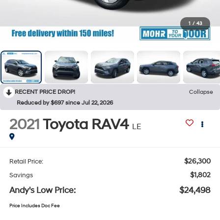
1
/
43
RECENT PRICE DROP!
Collapse
Reduced by $697 since Jul 22, 2026
2021
Toyota RAV4
LE
$26,300
Retail Price:
$1,802
Savings
Andy's Low Price:
$24,498
Price Includes Doc Fee