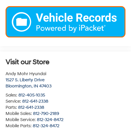
Visit our Store
Andy Mohr Hyundai
1527 S. Liberty Drive
Bloomington
,
IN
47403
Sales:
812-405-1035
Service:
812-641-2338
Parts:
812-641-2338
Mobile Sales:
812-790-2189
Mobile Service:
812-324-8472
Mobile Parts:
812-324-8472