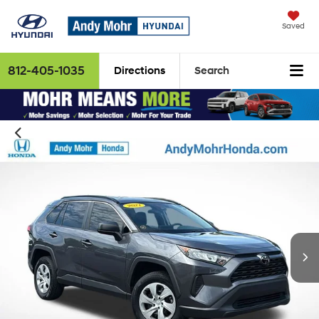
Saved
812-405-1035
Directions
Search