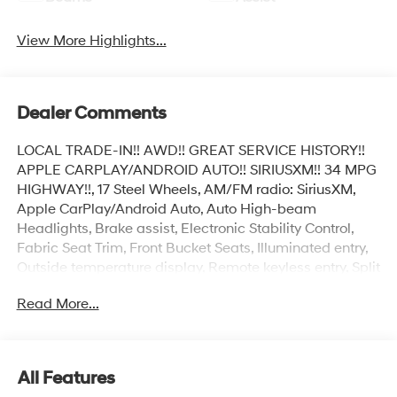
View More Highlights...
Dealer Comments
LOCAL TRADE-IN!! AWD!! GREAT SERVICE HISTORY!!
APPLE CARPLAY/ANDROID AUTO!! SIRIUSXM!! 34 MPG
HIGHWAY!!, 17 Steel Wheels, AM/FM radio: SiriusXM,
Apple CarPlay/Android Auto, Auto High-beam
Headlights, Brake assist, Electronic Stability Control,
Fabric Seat Trim, Front Bucket Seats, Illuminated entry,
Outside temperature display, Remote keyless entry, Split
folding rear seat, Steering wheel mounted audio
Read More...
controls, Telescoping steering wheel, Tilt steering wheel.
Clean CARFAX.
All Features