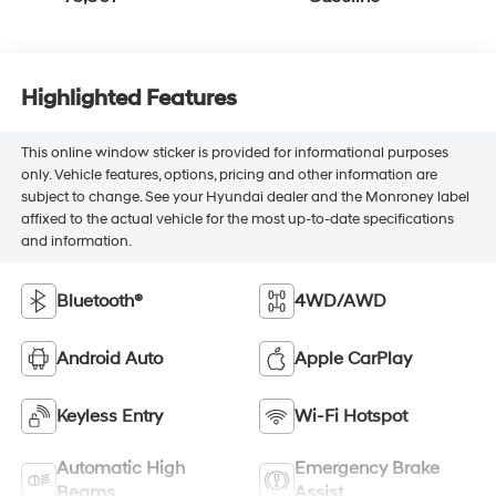
Highlighted Features
This online window sticker is provided for informational purposes
only. Vehicle features, options, pricing and other information are
subject to change. See your Hyundai dealer and the Monroney label
affixed to the actual vehicle for the most up-to-date specifications
and information.
Bluetooth®
4WD/AWD
Android Auto
Apple CarPlay
Keyless Entry
Wi-Fi Hotspot
Automatic High
Emergency Brake
Beams
Assist