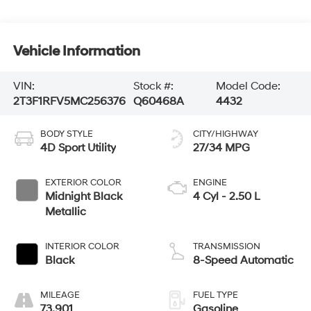
Vehicle Information
VIN:
Stock #:
Model Code:
2T3F1RFV5MC256376
Q60468A
4432
BODY STYLE
CITY/HIGHWAY
4D Sport Utility
27/34 MPG
EXTERIOR COLOR
ENGINE
Midnight Black
4 Cyl - 2.50 L
Metallic
INTERIOR COLOR
TRANSMISSION
Black
8-Speed Automatic
MILEAGE
FUEL TYPE
73,901
Gasoline