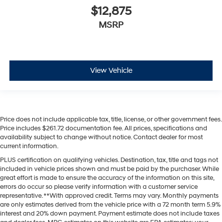
$12,875
MSRP
View Vehicle
Price does not include applicable tax, title, license, or other government fees.
Price includes $261.72 documentation fee. All prices, specifications and
availability subject to change without notice. Contact dealer for most
current information.
PLUS certification on qualifying vehicles. Destination, tax, title and tags not
included in vehicle prices shown and must be paid by the purchaser. While
great effort is made to ensure the accuracy of the information on this site,
errors do occur so please verify information with a customer service
representative. **With approved credit. Terms may vary. Monthly payments
are only estimates derived from the vehicle price with a 72 month term 5.9%
interest and 20% down payment. Payment estimate does not include taxes