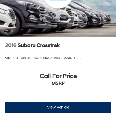
2016
Subaru Crosstrek
VIN:
JF2GPABC4G9247018
Stock:
D91439
Model:
GRB
Call For Price
MSRP
View Vehicle