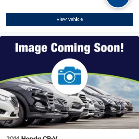
View Vehicle
2014
Honda CR-V