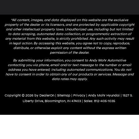
*All content, images, and data displayed on this website are the exclusive
property of the dealer or its licensors, and are protected by applicable copyright
and other intellectual property laws. Unauthorized use, including but not limited
to data scraping, automated data collection, or programmatic extraction of
any material from this website, is strictly prohibited. Any such activity may result
in legal action. By accessing this website, you agree not to copy, reproduce,
distribute, or otherwise exploit any content without the express written
permission of the dealer.
By submitting your information, you consent to Andy Mohr Automotive
contacting you via phone, email and/or text message to the number or email
address you have entered; including automated communications. You do not
have to consent in order to obtain any of our products or services. Message and
data rates may apply.
Copyright © 2026
by
DealerOn
|
Sitemap
|
Privacy
| Andy Mohr Hyundai
|
1527 S.
Liberty Drive,
Bloomington,
IN
47403
| Sales:
812-405-1035