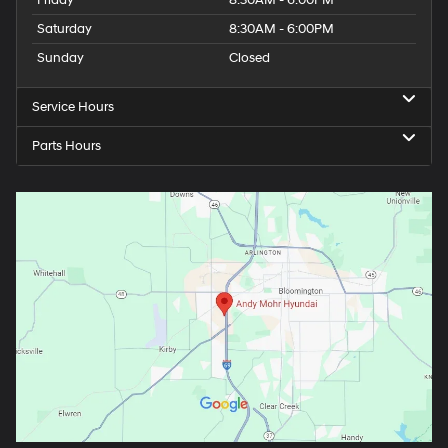
Saturday
8:30AM - 6:00PM
Sunday
Closed
Service Hours
Parts Hours