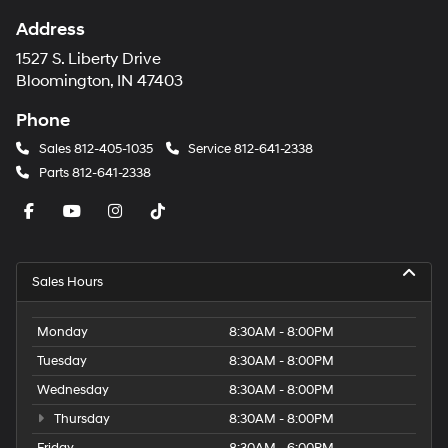
Address
1527 S. Liberty Drive
Bloomington, IN 47403
Phone
Sales
812-405-1035
Service
812-641-2338
Parts
812-641-2338
Sales Hours
Monday
8:30AM - 8:00PM
Tuesday
8:30AM - 8:00PM
Wednesday
8:30AM - 8:00PM
Thursday
8:30AM - 8:00PM
Friday
8:30AM - 6:00PM