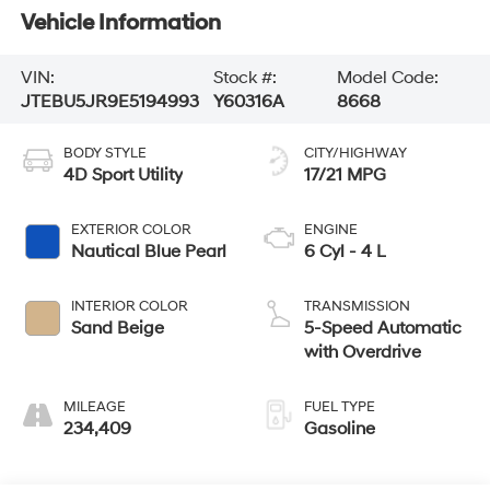
Vehicle Information
VIN:
Stock #:
Model Code:
JTEBU5JR9E5194993
Y60316A
8668
BODY STYLE
CITY/HIGHWAY
4D Sport Utility
17/21 MPG
EXTERIOR COLOR
ENGINE
Nautical Blue Pearl
6 Cyl - 4 L
INTERIOR COLOR
TRANSMISSION
Sand Beige
5-Speed Automatic
with Overdrive
MILEAGE
FUEL TYPE
234,409
Gasoline