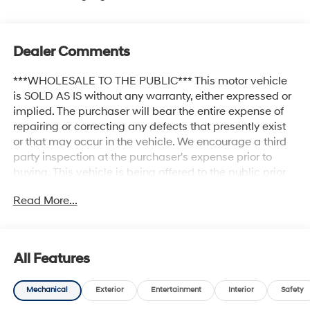
Dealer Comments
***WHOLESALE TO THE PUBLIC*** This motor vehicle
is SOLD AS IS without any warranty, either expressed or
implied. The purchaser will bear the entire expense of
repairing or correcting any defects that presently exist
or that may occur in the vehicle. We encourage a third
party inspection at the purchaser's expense prior to
buying. This vehicle is being offered to the public prior
to private auction. Priced below KBB Fair Purchase
Read More...
Price! 20 x 7.5 Unique Dual 6-Spoke Alloy Wheels,
AM/FM radio: SiriusXM, Auto-dimming Rear-View
mirror, Body Color Heated Mirrors, Brake assist,
Compass, Electronic Stability Control, Exterior Parking
All Features
Camera Rear, Front Bucket Seats, Front fog lights, Fully
automatic headlights, Garage Door Opener, Heated
Mechanical
Exterior
Entertainment
Interior
Safety
front seats, Leather Shift Knob, Luxury Package,
Navigation System, Outside temperature display, Power