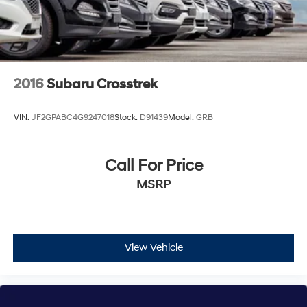
2016
Subaru Crosstrek
VIN:
JF2GPABC4G9247018
Stock:
D91439
Model:
GRB
Call For Price
MSRP
View Vehicle