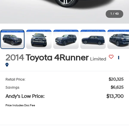
1
/
43
2014
Toyota 4Runner
Limited
$20,325
Retail Price:
$6,625
Savings
Andy's Low Price:
$13,700
Price Includes Doc Fee