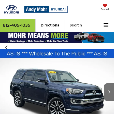
Saved
812-405-1035
Directions
Search