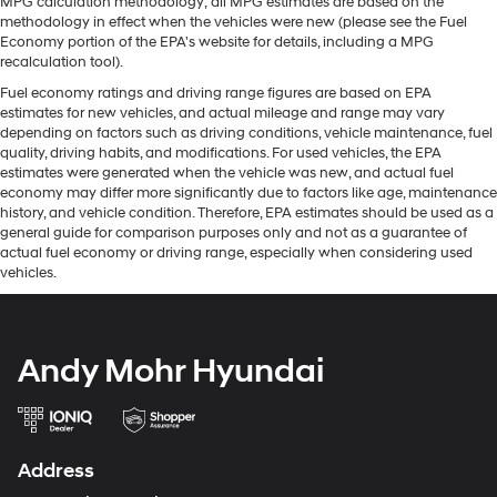
MPG calculation methodology; all MPG estimates are based on the
methodology in effect when the vehicles were new (please see the Fuel
Economy portion of the EPA's website for details, including a MPG
recalculation tool).
Fuel economy ratings and driving range figures are based on EPA
estimates for new vehicles, and actual mileage and range may vary
depending on factors such as driving conditions, vehicle maintenance, fuel
quality, driving habits, and modifications. For used vehicles, the EPA
estimates were generated when the vehicle was new, and actual fuel
economy may differ more significantly due to factors like age, maintenance
history, and vehicle condition. Therefore, EPA estimates should be used as a
general guide for comparison purposes only and not as a guarantee of
actual fuel economy or driving range, especially when considering used
vehicles.
Andy Mohr Hyundai
Address