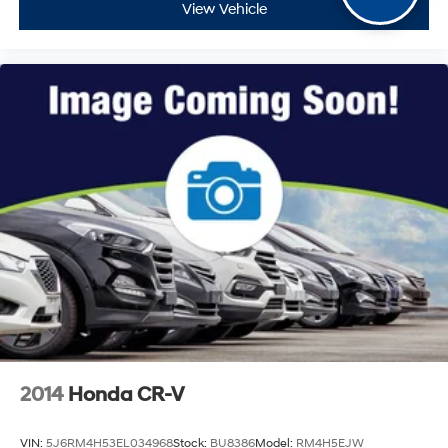
View Vehicle
2014
Honda CR-V
VIN:
5J6RM4H53EL034968
Stock:
BU8386
Model:
RM4H5EJW