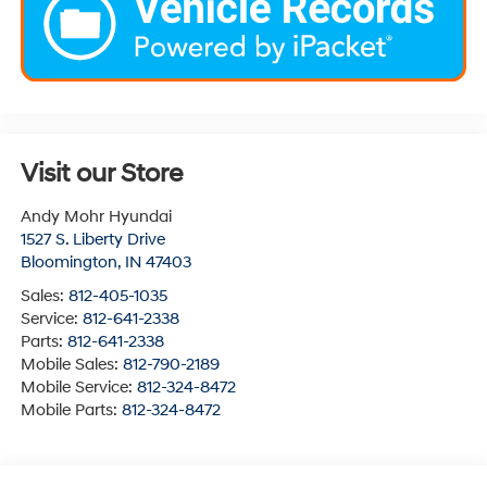
Visit our Store
Andy Mohr Hyundai
1527 S. Liberty Drive
Bloomington
,
IN
47403
Sales:
812-405-1035
Service:
812-641-2338
Parts:
812-641-2338
Mobile Sales:
812-790-2189
Mobile Service:
812-324-8472
Mobile Parts:
812-324-8472