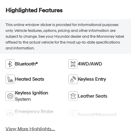
Highlighted Features
This online window sticker is provided for informational purposes
only. Vehicle features, options, pricing and other information are
subject to change. See your Hyundai dealer and the Monroney label
affixed to the actual vehicle for the most up-to-date specifications
and information.
Bluetooth®
4WD/AWD
Heated Seats
Keyless Entry
Keyless Ignition
Leather Seats
System
Emergency Brake
Sunroof/Moonroof
Assist
View More Highlights...