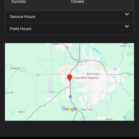
Sunday
Closed
Service Hours
Parts Hours