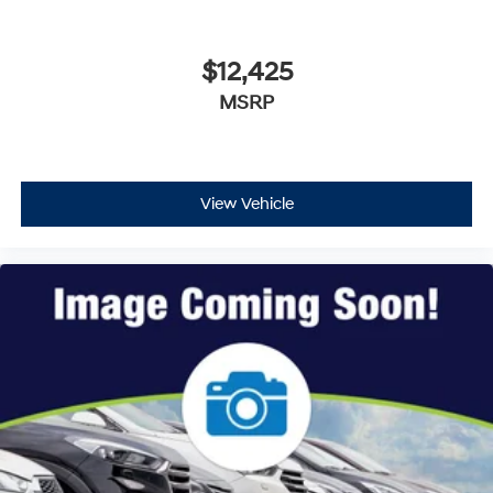
$12,425
MSRP
View Vehicle