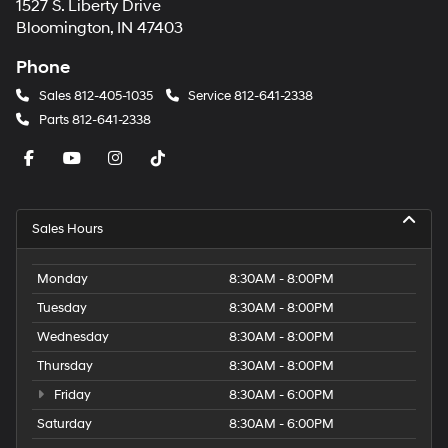
1527 S. Liberty Drive
Bloomington, IN 47403
Phone
Sales
812-405-1035
Service
812-641-2338
Parts
812-641-2338
Sales Hours
Monday
8:30AM - 8:00PM
Tuesday
8:30AM - 8:00PM
Wednesday
8:30AM - 8:00PM
Thursday
8:30AM - 8:00PM
Friday
8:30AM - 6:00PM
Saturday
8:30AM - 6:00PM