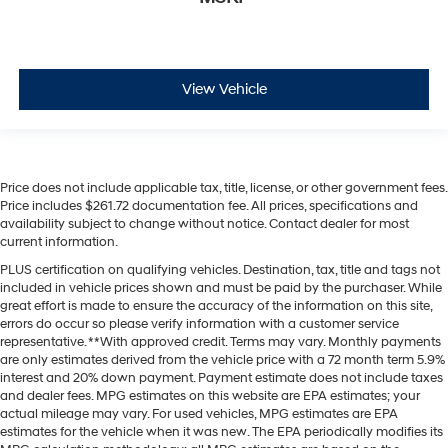
View Vehicle
Price does not include applicable tax, title, license, or other government fees.
Price includes $261.72 documentation fee. All prices, specifications and
availability subject to change without notice. Contact dealer for most
current information.
PLUS certification on qualifying vehicles. Destination, tax, title and tags not
included in vehicle prices shown and must be paid by the purchaser. While
great effort is made to ensure the accuracy of the information on this site,
errors do occur so please verify information with a customer service
representative. **With approved credit. Terms may vary. Monthly payments
are only estimates derived from the vehicle price with a 72 month term 5.9%
interest and 20% down payment. Payment estimate does not include taxes
and dealer fees. MPG estimates on this website are EPA estimates; your
actual mileage may vary. For used vehicles, MPG estimates are EPA
estimates for the vehicle when it was new. The EPA periodically modifies its