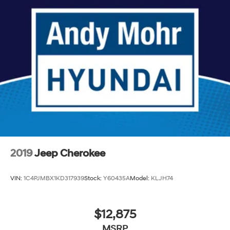
2019
Jeep Cherokee
VIN:
1C4PJMBX1KD317939
Stock:
Y60435A
Model:
KLJH74
$12,875
MSRP