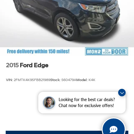
Solid Axle Rear Suspension w/Coil Springs
4-Wheel Disc Brakes w/4-Wheel ABS, Front And
Rear Vented Discs, Brake Assist, Hill Descent Control
and Hill Hold Control
2015
Ford Edge
VIN:
2FMTK4K95FBB21989
Stock:
S60479A
Model:
K4K
$12,400
Looking for the best car deals?
Chat now for exclusive offers!
MSRP