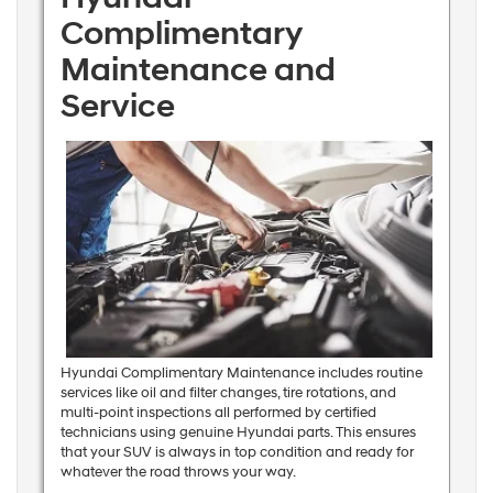
Complimentary
Maintenance and
Service
Hyundai Complimentary Maintenance includes routine
services like oil and filter changes, tire rotations, and
multi-point inspections all performed by certified
technicians using genuine Hyundai parts. This ensures
that your SUV is always in top condition and ready for
whatever the road throws your way.