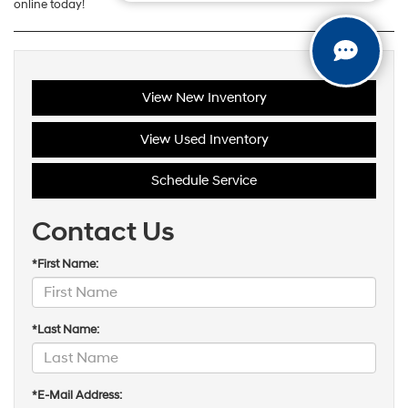
online today!
View New Inventory
View Used Inventory
Schedule Service
Contact Us
*First Name:
*Last Name:
*E-Mail Address: