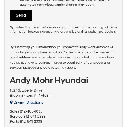
automated technology. Carrier charges may apply.
By submitting your information, you agree to the sharing of your
information between Hyundai Motor America and its authorized dealers.
By submitting your information, you consent to Andy Mohr Automotive
contacting you via phone, email and/or text message to the number or
email address you have entered; including automated communications.
You do not have to consent in order to obtain any of our products or
services. Message and data rates may apply.
Andy Mohr Hyundai
1527 S. Liberty Drive
Bloomington, IN 47403
Driving Directions
Sales
812-405-1035
Service
812-641-2338
Parts
812-641-2338