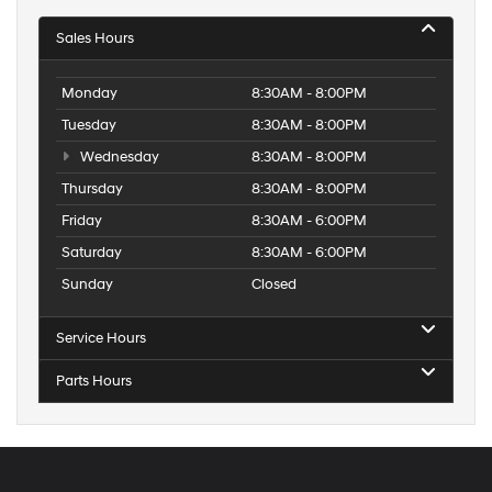
Sales Hours
Monday
8:30AM - 8:00PM
Tuesday
8:30AM - 8:00PM
Wednesday
8:30AM - 8:00PM
Thursday
8:30AM - 8:00PM
Friday
8:30AM - 6:00PM
Saturday
8:30AM - 6:00PM
Sunday
Closed
Service Hours
Parts Hours