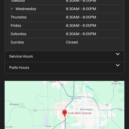
Tuesday
8:30AM - 8:00PM
Wednesday
8:30AM - 8:00PM
Thursday
8:30AM - 8:00PM
Friday
8:30AM - 6:00PM
Saturday
8:30AM - 6:00PM
Sunday
Closed
Service Hours
Parts Hours