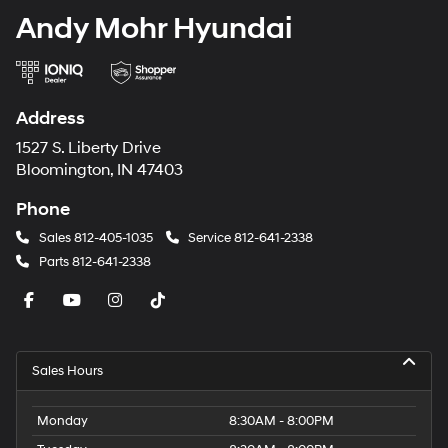
Andy Mohr Hyundai
Address
1527 S. Liberty Drive
Bloomington, IN 47403
Phone
Sales
812-405-1035
Service
812-641-2338
Parts
812-641-2338
Sales Hours
Monday
8:30AM - 8:00PM