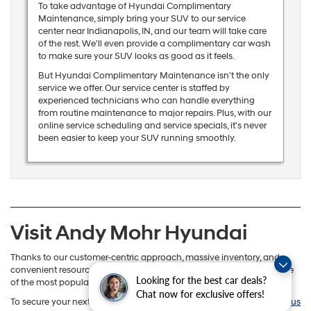
To take advantage of Hyundai Complimentary
Maintenance, simply bring your SUV to our service
center near Indianapolis, IN, and our team will take care
of the rest. We'll even provide a complimentary car wash
to make sure your SUV looks as good as it feels.
But Hyundai Complimentary Maintenance isn't the only
service we offer. Our service center is staffed by
experienced technicians who can handle everything
from routine maintenance to major repairs. Plus, with our
online service scheduling and service specials, it's never
been easier to keep your SUV running smoothly.
Visit Andy Mohr Hyundai
Thanks to our customer-centric approach, massive inventory, and
convenient resources, it’s no wonder why Andy Mohr Hyundai is one
Looking for the best car deals?
of the most popular SUV dealers in Indianapolis, Indiana.
Chat now for exclusive offers!
To secure your next SUV, stop by our convenient location or
contact us