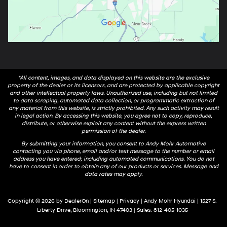
*All content, images, and data displayed on this website are the exclusive
property of the dealer or its licensors, and are protected by applicable copyright
and other intellectual property laws. Unauthorized use, including but not limited
to data scraping, automated data collection, or programmatic extraction of
any material from this website, is strictly prohibited. Any such activity may result
in legal action. By accessing this website, you agree not to copy, reproduce,
distribute, or otherwise exploit any content without the express written
permission of the dealer.
By submitting your information, you consent to Andy Mohr Automotive
contacting you via phone, email and/or text message to the number or email
address you have entered; including automated communications. You do not
have to consent in order to obtain any of our products or services. Message and
data rates may apply.
Copyright © 2026
by
DealerOn
|
Sitemap
|
Privacy
| Andy Mohr Hyundai
|
1527 S.
Liberty Drive,
Bloomington,
IN
47403
| Sales:
812-405-1035