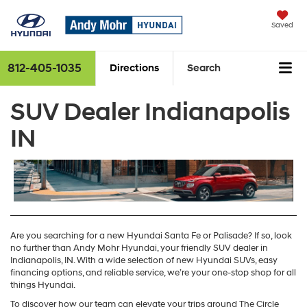
Saved
812-405-1035
Directions
Search
SUV Dealer Indianapolis
IN
Are you searching for a new Hyundai Santa Fe or Palisade? If so, look
no further than Andy Mohr Hyundai, your friendly SUV dealer in
Indianapolis, IN. With a wide selection of new Hyundai SUVs, easy
financing options, and reliable service, we’re your one-stop shop for all
things Hyundai.
To discover how our team can elevate your trips around The Circle