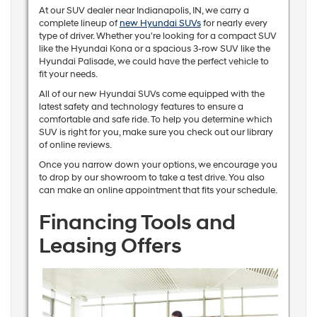
At our SUV dealer near Indianapolis, IN, we carry a
complete lineup of
new Hyundai SUVs
for nearly every
type of driver. Whether you're looking for a compact SUV
like the Hyundai Kona or a spacious 3-row SUV like the
Hyundai Palisade, we could have the perfect vehicle to
fit your needs.
All of our new Hyundai SUVs come equipped with the
latest safety and technology features to ensure a
comfortable and safe ride. To help you determine which
SUV is right for you, make sure you check out our library
of online reviews.
Once you narrow down your options, we encourage you
to drop by our showroom to take a test drive. You also
can make an online appointment that fits your schedule.
Financing Tools and
Leasing Offers