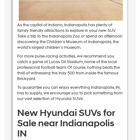
As the capital of Indiana, Indianapolis has plenty of
family friendly attractions to explore in your new SUV.
Take a trip to the Indianapolis Zoo or spend an afternoon
discovering the Children's Museum of Indianapolis, the
world's largest children's museum.
For more pulse-racing activities, we recommend you
catch a game at Lucas Oil Stadium, home of the local
professional football team. Of course, nothing beats the
thrill of witnessing the Indy 500 from inside the famous
Brickyard.
To guarantee you can enjoy everything Indianapolis, IN,
has to supply, we encourage you to pick something from
our vast selection of Hyundai SUVs!
New Hyundai SUVs for
Sale near Indianapolis
IN