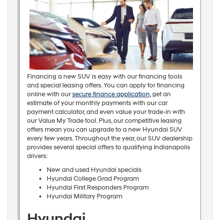
Financing a new SUV is easy with our financing tools
and special leasing offers. You can apply for financing
online with our
secure finance application
, get an
estimate of your monthly payments with our car
payment calculator, and even value your trade-in with
our Value My Trade tool. Plus, our competitive leasing
offers mean you can upgrade to a new Hyundai SUV
every few years. Throughout the year, our SUV dealership
provides several special offers to qualifying Indianapolis
drivers:
New and used Hyundai specials
Hyundai College Grad Program
Hyundai First Responders Program
Hyundai Military Program
Hyundai