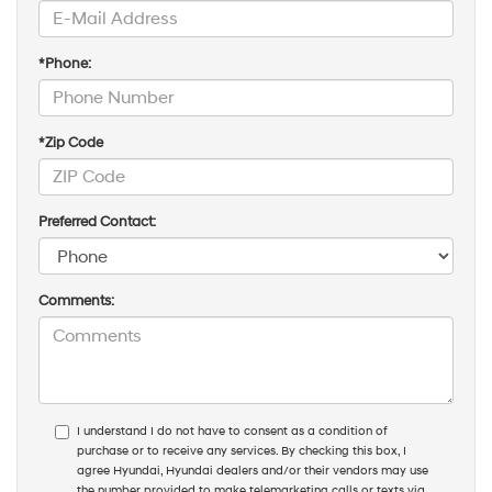
*Phone:
*Zip Code
Preferred Contact:
Comments:
I understand I do not have to consent as a condition of
purchase or to receive any services. By checking this box, I
agree Hyundai, Hyundai dealers and/or their vendors may use
the number provided to make telemarketing calls or texts via