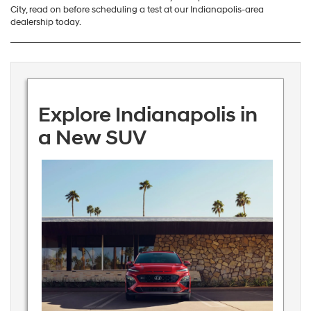
City, read on before scheduling a test at our Indianapolis-area
dealership today.
Explore Indianapolis in
a New SUV