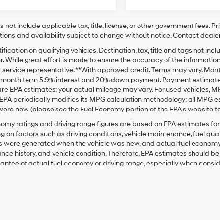
s not include applicable tax, title, license, or other government fees. P
tions and availability subject to change without notice. Contact dealer
ification on qualifying vehicles. Destination, tax, title and tags not i
. While great effort is made to ensure the accuracy of the information o
service representative. **With approved credit. Terms may vary. Mont
2 month term 5.9% interest and 20% down payment. Payment estimate d
re EPA estimates; your actual mileage may vary. For used vehicles, M
EPA periodically modifies its MPG calculation methodology; all MPG 
were new (please see the Fuel Economy portion of the EPA's website for
omy ratings and driving range figures are based on EPA estimates fo
 on factors such as driving conditions, vehicle maintenance, fuel qualit
 were generated when the vehicle was new, and actual fuel economy ma
ce history, and vehicle condition. Therefore, EPA estimates should b
antee of actual fuel economy or driving range, especially when consid