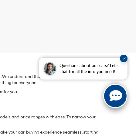
Questions about our cars? Let’s
chat for all the info you need!
We understand the thrill of finding the vehicle that
ething for everyone.
r for you.
models and price ranges with ease. To narrow your
o make your car-buying experience seamless, starting