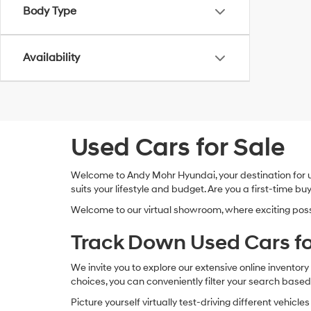
Body Type
Availability
Used Cars for Sale
Welcome to Andy Mohr Hyundai, your destination for use
suits your lifestyle and budget. Are you a first-time
Welcome to our virtual showroom, where exciting possibi
Track Down Used Cars fo
We invite you to explore our extensive online invento
choices, you can conveniently filter your search based
Picture yourself virtually test-driving different vehic