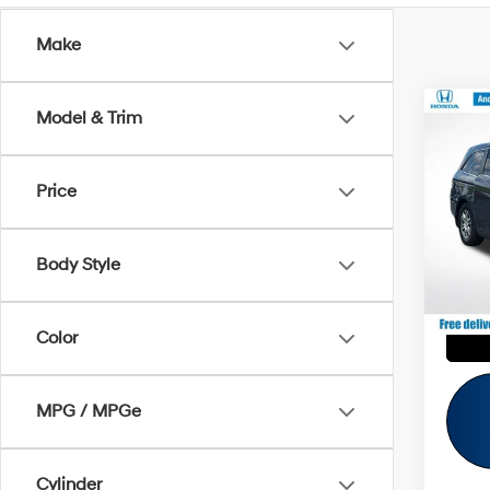
Make
Co
Model & Trim
Retail 
2013
Savin
EX-L
Andy'
Price
VIN:
5
Price I
121,7
Body Style
Color
MPG / MPGe
Cylinder