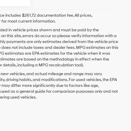
rice includes $261.72 documentation fee. All prices,
 for most current information.
ncluded in vehicle prices shown and must be paid by the
n this site, errors do occur so please verify information with a
hly payments are only estimates derived from the vehicle price
oes not include taxes and dealer fees. MPG estimates on this
PG estimates are EPA estimates for the vehicle when it was
estimates are based on the methodology in effect when the
 details, including a MPG recalculation tool).
r new vehicles, and actual mileage and range may vary
y, driving habits, and modifications. For used vehicles, the EPA
y differ more significantly due to factors like age,
e used as a general guide for comparison purposes only and not
ering used vehicles.