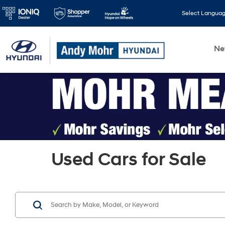
Select Langua
N
Used Cars for Sale