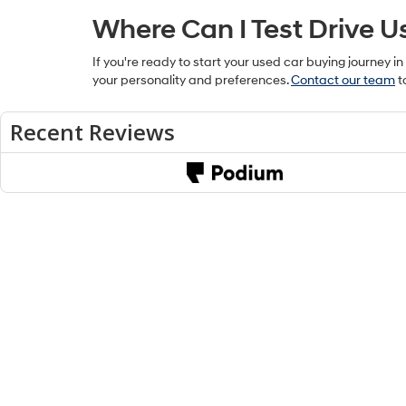
Where Can I Test Drive U
If you're ready to start your used car buying journey in
your personality and preferences.
Contact our team
t