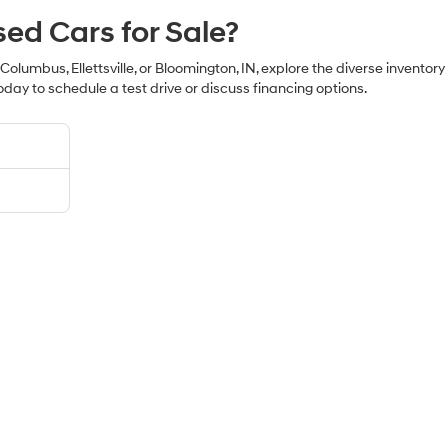
sed Cars for Sale?
 Columbus, Ellettsville, or Bloomington, IN, explore the diverse inventor
oday to schedule a test drive or discuss financing options.