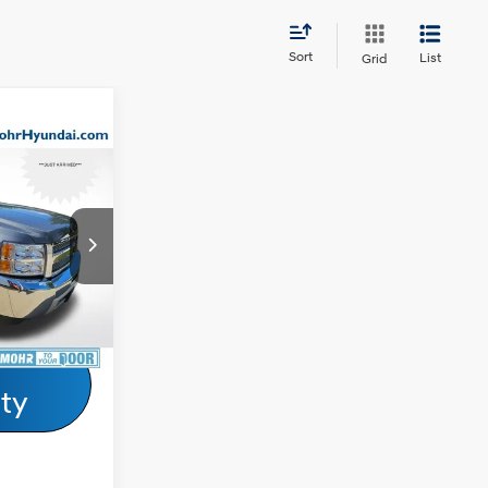
Sort
List
Grid
ricing &
do
ty
6 Cyl - 4.30
L
ock:
Z60564E
Ext.
Drive
ity