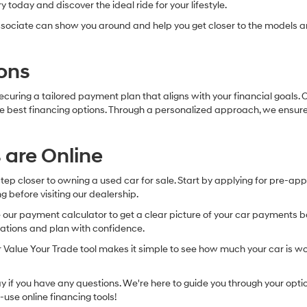
 today and discover the ideal ride for your lifestyle.
sociate can show you around and help you get closer to the models an
ons
securing a tailored payment plan that aligns with your financial goals
 the best financing options. Through a personalized approach, we ensur
 are Online
 step closer to owning a used car for sale. Start by applying for pre-ap
g before visiting our dealership.
r payment calculator to get a clear picture of your car payments base
tations and plan with confidence.
our Value Your Trade tool makes it simple to see how much your car is wo
if you have any questions. We're here to guide you through your option
-use online financing tools!