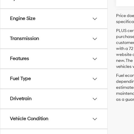
Price doe
Engine Size
specifica
PLUS cert
purchaser
Transmission
customer 
with a 7
website a
Features
new. The 
vehicles 
Fuel econ
Fuel Type
depending
estimates
maintenan
Drivetrain
as a guar
Vehicle Condition