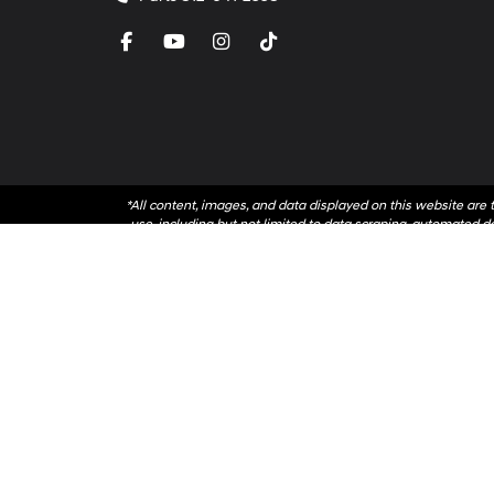
*All content, images, and data displayed on this website are t
use, including but not limited to data scraping, automated dat
accessing this website, you agree no
By submitting your information, you consent to Andy Mo
communications. You do 
Copyright © 2026
by
Dealer