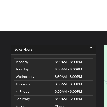
Sales Hours
Monday
8:30AM - 8:00PM
Tuesday
8:30AM - 8:00PM
Wednesday
8:30AM - 8:00PM
Thursday
8:30AM - 8:00PM
Friday
8:30AM - 6:00PM
Saturday
8:30AM - 6:00PM
Sunday
Closed