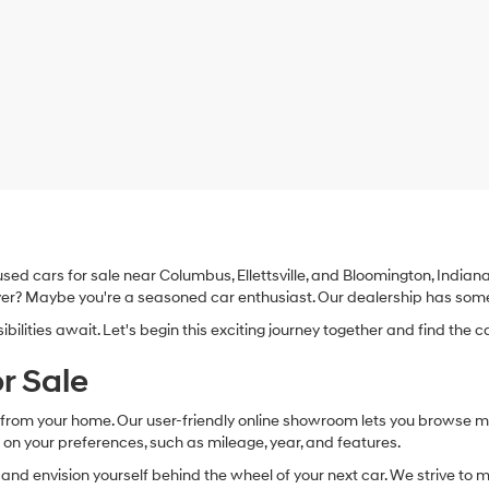
d cars for sale near Columbus, Ellettsville, and Bloomington, Indiana. 
 buyer? Maybe you're a seasoned car enthusiast. Our dealership has som
lities await. Let's begin this exciting journey together and find the ca
r Sale
ry from your home. Our user-friendly online showroom lets you browse 
 on your preferences, such as mileage, year, and features.
les and envision yourself behind the wheel of your next car. We strive t