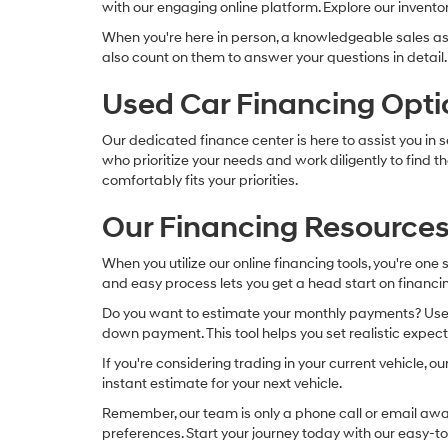
with our engaging online platform. Explore our inventory
When you're here in person, a knowledgeable sales as
also count on them to answer your questions in detail.
Used Car Financing Opti
Our dedicated finance center is here to assist you in 
who prioritize your needs and work diligently to find
comfortably fits your priorities.
Our Financing Resources
When you utilize our online financing tools, you're one
and easy process lets you get a head start on financin
Do you want to estimate your monthly payments? Use ou
down payment. This tool helps you set realistic expec
If you're considering trading in your current vehicle, 
instant estimate for your next vehicle.
Remember, our team is only a phone call or email away 
preferences. Start your journey today with our easy-to