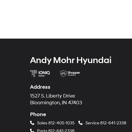
Andy Mohr Hyundai
Address
1527 S. Liberty Drive
Bloomington, IN 47403
Phone
Sales
812-405-1035
Service
812-641-2338
Parts
812-641-2338