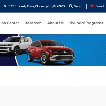
1527 S. Liberty Drive, Bloomington, IN 47403
Search
Saved
sion Center
Research
About Us
Hyundai Programs