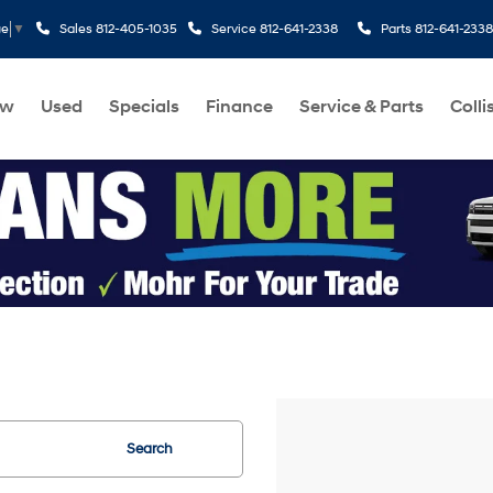
Sales
812-405-1035
Service
812-641-2338
Parts
812-641-2338
ge
▼
ew
Used
Specials
Finance
Service & Parts
Colli
Search