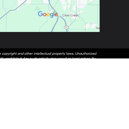
le copyright and other intellectual property laws. Unauthorized
ly prohibited. Any such activity may result in legal action. By
ess written permission of the dealer.
 or email address you have entered; including automated
nd data rates may apply.
47403
| Sales:
812-405-1035