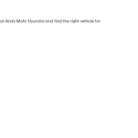
y at Andy Mohr Hyundai and find the right vehicle for