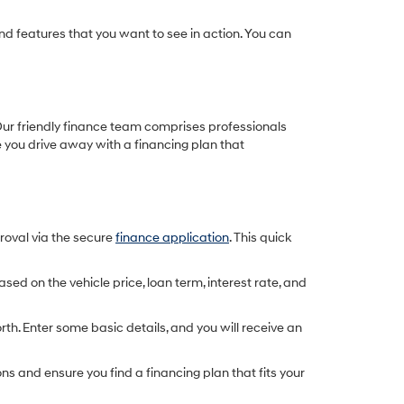
d features that you want to see in action. You can
. Our friendly finance team comprises professionals
e you drive away with a financing plan that
proval via the secure
finance application
. This quick
d on the vehicle price, loan term, interest rate, and
rth. Enter some basic details, and you will receive an
s and ensure you find a financing plan that fits your