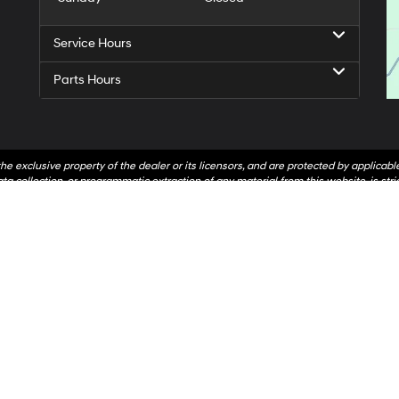
Service Hours
Parts Hours
he exclusive property of the dealer or its licensors, and are protected by applicab
a collection, or programmatic extraction of any material from this website, is strict
t to copy, reproduce, distribute, or otherwise exploit any content without the expr
hr Automotive contacting you via phone, email and/or text message to the number
not have to consent in order to obtain any of our products or services. Message a
On
|
Sitemap
|
Privacy
| Andy Mohr Hyundai
|
1527 S. Liberty Drive,
Bloomington,
IN