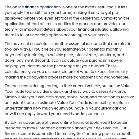
The online
finance application
is one of the most useful tools. It lets
you apply for credit from your home, making it easy to get pre-
approved before you even set foot in the dealership. Completing the
application ahead of time expedites the process and provides our
team with important details about your financial situation, allowing
them to tailor financing options according to your needs.
The payment calculator is another essential resource that operates in
two key ways. First, it helps you estimate your potential monthly
payment by factoring in vehicle price, interest rate, loan term, and
down payment. Second, it can calculate your purchasing power,
helping you determine the price range for your budget. These
calculations give you a clearer picture of what to expect financially,
making the car-buying process more transparent and manageable.
For those considering trading in their current vehicle, our online Value
Your Trade tool provides a quick and easy way to assess its worth.
Simply enter your vehicle's make, model, year, and condition to receive
an instant trade-in estimate. Value Your Trade is incredibly helpful in
understanding how much equity you have in your current car and
how it can apply toward your new Hyundai purchase.
By taking advantage of these online financial tools, you'll be better
prepared to make informed decisions about your next vehicle. Our
finance center is committed to making the financing process smooth