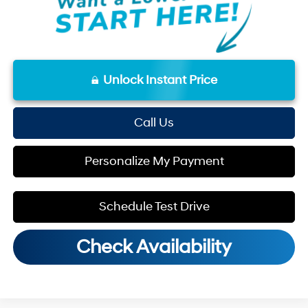
Unlock Instant Price
Call Us
Personalize My Payment
Schedule Test Drive
Check Availability