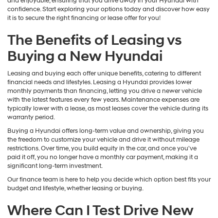
and enjoyable, ensuring that you drive away in your Hyundai with
confidence. Start exploring your options today and discover how easy
it is to secure the right financing or lease offer for you!
The Benefits of Leasing vs
Buying a New Hyundai
Leasing and buying each offer unique benefits, catering to different
financial needs and lifestyles. Leasing a Hyundai provides lower
monthly payments than financing, letting you drive a newer vehicle
with the latest features every few years. Maintenance expenses are
typically lower with a lease, as most leases cover the vehicle during its
warranty period.
Buying a Hyundai offers long-term value and ownership, giving you
the freedom to customize your vehicle and drive it without mileage
restrictions. Over time, you build equity in the car, and once you've
paid it off, you no longer have a monthly car payment, making it a
significant long-term investment.
Our finance team is here to help you decide which option best fits your
budget and lifestyle, whether leasing or buying.
Where Can I Test Drive New