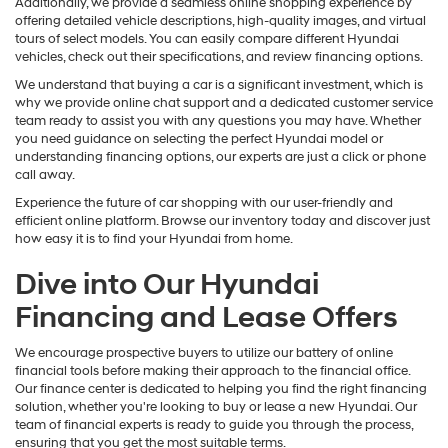
Additionally, we provide a seamless online shopping experience by
offering detailed vehicle descriptions, high-quality images, and virtual
tours of select models. You can easily compare different Hyundai
vehicles, check out their specifications, and review financing options.
We understand that buying a car is a significant investment, which is
why we provide online chat support and a dedicated customer service
team ready to assist you with any questions you may have. Whether
you need guidance on selecting the perfect Hyundai model or
understanding financing options, our experts are just a click or phone
call away.
Experience the future of car shopping with our user-friendly and
efficient online platform. Browse our inventory today and discover just
how easy it is to find your Hyundai from home.
Dive into Our Hyundai
Financing and Lease Offers
We encourage prospective buyers to utilize our battery of online
financial tools before making their approach to the financial office.
Our finance center is dedicated to helping you find the right financing
solution, whether you're looking to buy or lease a new Hyundai. Our
team of financial experts is ready to guide you through the process,
ensuring that you get the most suitable terms.