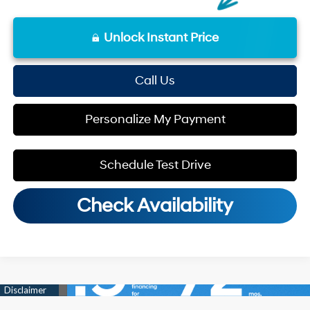
Unlock Instant Price
Call Us
Personalize My Payment
Schedule Test Drive
Check Availability