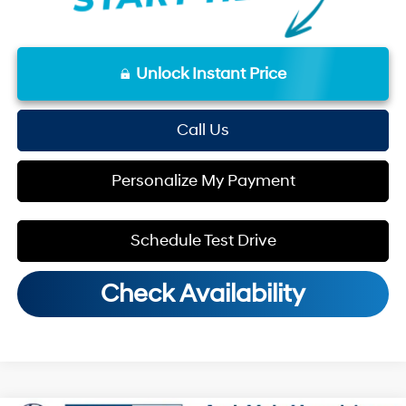
Unlock Instant Price
Call Us
Personalize My Payment
Schedule Test Drive
Check Availability