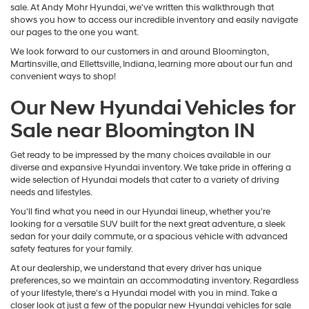
sale. At Andy Mohr Hyundai, we've written this walkthrough that
shows you how to access our incredible inventory and easily navigate
our pages to the one you want.
We look forward to our customers in and around Bloomington,
Martinsville, and Ellettsville, Indiana, learning more about our fun and
convenient ways to shop!
Our New Hyundai Vehicles for
Sale near Bloomington IN
Get ready to be impressed by the many choices available in our
diverse and expansive Hyundai inventory. We take pride in offering a
wide selection of Hyundai models that cater to a variety of driving
needs and lifestyles.
You'll find what you need in our Hyundai lineup, whether you're
looking for a versatile SUV built for the next great adventure, a sleek
sedan for your daily commute, or a spacious vehicle with advanced
safety features for your family.
At our dealership, we understand that every driver has unique
preferences, so we maintain an accommodating inventory. Regardless
of your lifestyle, there's a Hyundai model with you in mind. Take a
closer look at just a few of the popular new Hyundai vehicles for sale