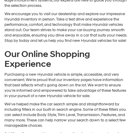
edge infotainment systems, our experts are here to guide you through
the selection process.
We encourage you to visit our dealership and explore our impressive
Hyundai inventory in person. Take a test drive and experience the
performance, comfort, and technology that make Hyundai vehicles
stand out. Our team strives to make your car-buying journey smooth
and enjoyable, ensuring you drive away in a car that suits your needs.
Stop by today and let us help you find new Hyundai vehicles for sale!
Our Online Shopping
Experience
Purchasing a new Hyundai vehicle is simple, accessible, and very
convenient. We're proud that our inventory pages have information
that best reflects what's going down on the lot. We want to ensure
you're informed and empowered to take advantage of these features
in your pursuit of a new Hyundai vehicle for sale.
We've helped make the car search simple and straightforward by
including filters in our built-in search engine. Some of these filters you
can select include Body Style, Trim Level, Transmission, Features, and
many more. These can help narrow your search down to a select few
manageable choices.