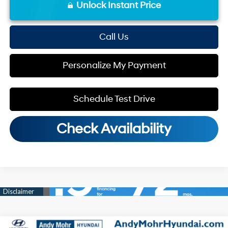
Unlock Instant Price
Call Us
Personalize My Payment
Schedule Test Drive
Check Availability