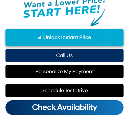
Unlock Instant Price
Call Us
Personalize My Payment
Schedule Test Drive
Check Availability