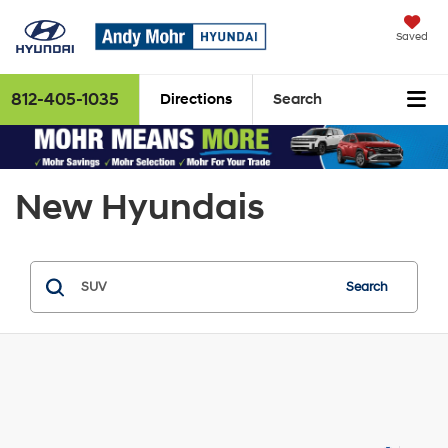
Saved
812-405-1035
Directions
Search
New Hyundais
Search