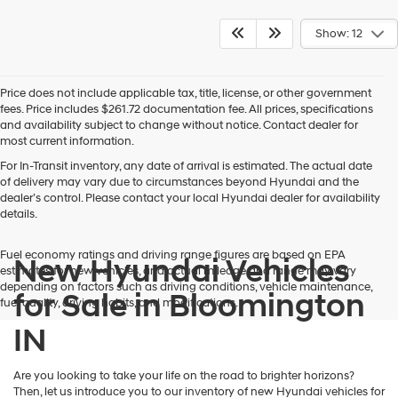
Show: 12
Price does not include applicable tax, title, license, or other government
fees. Price includes $261.72 documentation fee. All prices, specifications
and availability subject to change without notice. Contact dealer for
most current information.
For In-Transit inventory, any date of arrival is estimated. The actual date
of delivery may vary due to circumstances beyond Hyundai and the
dealer’s control. Please contact your local Hyundai dealer for availability
details.
Fuel economy ratings and driving range figures are based on EPA
New Hyundai Vehicles
estimates for new vehicles, and actual mileage and range may vary
depending on factors such as driving conditions, vehicle maintenance,
for Sale in Bloomington
fuel quality, driving habits, and modifications.
IN
Are you looking to take your life on the road to brighter horizons?
Then, let us introduce you to our inventory of new Hyundai vehicles for