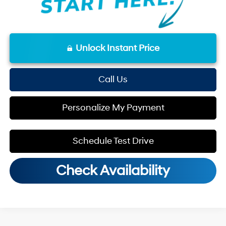
Unlock Instant Price
Call Us
Personalize My Payment
Schedule Test Drive
Check Availability