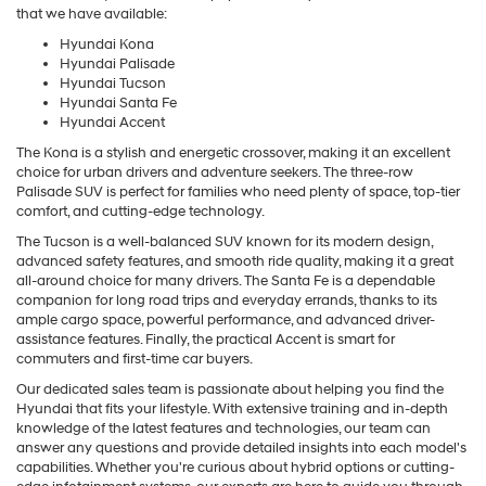
that we have available:
Hyundai Kona
Hyundai Palisade
Hyundai Tucson
Hyundai Santa Fe
Hyundai Accent
The Kona is a stylish and energetic crossover, making it an excellent
choice for urban drivers and adventure seekers. The three-row
Palisade SUV is perfect for families who need plenty of space, top-tier
comfort, and cutting-edge technology.
The Tucson is a well-balanced SUV known for its modern design,
advanced safety features, and smooth ride quality, making it a great
all-around choice for many drivers. The Santa Fe is a dependable
companion for long road trips and everyday errands, thanks to its
ample cargo space, powerful performance, and advanced driver-
assistance features. Finally, the practical Accent is smart for
commuters and first-time car buyers.
Our dedicated sales team is passionate about helping you find the
Hyundai that fits your lifestyle. With extensive training and in-depth
knowledge of the latest features and technologies, our team can
answer any questions and provide detailed insights into each model's
capabilities. Whether you're curious about hybrid options or cutting-