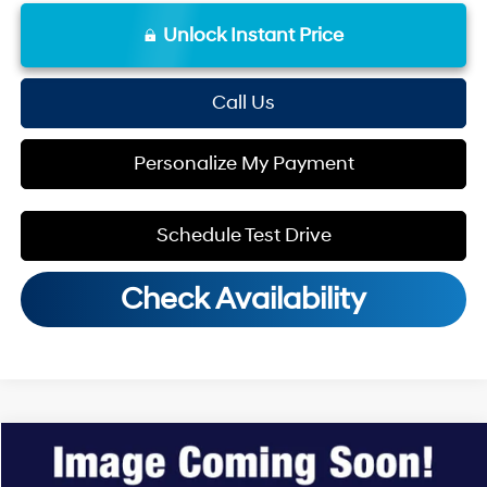
Unlock Instant Price
Call Us
Personalize My Payment
Schedule Test Drive
Check Availability
Compare Vehicle
MSRP:
$25,115
2026
Hyundai Venue
SEL
Dealer Discount
-$598