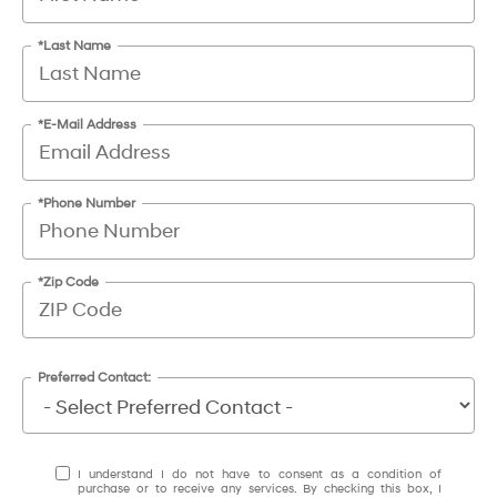
*Last Name
*E-Mail Address
*Phone Number
*Zip Code
Preferred Contact:
I understand I do not have to consent as a condition of
purchase or to receive any services. By checking this box, I