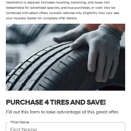
installation is required. Excludes mounting, balancing, and taxes. Not
redeemable for advertised specials, previous purchases, or cash. May be
combined with select offers. Hyundai vehicles only. Eligibility may vary. See
your Hyundai Dealer for complete offer details.
PURCHASE 4 TIRES AND SAVE!
Fill out this form to take advantage of this great offer.
*First Name