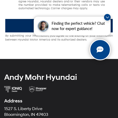
agree Hyundai, Hyundai dealers and/or their vendors may use
the number provided to make telemarketing calls or texts via
automated technology. Carrier charges may apply.
Finding the perfect vehicle? Chat
Get My Offer
now for expert guidance!
By submitting your information, you agree to the sharing of your information
between Hyundai Motor America and its authorized dealers.
Andy Mohr Hyundai
Address
1527 S. Liberty Drive
Bloomington, IN 47403