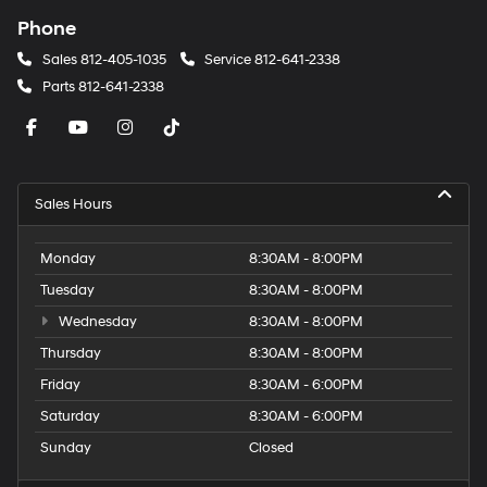
Phone
Sales
812-405-1035
Service
812-641-2338
Parts
812-641-2338
Sales Hours
Monday
8:30AM - 8:00PM
Tuesday
8:30AM - 8:00PM
Wednesday
8:30AM - 8:00PM
Thursday
8:30AM - 8:00PM
Friday
8:30AM - 6:00PM
Saturday
8:30AM - 6:00PM
Sunday
Closed