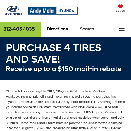
Saved
812-405-1035
Directions
Search
PURCHASE 4 TIRES
AND SAVE!
Receive up to a $150 mail-in rebate
Offer valid only on eligible OEM, OEA, and WIN tires from Continental,
Hankook, Kumho, Michelin, and Nexen purchased through a participating
Hyundai Dealer. $60 Tire Rebate + $90 Hyundai Rebate = $150 Savings. Submit
your claim online at TireOffers-Center.com with offer code 2026-111 or mail
claim form and a copy of your invoice to receive a $150 Prepaid Mastercard
or a set of four eligible tires on valid purchases made between June 1 and July
31, 2026. Completed rebate form must be postmarked or submitted online no
later than August 15, 2026, and received no later than August 31, 2026. Dealer