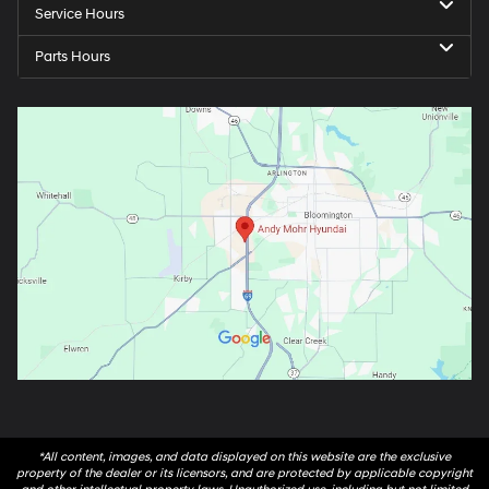
Service Hours
Parts Hours
*All content, images, and data displayed on this website are the exclusive
property of the dealer or its licensors, and are protected by applicable copyright