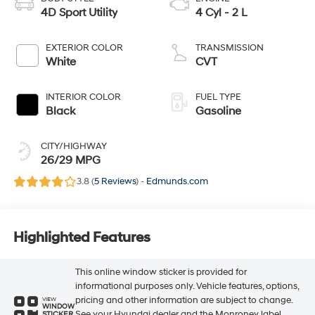
BODY STYLE
ENGINE
4D Sport Utility
4 Cyl - 2 L
EXTERIOR COLOR
TRANSMISSION
White
CVT
INTERIOR COLOR
FUEL TYPE
Black
Gasoline
CITY/HIGHWAY
26/29 MPG
3.8 (
5 Reviews
) -
Edmunds.com
Highlighted Features
This online window sticker is provided for
informational purposes only. Vehicle features, options,
pricing and other information are subject to change.
VIEW
WINDOW