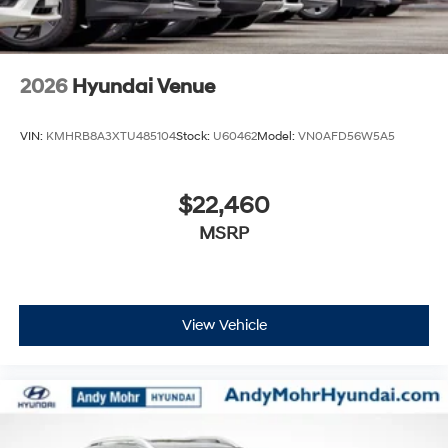
2026
Hyundai Venue
VIN:
KMHRB8A3XTU485104
Stock:
U60462
Model:
VN0AFD56W5A5
$22,460
MSRP
View Vehicle