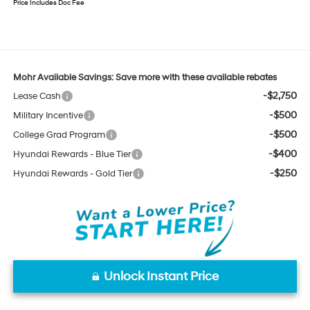
Price Includes Doc Fee
Mohr Available Savings: Save more with these available rebates
-$2,750
Lease Cash
-$500
Military Incentive
-$500
College Grad Program
-$400
Hyundai Rewards - Blue Tier
-$250
Hyundai Rewards - Gold Tier
Unlock Instant Price