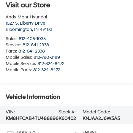
Visit our Store
Andy Mohr Hyundai
1527 S. Liberty Drive
Bloomington
,
IN
47403
Sales:
812-405-1035
Service:
812-641-2338
Parts:
812-641-2338
Mobile Sales:
812-790-2189
Mobile Service:
812-324-8472
Mobile Parts:
812-324-8472
Vehicle Information
VIN:
Stock #:
Model Code:
KM8HFCAB4TU488896
K60402
KNJAA2J6W5A5