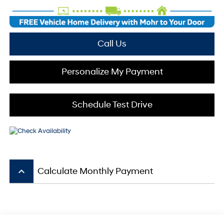
Call Us
Personalize My Payment
Schedule Test Drive
keyboard_arrow_up
Calculate Monthly Payment