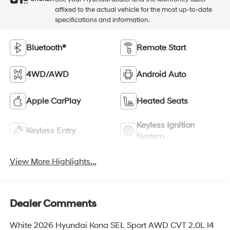
See your Hyundai dealer and the Monroney label
STICKER
affixed to the actual vehicle for the most up-to-date
specifications and information.
Bluetooth®
Remote Start
4WD/AWD
Android Auto
Apple CarPlay
Heated Seats
Keyless Ignition
Keyless Entry
System
View More Highlights...
Dealer Comments