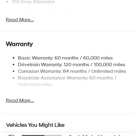
150 Amp Alternator
Gas-Pressurized Shock Absorbers
Front And Rear Anti-Roll Bars
Read More...
Electric Power-Assist Speed-Sensing Steering
12.4 Gal. Fuel Tank
Warranty
Single Stainless Steel Exhaust
Permanent Locking Hubs
Basic Warranty: 60 months / 60,000 miles
Strut Front Suspension w/Coil Springs
Drivetrain Warranty: 120 months / 100,000 miles
Multi-Link Rear Suspension w/Coil Springs
Corrosion Warranty: 84 months / Unlimited miles
Roadside Assistance Warranty: 60 months /
4-Wheel Disc Brakes w/4-Wheel ABS, Front Vented
Discs, Brake Assist, Hill Descent Control, Hill Hold
Unlimited miles
Control and Electric Parking Brake
Brake Actuated Limited Slip Differential
Read More...
Vehicles You Might Like