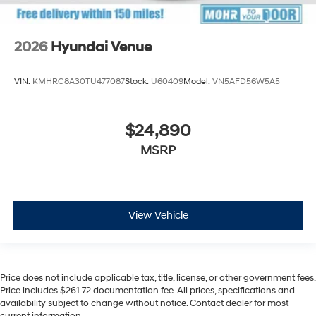
2026
Hyundai Venue
VIN:
KMHRC8A30TU477087
Stock:
U60409
Model:
VN5AFD56W5A5
$24,890
MSRP
View Vehicle
Price does not include applicable tax, title, license, or other government fees.
Price includes $261.72 documentation fee. All prices, specifications and
availability subject to change without notice. Contact dealer for most