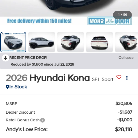
1
/
56
RECENT PRICE DROP!
Collapse
Reduced by $1,500 since Jul 22, 2026
2026
Hyundai Kona
SEL Sport
In Stock
$30,805
MSRP:
-$1,687
Dealer Discount
-$1,000
Retail Bonus Cash
Andy's Low Price:
$28,118