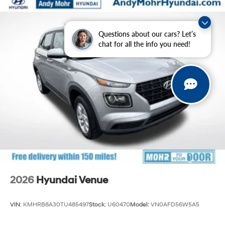
Questions about our cars? Let’s
chat for all the info you need!
2026
Hyundai Venue
VIN:
KMHRB8A30TU485497
Stock:
U60470
Model:
VN0AFD56W5A5