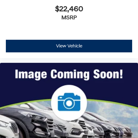
$22,460
MSRP
View Vehicle