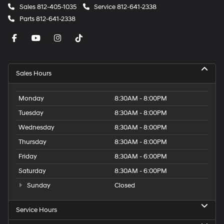
Sales
812-405-1035
Service
812-641-2338
Parts
812-641-2338
Sales Hours
Monday
8:30AM - 8:00PM
Tuesday
8:30AM - 8:00PM
Wednesday
8:30AM - 8:00PM
Thursday
8:30AM - 8:00PM
Friday
8:30AM - 6:00PM
Saturday
8:30AM - 6:00PM
Sunday
Closed
Service Hours