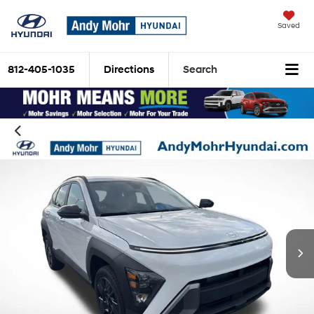
Saved
812-405-1035
Directions
Search