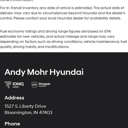
current information.
For In-Transit inventory, any date of arrival is estimated. The actual date of
delivery may vary due to circumstances beyond Hyundai and the dealer’s
control. Please contact your local Hyundai dealer for availability details.
Fuel economy ratings and driving range figures are based on EPA
estimates for new vehicles, and actual mileage and range may vary
depending on factors such as driving conditions, vehicle maintenance, fuel
quality, driving habits, and modifications.
Andy Mohr Hyundai
Address
1527 S. Liberty Drive
Bloomington, IN 47403
Phone