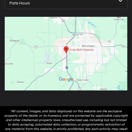
Parts Hours
*All content, images, and data displayed on this website are the exclusive
property of the dealer or its licensors, and are protected by applicable copyright
and other intellectual property laws. Unauthorized use, including but not limited
to data scraping, automated data collection, or programmatic extraction of