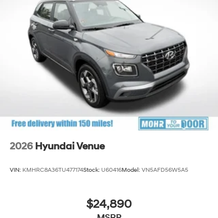
2026
Hyundai Venue
VIN:
KMHRC8A36TU477174
Stock:
U60416
Model:
VN5AFD56W5A5
$24,890