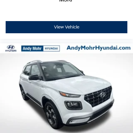
MSRP
View Vehicle