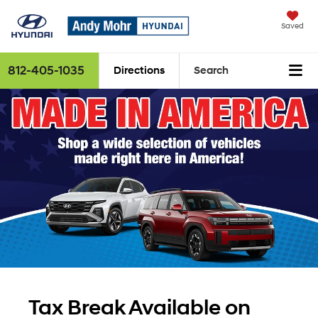
Saved
812-405-1035
Directions
Search
Tax Break Available on