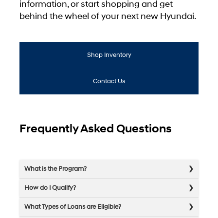
information, or start shopping and get
behind the wheel of your next new Hyundai.
Shop Inventory
Contact Us
Frequently Asked Questions
What is the Program?
How do I Qualify?
What Types of Loans are Eligible?