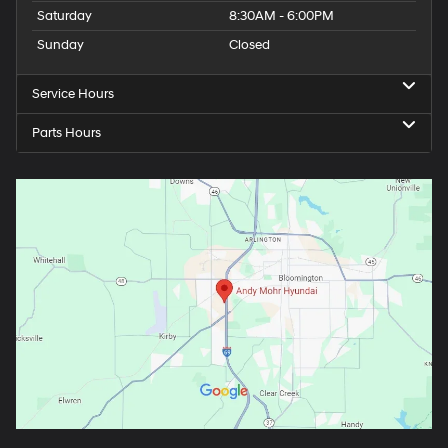
Saturday
8:30AM - 6:00PM
Sunday
Closed
Service Hours
Parts Hours