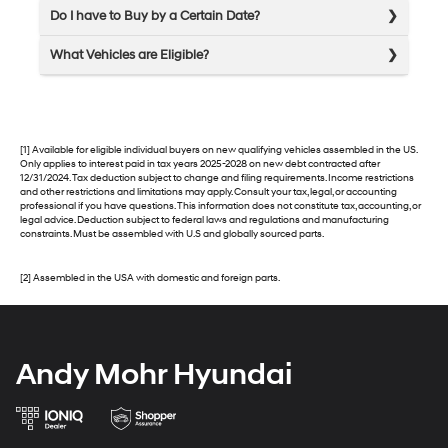
Do I have to Buy by a Certain Date?
What Vehicles are Eligible?
[1] Available for eligible individual buyers on new qualifying vehicles assembled in the US.
Only applies to interest paid in tax years 2025-2028 on new debt contracted after
12/31/2024. Tax deduction subject to change and filing requirements. Income restrictions
and other restrictions and limitations may apply. Consult your tax, legal, or accounting
professional if you have questions. This information does not constitute tax, accounting, or
legal advice. Deduction subject to federal laws and regulations and manufacturing
constraints. Must be assembled with U.S and globally sourced parts.
[2] Assembled in the USA with domestic and foreign parts.
Andy Mohr Hyundai