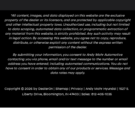
*All content, images, and data displayed on this website are the exclusive
property of the dealer or its licensors, and are protected by applicable copyright
and other intellectual property laws. Unauthorized use, including but not limited
to data scraping, automated data collection, or programmatic extraction of
any material from this website, is strictly prohibited. Any such activity may result
in legal action. By accessing this website, you agree not to copy, reproduce,
distribute, or otherwise exploit any content without the express written
permission of the dealer.
By submitting your information, you consent to Andy Mohr Automotive
contacting you via phone, email and/or text message to the number or email
address you have entered; including automated communications. You do not
have to consent in order to obtain any of our products or services. Message and
data rates may apply.
Copyright © 2026
by
DealerOn
|
Sitemap
|
Privacy
| Andy Mohr Hyundai
|
1527 S.
Liberty Drive,
Bloomington,
IN
47403
| Sales:
812-405-1035