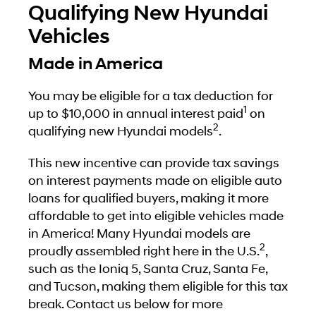
Qualifying New Hyundai
Vehicles
Made in America
You may be eligible for a tax deduction for
1
up to $10,000 in annual interest paid
on
2
qualifying new Hyundai models
.
This new incentive can provide tax savings
on interest payments made on eligible auto
loans for qualified buyers, making it more
affordable to get into eligible vehicles made
in America! Many Hyundai models are
2
proudly assembled right here in the U.S.
,
such as the Ioniq 5, Santa Cruz, Santa Fe,
and Tucson, making them eligible for this tax
break. Contact us below for more