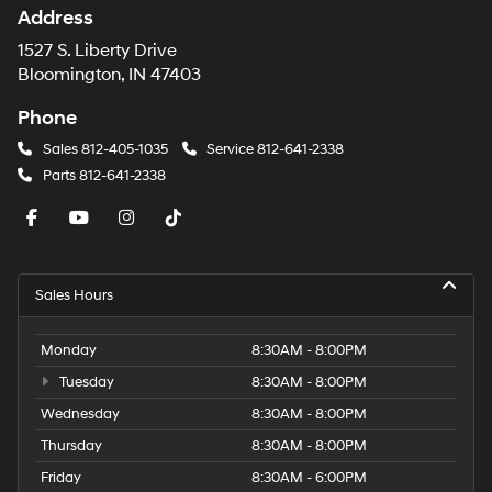
Address
1527 S. Liberty Drive
Bloomington, IN 47403
Phone
Sales
812-405-1035
Service
812-641-2338
Parts
812-641-2338
Sales Hours
Monday
8:30AM - 8:00PM
Tuesday
8:30AM - 8:00PM
Wednesday
8:30AM - 8:00PM
Thursday
8:30AM - 8:00PM
Friday
8:30AM - 6:00PM