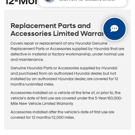
12-Month / 12,000-Mile
Chat now for exclusive offers!
Replacement Parts and
Accessories Limited Warranty
Covers repair or replacement of any Hyundai Genuine
Replacement Parts or Accessories supplied by Hyundai that are
defective in material or factory workmanship, under normal use
and maintenance.
Genuine Hyundai Parts or Accessories supplied by Hyundai
and purchased from an authorized Hyundai dealer, but not
installed by an authorized Hyundai dealer, are covered for 12
months/unlimited miles.
Accessories installed on a vehicle at the time of, or prior to, the
vehicle's date of first use are covered under the 5-Year/60,000-
Mile New Vehicle Limited Warranty.
Accessories installed after the vehicle's date of first use are
covered for 12 months/12,000 miles.