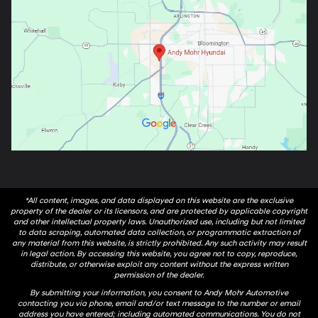
*All content, images, and data displayed on this website are the exclusive
property of the dealer or its licensors, and are protected by applicable copyright
and other intellectual property laws. Unauthorized use, including but not limited
to data scraping, automated data collection, or programmatic extraction of
any material from this website, is strictly prohibited. Any such activity may result
in legal action. By accessing this website, you agree not to copy, reproduce,
distribute, or otherwise exploit any content without the express written
permission of the dealer.
By submitting your information, you consent to Andy Mohr Automotive
contacting you via phone, email and/or text message to the number or email
address you have entered; including automated communications. You do not