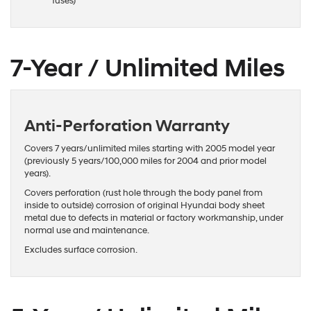
fuses)
7-Year / Unlimited Miles
Anti-Perforation Warranty
Covers 7 years/unlimited miles starting with 2005 model year
(previously 5 years/100,000 miles for 2004 and prior model
years).
Covers perforation (rust hole through the body panel from
inside to outside) corrosion of original Hyundai body sheet
metal due to defects in material or factory workmanship, under
normal use and maintenance.
Excludes surface corrosion.