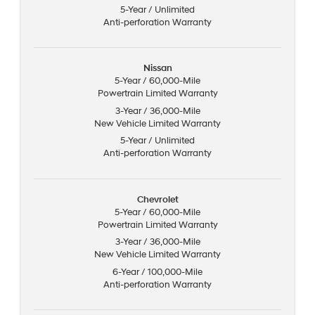
5-Year / Unlimited
Anti-perforation Warranty
Nissan
5-Year / 60,000-Mile
Powertrain Limited Warranty
3-Year / 36,000-Mile
New Vehicle Limited Warranty
5-Year / Unlimited
Anti-perforation Warranty
Chevrolet
5-Year / 60,000-Mile
Powertrain Limited Warranty
3-Year / 36,000-Mile
New Vehicle Limited Warranty
6-Year / 100,000-Mile
Anti-perforation Warranty