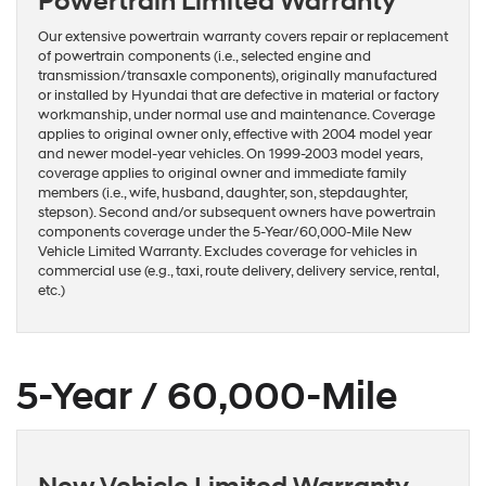
Powertrain Limited Warranty
Our extensive powertrain warranty covers repair or replacement
of powertrain components (i.e., selected engine and
transmission/transaxle components), originally manufactured
or installed by Hyundai that are defective in material or factory
workmanship, under normal use and maintenance. Coverage
applies to original owner only, effective with 2004 model year
and newer model-year vehicles. On 1999-2003 model years,
coverage applies to original owner and immediate family
members (i.e., wife, husband, daughter, son, stepdaughter,
stepson). Second and/or subsequent owners have powertrain
components coverage under the 5-Year/60,000-Mile New
Vehicle Limited Warranty. Excludes coverage for vehicles in
commercial use (e.g., taxi, route delivery, delivery service, rental,
etc.)
5-Year / 60,000-Mile