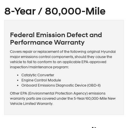
8-Year / 80,000-Mile
Federal Emission Defect and
Performance Warranty
Covers repair or replacement of the following original Hyundai
major emissions control components, should they cause the
vehicle to fail to conform to an applicable EPA-approved
inspection/maintenance program:
Catalytic Converter
Engine Control Module
Onboard Emissions Diagnostic Device (OBD-II)
Other EPA (Environmental Protection Agency) emissions
warranty parts are covered under the 5-Year/60,000-Mile New
Vehicle Limited Warranty.