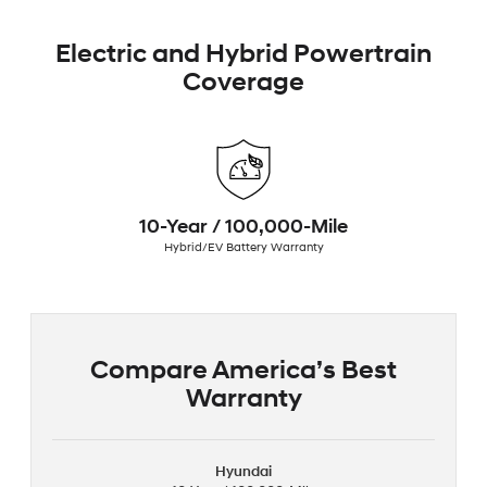
Electric and Hybrid Powertrain
Coverage
10-Year / 100,000-Mile
Hybrid/EV Battery Warranty
Compare America’s Best
Warranty
Hyundai