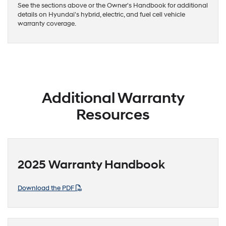
See the sections above or the Owner's Handbook for additional
details on Hyundai's hybrid, electric, and fuel cell vehicle
warranty coverage.
Additional Warranty
Resources
2025 Warranty Handbook
Download the PDF