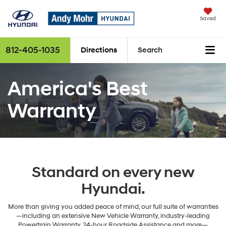
Saved
812-405-1035
Directions
Search
America's Best
Warranty
Standard on every new
Hyundai.
More than giving you added peace of mind, our full suite of warranties
—including an extensive New Vehicle Warranty, industry-leading
Powertrain Warranty, 24-hour Roadside Assistance and more—