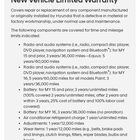
New Vehicle Limited Warranty
Covers repair or replacement of any component manufactured
or originally installed by Hyundai that is defective in material or
factory workmanship, under normal use and maintenance.
The following components are covered for time and mileage
limits indicated:
Radio and audio systems (i.e., radio, compact disc player,
®
DVD player, navigation system and Bluetooth
): for MY
15 and prior, 3 years/36,000 miles—Equus: 5
years/60,000 miles
Radio and audio systems (i.e., radio, compact disc player,
®
DVD player, navigation system and Bluetooth
): for MY
16, 5 years/60,000 miles for all models Paint: 3
years/36,000 miles
Battery: for MY 15 and prior, 3 years/unlimited miles
(100% covered 2 years/unlimited miles; after 2 years and
within 3 years, 25% cost of battery and 100% labor cost
covered)
Battery: for MY 16, 3 years/36,000 miles (no proration)
Air conditioner refrigerant charge: 1 year/unlimited miles
Adjustments: 1 year/12,000 miles
Wear items: 1 year/12,000 miles (e.g., belts, brake pads
and linings, clutch linings, filters, wiper blades, bulbs and