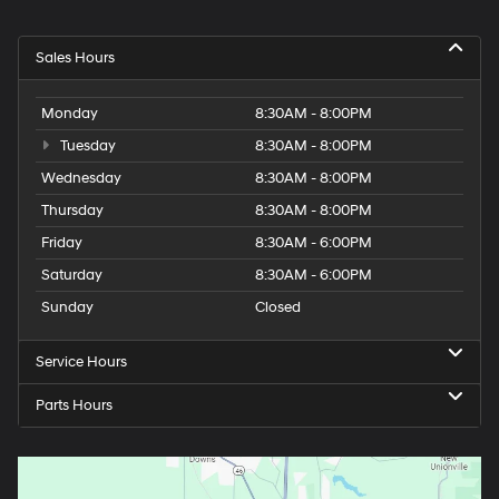
Sales Hours
Monday
8:30AM - 8:00PM
Tuesday
8:30AM - 8:00PM
Wednesday
8:30AM - 8:00PM
Thursday
8:30AM - 8:00PM
Friday
8:30AM - 6:00PM
Saturday
8:30AM - 6:00PM
Sunday
Closed
Service Hours
Parts Hours