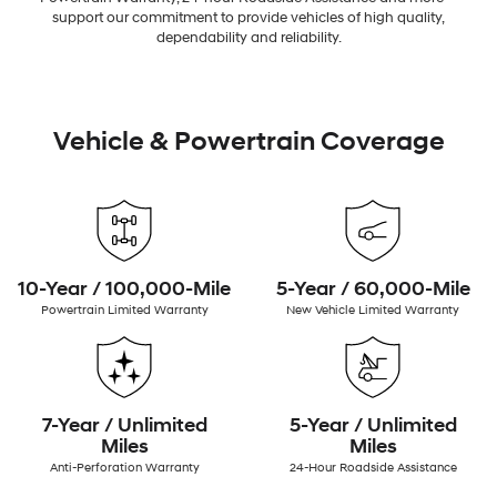
support our commitment to provide vehicles of high quality,
dependability and reliability.
Vehicle & Powertrain Coverage
10-Year / 100,000-Mile
5-Year / 60,000-Mile
Powertrain Limited Warranty
New Vehicle Limited Warranty
7-Year / Unlimited
5-Year / Unlimited
Miles
Miles
Anti-Perforation Warranty
24-Hour Roadside Assistance