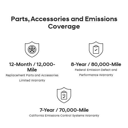
Parts, Accessories and Emissions
Coverage
12-Month / 12,000-
8-Year / 80,000-Mile
Mile
Federal Emission Defect and
Performance Warranty
Replacement Parts and Accessories
Limited Warranty
7-Year / 70,000-Mile
California Emissions Control Systems Warranty