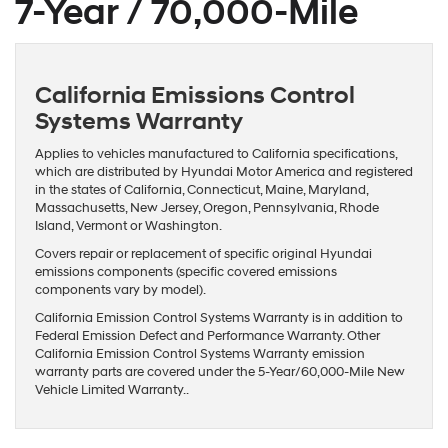
7-Year / 70,000-Mile
California Emissions Control
Systems Warranty
Applies to vehicles manufactured to California specifications,
which are distributed by Hyundai Motor America and registered
in the states of California, Connecticut, Maine, Maryland,
Massachusetts, New Jersey, Oregon, Pennsylvania, Rhode
Island, Vermont or Washington.
Covers repair or replacement of specific original Hyundai
emissions components (specific covered emissions
components vary by model).
California Emission Control Systems Warranty is in addition to
Federal Emission Defect and Performance Warranty. Other
California Emission Control Systems Warranty emission
warranty parts are covered under the 5-Year/60,000-Mile New
Vehicle Limited Warranty..