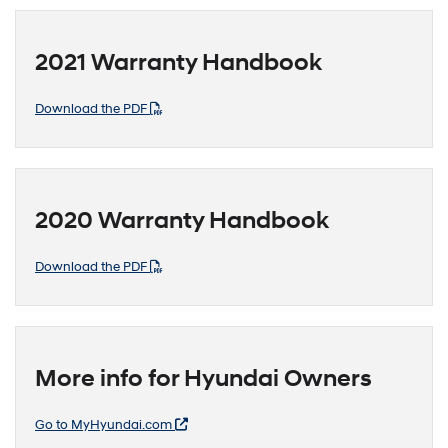
2021 Warranty Handbook
Download the PDF
2020 Warranty Handbook
Download the PDF
More info for Hyundai Owners
Go to MyHyundai.com