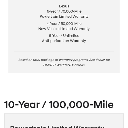
Lexus
6-Year / 70,000-Mile
Powertrain Limited Warranty
4-Year / 50,000-Mile
New Vehicle Limited Warranty
6-Year / Unlimited
Anti-perforation Warranty
Based on total package of warranty programs. See dealer for
LIMITED WARRANTY details.
10-Year / 100,000-Mile