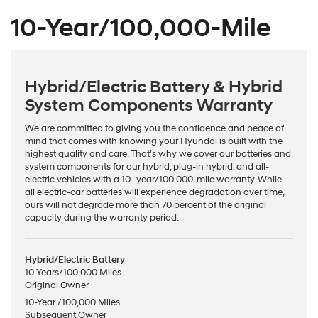
10-Year/100,000-Mile
Hybrid/Electric Battery & Hybrid
System Components Warranty
We are committed to giving you the confidence and peace of
mind that comes with knowing your Hyundai is built with the
highest quality and care. That’s why we cover our batteries and
system components for our hybrid, plug-in hybrid, and all-
electric vehicles with a 10- year/100,000-mile warranty. While
all electric-car batteries will experience degradation over time,
ours will not degrade more than 70 percent of the original
capacity during the warranty period.
Hybrid/Electric Battery
10 Years/100,000 Miles
Original Owner
10-Year /100,000 Miles
Subsequent Owner