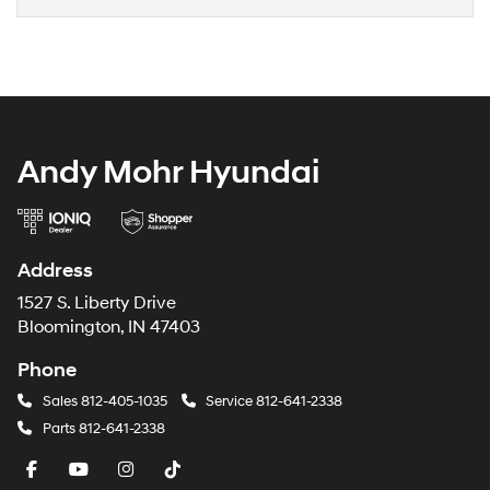
Andy Mohr Hyundai
Address
1527 S. Liberty Drive
Bloomington, IN 47403
Phone
Sales
812-405-1035
Service
812-641-2338
Parts
812-641-2338