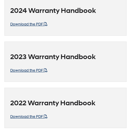
2024 Warranty Handbook
Download the PDF
2023 Warranty Handbook
Download the PDF
2022 Warranty Handbook
Download the PDF