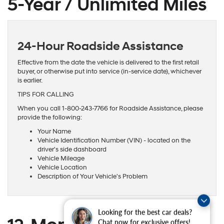
5-Year / Unlimited Miles
24-Hour Roadside Assistance
Effective from the date the vehicle is delivered to the first retail
buyer, or otherwise put into service (in-service date), whichever
is earlier.
TIPS FOR CALLING
When you call 1-800-243-7766 for Roadside Assistance, please
provide the following:
Your Name
Vehicle Identification Number (VIN) - located on the
driver's side dashboard
Vehicle Mileage
Vehicle Location
Description of Your Vehicle's Problem
Looking for the best car deals?