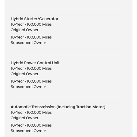
Hybrid Starter/Generator
10-Year /100,000 Miles
Original Owner
10-Year /100,000 Miles
Subsequent Owner
Hybrid Power Control Unit
10-Year /100,000 Miles
Original Owner
10-Year /100,000 Miles
Subsequent Owner
Automatic Transmission (Including Traction Motor)
10-Year /100,000 Miles
Original Owner
10-Year /100,000 Miles
Subsequent Owner