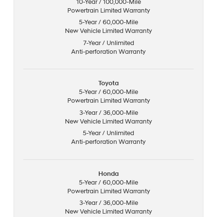
10-Year / 100,000-Mile
Powertrain Limited Warranty
5-Year / 60,000-Mile
New Vehicle Limited Warranty
7-Year / Unlimited
Anti-perforation Warranty
Toyota
5-Year / 60,000-Mile
Powertrain Limited Warranty
3-Year / 36,000-Mile
New Vehicle Limited Warranty
5-Year / Unlimited
Anti-perforation Warranty
Honda
5-Year / 60,000-Mile
Powertrain Limited Warranty
3-Year / 36,000-Mile
New Vehicle Limited Warranty