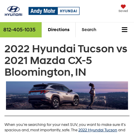
Saved
812-405-1035
Directions
Search
2022 Hyundai Tucson vs
2021 Mazda CX-5
Bloomington, IN
When you’re searching for your next SUV, you want to make sure it’s
spacious and, most importantly, safe. The
2022 Hyundai Tucson
and