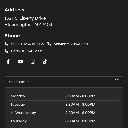
Address
1527 S. Liberty Drive
Bloomington, IN 47403
Phone
Sales
812-405-1035
Service
812-641-2338
Parts
812-641-2338
Sales Hours
Monday
8:30AM - 8:00PM
Tuesday
8:30AM - 8:00PM
Wednesday
8:30AM - 8:00PM
Thursday
8:30AM - 8:00PM