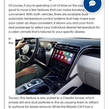
Of course, if you’re spending a lot of time on the open road, it’s
good to have a few features that can make traveling more
convenient. With both vehicles, there are available dual
automatic temperature control systems that help make sure
your cabin air stays consistent. It allows you and your front-
seat passenger to select your individual desired temperature for
a cabin climate that’s tailored to your specific desires.
In
the
Tucson, this feature is also paired to a ClearAir Ionizer, which
ionizes dirt and dust particles in the air, causing them to attract
to surfaces for easier removal. While the Mazda CX-5 has a