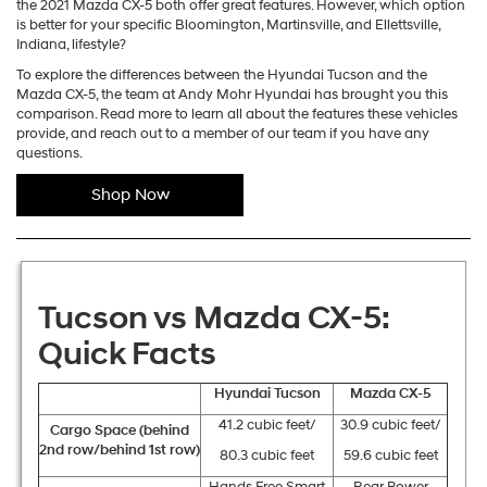
the 2021 Mazda CX-5 both offer great features. However, which option
is better for your specific Bloomington, Martinsville, and Ellettsville,
Indiana, lifestyle?
To explore the differences between the Hyundai Tucson and the
Mazda CX-5, the team at Andy Mohr Hyundai has brought you this
comparison. Read more to learn all about the features these vehicles
provide, and reach out to a member of our team if you have any
questions.
Shop Now
Tucson vs Mazda CX-5:
Quick Facts
Hyundai Tucson
Mazda CX-5
41.2 cubic feet/
30.9 cubic feet/
Cargo Space (behind
2
nd
row/behind 1
st
row)
80.3 cubic feet
59.6 cubic feet