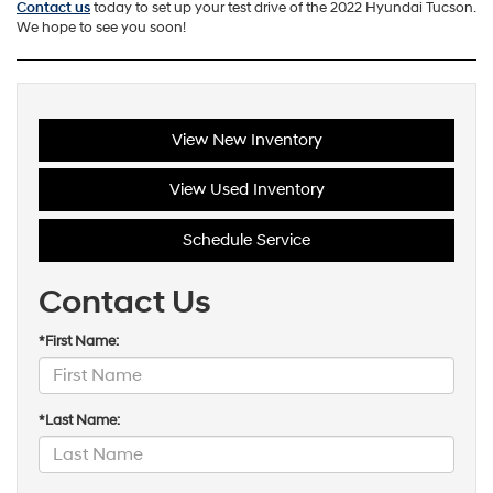
Contact us
today to set up your test drive of the 2022 Hyundai Tucson.
We hope to see you soon!
View New Inventory
View Used Inventory
Schedule Service
Contact Us
*First Name:
*Last Name: