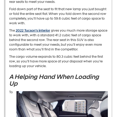
rear seats to meet your needs.
Fold down part of the seat to fit that new lamp you just bought
or fold the entire seat flat. When you fold down the second row
completely, you’ll have up to 59.6 cubic feet of cargo space to
work with.
The
2022 Tucson’s interior
gives you much more storage space
to work with, with a standard 41.2 cubic feet of cargo space
behind the second row. The rear seat in this SUV is also
configurable to meet your needs, but you’ll enjoy even more
room than what you’ll find in the competitor.
The cargo volume expands to 80.3 cubic feet behind the first
row, so you’ll have more space at your disposal when you’re
loading up your vehicle.
A Helping Hand When Loading
Up
To