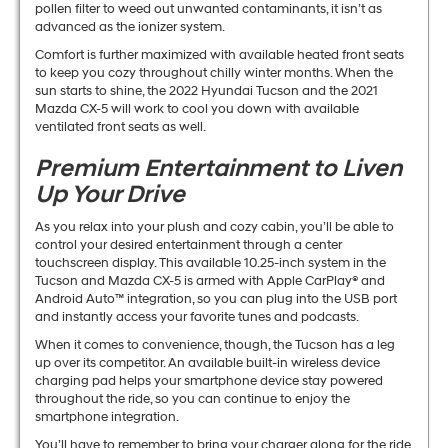
pollen filter to weed out unwanted contaminants, it isn’t as
advanced as the ionizer system.
Comfort is further maximized with available heated front seats
to keep you cozy throughout chilly winter months. When the
sun starts to shine, the 2022 Hyundai Tucson and the 2021
Mazda CX-5 will work to cool you down with available
ventilated front seats as well.
Premium Entertainment to Liven
Up Your Drive
As you relax into your plush and cozy cabin, you’ll be able to
control your desired entertainment through a center
touchscreen display. This available 10.25-inch system in the
Tucson and Mazda CX-5 is armed with Apple CarPlay® and
Android Auto™ integration, so you can plug into the USB port
and instantly access your favorite tunes and podcasts.
When it comes to convenience, though, the Tucson has a leg
up over its competitor. An available built-in wireless device
charging pad helps your smartphone device stay powered
throughout the ride, so you can continue to enjoy the
smartphone integration.
You’ll have to remember to bring your charger along for the ride