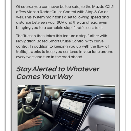
Of course, you can never be too safe, so the Mazda CX-5
offers Mazda Radar Cruise Control with Stop & Go as
well. This system maintains a set following speed and
distance between your SUV and the car ahead, even
bringing you to a complete stop if traffic calls for it.
The Tucson then takes this feature a step further with
Navigation Based Smart Cruise Control with curve
control. In addition to keeping you up with the flow of
traffic, it works to keep you centered in your lane around
every twist and turn in the road ahead.
Stay Alerted to Whatever
Comes Your Way