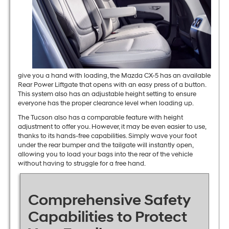
give you a hand with loading, the Mazda CX-5 has an available
Rear Power Liftgate that opens with an easy press of a button.
This system also has an adjustable height setting to ensure
everyone has the proper clearance level when loading up.
The Tucson also has a comparable feature with height
adjustment to offer you. However, it may be even easier to use,
thanks to its hands-free capabilities. Simply wave your foot
under the rear bumper and the tailgate will instantly open,
allowing you to load your bags into the rear of the vehicle
without having to struggle for a free hand.
Comprehensive Safety
Capabilities to Protect