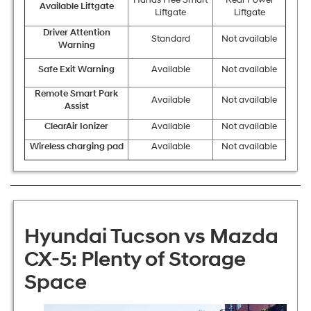
Hands Free Smart
Rear Power
Available Liftgate
Liftgate
Liftgate
Driver Attention
Standard
Not available
Warning
Safe Exit Warning
Available
Not available
Remote Smart Park
Available
Not available
Assist
ClearAir Ionizer
Available
Not available
Wireless charging pad
Available
Not available
Hyundai Tucson vs Mazda
CX-5: Plenty of Storage
Space