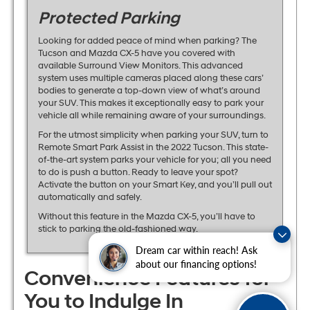
Protected Parking
Looking for added peace of mind when parking? The
Tucson and Mazda CX-5 have you covered with
available Surround View Monitors. This advanced
system uses multiple cameras placed along these cars’
bodies to generate a top-down view of what’s around
your SUV. This makes it exceptionally easy to park your
vehicle all while remaining aware of your surroundings.
For the utmost simplicity when parking your SUV, turn to
Remote Smart Park Assist in the 2022 Tucson. This state-
of-the-art system parks your vehicle for you; all you need
to do is push a button. Ready to leave your spot?
Activate the button on your Smart Key, and you’ll pull out
automatically and safely.
Without this feature in the Mazda CX-5, you’ll have to
stick to parking the old-fashioned way.
Dream car within reach! Ask
about our financing options!
Convenience Features for
You to Indulge In