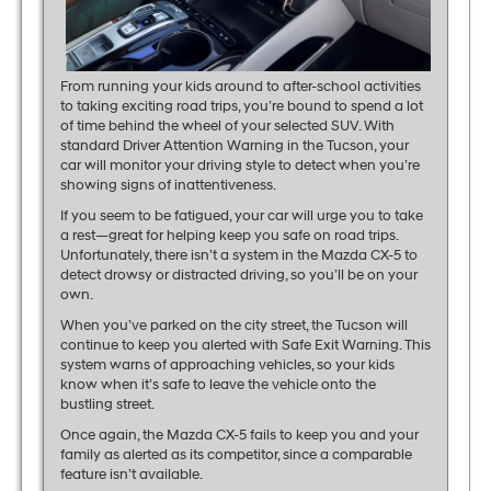
From running your kids around to after-school activities
to taking exciting road trips, you’re bound to spend a lot
of time behind the wheel of your selected SUV. With
standard Driver Attention Warning in the Tucson, your
car will monitor your driving style to detect when you’re
showing signs of inattentiveness.
If you seem to be fatigued, your car will urge you to take
a rest—great for helping keep you safe on road trips.
Unfortunately, there isn’t a system in the Mazda CX-5 to
detect drowsy or distracted driving, so you’ll be on your
own.
When you’ve parked on the city street, the Tucson will
continue to keep you alerted with Safe Exit Warning. This
system warns of approaching vehicles, so your kids
know when it’s safe to leave the vehicle onto the
bustling street.
Once again, the Mazda CX-5 fails to keep you and your
family as alerted as its competitor, since a comparable
feature isn’t available.