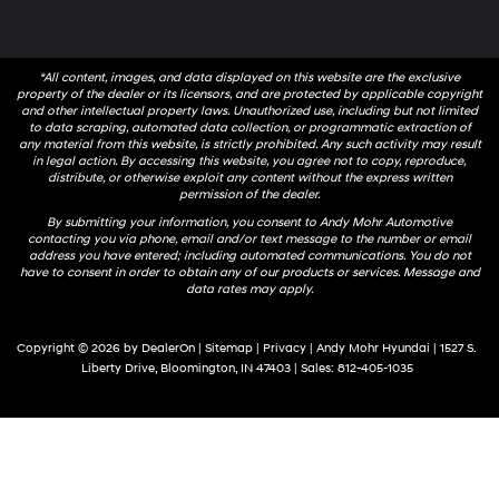
*All content, images, and data displayed on this website are the exclusive
property of the dealer or its licensors, and are protected by applicable copyright
and other intellectual property laws. Unauthorized use, including but not limited
to data scraping, automated data collection, or programmatic extraction of
any material from this website, is strictly prohibited. Any such activity may result
in legal action. By accessing this website, you agree not to copy, reproduce,
distribute, or otherwise exploit any content without the express written
permission of the dealer.
By submitting your information, you consent to Andy Mohr Automotive
contacting you via phone, email and/or text message to the number or email
address you have entered; including automated communications. You do not
have to consent in order to obtain any of our products or services. Message and
data rates may apply.
Copyright © 2026
by
DealerOn
|
Sitemap
|
Privacy
| Andy Mohr Hyundai
|
1527 S.
Liberty Drive,
Bloomington,
IN
47403
| Sales:
812-405-1035