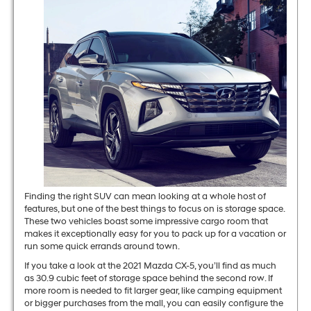
Finding the right SUV can mean looking at a whole host of
features, but one of the best things to focus on is storage space.
These two vehicles boast some impressive cargo room that
makes it exceptionally easy for you to pack up for a vacation or
run some quick errands around town.
If you take a look at the 2021 Mazda CX-5, you’ll find as much
as 30.9 cubic feet of storage space behind the second row. If
more room is needed to fit larger gear, like camping equipment
or bigger purchases from the mall, you can easily configure the