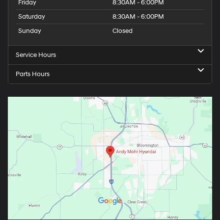
Friday
8:30AM - 6:00PM
Saturday
8:30AM - 6:00PM
Sunday
Closed
Service Hours
Parts Hours