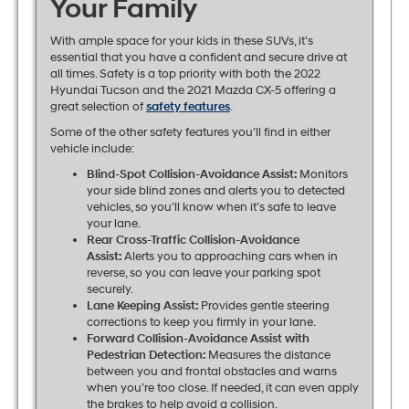
Your Family
With ample space for your kids in these SUVs, it’s
essential that you have a confident and secure drive at
all times. Safety is a top priority with both the 2022
Hyundai Tucson and the 2021 Mazda CX-5 offering a
great selection of
safety features
.
Some of the other safety features you’ll find in either
vehicle include:
Blind-Spot Collision-Avoidance Assist:
Monitors
your side blind zones and alerts you to detected
vehicles, so you’ll know when it’s safe to leave
your lane.
Rear Cross-Traffic Collision-Avoidance
Assist:
Alerts you to approaching cars when in
reverse, so you can leave your parking spot
securely.
Lane Keeping Assist:
Provides gentle steering
corrections to keep you firmly in your lane.
Forward Collision-Avoidance Assist with
Pedestrian Detection:
Measures the distance
between you and frontal obstacles and warns
when you’re too close. If needed, it can even apply
the brakes to help avoid a collision.