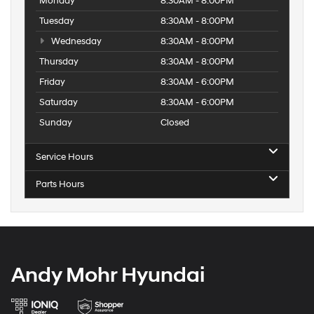
Monday
8:30AM - 8:00PM
Tuesday
8:30AM - 8:00PM
Wednesday
8:30AM - 8:00PM
Thursday
8:30AM - 8:00PM
Friday
8:30AM - 6:00PM
Saturday
8:30AM - 6:00PM
Sunday
Closed
Service Hours
Parts Hours
Andy Mohr Hyundai