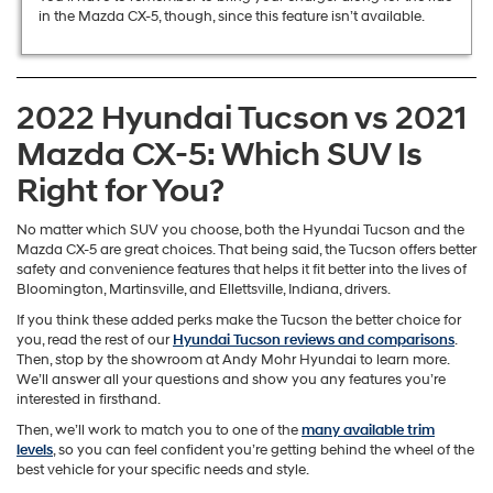
in the Mazda CX-5, though, since this feature isn’t available.
2022 Hyundai Tucson vs 2021
Mazda CX-5: Which SUV Is
Right for You?
No matter which SUV you choose, both the Hyundai Tucson and the
Mazda CX-5 are great choices. That being said, the Tucson offers better
safety and convenience features that helps it fit better into the lives of
Bloomington, Martinsville, and Ellettsville, Indiana, drivers.
If you think these added perks make the Tucson the better choice for
you, read the rest of our
Hyundai Tucson reviews and comparisons
.
Then, stop by the showroom at Andy Mohr Hyundai to learn more.
We’ll answer all your questions and show you any features you’re
interested in firsthand.
Then, we’ll work to match you to one of the
many available trim
levels
, so you can feel confident you’re getting behind the wheel of the
best vehicle for your specific needs and style.