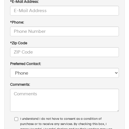
*E-Mail Address:
*Phone:
*Zip Code
Preferred Contact:
Comments:
I understand I do not have to consent as a condition of
purchase or to receive any services. By checking this box, I