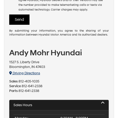
agree Hyundai, Hyundai dealers and/or their vendors may use
the number provided to make telemarketing calls or texts via
automated technology. Carrier charges may apply.
By submitting your information, you agree to the sharing of your
information between Hyundai Motor America and its authorized dealers.
Andy Mohr Hyundai
1527 S. Liberty Drive
Bloomington, IN 47403
Driving Directions
Sales
812-405-1035
Service
812-641-2338
Parts
812-641-2338
Sales Hours