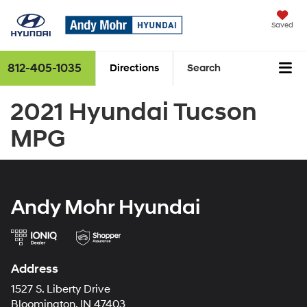
Saved
812-405-1035
Directions
Search
2021 Hyundai Tucson
MPG
Andy Mohr Hyundai
Address
1527 S. Liberty Drive
Bloomington, IN 47403