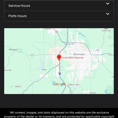
Service Hours
Parts Hours
*All content, images, and data displayed on this website are the exclusive
property of the dealer or its licensors, and are protected by applicable copyright