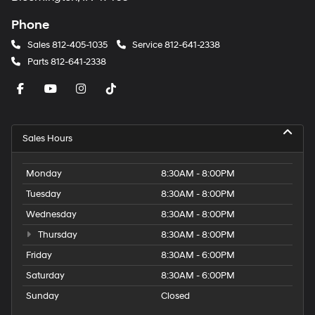
Phone
Sales
812-405-1035
Service
812-641-2338
Parts
812-641-2338
Sales Hours
Monday
8:30AM - 8:00PM
Tuesday
8:30AM - 8:00PM
Wednesday
8:30AM - 8:00PM
Thursday
8:30AM - 8:00PM
Friday
8:30AM - 6:00PM
Saturday
8:30AM - 6:00PM
Sunday
Closed