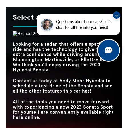
Select a Sedan!
Questions about our cars? Let’s
chat for all the info you need!
Looking for a sedan that offers a spacious
ride and has the technology to give you
extra confidence while driving around
Bloomington, Martinsville, or Ellettsville?
We think you’ll enjoy driving the 2023
Hyundai Sonata.
Contact us today at Andy Mohr Hyundai to
schedule a test drive of the Sonata and see
all the other features this car has!
All of the tools you need to move forward
with experiencing a new 2023 Sonata Sport
for yourself are conveniently available right
here online.