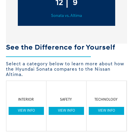
|
12
9
Sonata vs. Altima
See the Difference for Yourself
Select a category below to learn more about how
the Hyundai Sonata compares to the Nissan
Altima.
INTERIOR
SAFETY
TECHNOLOGY
VIEW INFO
VIEW INFO
VIEW INFO