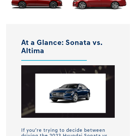
At a Glance: Sonata vs.
Altima
If you’re trying to decide between