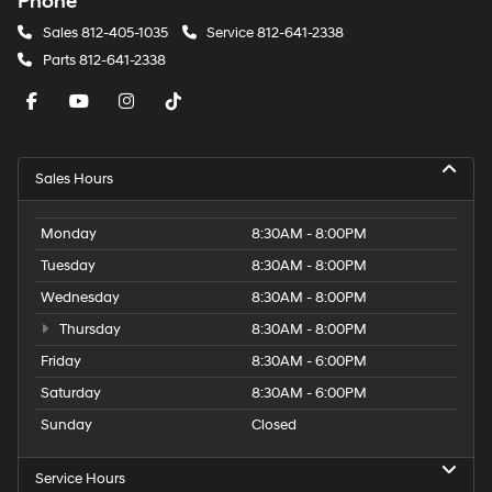
Phone
Sales
812-405-1035
Service
812-641-2338
Parts
812-641-2338
Sales Hours
Monday
8:30AM - 8:00PM
Tuesday
8:30AM - 8:00PM
Wednesday
8:30AM - 8:00PM
Thursday
8:30AM - 8:00PM
Friday
8:30AM - 6:00PM
Saturday
8:30AM - 6:00PM
Sunday
Closed
Service Hours