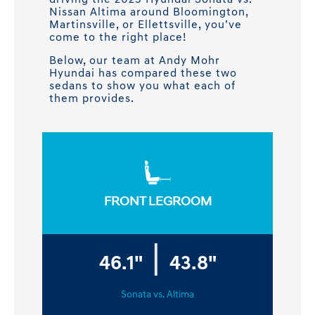
driving the 2023 Hyundai Sonata vs.
Nissan Altima around Bloomington,
Martinsville, or Ellettsville, you’ve
come to the right place!
Below, our team at Andy Mohr
Hyundai has compared these two
sedans to show you what each of
them provides.
FRONT LEGROOM
|
46.1"
43.8"
Sonata vs. Altima