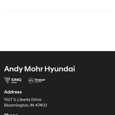
Andy Mohr Hyundai
Address
1527 S. Liberty Drive
Bloomington, IN 47403