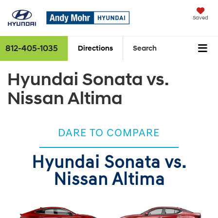
Saved
812-405-1035
Directions
Search
Hyundai Sonata vs.
Nissan Altima
DARE TO COMPARE
Hyundai Sonata vs.
Nissan Altima