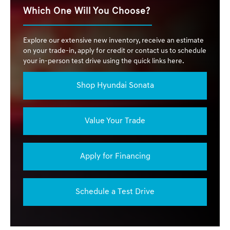
Which One Will You Choose?
Explore our extensive new inventory, receive an estimate
on your trade-in, apply for credit or contact us to schedule
your in-person test drive using the quick links here.
Shop Hyundai Sonata
Value Your Trade
Apply for Financing
Schedule a Test Drive