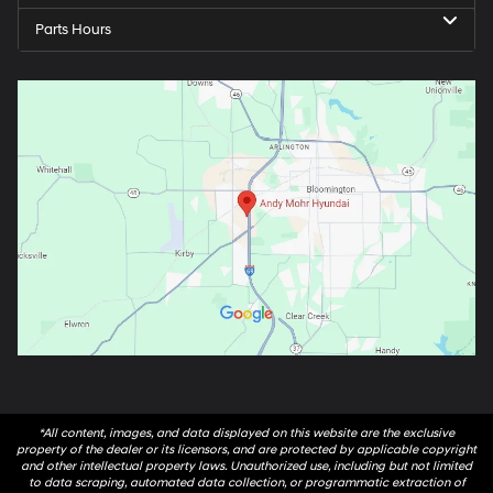
Parts Hours
*All content, images, and data displayed on this website are the exclusive
property of the dealer or its licensors, and are protected by applicable copyright
and other intellectual property laws. Unauthorized use, including but not limited
to data scraping, automated data collection, or programmatic extraction of