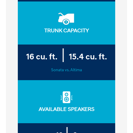
TRUNK CAPACITY
|
16
cu. ft.
15.4
cu. ft.
Sonata vs. Altima
AVAILABLE SPEAKERS