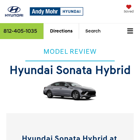
Saved
812-405-1035
Directions
Search
MODEL REVIEW
Hyundai Sonata Hybrid
Hyundai Sonata Hybrid at