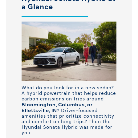
a Glance
What do you look for in a new sedan?
A hybrid powertrain that helps reduce
carbon emissions on trips around
Bloomington, Columbus, or
Ellettsville, IN
? Driver-focused
amenities that prioritize connectivity
and comfort on long trips? Then the
Hyundai Sonata Hybrid was made for
you.