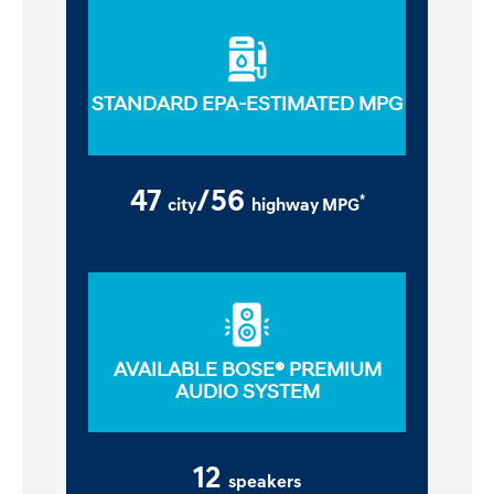
STANDARD EPA-ESTIMATED MPG
47
/56
*
city
highway MPG
AVAILABLE BOSE® PREMIUM
AUDIO SYSTEM
12
speakers