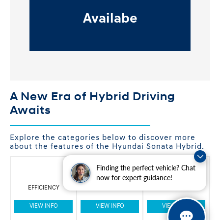
Availabe
A New Era of Hybrid Driving
Awaits
Explore the categories below to discover more
about the features of the Hyundai Sonata Hybrid.
Finding the perfect vehicle? Chat
now for expert guidance!
EFFICIENCY
INNOVATION
STYLE
VIEW INFO
VIEW INFO
VIEW INFO