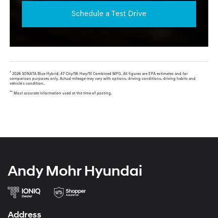
Schedule a Test Drive
*
2026 SONATA Blue Hybrid: 47 City/56 Hwy/51 Combined MPG. All figures are EPA estimates and for
comparison purposes only. Actual mileage may vary with options, driving conditions, driving habits and
vehicle's condition.
**
Most accurate information used at the time of posting.
Andy Mohr Hyundai
Address