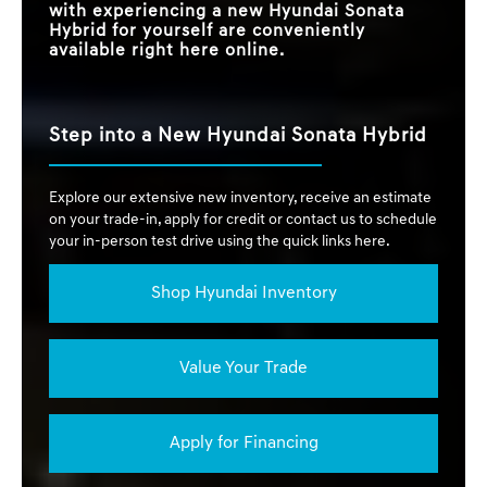
with experiencing a new Hyundai Sonata
Hybrid for yourself are conveniently
available right here online.
Step into a New Hyundai Sonata Hybrid
Explore our extensive new inventory, receive an estimate
on your trade-in, apply for credit or contact us to schedule
your in-person test drive using the quick links here.
Shop Hyundai Inventory
Value Your Trade
Apply for Financing