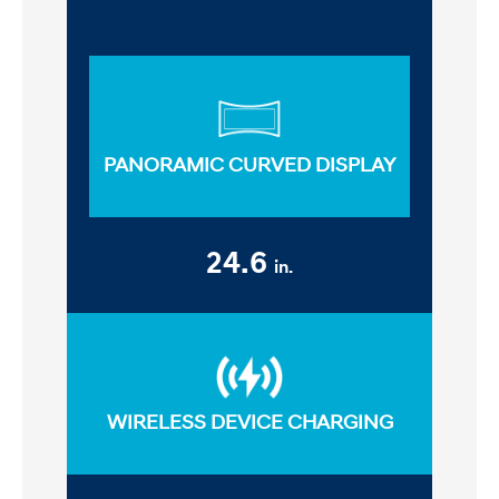
PANORAMIC CURVED DISPLAY
24.6
in.
WIRELESS DEVICE CHARGING