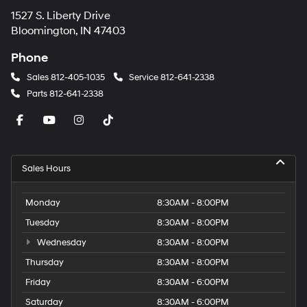
1527 S. Liberty Drive
Bloomington, IN 47403
Phone
Sales
812-405-1035
Service
812-641-2338
Parts
812-641-2338
Sales Hours
Monday
8:30AM - 8:00PM
Tuesday
8:30AM - 8:00PM
Wednesday
8:30AM - 8:00PM
Thursday
8:30AM - 8:00PM
Friday
8:30AM - 6:00PM
Saturday
8:30AM - 6:00PM