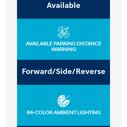
Available
AVAILABLE PARKING DISTANCE
WARNING
Forward/Side/Reverse
64-COLOR AMBIENT LIGHTING