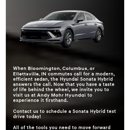
12.3-INCH
Standard
Available
Quick Facts
TOUCHSCREEN
Sonata Hybrid
vs
Accord Hybrid
REAR CROSS-
Sonata Hybrid
vs
Prius
STANDARD MPG
TRAFFIC
*
47 city/56 highway MPG
Standard
46 city/41 highway MPG
Available
COLLISION-
RAGING
AVOIDANCE ASSIST
REMOTE SMART
DIGITAL REAL
Available
Not Offered
26.4 in.
PARKING ASSIST
22.5 in.
AVAILABLE
ESTATE
AMBIENT LIGHTING
64 colors
White LED only
SYSTEM
MAX SPEAKERS
12
8
SMART TRUNK
Hands-free
Key fob button
RELEASE
PASSENGER
104.4 cu. ft.
91.2 cu. ft.
VOLUME
Bloomington, Columbus, or
When
Ellettsville, IN
commutes call for a modern,
efficient sedan, the Hyundai Sonata Hybrid
answers the call. Now that you have a taste
of life behind the wheel, we invite you to
Andy Mohr Hyundai
visit us at
to
experience it firsthand.
Contact us to schedule a Sonata Hybrid test
drive today!
All of the tools you need to move forward