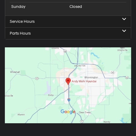
Sunday
Closed
Service Hours
Parts Hours