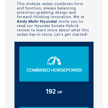
This midsize sedan combines form
and function, always balancing
attention-grabbing design and
forward-thinking innovation. We at
Andy Mohr Hyundai
invite you to
read our Hyundai Sonata Hybrid
review to learn more about what this
sedan has in store. Let's get started!
COMBINED HORSEPOWER
192
HP