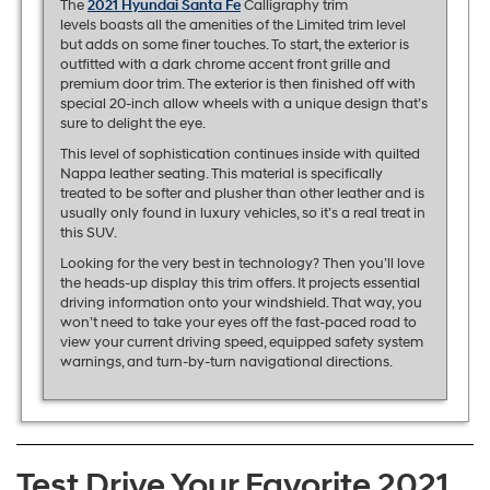
The
2021 Hyundai Santa Fe
Calligraphy trim
levels boasts all the amenities of the Limited trim level
but adds on some finer touches. To start, the exterior is
outfitted with a dark chrome accent front grille and
premium door trim. The exterior is then finished off with
special 20-inch allow wheels with a unique design that’s
sure to delight the eye.
This level of sophistication continues inside with quilted
Nappa leather seating. This material is specifically
treated to be softer and plusher than other leather and is
usually only found in luxury vehicles, so it’s a real treat in
this SUV.
Looking for the very best in technology? Then you’ll love
the heads-up display this trim offers. It projects essential
driving information onto your windshield. That way, you
won’t need to take your eyes off the fast-paced road to
view your current driving speed, equipped safety system
warnings, and turn-by-turn navigational directions.
Test Drive Your Favorite 2021