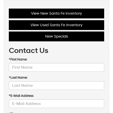
View New Santa Fe Inventory
View Used Santa Fe Inventory
New Specials
Contact Us
*First Name:
*Last Name:
*E-Mail Address: