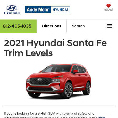
Saved
812-405-1035
Directions
Search
2021 Hyundai Santa Fe
Trim Levels
If you’re looking for a stylish SUV with plenty of safety and