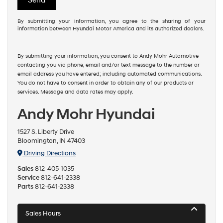
By submitting your information, you agree to the sharing of your
information between Hyundai Motor America and its authorized dealers.
By submitting your information, you consent to Andy Mohr Automotive
contacting you via phone, email and/or text message to the number or
email address you have entered; including automated communications.
You do not have to consent in order to obtain any of our products or
services. Message and data rates may apply.
Andy Mohr Hyundai
1527 S. Liberty Drive
Bloomington, IN 47403
Driving Directions
Sales
812-405-1035
Service
812-641-2338
Parts
812-641-2338
Sales Hours