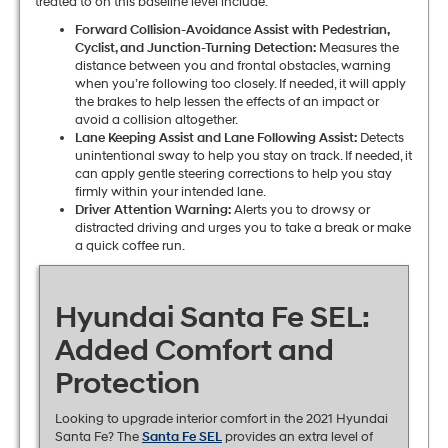
treated to on this baseline level include:
Forward Collision-Avoidance Assist with Pedestrian,
Cyclist, and Junction-Turning Detection:
Measures the
distance between you and frontal obstacles, warning
when you’re following too closely. If needed, it will apply
the brakes to help lessen the effects of an impact or
avoid a collision altogether.
Lane Keeping Assist and Lane Following Assist:
Detects
unintentional sway to help you stay on track. If needed, it
can apply gentle steering corrections to help you stay
firmly within your intended lane.
Driver Attention Warning:
Alerts you to drowsy or
distracted driving and urges you to take a break or make
a quick coffee run.
Hyundai Santa Fe SEL:
Added Comfort and
Protection
Looking to upgrade interior comfort in the 2021 Hyundai
Santa Fe? The
Santa Fe SEL
provides an extra level of