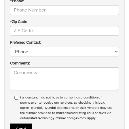
*Phone:
*Zip Code
Preferred Contact:
Comments:
I understand I do not have to consent as a condition of
purchase or to receive any services. By checking this box, I
agree Hyundai, Hyundai dealers and/or their vendors may use
the number provided to make telemarketing calls or texts via
automated technology. Carrier charges may apply.