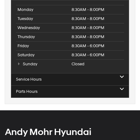
Monday
8:30AM - 8:00PM
Tuesday
8:30AM - 8:00PM
Wednesday
8:30AM - 8:00PM
Thursday
8:30AM - 8:00PM
Friday
8:30AM - 6:00PM
Saturday
8:30AM - 6:00PM
Sunday
Closed
Service Hours
Parts Hours
Andy Mohr Hyundai