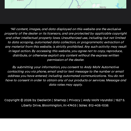
*All content, images, and data displayed on this website are the exclusive
property of the dealer or its licensors, and are protected by applicable copyright
and other intellectual property laws. Unauthorized use, including but not limited
to data scraping, automated data collection, or programmatic extraction of
any material from this website, is strictly prohibited. Any such activity may result
in legal action. By accessing this website, you agree not to copy, reproduce,
distribute, or otherwise exploit any content without the express written
permission of the dealer.
By submitting your information, you consent to Andy Mohr Automotive
contacting you via phone, email and/or text message to the number or email
address you have entered; including automated communications. You do not
have to consent in order to obtain any of our products or services. Message and
data rates may apply.
Copyright © 2026
by
DealerOn
|
Sitemap
|
Privacy
| Andy Mohr Hyundai
|
1527 S.
Liberty Drive,
Bloomington,
IN
47403
| Sales:
812-405-1035