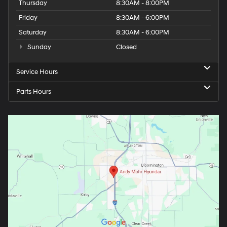
Thursday
8:30AM - 8:00PM
Friday
8:30AM - 6:00PM
Saturday
8:30AM - 6:00PM
Sunday
Closed
Service Hours
Parts Hours