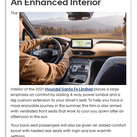
An Enhanced Interior
The
interior of the 2021
Hyundai Santa Fe Limited
places a large
emphasis on comfort by adding 4-way power lumbar and a
leg cushion extension to your driver’s seat. To help you have a
more enjoyable journey in the summer, this trim is also armed
with ventilated front seats that work to cool you down after an
afternoon in the sun.
Your back-seat passengers will also be given an added comfort
boost with heated rear seats with high and low warmth
settings.