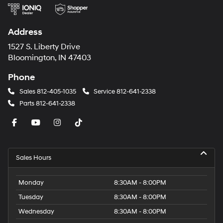
Address
1527 S. Liberty Drive
Bloomington, IN 47403
Phone
Sales
812-405-1035
Service
812-641-2338
Parts
812-641-2338
Sales Hours
Monday
8:30AM - 8:00PM
Tuesday
8:30AM - 8:00PM
Wednesday
8:30AM - 8:00PM