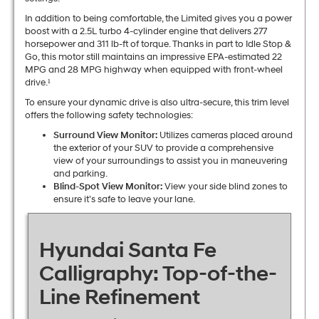
In addition to being comfortable, the Limited gives you a power
boost with a 2.5L turbo 4-cylinder engine that delivers 277
horsepower and 311 lb-ft of torque. Thanks in part to Idle Stop &
Go, this motor still maintains an impressive EPA-estimated 22
MPG and 28 MPG highway when equipped with front-wheel
drive.¹
To ensure your dynamic drive is also ultra-secure, this trim level
offers the following safety technologies:
Surround View Monitor:
Utilizes cameras placed around
the exterior of your SUV to provide a comprehensive
view of your surroundings to assist you in maneuvering
and parking.
Blind-Spot View Monitor:
View your side blind zones to
ensure it’s safe to leave your lane.
Hyundai Santa Fe
Calligraphy: Top-of-the-
Line Refinement