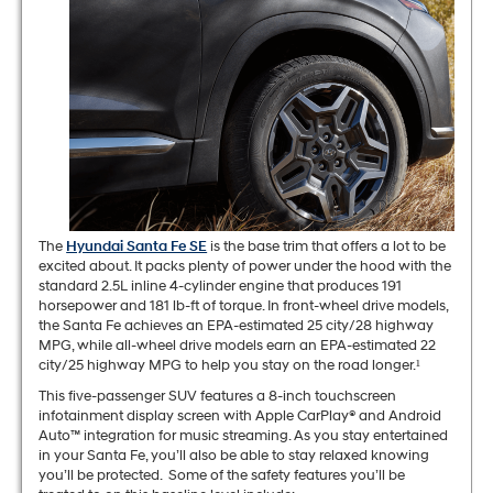
The
Hyundai Santa Fe SE
is the base trim that offers a lot to be
excited about. It packs plenty of power under the hood with the
standard 2.5L inline 4-cylinder engine that produces 191
horsepower and 181 lb-ft of torque. In front-wheel drive models,
the Santa Fe achieves an EPA-estimated 25 city/28 highway
MPG, while all-wheel drive models earn an EPA-estimated 22
city/25 highway MPG to help you stay on the road longer.¹
This five-passenger SUV features a 8-inch touchscreen
infotainment display screen with Apple CarPlay® and Android
Auto™ integration for music streaming. As you stay entertained
in your Santa Fe, you’ll also be able to stay relaxed knowing
you’ll be protected. Some of the safety features you’ll be