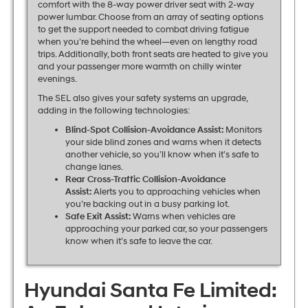
comfort with the 8-way power driver seat with 2-way
power lumbar. Choose from an array of seating options
to get the support needed to combat driving fatigue
when you’re behind the wheel—even on lengthy road
trips. Additionally, both front seats are heated to give you
and your passenger more warmth on chilly winter
evenings.
The SEL also gives your safety systems an upgrade,
adding in the following technologies:
Blind-Spot Collision-Avoidance Assist:
Monitors
your side blind zones and warns when it detects
another vehicle, so you’ll know when it’s safe to
change lanes.
Rear Cross-Traffic Collision-Avoidance
Assist:
Alerts you to approaching vehicles when
you’re backing out in a busy parking lot.
Safe Exit Assist:
Warns when vehicles are
approaching your parked car, so your passengers
know when it’s safe to leave the car.
Hyundai Santa Fe Limited: