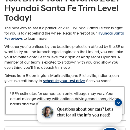
Hyundai Santa Fe Trim Level
Today!
The best way to see if a particular 2021 Hyundai Santa Fe trim is right
for you is to get behind the wheel. Read the rest of our
Hyundai Santa
Fe reviews
to learn more!
Whether you’re enticed by the baseline protection offered by the SE or
want to try out the turbocharged engine on the Limited, you can take
your favorite Santa Fe trim level for a spin at Andy Mohr Hyundai. A
member of our team is excited to sit down with you and show you
everything you’ll find at each trim level.
Drivers from Bloomington, Martinsville, and Ellettsville, Indiana, can
give us a call today to
schedule your test drive
. See you soon!
¹ EPA estimates for comparison only. Mileage may vary. Your
actual mileage will vary with options, driving conditions, driving
habits and the vehicle’s condition.
Questions about our cars? Let’s
chat for all the info you need!