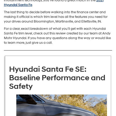
infotainment technology, you’ve found a great match in the
2021
Hyundai Santa Fe
.
The last thing to decide before walking into the finance center and
making it official is which trim level has all the features you need for
your drives around Bloomington, Martinsville, and Ellettsville, IN.
For a clear, exact breakdown of what you’ll get with each Hyundai
Santa Fe trim level, check out this review created by our team at Andy
Mohr Hyundai. If you have any questions along the way or would like
to learn more, just give us a call.
Hyundai Santa Fe SE:
Baseline Performance and
Safety