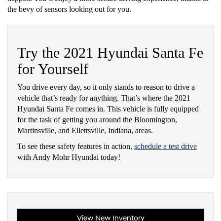
the bevy of sensors looking out for you.
Try the 2021 Hyundai Santa Fe
for Yourself
You drive every day, so it only stands to reason to drive a
vehicle that’s ready for anything. That’s where the 2021
Hyundai Santa Fe comes in. This vehicle is fully equipped
for the task of getting you around the Bloomington,
Martinsville, and Ellettsville, Indiana, areas.
To see these safety features in action,
schedule a test drive
with Andy Mohr Hyundai today!
View New Inventory