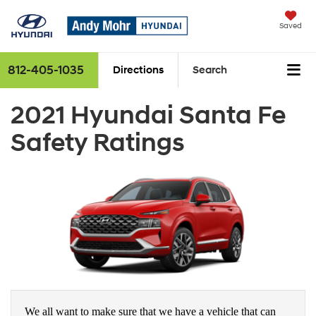
Saved
812-405-1035
Directions
Search
2021 Hyundai Santa Fe
Safety Ratings
We all want to make sure that we have a vehicle that can