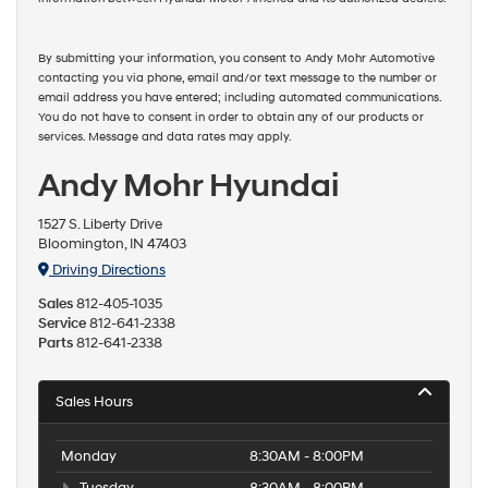
By submitting your information, you consent to Andy Mohr Automotive
contacting you via phone, email and/or text message to the number or
email address you have entered; including automated communications.
You do not have to consent in order to obtain any of our products or
services. Message and data rates may apply.
Andy Mohr Hyundai
1527 S. Liberty Drive
Bloomington, IN 47403
Driving Directions
Sales
812-405-1035
Service
812-641-2338
Parts
812-641-2338
Sales Hours
Monday
8:30AM - 8:00PM