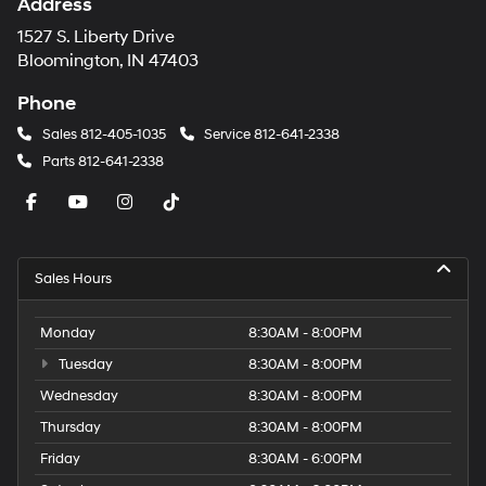
Address
1527 S. Liberty Drive
Bloomington, IN 47403
Phone
Sales
812-405-1035
Service
812-641-2338
Parts
812-641-2338
Sales Hours
Monday
8:30AM - 8:00PM
Tuesday
8:30AM - 8:00PM
Wednesday
8:30AM - 8:00PM
Thursday
8:30AM - 8:00PM
Friday
8:30AM - 6:00PM