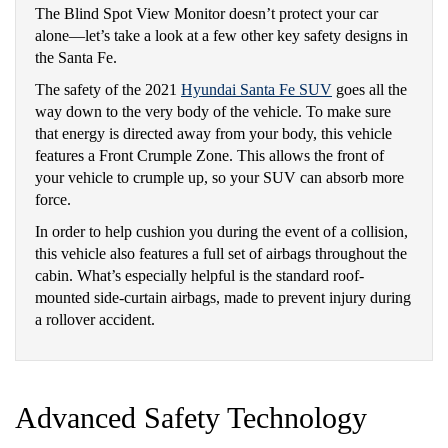
The Blind Spot View Monitor doesn’t protect your car
alone—let’s take a look at a few other key safety designs in
the Santa Fe.
The safety of the 2021
Hyundai Santa Fe SUV
goes all the
way down to the very body of the vehicle. To make sure
that energy is directed away from your body, this vehicle
features a Front Crumple Zone. This allows the front of
your vehicle to crumple up, so your SUV can absorb more
force.
In order to help cushion you during the event of a collision,
this vehicle also features a full set of airbags throughout the
cabin. What’s especially helpful is the standard roof-
mounted side-curtain airbags, made to prevent injury during
a rollover accident.
Advanced Safety Technology