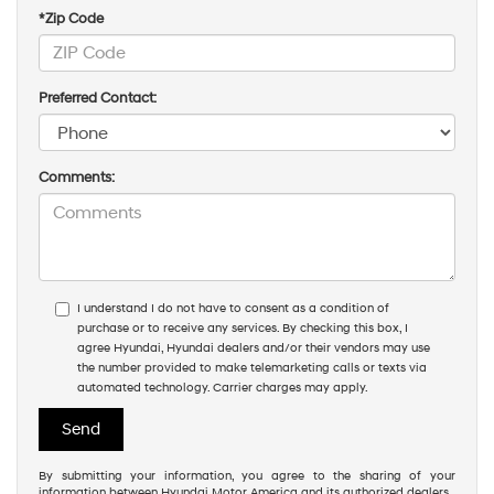
*Zip Code
Preferred Contact:
Comments:
I understand I do not have to consent as a condition of
purchase or to receive any services. By checking this box, I
agree Hyundai, Hyundai dealers and/or their vendors may use
the number provided to make telemarketing calls or texts via
automated technology. Carrier charges may apply.
By submitting your information, you agree to the sharing of your
information between Hyundai Motor America and its authorized dealers.