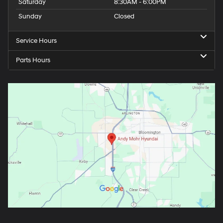
Saturday
8:30AM - 6:00PM
Sunday
Closed
Service Hours
Parts Hours