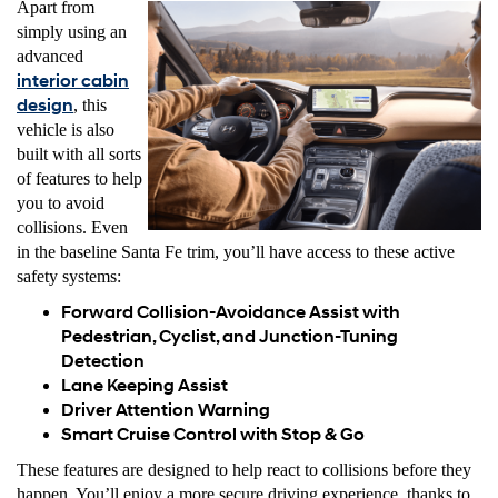
Apart from
simply using an
advanced
interior cabin
design
, this
vehicle is also
built with all sorts
of features to help
you to avoid
collisions. Even
in the baseline Santa Fe trim, you’ll have access to these active
safety systems:
Forward Collision-Avoidance Assist with
Pedestrian, Cyclist, and Junction-Tuning
Detection
Lane Keeping Assist
Driver Attention Warning
Smart Cruise Control with Stop & Go
These features are designed to help react to collisions before they
happen. You’ll enjoy a more secure driving experience, thanks to