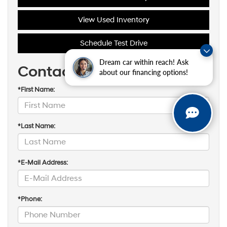
View Used Inventory
Schedule Test Drive
Dream car within reach! Ask
Contact Us
about our financing options!
*First Name:
*Last Name:
*E-Mail Address:
*Phone: