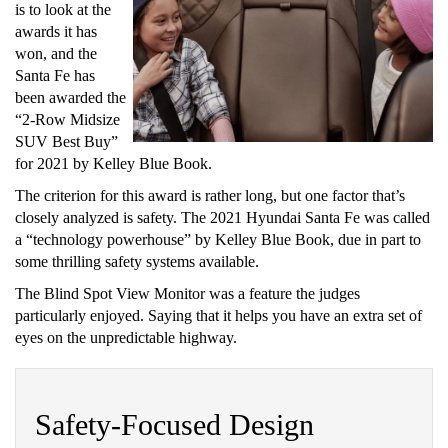
is to look at the
awards it has
won, and the
Santa Fe has
been awarded the
“2-Row Midsize
SUV Best Buy”
for 2021 by Kelley Blue Book.
The criterion for this award is rather long, but one factor that’s
closely analyzed is safety. The 2021 Hyundai Santa Fe was called
a “technology powerhouse” by Kelley Blue Book, due in part to
some thrilling safety systems available.
The Blind Spot View Monitor was a feature the judges
particularly enjoyed. Saying that it helps you have an extra set of
eyes on the unpredictable highway.
Safety-Focused Design