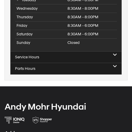
Tuesday
8:30AM - 8:00PM
Wednesday
8:30AM - 8:00PM
Thursday
8:30AM - 8:00PM
Friday
8:30AM - 6:00PM
Saturday
8:30AM - 6:00PM
Sunday
Closed
Service Hours
Parts Hours
Andy Mohr Hyundai