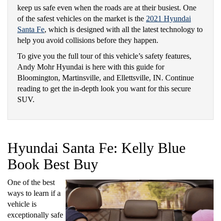
keep us safe even when the roads are at their busiest. One
of the safest vehicles on the market is the
2021 Hyundai
Santa Fe
, which is designed with all the latest technology to
help you avoid collisions before they happen.
To give you the full tour of this vehicle’s safety features,
Andy Mohr Hyundai is here with this guide for
Bloomington, Martinsville, and Ellettsville, IN. Continue
reading to get the in-depth look you want for this secure
SUV.
Hyundai Santa Fe: Kelly Blue
Book Best Buy
One of the best
ways to learn if a
vehicle is
exceptionally safe