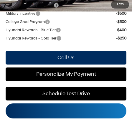
1
/
20
HMF Low APR Bonus Cash
-$1,500
Military Incentive
-$500
College Grad Program
-$500
Hyundai Rewards - Blue Tier
-$400
Hyundai Rewards - Gold Tier
-$250
Call Us
Personalize My Payment
Schedule Test Drive