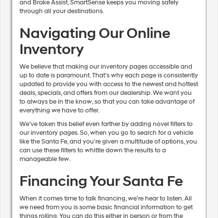
and Brake Assist, SmartSense keeps you moving safely
through all your destinations.
Navigating Our Online
Inventory
We believe that making our inventory pages accessible and
up to date is paramount. That’s why each page is consistently
updated to provide you with access to the newest and hottest
deals, specials, and offers from our dealership. We want you
to always be in the know, so that you can take advantage of
everything we have to offer.
We’ve taken this belief even farther by adding novel filters to
our inventory pages. So, when you go to search for a vehicle
like the Santa Fe, and you’re given a multitude of options, you
can use these filters to whittle down the results to a
manageable few.
Financing Your Santa Fe
When it comes time to talk financing, we’re hear to listen. All
we need from you is some basic financial information to get
things rolling. You can do this either in person or from the