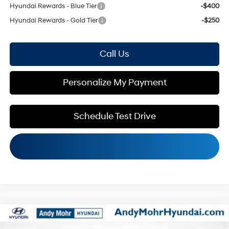
Hyundai Rewards - Blue Tier
-$400
Hyundai Rewards - Gold Tier
-$250
Call Us
Personalize My Payment
Schedule Test Drive
Compare Vehicle
MSRP:
$42,545
2026
Hyundai Santa Fe
SEL