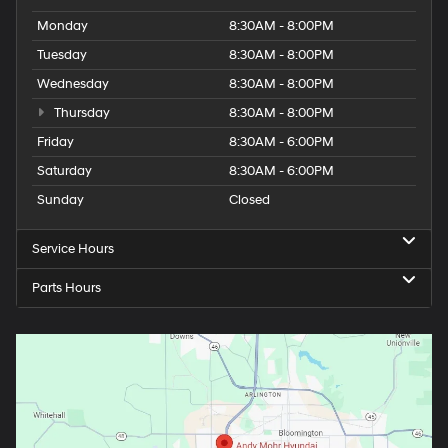
Monday
8:30AM - 8:00PM
Tuesday
8:30AM - 8:00PM
Wednesday
8:30AM - 8:00PM
Thursday
8:30AM - 8:00PM
Friday
8:30AM - 6:00PM
Saturday
8:30AM - 6:00PM
Sunday
Closed
Service Hours
Parts Hours