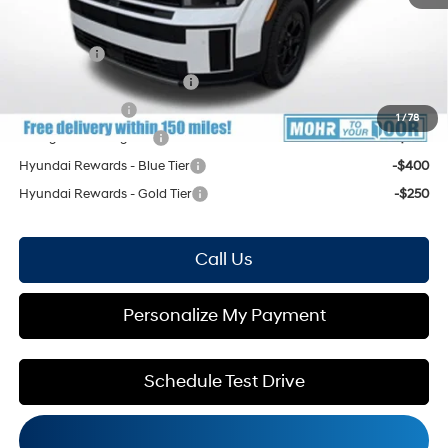
Mohr Available Savings: Save more with these available rebates
Lease Cash
-$2,750
HMF Low APR Bonus Cash
-$1,500
Military Incentive
-$500
1
/
78
College Grad Program
-$500
Hyundai Rewards - Blue Tier
-$400
Hyundai Rewards - Gold Tier
-$250
Call Us
Personalize My Payment
Schedule Test Drive