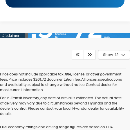
Show: 12
Price does not include applicable tax, title, license, or other government
fees. Price includes $261.72 documentation fee. All prices, specifications
and availability subject to change without notice. Contact dealer for
most current information.
For In-Transit inventory, any date of arrival is estimated. The actual date
of delivery may vary due to circumstances beyond Hyundai and the
dealer’s control. Please contact your local Hyundai dealer for availability
details.
Fuel economy ratings and driving range figures are based on EPA