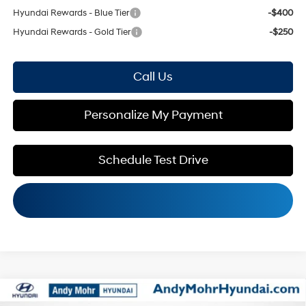
Hyundai Rewards - Blue Tier
-$400
Hyundai Rewards - Gold Tier
-$250
Call Us
Personalize My Payment
Schedule Test Drive
Compare Vehicle
MSRP:
$42,045
2026
Hyundai Santa Fe
SEL