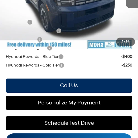
Mohr Available Savings: Save more with these available rebates
Lease Cash
-$3,000
HMF Low APR Bonus Cash
-$1,500
Military Incentive
-$500
1
/
54
College Grad Program
-$500
Hyundai Rewards - Blue Tier
-$400
Hyundai Rewards - Gold Tier
-$250
Call Us
Personalize My Payment
Schedule Test Drive