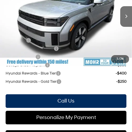
SHIFTRONIC
Price Includes Doc Fee
Mohr Available Savings: Save more with these available rebates
Lease Cash
-$3,750
HMF Low APR Bonus Cash
-$1,500
Military Incentive
-$500
1
/
74
College Grad Program
-$500
Hyundai Rewards - Blue Tier
-$400
Hyundai Rewards - Gold Tier
-$250
Call Us
Personalize My Payment