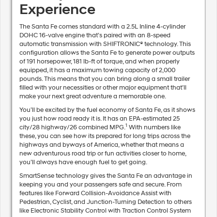
Experience
The Santa Fe comes standard with a 2.5L Inline 4-cylinder
DOHC 16-valve engine that’s paired with an 8-speed
automatic transmission with SHIFTRONIC® technology. This
configuration allows the Santa Fe to generate power outputs
of 191 horsepower, 181 lb-ft of torque, and when properly
equipped, it has a maximum towing capacity of 2,000
pounds. This means that you can bring along a small trailer
filled with your necessities or other major equipment that’ll
make your next great adventure a memorable one.
You’ll be excited by the fuel economy of Santa Fe, as it shows
you just how road ready it is. It has an EPA-estimated 25
1
city/28 highway/26 combined MPG.
With numbers like
these, you can see how its prepared for long trips across the
highways and byways of America, whether that means a
new adventurous road trip or fun activities closer to home,
you’ll always have enough fuel to get going.
SmartSense technology gives the Santa Fe an advantage in
keeping you and your passengers safe and secure. From
features like Forward Collision-Avoidance Assist with
Pedestrian, Cyclist, and Junction-Turning Detection to others
like Electronic Stability Control with Traction Control System