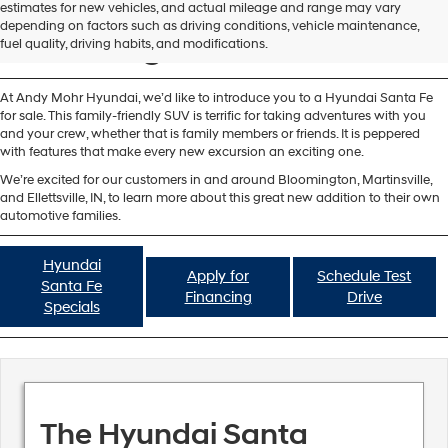
Hyundai Santa Fe for Sale
estimates for new vehicles, and actual mileage and range may vary
depending on factors such as driving conditions, vehicle maintenance,
Bloomington IN
fuel quality, driving habits, and modifications.
At Andy Mohr Hyundai, we’d like to introduce you to a Hyundai Santa Fe
for sale. This family-friendly SUV is terrific for taking adventures with you
and your crew, whether that is family members or friends. It is peppered
with features that make every new excursion an exciting one.
We’re excited for our customers in and around Bloomington, Martinsville,
and Ellettsville, IN, to learn more about this great new addition to their own
automotive families.
Hyundai
Apply for
Schedule Test
Santa Fe
Financing
Drive
Specials
The Hyundai Santa