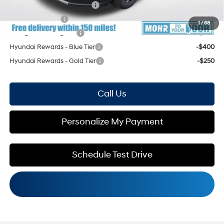
HMF Low APR Bonus Cash
-$1,500
Military Incentive
-$500
1
/
68
College Grad Program
-$500
Hyundai Rewards - Blue Tier
-$400
Hyundai Rewards - Gold Tier
-$250
Call Us
Personalize My Payment
Schedule Test Drive