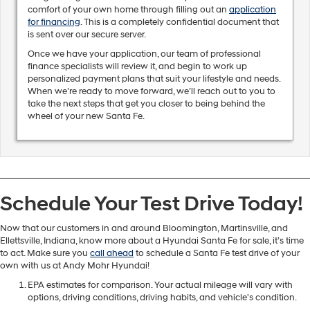
comfort of your own home through filling out an
application
for financing
. This is a completely confidential document that
is sent over our secure server.
Once we have your application, our team of professional
finance specialists will review it, and begin to work up
personalized payment plans that suit your lifestyle and needs.
When we’re ready to move forward, we’ll reach out to you to
take the next steps that get you closer to being behind the
wheel of your new Santa Fe.
Schedule Your Test Drive Today!
Now that our customers in and around Bloomington, Martinsville, and
Ellettsville, Indiana, know more about a Hyundai Santa Fe for sale, it’s time
to act. Make sure you
call ahead
to schedule a Santa Fe test drive of your
own with us at Andy Mohr Hyundai!
EPA estimates for comparison. Your actual mileage will vary with
options, driving conditions, driving habits, and vehicle's condition.