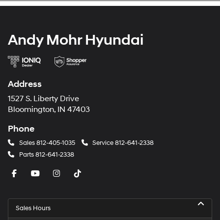
Andy Mohr Hyundai
Address
1527 S. Liberty Drive
Bloomington, IN 47403
Phone
Sales
812-405-1035
Service
812-641-2338
Parts
812-641-2338
Sales Hours