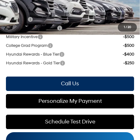
Mohr Available Savings: Save more with these available rebates
Lease Cash
-$3,000
1
/
20
HMF Low APR Bonus Cash
-$1,500
Military Incentive
-$500
College Grad Program
-$500
Hyundai Rewards - Blue Tier
-$400
Hyundai Rewards - Gold Tier
-$250
Call Us
Personalize My Payment
Schedule Test Drive