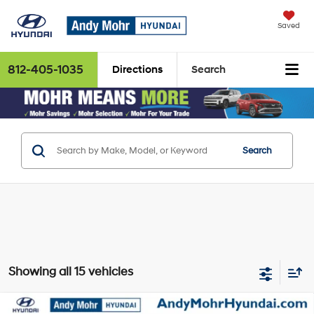
Saved
812-405-1035
Directions
Search
Search
Showing all 15 vehicles
Compare Vehicle
MSRP:
$38,750