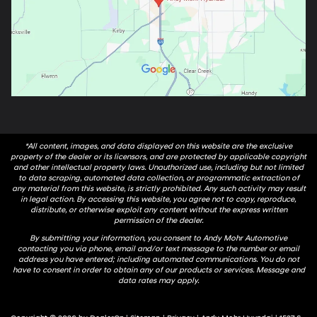
*All content, images, and data displayed on this website are the exclusive
property of the dealer or its licensors, and are protected by applicable copyright
and other intellectual property laws. Unauthorized use, including but not limited
to data scraping, automated data collection, or programmatic extraction of
any material from this website, is strictly prohibited. Any such activity may result
in legal action. By accessing this website, you agree not to copy, reproduce,
distribute, or otherwise exploit any content without the express written
permission of the dealer.
By submitting your information, you consent to Andy Mohr Automotive
contacting you via phone, email and/or text message to the number or email
address you have entered; including automated communications. You do not
have to consent in order to obtain any of our products or services. Message and
data rates may apply.