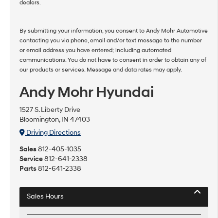
dealers.
By submitting your information, you consent to Andy Mohr Automotive
contacting you via phone, email and/or text message to the number
or email address you have entered; including automated
communications. You do not have to consent in order to obtain any of
our products or services. Message and data rates may apply.
Andy Mohr Hyundai
1527 S. Liberty Drive
Bloomington, IN 47403
Driving Directions
Sales
812-405-1035
Service
812-641-2338
Parts
812-641-2338
Sales Hours