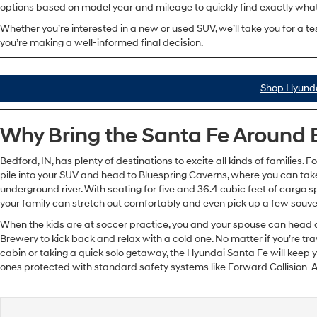
options based on model year and mileage to quickly find exactly what 
Whether you’re interested in a new or used SUV, we’ll take you for a te
you’re making a well-informed final decision.
Shop Hyunda
Why Bring the Santa Fe Around 
Bedford, IN, has plenty of destinations to excite all kinds of families. F
pile into your SUV and head to Bluespring Caverns, where you can take 
underground river. With seating for five and 36.4 cubic feet of cargo s
your family can stretch out comfortably and even pick up a few souve
When the kids are at soccer practice, you and your spouse can head o
Brewery to kick back and relax with a cold one. No matter if you’re trav
cabin or taking a quick solo getaway, the Hyundai Santa Fe will keep yo
ones protected with standard safety systems like Forward Collision-A