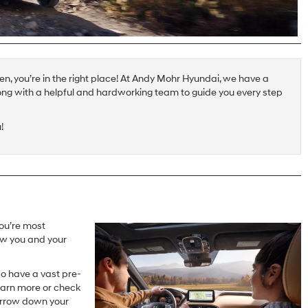
hen, you’re in the right place! At Andy Mohr Hyundai, we have a
ong with a helpful and hardworking team to guide you every step
!
ou’re most
now you and your
so have a vast pre-
earn more or check
narrow down your