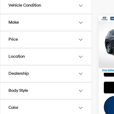
Vehicle Condition
Co
Make
Retail 
2023
Savin
SEL
Andy'
Price
VIN:
5
Price I
37,88
Location
P
Dealership
Body Style
Color