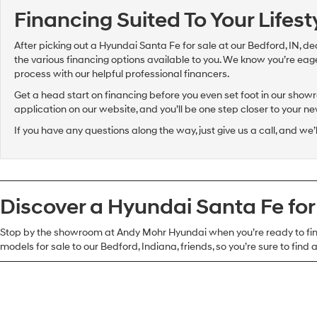
Financing Suited To Your Lifes
After picking out a Hyundai Santa Fe for sale at our Bedford, IN, de
the various financing options available to you. We know you’re eager 
process with our helpful professional financers.
Get a head start on financing before you even set foot in our showro
application on our website, and you’ll be one step closer to your n
If you have any questions along the way, just give us a call, and we’
Discover a Hyundai Santa Fe for
Stop by the showroom at Andy Mohr Hyundai when you’re ready to find
models for sale to our Bedford, Indiana, friends, so you’re sure to find a 