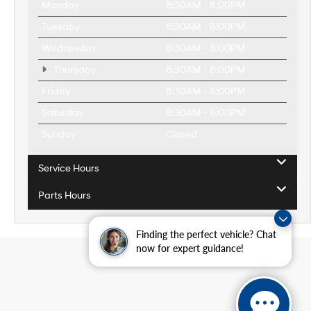
Monday
8:30AM - 8:00PM
Tuesday
8:30AM - 8:00PM
Wednesday
8:30AM - 8:00PM
Thursday
8:30AM - 8:00PM
Friday
8:30AM - 6:00PM
Saturday
8:30AM - 6:00PM
Sunday
Closed
Service Hours
Parts Hours
Finding the perfect vehicle? Chat
now for expert guidance!