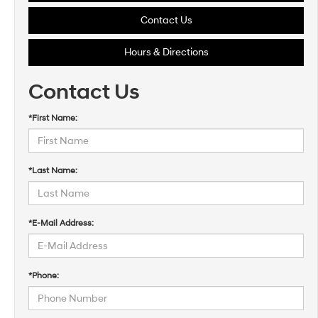
Contact Us
Hours & Directions
Contact Us
*First Name:
*Last Name:
*E-Mail Address:
*Phone: