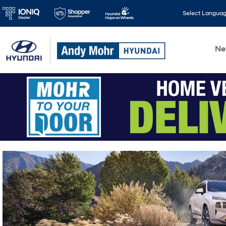
Select Langua
N