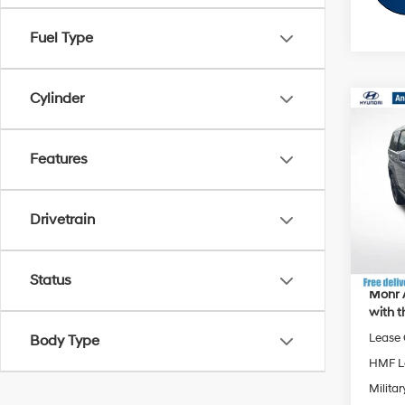
Fuel Type
Cylinder
Co
MSRP
2026
Dealer
SE
Features
Hyund
VIN:
5
Andy'
Drivetrain
Price I
In Sto
Status
Mohr 
with t
Lease
Body Type
HMF L
Militar