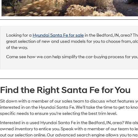
Looking for a
Hyundai Santa Fe for sale
in the Bedford, IN, area? T
great selection of new and used models for you to choose from, al
of the way.
Come see how we can help simplify the car-buying process for you
Find the Right Santa Fe for You
Sit down with a member of our sales team to discuss what features y
interested in on the Hyundai Santa Fe. We’ll take the time to get to k
specific needs to ensure you’re selecting the best trim level.
Interested in a used Hyundai Santa Fe in the Bedford, IN, area? We al
owned inventory to entice you. Speak with a member of our team to l
out our selection online. Our advanced search engine allows you to 