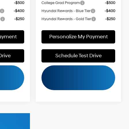
-$500
College Grad Program
-$500
-$400
Hyundai Rewards - Blue Tier
-$400
r
-$250
Hyundai Rewards - Gold Tier
-$250
Payment
Personalize My Payment
Drive
Schedule Test Drive