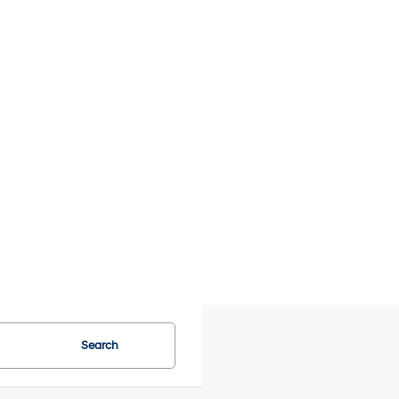
Search