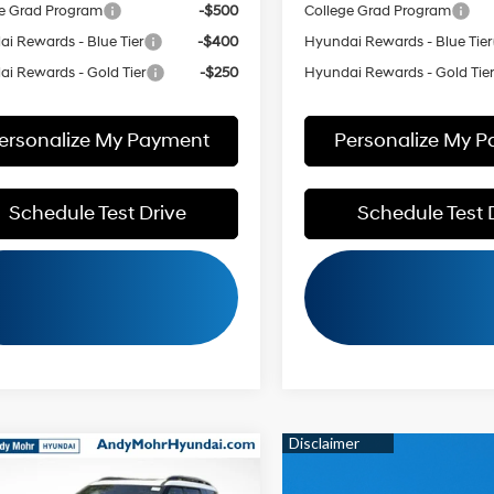
e Grad Program
-$500
College Grad Program
i Rewards - Blue Tier
-$400
Hyundai Rewards - Blue Tier
i Rewards - Gold Tier
-$250
Hyundai Rewards - Gold Tie
ersonalize My Payment
Personalize My 
Schedule Test Drive
Schedule Test 
mpare Vehicle
:
$49,555
Hyundai Santa Fe