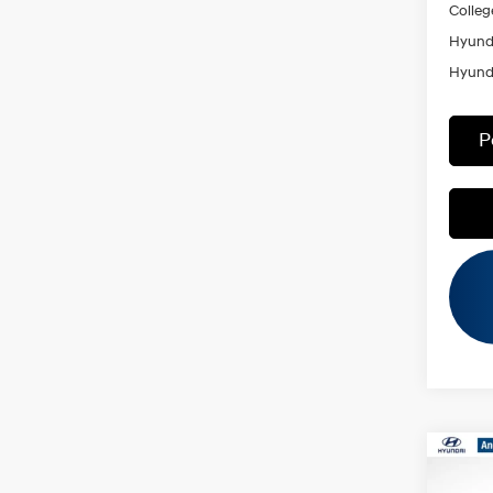
Colleg
Hyunda
Hyunda
P
Co
MSRP
2026