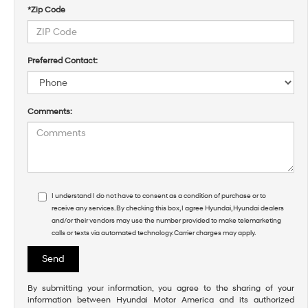
*Zip Code
Preferred Contact:
Comments:
I understand I do not have to consent as a condition of purchase or to
receive any services. By checking this box, I agree Hyundai, Hyundai dealers
and/or their vendors may use the number provided to make telemarketing
calls or texts via automated technology. Carrier charges may apply.
By submitting your information, you agree to the sharing of your
information between Hyundai Motor America and its authorized