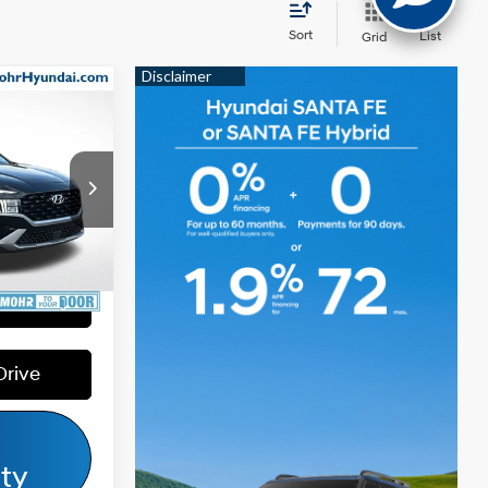
Sort
List
Grid
$28,600
e
$4,056
4 Cyl - 2.50
$24,544
L
ck:
D91394
Ext.
Int.
Payment
Drive
ity