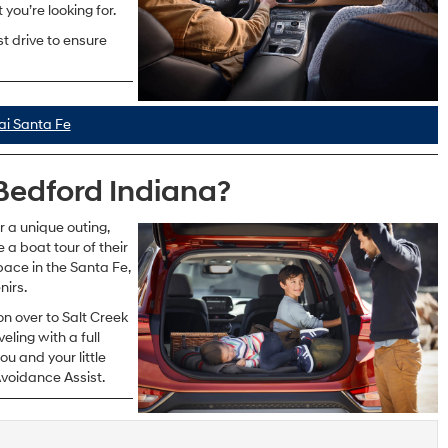
you’re looking for.
st drive to ensure
i Santa Fe
Bedford Indiana?
or a unique outing,
a boat tour of their
pace in the Santa Fe,
nirs.
n over to Salt Creek
eling with a full
u and your little
voidance Assist.