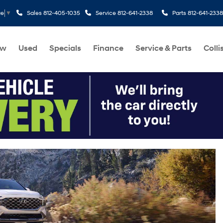
Sales
812-405-1035
Service
812-641-2338
Parts
812-641-2338
ge
▼
ew
Used
Specials
Finance
Service & Parts
Colli