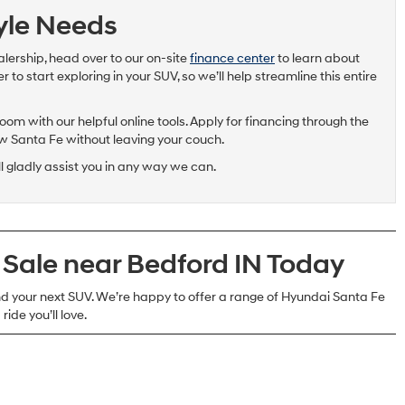
tyle Needs
alership, head over to our on-site
finance center
to learn about
to start exploring in your SUV, so we’ll help streamline this entire
om with our helpful online tools. Apply for financing through the
ew Santa Fe without leaving your couch.
ll gladly assist you in any way we can.
 Sale near Bedford IN Today
 your next SUV. We’re happy to offer a range of Hyundai Santa Fe
ride you’ll love.