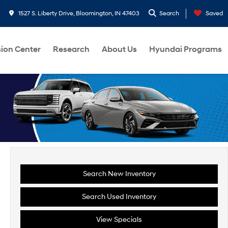
1527 S. Liberty Drive, Bloomington, IN 47403
Search
Saved
sion Center
Research
About Us
Hyundai Programs
Search New Inventory
Search Used Inventory
View Specials