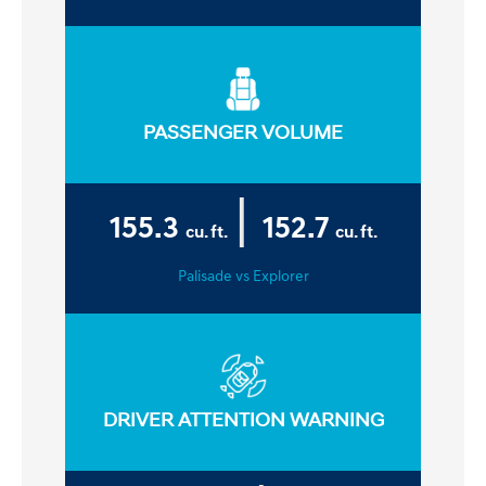
PASSENGER VOLUME
|
155.3
152.7
cu. ft.
cu. ft.
Palisade vs Explorer
DRIVER ATTENTION WARNING