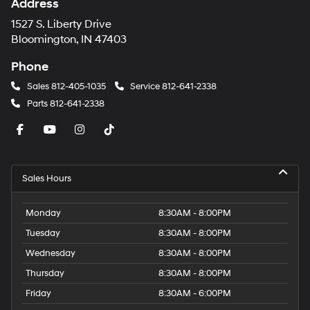
Address
1527 S. Liberty Drive
Bloomington, IN 47403
Phone
Sales
812-405-1035
Service
812-641-2338
Parts
812-641-2338
Sales Hours
Monday
8:30AM - 8:00PM
Tuesday
8:30AM - 8:00PM
Wednesday
8:30AM - 8:00PM
Thursday
8:30AM - 8:00PM
Friday
8:30AM - 6:00PM