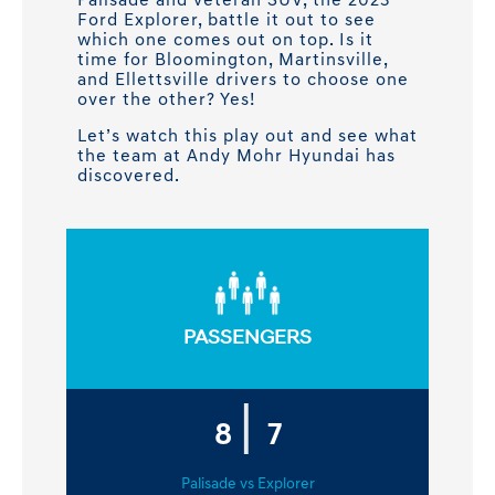
Palisade and veteran SUV, the 2023
Ford Explorer, battle it out to see
which one comes out on top. Is it
time for Bloomington, Martinsville,
and Ellettsville drivers to choose one
over the other? Yes!
Let’s watch this play out and see what
the team at Andy Mohr Hyundai has
discovered.
PASSENGERS
|
8
7
Palisade vs Explorer