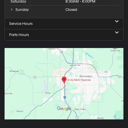
Saturday
8:30AM - 6:00PM
Sunday
Closed
Service Hours
Parts Hours