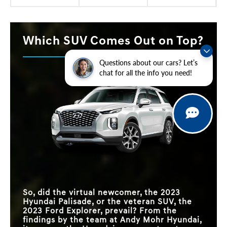
Which SUV Comes Out on Top?
Questions about our cars? Let’s
chat for all the info you need!
So, did the virtual newcomer, the 2023
Hyundai Palisade, or the veteran SUV, the
2023 Ford Explorer, prevail? From the
findings by the team at Andy Mohr Hyundai,