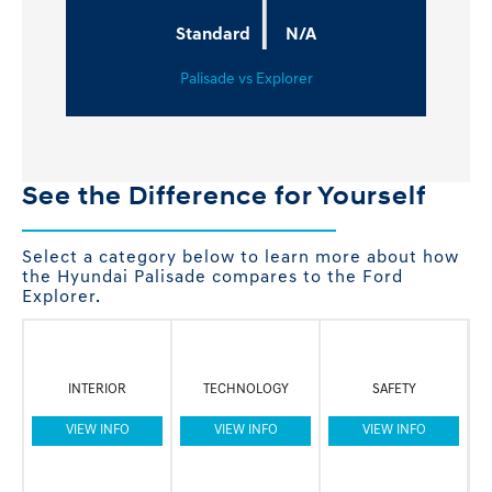
|
Standard
N/A
Palisade vs Explorer
See the Difference for Yourself
Select a category below to learn more about how
the Hyundai Palisade compares to the Ford
Explorer.
INTERIOR
TECHNOLOGY
SAFETY
VIEW INFO
VIEW INFO
VIEW INFO