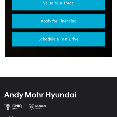
Value Your Trade
Apply for Financing
Schedule a Test Drive
Andy Mohr Hyundai