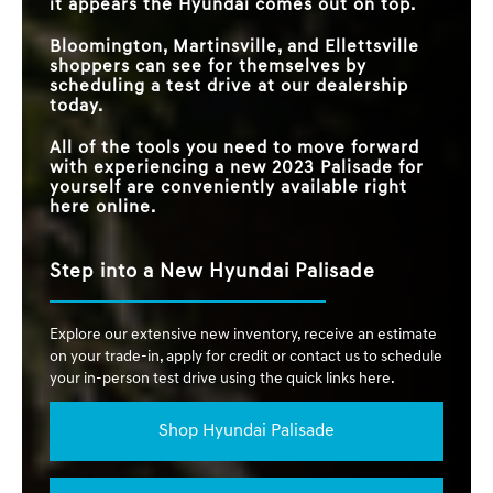
it appears the Hyundai comes out on top.
Bloomington, Martinsville, and Ellettsville
shoppers can see for themselves by
scheduling a test drive at our dealership
today.
All of the tools you need to move forward
with experiencing a new 2023 Palisade for
yourself are conveniently available right
here online.
Step into a New Hyundai Palisade
Explore our extensive new inventory, receive an estimate
on your trade-in, apply for credit or contact us to schedule
your in-person test drive using the quick links here.
Shop Hyundai Palisade