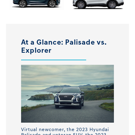
At a Glance: Palisade vs.
Explorer
Virtual newcomer, the 2023 Hyundai