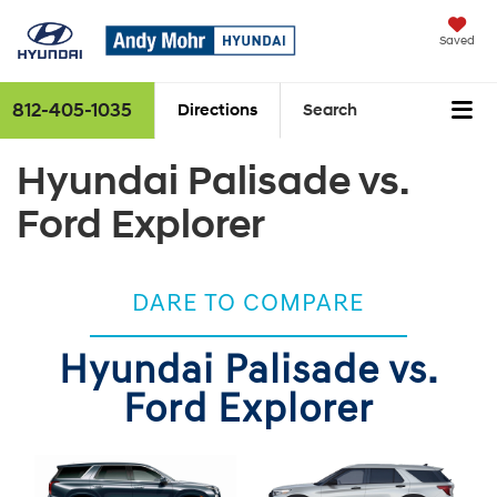
Saved
812-405-1035
Directions
Search
Hyundai Palisade vs.
Ford Explorer
DARE TO COMPARE
Hyundai Palisade vs.
Ford Explorer