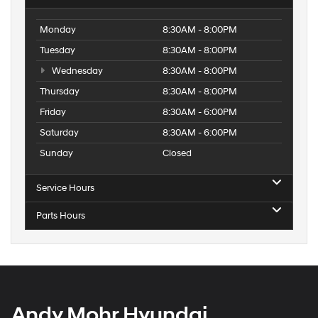
Monday
8:30AM - 8:00PM
Tuesday
8:30AM - 8:00PM
Wednesday
8:30AM - 8:00PM
Thursday
8:30AM - 8:00PM
Friday
8:30AM - 6:00PM
Saturday
8:30AM - 6:00PM
Sunday
Closed
Service Hours
Parts Hours
Andy Mohr Hyundai