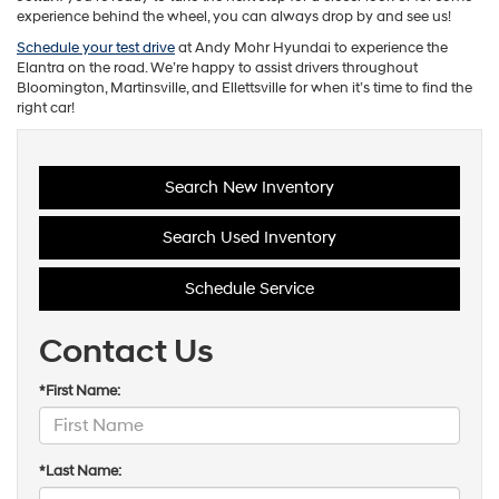
experience behind the wheel, you can always drop by and see us!
Schedule your test drive
at Andy Mohr Hyundai to experience the
Elantra on the road. We’re happy to assist drivers throughout
Bloomington, Martinsville, and Ellettsville for when it’s time to find the
right car!
Search New Inventory
Search Used Inventory
Schedule Service
Contact Us
*First Name:
*Last Name: