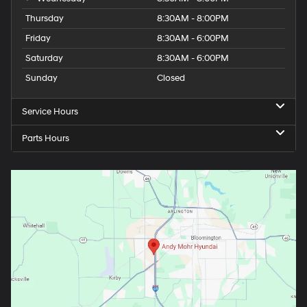
Thursday
8:30AM - 8:00PM
Friday
8:30AM - 6:00PM
Saturday
8:30AM - 6:00PM
Sunday
Closed
Service Hours
Parts Hours