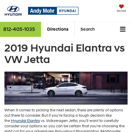
Saved
812-405-1035
Directions
Search
2019 Hyundai Elantra vs
VW Jetta
When it comes to picking the next sedan, there are plenty of options
out there to consider. But if you’re facing a tough decision like
the
Hyundai Elantra
vs. Volkswagen Jetta, you’ll want to carefully
consider your options so you can be certain that you’re choosing the
right car for your adventures throughout Bloomington, Martinsville,