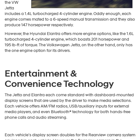
the VW
Jetta
includes a 1.4L turbocharged 4-cylinder engine. Oddly enough, each
engine comes mated to a 6-speed manual transmission and they also
produce 147 horsepower respectively.
However, the Hyundai Elantra offers more engine options, like the 1.6L
turbocharged 4-cylinder engine, which boasts 201 horsepower and
195 lb-ft of torque. The Volkswagen Jetta, on the other hand, only has
the one engine option for its drivers.
Entertainment &
Convenience Technology
The Jetta and Elantra each come standard with dashboard-mounted
display screens that are used by the driver to make media selections.
Each vehicle offers AM/FM radios, USB/auxiliary inputs for external
media players, and even Bluetooth® technology for both hands-free
phone calls and audio streaming.
Each vehicle’s display screen doubles for the Rearview camera system