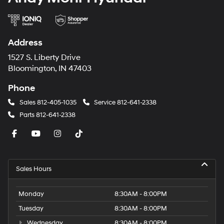
Address
1527 S. Liberty Drive
Bloomington, IN 47403
Phone
Sales
812-405-1035
Service
812-641-2338
Parts
812-641-2338
Sales Hours
Monday
8:30AM - 8:00PM
Tuesday
8:30AM - 8:00PM
Wednesday
8:30AM - 8:00PM