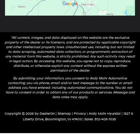
*All content, images, and data displayed on this website are the exclusive
property of the dealer or its licensors, and are protected by applicable copyright
and other intellectual property laws. Unauthorized use, including but not limited
to data scraping, automated data collection, or programmatic extraction of
any material from this website, is strictly prohibited. Any such activity may result
in legal action. By accessing this website, you agree not to copy, reproduce,
distribute, or otherwise exploit any content without the express written
permission of the dealer.
By submitting your information, you consent to Andy Mohr Automotive
contacting you via phone, email and/or text message to the number or email
address you have entered; including automated communications. You do not
have to consent in order to obtain any of our products or services. Message and
data rates may apply.
Copyright © 2026
by
DealerOn
|
Sitemap
|
Privacy
| Andy Mohr Hyundai
|
1527 S.
Liberty Drive,
Bloomington,
IN
47403
| Sales:
812-405-1035