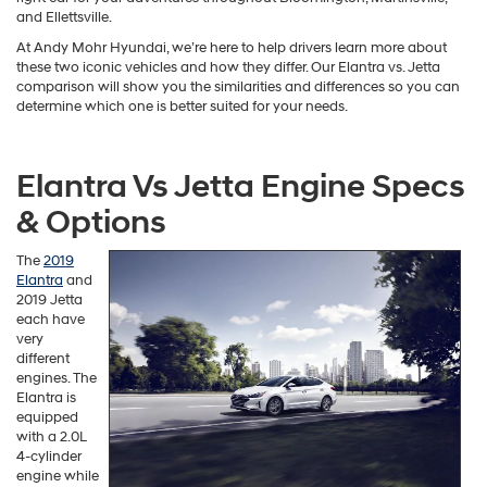
and Ellettsville.
At Andy Mohr Hyundai, we’re here to help drivers learn more about
these two iconic vehicles and how they differ. Our Elantra vs. Jetta
comparison will show you the similarities and differences so you can
determine which one is better suited for your needs.
Elantra Vs Jetta Engine Specs
& Options
The
2019
Elantra
and
2019 Jetta
each have
very
different
engines. The
Elantra is
equipped
with a 2.0L
4-cylinder
engine while