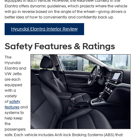
equipped in each vehicle. However, the Rearview camera in the
Elantra offers dynamic guidelines, which projects where the vehicle
will go in reverse based on the angle of the wheel—giving drivers a
better idea of how to conveniently and confidently back up.
Hyundai Elantra Interior Review
Safety Features & Ratings
The
Hyundai
Elantra and
VW Jetta
are each
equipped
with a
variety
of
safety
features
and
systems to
help keep
the
passengers
safe. Each vehicle includes Anti-lock Braking Systems (ABS) that