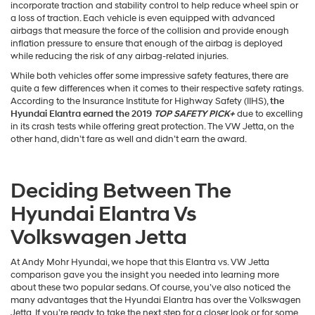
incorporate traction and stability control to help reduce wheel spin or
a loss of traction. Each vehicle is even equipped with advanced
airbags that measure the force of the collision and provide enough
inflation pressure to ensure that enough of the airbag is deployed
while reducing the risk of any airbag-related injuries.
While both vehicles offer some impressive safety features, there are
quite a few differences when it comes to their respective safety ratings.
According to the Insurance Institute for Highway Safety (IIHS),
the
Hyundai Elantra earned the 2019
TOP SAFETY PICK+
due to excelling
in its crash tests while offering great protection. The VW Jetta, on the
other hand, didn’t fare as well and didn’t earn the award.
Deciding Between The
Hyundai Elantra Vs
Volkswagen Jetta
At Andy Mohr Hyundai, we hope that this Elantra vs. VW Jetta
comparison gave you the insight you needed into learning more
about these two popular sedans. Of course, you’ve also noticed the
many advantages that the Hyundai Elantra has over the Volkswagen
Jetta. If you’re ready to take the next step for a closer look or for some