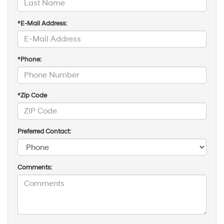
*E-Mail Address:
*Phone:
*Zip Code
Preferred Contact:
Comments: