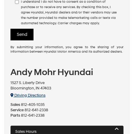
I understand I do not have to consent as a condition of
purchase or to receive any services. By checking this box, I
agree Hyundai, Hyundai dealers and/or their vendors may use
the number provided to make telemarketing calls or texts via
automated technology. Carrier charges may apply.
By submitting your information, you agree to the sharing of your
information between Hyundai Motor America and its authorized dealers.
Andy Mohr Hyundai
1527 S. Liberty Drive
Bloomington, IN 47403
Driving Directions
Sales
812-405-1035
Service
812-641-2338
Parts
812-641-2338
Sales Hours