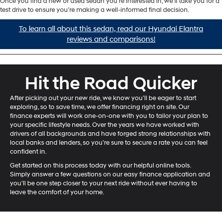
Once you find a new or used sedan you’re interested in, we’ll take you for a
test drive to ensure you’re making a well-informed final decision.
To learn all about this sedan, read our Hyundai Elantra
reviews and comparisons!
Hit the Road Quicker
After picking out your new ride, we know you’ll be eager to start
exploring, so to save time, we offer financing right on site. Our
finance experts will work one-on-one with you to tailor your plan to
your specific lifestyle needs. Over the years we have worked with
drivers of all backgrounds and have forged strong relationships with
local banks and lenders, so you’re sure to secure a rate you can feel
confident in.
Get started on this process today with our helpful online tools.
Simply answer a few questions on our easy finance application and
you’ll be one step closer to your next ride without ever having to
leave the comfort of your home.