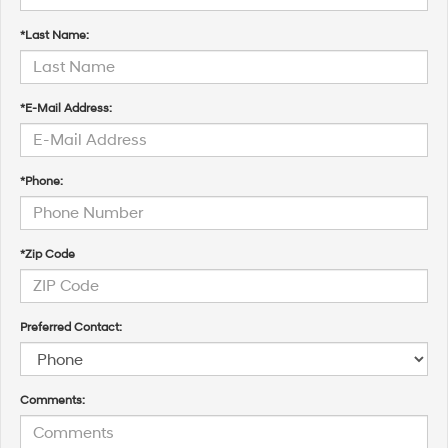
*Last Name:
*E-Mail Address:
*Phone:
*Zip Code
Preferred Contact:
Comments: