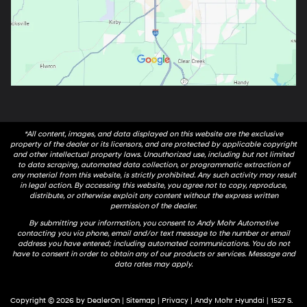
*All content, images, and data displayed on this website are the exclusive
property of the dealer or its licensors, and are protected by applicable copyright
and other intellectual property laws. Unauthorized use, including but not limited
to data scraping, automated data collection, or programmatic extraction of
any material from this website, is strictly prohibited. Any such activity may result
in legal action. By accessing this website, you agree not to copy, reproduce,
distribute, or otherwise exploit any content without the express written
permission of the dealer.
By submitting your information, you consent to Andy Mohr Automotive
contacting you via phone, email and/or text message to the number or email
address you have entered; including automated communications. You do not
have to consent in order to obtain any of our products or services. Message and
data rates may apply.
Copyright © 2026
by
DealerOn
|
Sitemap
|
Privacy
| Andy Mohr Hyundai
|
1527 S.