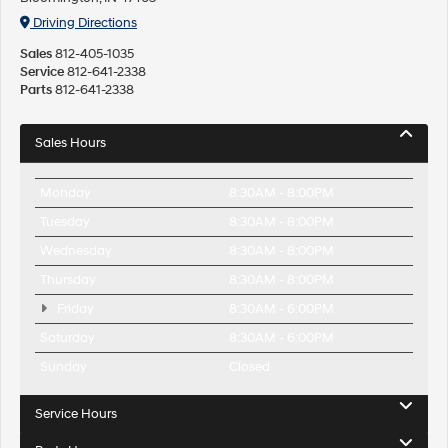
Driving Directions
Sales
812-405-1035
Service
812-641-2338
Parts
812-641-2338
Sales Hours
Monday
8:30AM - 8:00PM
Tuesday
8:30AM - 8:00PM
Wednesday
8:30AM - 8:00PM
Thursday
8:30AM - 8:00PM
Friday
8:30AM - 6:00PM
Saturday
8:30AM - 6:00PM
Sunday
Closed
Service Hours