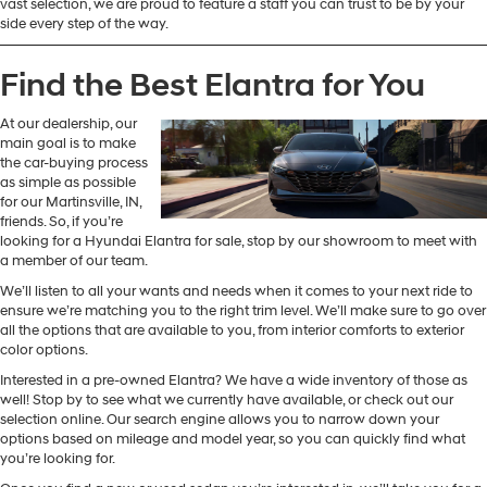
vast selection, we are proud to feature a staff you can trust to be by your
side every step of the way.
Find the Best Elantra for You
At our dealership, our
main goal is to make
the car-buying process
as simple as possible
for our Martinsville, IN,
friends. So, if you’re
looking for a Hyundai Elantra for sale, stop by our showroom to meet with
a member of our team.
We’ll listen to all your wants and needs when it comes to your next ride to
ensure we’re matching you to the right trim level. We’ll make sure to go over
all the options that are available to you, from interior comforts to exterior
color options.
Interested in a pre-owned Elantra? We have a wide inventory of those as
well! Stop by to see what we currently have available, or check out our
selection online. Our search engine allows you to narrow down your
options based on mileage and model year, so you can quickly find what
you’re looking for.