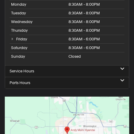
Monday
8:30AM - 8:00PM
Tuesday
8:30AM - 8:00PM
Wednesday
8:30AM - 8:00PM
Thursday
8:30AM - 8:00PM
Friday
8:30AM - 6:00PM
Saturday
8:30AM - 6:00PM
Sunday
Closed
Service Hours
Parts Hours