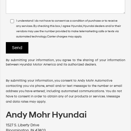
I understand I do not have to consent as a condition of purchase or to receive
any services. By checking this box, I agree Hyundai, Hyundai dealers and/or their
vendors may use the number provided to make telemarketing calls or texts via
automated technology. Carrier charges may apply.
By submitting your information, you agree to the sharing of your information
between Hyundai Motor America and its authorized dealers.
By submitting your information, you consent to Andy Mohr Automotive
contacting you via phone, email and/or text message to the number or email
address you have entered; including automated communications. You do not
have to consent in order to obtain any of our products or services. Message
and data rates may apply.
Andy Mohr Hyundai
1527 S. Liberty Drive
Bloomington, IN 47403