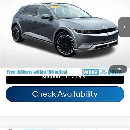
110/87 MPG
1-Speed Automatic
Andy's Low Price:
$33,192
20,931 mi
Ext.
Int.
Price Includes Doc Fee
Call Us
Personalize My Payment
1
/
45
Schedule Test Drive
Check Availability