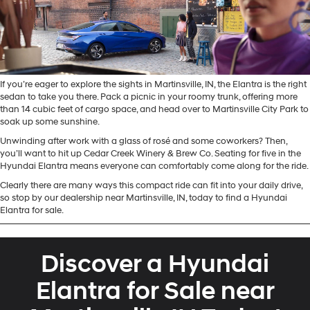
If you’re eager to explore the sights in Martinsville, IN, the Elantra is the right
sedan to take you there. Pack a picnic in your roomy trunk, offering more
than 14 cubic feet of cargo space, and head over to Martinsville City Park to
soak up some sunshine.
Unwinding after work with a glass of rosé and some coworkers? Then,
you’ll want to hit up Cedar Creek Winery & Brew Co. Seating for five in the
Hyundai Elantra means everyone can comfortably come along for the ride.
Clearly there are many ways this compact ride can fit into your daily drive,
so stop by our dealership near Martinsville, IN, today to find a Hyundai
Elantra for sale.
Discover a Hyundai
Elantra for Sale near