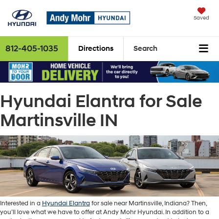
Saved
812-405-1035
Directions
Search
Hyundai Elantra for Sale
Martinsville IN
Interested in a
Hyundai Elantra
for sale near Martinsville, Indiana? Then,
you’ll love what we have to offer at Andy Mohr Hyundai. In addition to a