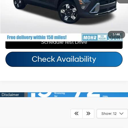
Call Us
Personalize My Payment
1
/
48
Schedule Test Drive
Check Availability
Show: 12