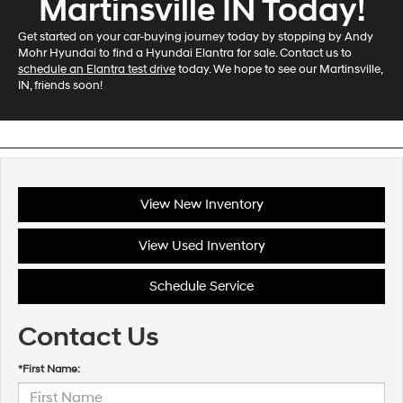
Martinsville IN Today!
Get started on your car-buying journey today by stopping by Andy
Mohr Hyundai to find a Hyundai Elantra for sale. Contact us to
schedule an Elantra test drive
today. We hope to see our Martinsville,
IN, friends soon!
View New Inventory
View Used Inventory
Schedule Service
Contact Us
*First Name: