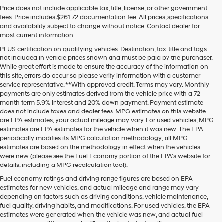
Price does not include applicable tax, title, license, or other government
fees. Price includes $261.72 documentation fee. All prices, specifications
and availability subject to change without notice. Contact dealer for
most current information.
PLUS certification on qualifying vehicles. Destination, tax, title and tags
not included in vehicle prices shown and must be paid by the purchaser.
While great effort is made to ensure the accuracy of the information on
this site, errors do occur so please verify information with a customer
service representative. **With approved credit. Terms may vary. Monthly
payments are only estimates derived from the vehicle price with a 72
month term 5.9% interest and 20% down payment. Payment estimate
does not include taxes and dealer fees. MPG estimates on this website
are EPA estimates; your actual mileage may vary. For used vehicles, MPG
estimates are EPA estimates for the vehicle when it was new. The EPA
periodically modifies its MPG calculation methodology; all MPG
estimates are based on the methodology in effect when the vehicles
were new (please see the Fuel Economy portion of the EPA's website for
details, including a MPG recalculation tool).
Fuel economy ratings and driving range figures are based on EPA
estimates for new vehicles, and actual mileage and range may vary
depending on factors such as driving conditions, vehicle maintenance,
fuel quality, driving habits, and modifications. For used vehicles, the EPA
estimates were generated when the vehicle was new, and actual fuel