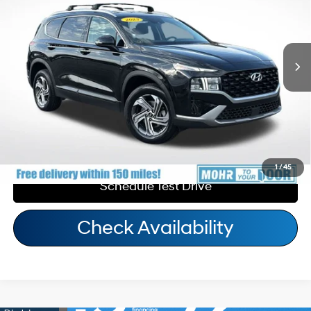
22/25 MPG
4 Cyl - 2.50 L
Andy's Low Price:
$24,544
8-Speed Automatic with
31,667 mi
Ext.
Int.
Price Includes Doc Fee
SHIFTRONIC
Call Us
Personalize My Payment
1
/
45
Schedule Test Drive
Check Availability