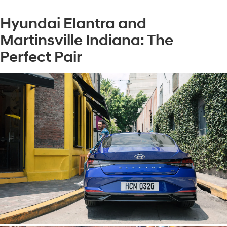
Hyundai Elantra and
Martinsville Indiana: The
Perfect Pair