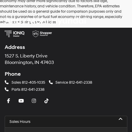
economy may differ more significantly due to factors like age,
maintenance history, and vehicle condition. Therefore, EPA estimates
should be used as a general guide for comparison purposes only and
not as a guarantee of actual fuel economy or driving range, especially
Andy Mohr Hyundai
when considering used vehicles.
Address
1527 S. Liberty Drive
Bloomington, IN 47403
Phone
Sales
812-405-1035
Service
812-641-2338
Parts
812-641-2338
Sales Hours