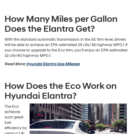
How Many Miles per Gallon
Does the Elantra Get?
With the standard automatic transmission in the SE trim level, drivers
will be able to achieve an EPA-estimated 29 city/38 highway MPG.1 If
you choose to upgrade to the Eco trim, you’ll enjoy an EPA-estimated
32 city/40 highway MPG.1
Read More:
Hyundai Elantra Gas Mileage
How Does the Eco Work on
Hyundai Elantra?
The Eco
achieves
such great
fuel
efficiency by
using a 1.4L