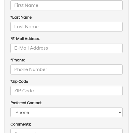
*Last Name:
*E-Mail Address:
*Phone:
*Zip Code
Preferred Contact:
Comments: