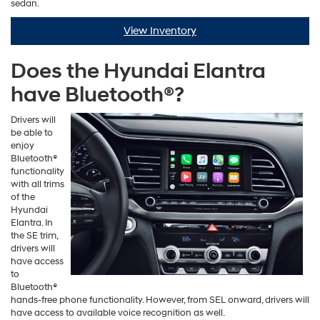
sedan.
View Inventory
Does the Hyundai Elantra
have Bluetooth®?
Drivers will
be able to
enjoy
Bluetooth®
functionality
with all trims
of the
Hyundai
Elantra. In
the SE trim,
drivers will
have access
to
Bluetooth®
hands-free phone functionality. However, from SEL onward, drivers will
have access to available voice recognition as well.