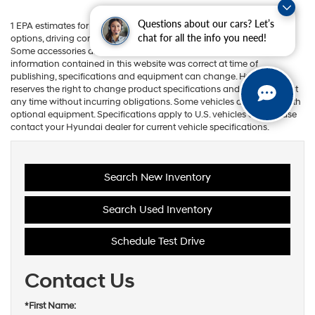
Questions about our cars? Let’s
1 EPA estimates for comparison. Your actual mileage will vary with
chat for all the info you need!
options, driving conditions, driving habits, and vehicle's condition.
Some accessories are not available on some models. While the
information contained in this website was correct at time of
publishing, specifications and equipment can change. Hyundai
reserves the right to change product specifications and equipment at
any time without incurring obligations. Some vehicles are shown with
optional equipment. Specifications apply to U.S. vehicles only. Please
contact your Hyundai dealer for current vehicle specifications.
Search New Inventory
Search Used Inventory
Schedule Test Drive
Contact Us
*First Name: