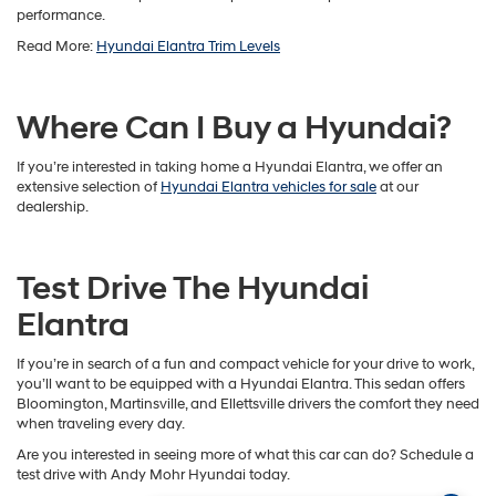
performance.
Read More:
Hyundai Elantra Trim Levels
Where Can I Buy a Hyundai?
If you’re interested in taking home a Hyundai Elantra, we offer an
extensive selection of
Hyundai Elantra vehicles for sale
at our
dealership.
Test Drive The Hyundai
Elantra
If you’re in search of a fun and compact vehicle for your drive to work,
you’ll want to be equipped with a Hyundai Elantra. This sedan offers
Bloomington, Martinsville, and Ellettsville drivers the comfort they need
when traveling every day.
Are you interested in seeing more of what this car can do? Schedule a
test drive with Andy Mohr Hyundai today.