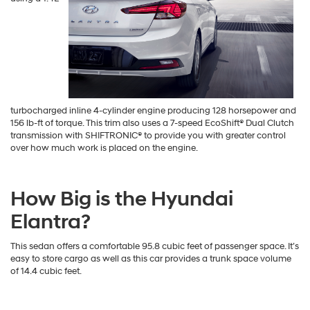
turbocharged inline 4-cylinder engine producing 128 horsepower and
156 lb-ft of torque. This trim also uses a 7-speed EcoShift® Dual Clutch
transmission with SHIFTRONIC® to provide you with greater control
over how much work is placed on the engine.
How Big is the Hyundai
Elantra?
This sedan offers a comfortable 95.8 cubic feet of passenger space. It’s
easy to store cargo as well as this car provides a trunk space volume
of 14.4 cubic feet.