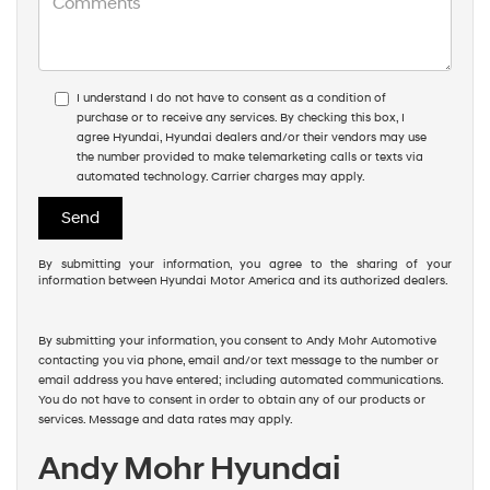
I understand I do not have to consent as a condition of
purchase or to receive any services. By checking this box, I
agree Hyundai, Hyundai dealers and/or their vendors may use
the number provided to make telemarketing calls or texts via
automated technology. Carrier charges may apply.
By submitting your information, you agree to the sharing of your
information between Hyundai Motor America and its authorized dealers.
By submitting your information, you consent to Andy Mohr Automotive
contacting you via phone, email and/or text message to the number or
email address you have entered; including automated communications.
You do not have to consent in order to obtain any of our products or
services. Message and data rates may apply.
Andy Mohr Hyundai