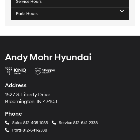
Service Hours
Parts Hours
Andy Mohr Hyundai
Address
1527 S. Liberty Drive
Bloomington, IN 47403
Phone
Sales
812-405-1035
Service
812-641-2338
Parts
812-641-2338