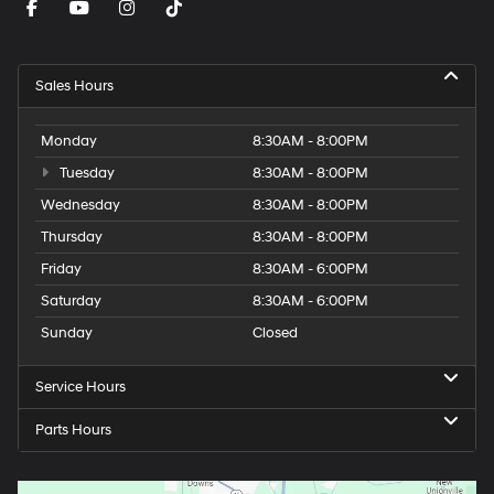
Sales Hours
Monday
8:30AM - 8:00PM
Tuesday
8:30AM - 8:00PM
Wednesday
8:30AM - 8:00PM
Thursday
8:30AM - 8:00PM
Friday
8:30AM - 6:00PM
Saturday
8:30AM - 6:00PM
Sunday
Closed
Service Hours
Parts Hours