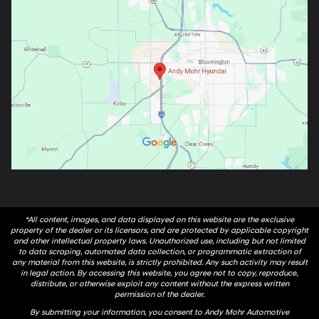
*All content, images, and data displayed on this website are the exclusive
property of the dealer or its licensors, and are protected by applicable copyright
and other intellectual property laws. Unauthorized use, including but not limited
to data scraping, automated data collection, or programmatic extraction of
any material from this website, is strictly prohibited. Any such activity may result
in legal action. By accessing this website, you agree not to copy, reproduce,
distribute, or otherwise exploit any content without the express written
permission of the dealer.
By submitting your information, you consent to Andy Mohr Automotive