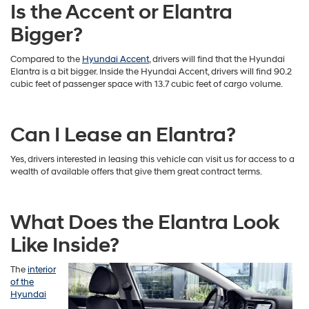
Is the Accent or Elantra
Bigger?
Compared to the
Hyundai Accent
, drivers will find that the Hyundai
Elantra is a bit bigger. Inside the Hyundai Accent, drivers will find 90.2
cubic feet of passenger space with 13.7 cubic feet of cargo volume.
Can I Lease an Elantra?
Yes, drivers interested in leasing this vehicle can visit us for access to a
wealth of available offers that give them great contract terms.
What Does the Elantra Look
Like Inside?
The
interior
of the
Hyundai