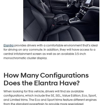
Elantra
provides drivers with a comfortable environment that’s ideal
for driving on any commute. In addition, they will have access to a
central infotainment screen as well as an available 3.5-inch
monochromatic cluster display.
How Many Configurations
Does the Elantra Have?
When looking for this vehicle, drivers will find six available
configurations, which include the SE, SEL, Value Edition, Eco, Sport,
and Limited trims. The Eco and Sport trims feature different engines
from the standard powertrain to provide more specialized