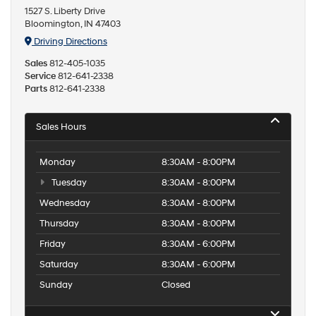
1527 S. Liberty Drive
Bloomington, IN 47403
Driving Directions
Sales
812-405-1035
Service
812-641-2338
Parts
812-641-2338
Sales Hours
Monday
8:30AM - 8:00PM
Tuesday
8:30AM - 8:00PM
Wednesday
8:30AM - 8:00PM
Thursday
8:30AM - 8:00PM
Friday
8:30AM - 6:00PM
Saturday
8:30AM - 6:00PM
Sunday
Closed