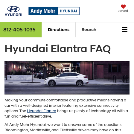
Saved
812-405-1035
Directions
Search
Hyundai Elantra FAQ
Making your commute comfortable and productive means having a
car with a well-designed interior featuring extensive connectivity
options. The
Hyundai Elantra
brings us plenty of technology all with a
fun and fuel-efficient drive.
At Andy Mohr Hyundai, we want to answer some of the questions
Bloomington, Martinsville, and Ellettsville drivers may have on this