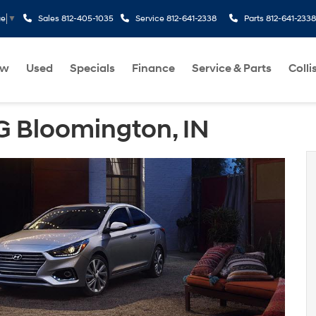
Sales
812-405-1035
Service
812-641-2338
Parts
812-641-2338
ge
▼
ew
Used
Specials
Finance
Service & Parts
Colli
 Bloomington, IN