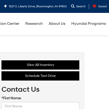
1527 S. Liberty Drive, Bloomington, IN 47403
Search
Saved
sion Center
Research
About Us
Hyundai Programs
View All Inventory
Schedule Test Drive
Contact Us
*First Name: