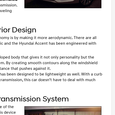
nsmission.
aveling
rior Design
onomy is by making it more aerodynamic. There are all
ic and the Hyundai Accent has been engineered with
sloped body that gives it not only personality but the
lem. By creating smooth contours along the windshield
tance that pushes against it.
 has been designed to be lightweight as well. With a curb
ransmission, this car doesn’t have to deal with much
Transmission System
e of the
his device