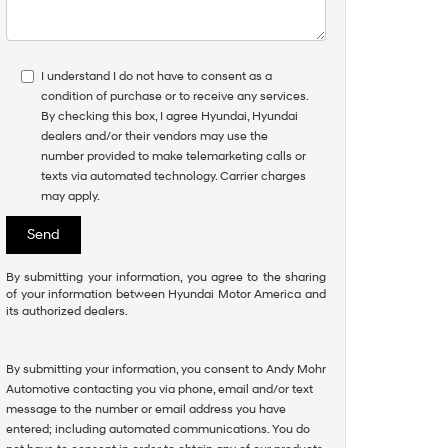
I understand I do not have to consent as a
condition of purchase or to receive any services.
By checking this box, I agree Hyundai, Hyundai
dealers and/or their vendors may use the
number provided to make telemarketing calls or
texts via automated technology. Carrier charges
may apply.
By submitting your information, you agree to the sharing
of your information between Hyundai Motor America and
its authorized dealers.
By submitting your information, you consent to Andy Mohr
Automotive contacting you via phone, email and/or text
message to the number or email address you have
entered; including automated communications. You do