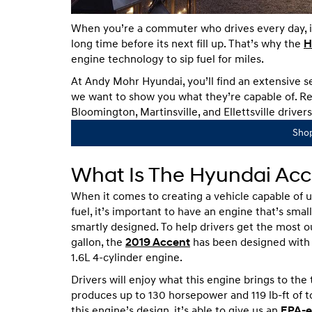
When you’re a commuter who drives every day, it’
long time before its next fill up. That’s why the
H
engine technology to sip fuel for miles.
At Andy Mohr Hyundai, you’ll find an extensive 
we want to show you what they’re capable of. Re
Bloomington, Martinsville, and Ellettsville drivers
Sho
What Is The Hyundai Acc
When it comes to creating a vehicle capable of u
fuel, it’s important to have an engine that’s smal
smartly designed. To help drivers get the most o
gallon, the
2019 Accent
has been designed with 
1.6L 4-cylinder engine.
Drivers will enjoy what this engine brings to the t
produces up to 130 horsepower and 119 lb-ft of t
this engine’s design, it’s able to give us an
EPA-e