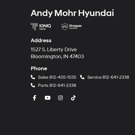
Andy Mohr Hyundai
Address
1527 S. Liberty Drive
Bloomington, IN 47403
Phone
Sales
812-405-1035
Service
812-641-2338
Parts
812-641-2338