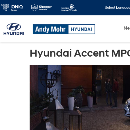
Select Langua
N
Hyundai Accent MPG