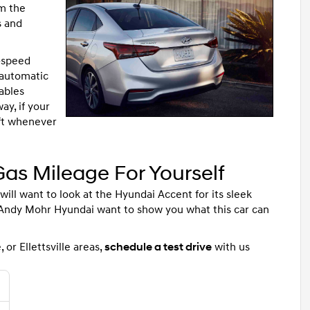
om the
s and
6-speed
 automatic
ables
ay, if your
ift whenever
as Mileage For Yourself
 will want to look at the Hyundai Accent for its sleek
 Andy Mohr Hyundai want to show you what this car can
 or Ellettsville areas,
schedule a test drive
with us