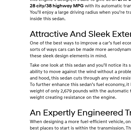
28 city/38 highway MPG
with its automatic tra
You’ll enjoy a large driving radius when you’re tr
inside this sedan.
Attractive And Sleek Exte
One of the best ways to improve a car’s fuel ec
sorts of ways cars can be made more aerodynam
these sleek design elements in mind.
Take one look at this sedan and you’ll notice its 
ability to move against the wind without a prob
and hood, this sedan cuts through any wind resis
To further enhance this sedan’s fuel economy, it
weight of only 2,679 pounds with the automatic t
weight creating resistance on the engine.
An Expertly Engineered 
When designing a more fuel-efficient vehicle, on
best places to start is within the transmission. T