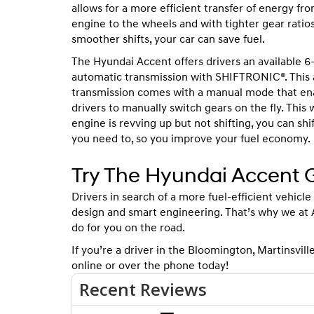
allows for a more efficient transfer of energy fr
engine to the wheels and with tighter gear ratio
smoother shifts, your car can save fuel.
The Hyundai Accent offers drivers an available 
automatic transmission with SHIFTRONIC®. This
transmission comes with a manual mode that en
drivers to manually switch gears on the fly. This w
engine is revving up but not shifting, you can sh
you need to, so you improve your fuel economy.
Try The Hyundai Accent G
Drivers in search of a more fuel-efficient vehicle
design and smart engineering. That’s why we at
do for you on the road.
If you’re a driver in the Bloomington, Martinsville,
online or over the phone today!