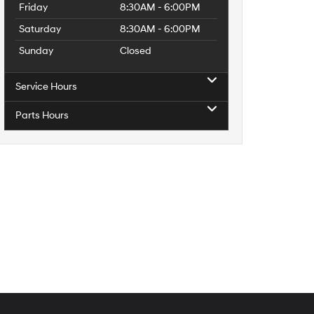
Friday
8:30AM - 6:00PM
Saturday
8:30AM - 6:00PM
Sunday
Closed
Service Hours
Parts Hours