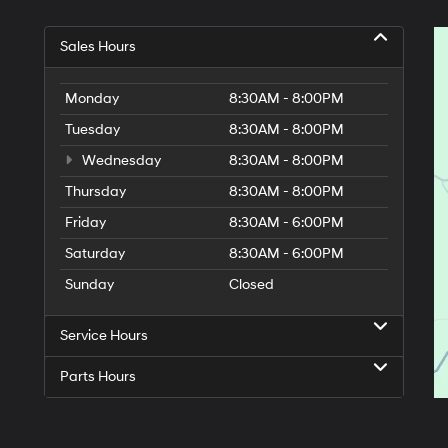
Sales Hours
Monday
8:30AM - 8:00PM
Tuesday
8:30AM - 8:00PM
Wednesday
8:30AM - 8:00PM
Thursday
8:30AM - 8:00PM
Friday
8:30AM - 6:00PM
Saturday
8:30AM - 6:00PM
Sunday
Closed
Service Hours
Parts Hours