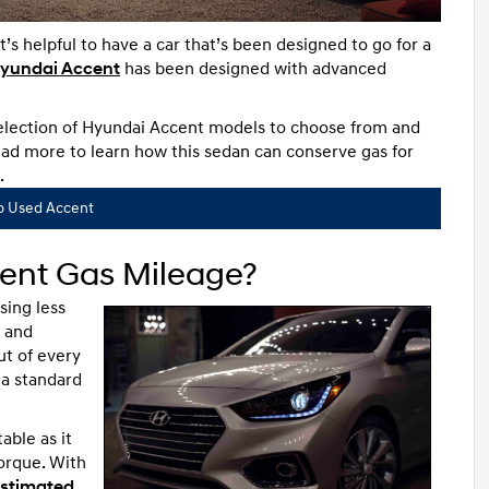
s helpful to have a car that’s been designed to go for a
yundai Accent
has been designed with advanced
selection of Hyundai Accent models to choose from and
ad more to learn how this sedan can conserve gas for
.
p Used Accent
ent Gas Mileage?
sing less
l and
ut of every
a standard
able as it
orque. With
stimated