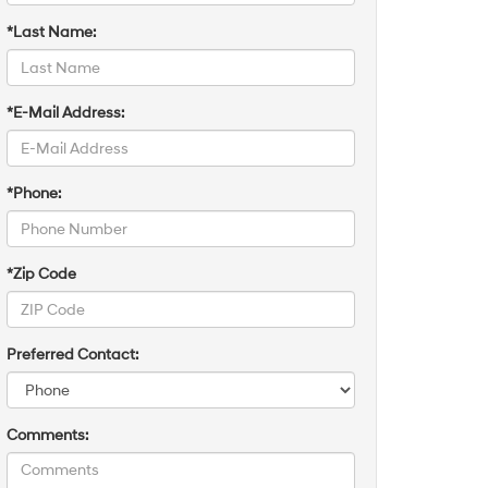
*Last Name:
*E-Mail Address:
*Phone:
*Zip Code
Preferred Contact:
Comments: