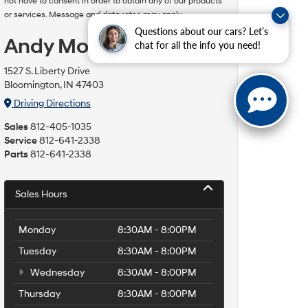
not have to consent in order to obtain any of our products
or services. Message and data rates may apply.
Questions about our cars? Let’s
Andy Mohr Hyundai
chat for all the info you need!
1527 S. Liberty Drive
Bloomington, IN 47403
Driving Directions
Sales
812-405-1035
Service
812-641-2338
Parts
812-641-2338
Sales Hours
Monday
8:30AM - 8:00PM
Tuesday
8:30AM - 8:00PM
Wednesday
8:30AM - 8:00PM
Thursday
8:30AM - 8:00PM