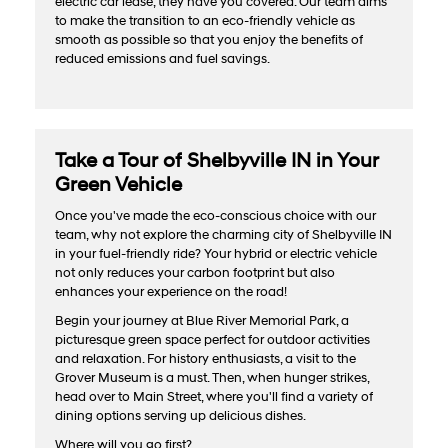
electric car lease, they have you covered. Our team aims
to make the transition to an eco-friendly vehicle as
smooth as possible so that you enjoy the benefits of
reduced emissions and fuel savings.
Take a Tour of Shelbyville IN in Your
Green Vehicle
Once you've made the eco-conscious choice with our
team, why not explore the charming city of Shelbyville IN
in your fuel-friendly ride? Your hybrid or electric vehicle
not only reduces your carbon footprint but also
enhances your experience on the road!
Begin your journey at Blue River Memorial Park, a
picturesque green space perfect for outdoor activities
and relaxation. For history enthusiasts, a visit to the
Grover Museum is a must. Then, when hunger strikes,
head over to Main Street, where you'll find a variety of
dining options serving up delicious dishes.
Where will you go first?