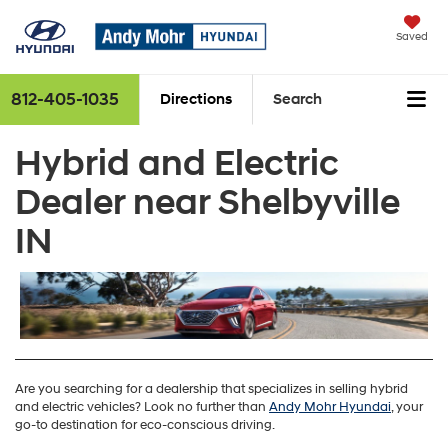
Saved
812-405-1035
Directions
Search
Hybrid and Electric
Dealer near Shelbyville
IN
Are you searching for a dealership that specializes in selling hybrid
and electric vehicles? Look no further than
Andy Mohr Hyundai
, your
go-to destination for eco-conscious driving.