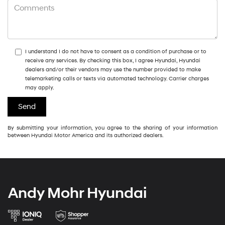
I understand I do not have to consent as a condition of purchase or to
receive any services. By checking this box, I agree Hyundai, Hyundai
dealers and/or their vendors may use the number provided to make
telemarketing calls or texts via automated technology. Carrier charges
may apply.
By submitting your information, you agree to the sharing of your information
between Hyundai Motor America and its authorized dealers.
Andy Mohr Hyundai