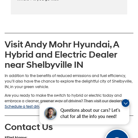
Visit Andy Mohr Hyundai, A
Hybrid and Electric Dealer
near Shelbyville IN
In addition to the benefits of reduced emissions and fuel efficiency,
you'll also have the chance to explore the delightful city of Shelbyville,
IN, in your green vehicle.
Are you ready to make the switch to hybrid or electric today and
embrace a cleaner, greener way of driving? Then visit our dealership!
Schedule a test drive
online so we know you’re on your way!
Questions about our cars? Let’s
chat for all the info you need!
Contact Us