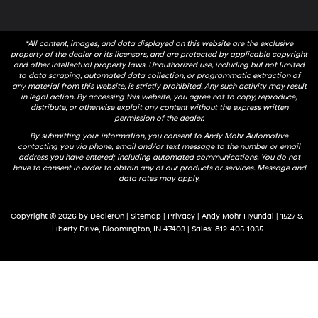
*All content, images, and data displayed on this website are the exclusive
property of the dealer or its licensors, and are protected by applicable copyright
and other intellectual property laws. Unauthorized use, including but not limited
to data scraping, automated data collection, or programmatic extraction of
any material from this website, is strictly prohibited. Any such activity may result
in legal action. By accessing this website, you agree not to copy, reproduce,
distribute, or otherwise exploit any content without the express written
permission of the dealer.
By submitting your information, you consent to Andy Mohr Automotive
contacting you via phone, email and/or text message to the number or email
address you have entered; including automated communications. You do not
have to consent in order to obtain any of our products or services. Message and
data rates may apply.
Copyright © 2026
by
DealerOn
|
Sitemap
|
Privacy
| Andy Mohr Hyundai
|
1527 S.
Liberty Drive,
Bloomington,
IN
47403
| Sales:
812-405-1035