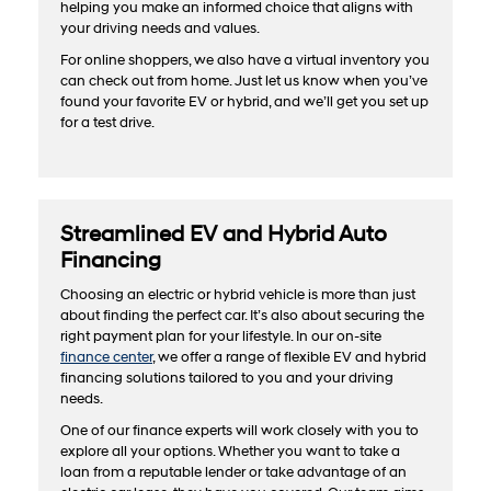
helping you make an informed choice that aligns with
your driving needs and values.
For online shoppers, we also have a virtual inventory you
can check out from home. Just let us know when you’ve
found your favorite EV or hybrid, and we’ll get you set up
for a test drive.
Streamlined EV and Hybrid Auto
Financing
Choosing an electric or hybrid vehicle is more than just
about finding the perfect car. It’s also about securing the
right payment plan for your lifestyle. In our on-site
finance center
, we offer a range of flexible EV and hybrid
financing solutions tailored to you and your driving
needs.
One of our finance experts will work closely with you to
explore all your options. Whether you want to take a
loan from a reputable lender or take advantage of an