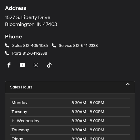
Address
1527 S. Liberty Drive
Bloomington, IN 47403
Phone
Sales
812-405-1035
Service
812-641-2338
Parts
812-641-2338
Sales Hours
Monday
8:30AM - 8:00PM
Tuesday
8:30AM - 8:00PM
Wednesday
8:30AM - 8:00PM
Thursday
8:30AM - 8:00PM
Friday
8:30AM - 6:00PM