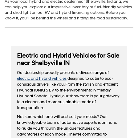
As your local hybrid and electric dealer near Shelbyville, Indiana, we
can help you explore our impressive inventory of fuel-friendly vehicles
and shed light on our EV and hybrid financing options. Before you
know it, you’ll be behind the wheel and hitting the road sustainably.
Electric and Hybrid Vehicles for Sale
near Shelbyville IN
Our dealership proudly presents a diverse range of
electric and hybrid vehicles
designed to cater to eco-
conscious drivers like you. From the stylish and efficient
Hyundai IONIQ 5 EV to the environmentally friendly
Hyundai Sonata Hybrid, our showroom is your gateway
to a cleaner and more sustainable mode of
transportation.
Not sure which one will best suit your needs? Our
knowledgeable team of automotive experts is on hand
to guide you through the unique features and
advantages of each model. They’re committed to