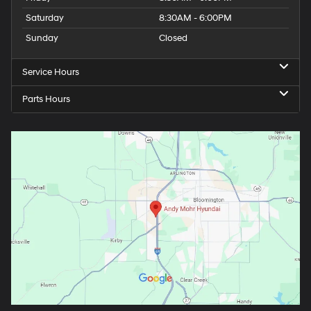
Saturday
8:30AM - 6:00PM
Sunday
Closed
Service Hours
Parts Hours