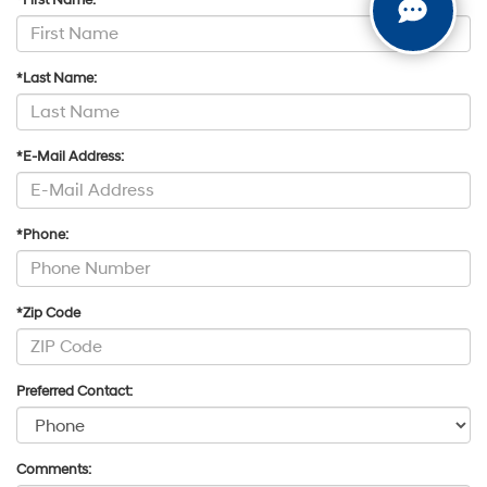
*First Name:
*Last Name:
*E-Mail Address:
*Phone:
*Zip Code
Preferred Contact:
Comments: