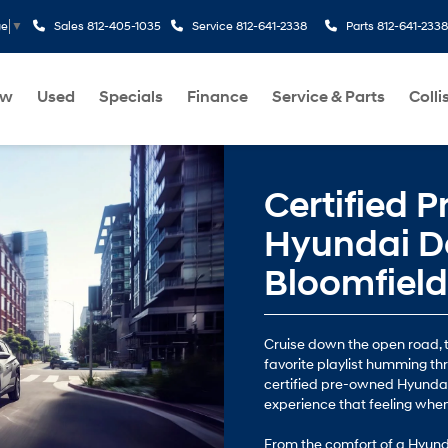
Sales
812-405-1035
Service
812-641-2338
Parts
812-641-2338
ge
▼
ew
Used
Specials
Finance
Service & Parts
Colli
Certified 
Hyundai De
Bloomfield
Cruise down the open road, t
favorite playlist humming th
certified pre-owned Hyundai
experience that feeling whe
From the comfort of a Hyunda