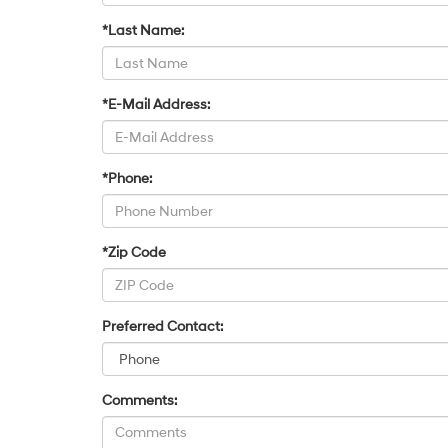
*Last Name:
*E-Mail Address:
*Phone:
*Zip Code
Preferred Contact:
Comments: