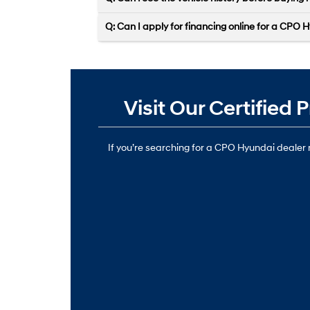
Q: Can I apply for financing online for a CPO H
Visit Our Certifie
If you’re searching for a CPO Hyundai dealer n