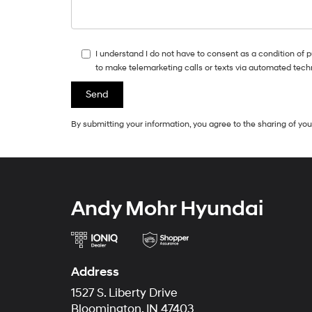
I understand I do not have to consent as a condition of 
to make telemarketing calls or texts via automated tech
By submitting your information, you agree to the sharing of y
Andy Mohr Hyundai
Address
1527 S. Liberty Drive
Bloomington, IN 47403