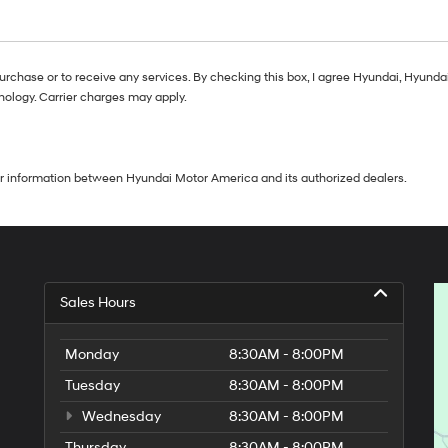
purchase or to receive any services. By checking this box, I agree Hyundai, Hyun
nology. Carrier charges may apply.
our information between Hyundai Motor America and its authorized dealers.
Sales Hours
Monday
8:30AM - 8:00PM
Tuesday
8:30AM - 8:00PM
Wednesday
8:30AM - 8:00PM
Thursday
8:30AM - 8:00PM