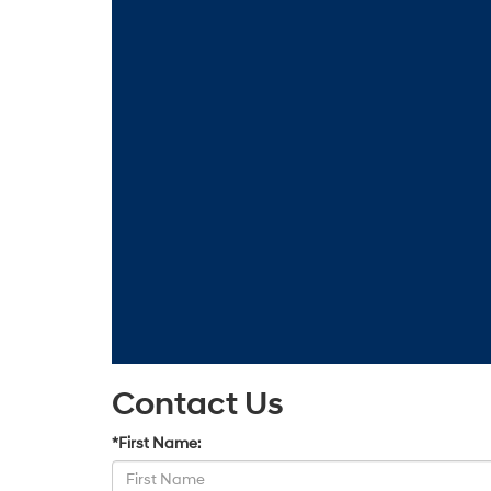
Contact Us
*First Name: