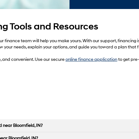
g Tools and Resources
 finance team will help you make yours. With our support, financing is
ow your needs, explain your options, and guide you toward a plan that fi
e, and convenient. Use our secure
online finance application
to get pre-
 near Bloomfield, IN?
near Bloomfield, IN?