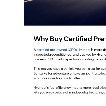
Why Buy Certified Pr
A
certified pre-owned (CPO) Hyundai
is more th
inspected, reconditioned, and backed by Hyund
passes a 173-point inspection, including perks l
This lets you have a vehicle you can trust for
Santa Fe for adventure or take an Elantra to loc
what our inventory has to offer.
Hyundai’s fuel efficiency means more road trip
lets you enjoy peace of mind, quality features, 