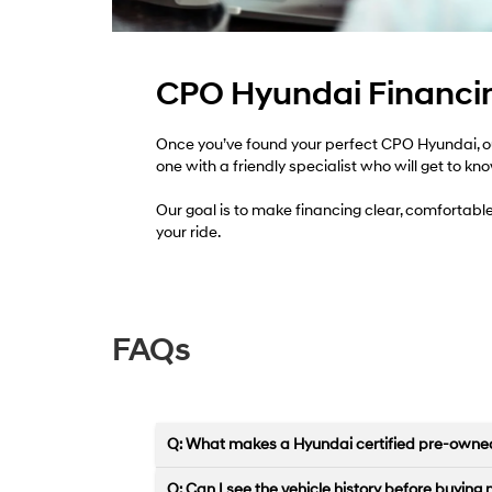
CPO Hyundai Financin
Once you’ve found your perfect CPO Hyundai, our
one with a friendly specialist who will get to kn
Our goal is to make financing clear, comfortabl
your ride.
FAQs
Q: What makes a Hyundai certified pre-owned
Q: Can I see the vehicle history before buying 