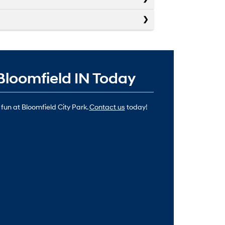
Bloomfield IN Today
 fun at Bloomfield City Park.
Contact us
today!