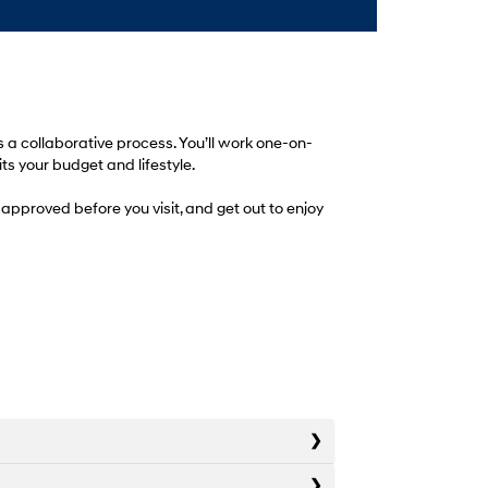
 a collaborative process. You’ll work one-on-
ts your budget and lifestyle.
approved before you visit, and get out to enjoy