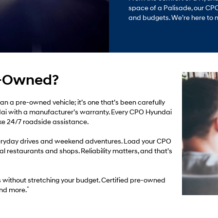
space of a Palisade, our CPO l
and budgets. We’re here to 
e-Owned?
an a pre-owned vehicle; it’s one that’s been carefully
ai with a manufacturer’s warranty. Every CPO Hyundai
ike 24/7 roadside assistance.
 everyday drives and weekend adventures. Load your CPO
al restaurants and shops. Reliability matters, and that’s
s without stretching your budget. Certified pre-owned
*
and more.