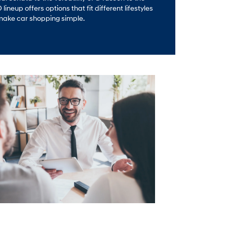
ineup offers options that fit different lifestyles
make car shopping simple.