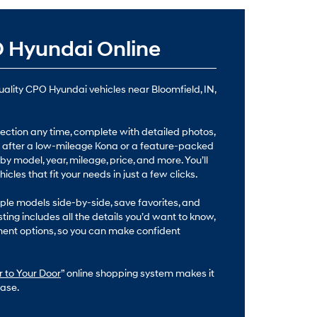
 Hyundai Online
quality CPO Hyundai vehicles near Bloomfield, IN,
ction any time, complete with detailed photos,
re after a low-mileage Kona or a feature-packed
 by model, year, mileage, price, and more. You’ll
cles that fit your needs in just a few clicks.
le models side-by-side, save favorites, and
sting includes all the details you’d want to know,
ment options, so you can make confident
 to Your Door
” online shopping system makes it
ase.