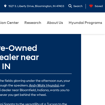
1527 S. Liberty Drive, Bloomington, IN 47403
Search
Saved
sion Center
Research
About Us
Hyundai Programs
Pre-Owned
aler near
 IN
he fields glowing under the afternoon sun, your
rough the speakers.
Andy Mohr Hyundai
, our
 dealer near Bloomfield, Indiana, wants you to
never you get behind the wheel.
i Sonata to the versatility of a Tucson to the