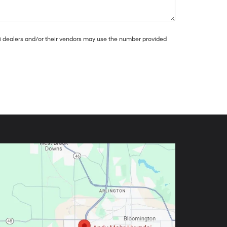
dai dealers and/or their vendors may use the number provided