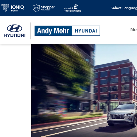
Select Langua
N