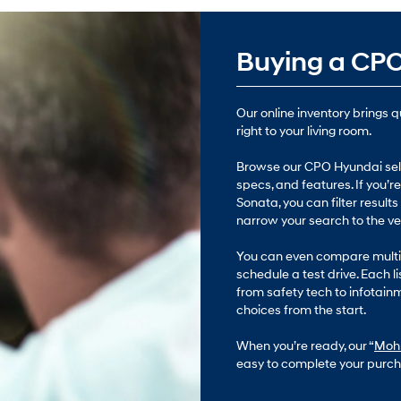
Buying a CPO
Our online inventory brings 
right to your living room.
Browse our CPO Hyundai sele
specs, and features. If you’
Sonata, you can filter results
narrow your search to the vehi
You can even compare multip
schedule a test drive. Each li
from safety tech to infotain
choices from the start.
When you’re ready, our “
Mohr
easy to complete your purch