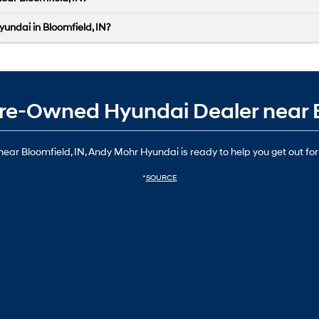
yundai in Bloomfield, IN?
d Pre-Owned Hyundai Dealer near 
ear Bloomfield, IN, Andy Mohr Hyundai is ready to help you get out for
*
SOURCE