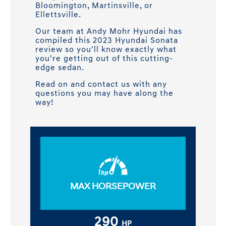
Bloomington, Martinsville, or
Ellettsville.
Our team at Andy Mohr Hyundai has
compiled this 2023 Hyundai Sonata
review so you’ll know exactly what
you’re getting out of this cutting-
edge sedan.
Read on and contact us with any
questions you may have along the
way!
MAX HORSEPOWER
290
HP