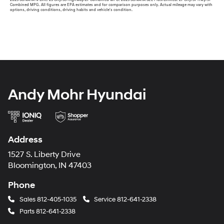
Combined MPG. All figures are EPA estimates and for comparison purposes only. Actual mileage may vary with
options, driving conditions, driving habits and vehicle's condition.
Andy Mohr Hyundai
Address
1527 S. Liberty Drive
Bloomington, IN 47403
Phone
Sales
812-405-1035
Service
812-641-2338
Parts
812-641-2338