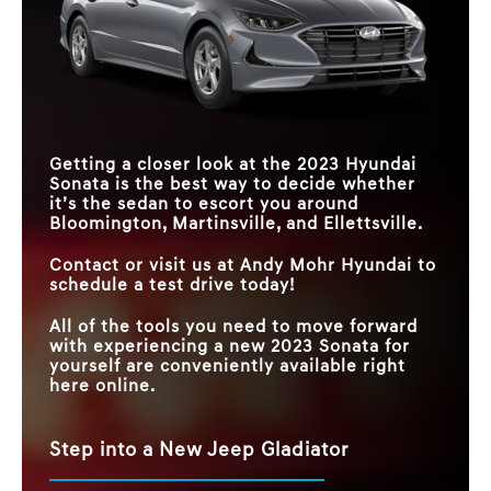
Getting a closer look at the 2023 Hyundai
Sonata is the best way to decide whether
it’s the sedan to escort you around
Bloomington, Martinsville, and Ellettsville.
Contact or visit us at Andy Mohr Hyundai to
schedule a test drive today!
All of the tools you need to move forward
with experiencing a new 2023 Sonata for
yourself are conveniently available right
here online.
Step into a New Jeep Gladiator