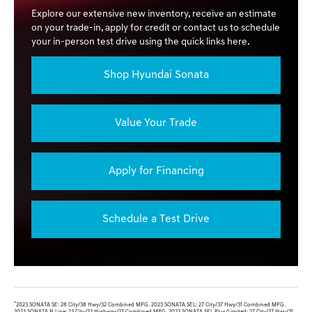
Explore our extensive new inventory, receive an estimate
on your trade-in, apply for credit or contact us to schedule
your in-person test drive using the quick links here.
Shop Hyundai Sonata
Value Your Trade
Apply for Financing
Schedule a Test Drive
*
2023 SONATA SE: 28 City/38 Hwy/32 Combined MPG. 2023 SONATA SEL: 27 City/37 Hwy/31 Combined MPG.
2023 SONATA N Line: 23 City/33 Highway/27 Combined MPG. 2023 SONATA SEL Plus/Limited: 27 City/37 Hwy/31