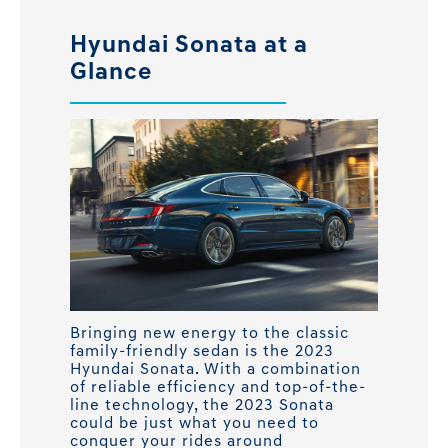
Hyundai Sonata at a
Glance
Bringing new energy to the classic
family-friendly sedan is the 2023
Hyundai Sonata. With a combination
of reliable efficiency and top-of-the-
line technology, the 2023 Sonata
could be just what you need to
conquer your rides around