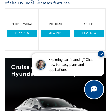
of the Hyundai Sonata's features.
PERFORMANCE
INTERIOR
SAFETY
VIEW INFO
VIEW INFO
VIEW INFO
Exploring car financing? Chat
now for easy plans and
Cruise Around With the 2023
applications!
Hyundai Sonata Today!