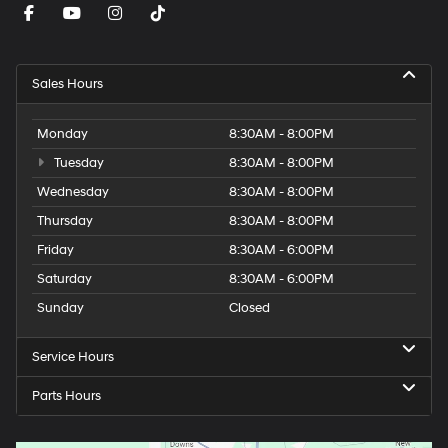
Sales Hours
Monday
8:30AM - 8:00PM
Tuesday
8:30AM - 8:00PM
Wednesday
8:30AM - 8:00PM
Thursday
8:30AM - 8:00PM
Friday
8:30AM - 6:00PM
Saturday
8:30AM - 6:00PM
Sunday
Closed
Service Hours
Parts Hours