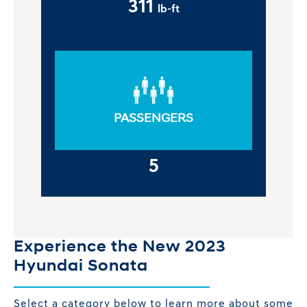
311
lb-ft
PASSENGERS
5
Experience the New 2023
Hyundai Sonata
Select a category below to learn more about some