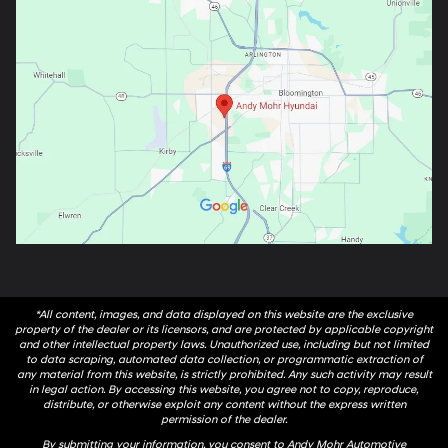
*All content, images, and data displayed on this website are the exclusive
property of the dealer or its licensors, and are protected by applicable copyright
and other intellectual property laws. Unauthorized use, including but not limited
to data scraping, automated data collection, or programmatic extraction of
any material from this website, is strictly prohibited. Any such activity may result
in legal action. By accessing this website, you agree not to copy, reproduce,
distribute, or otherwise exploit any content without the express written
permission of the dealer.
By submitting your information, you consent to Andy Mohr Automotive