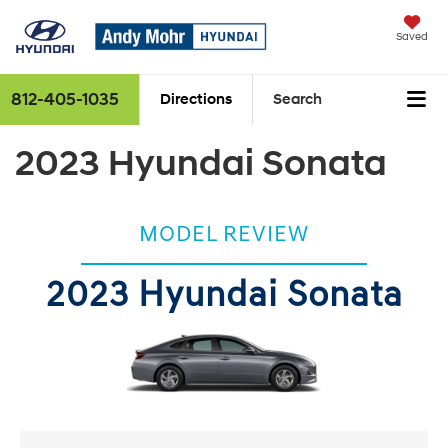
Saved
812-405-1035
Directions
Search
2023 Hyundai Sonata
MODEL REVIEW
2023 Hyundai Sonata