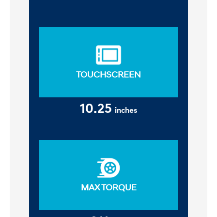
TOUCHSCREEN
10.25
inches
MAX TORQUE