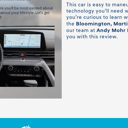
This car is easy to maneu
technology you’ll need w
you’re curious to learn w
Bloomington, Martins
the
Andy Mohr 
our team at
you with this review.