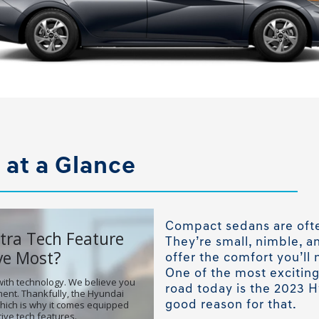
 at a Glance
Compact sedans are ofte
They’re small, nimble, an
offer the comfort you’ll 
One of the most excitin
road today is the 2023 H
good reason for that.