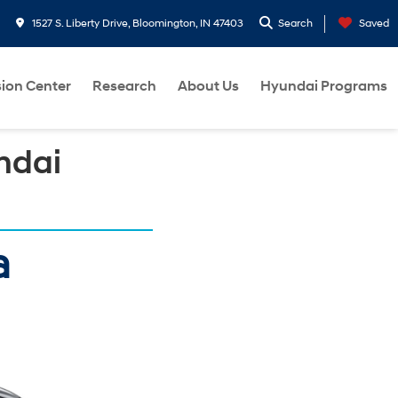
1527 S. Liberty Drive, Bloomington, IN 47403
Search
Saved
sion Center
Research
About Us
Hyundai Programs
ndai
a