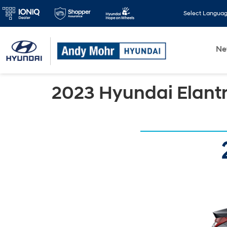
Select Langua
N
2023 Hyundai Elant