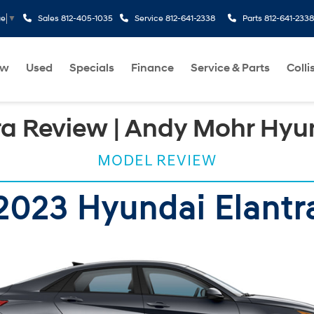
Sales
812-405-1035
Service
812-641-2338
Parts
812-641-2338
ge
▼
ew
Used
Specials
Finance
Service & Parts
Colli
ra Review | Andy Mohr Hyu
MODEL REVIEW
2023 Hyundai Elantr