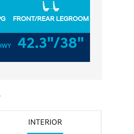
PG
FRONT/REAR LEGROOM
42.3"/38"
HWY
INTERIOR