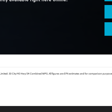
ntly available right here online.
ed: 30 City/40 Hwy/34 Combined MPG. All figures are EPA estimates and for comparison purposes only