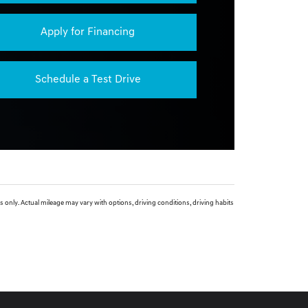
Apply for Financing
Schedule a Test Drive
. Actual mileage may vary with options, driving conditions, driving habits