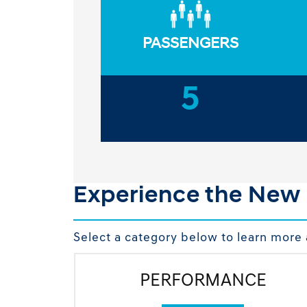
PASSENGERS
5
Experience the New
Select a category below to learn more 
PERFORMANCE