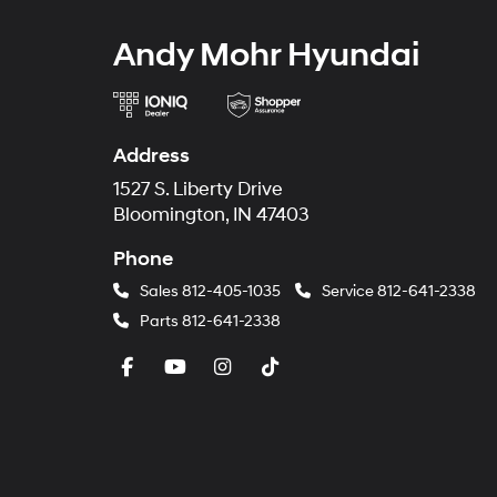
Andy Mohr Hyundai
Address
1527 S. Liberty Drive
Bloomington, IN 47403
Phone
Sales
812-405-1035
Service
812-641-2338
Parts
812-641-2338