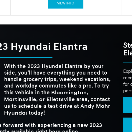
VIEW INFO
23 Hyundai Elantra
St
El
With the 2023 Hyundai Elantra by your
Expl
side, you’ll have everything you need to
rece
handle grocery trips, weekend vacations,
for 
and workday commutes like a pro. To try
pers
Bloomington,
this vehicle in the
Martinsville, or Ellettsville
area, contact
Andy Mohr
us to schedule a test drive at
Hyundai
today!
ve forward with experiencing a new 2023