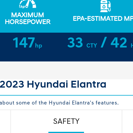
MAXIMUM
EPA-ESTIMATED M
HORSEPOWER
147
33
/ 42
hp
CTY
 2023 Hyundai Elantra
about some of the Hyundai Elantra's features.
SAFETY