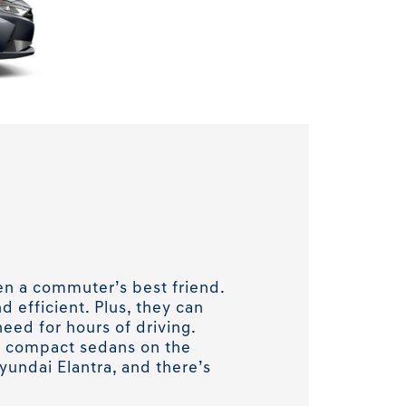
n a commuter’s best friend.
d efficient. Plus, they can
need for hours of driving.
g compact sedans on the
yundai Elantra, and there’s