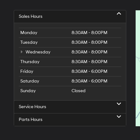
Sales Hours
Monday
8:30AM - 8:00PM
Tuesday
8:30AM - 8:00PM
Wednesday
8:30AM - 8:00PM
Thursday
8:30AM - 8:00PM
Friday
8:30AM - 6:00PM
Saturday
8:30AM - 6:00PM
Sunday
Closed
Service Hours
Parts Hours