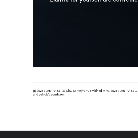
Elantra for yourself are convenie
[1]
2023 ELANTRA SE: 33 City/42 Hwy/37 Combined MPG. 2023 ELANTRA SEL/Limit
and vehicle's condition.