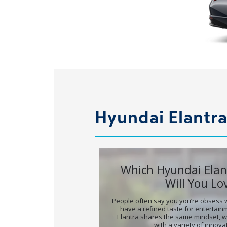
Hyundai Elantra