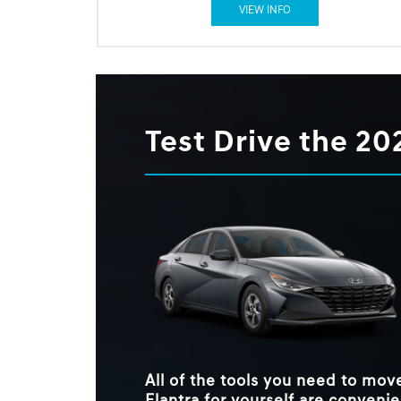
VIEW INFO
Test Drive the 20
All of the tools you need to mo