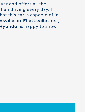
ver and offers all the
hen driving every day. If
hat this car is capable of in
ville, or Ellettsville
area,
Hyundai
is happy to show