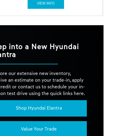
VIEW INFO
ep into a New Hyundai
antra
ore our extensive new inventory,
ive an estimate on your trade-in, apply
credit or contact us to schedule your in-
on test drive using the quick links here.
Shop Hyundai Elantra
Value Your Trade