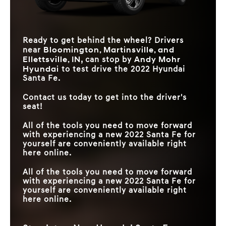
Ready to get behind the wheel? Drivers
Bloomington, Martinsville, and
near
Ellettsville, IN
Andy Mohr
, can stop by
Hyundai
to test drive the 2022 Hyundai
Santa Fe.
Contact us today to get into the driver's
seat!
All of the tools you need to move forward
with experiencing a new 2022 Santa Fe for
yourself are conveniently available right
here online.
All of the tools you need to move forward
with experiencing a new 2022 Santa Fe for
yourself are conveniently available right
here online.