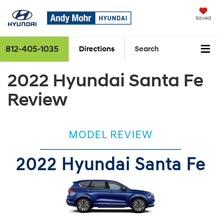
Saved
812-405-1035
Directions
Search
2022 Hyundai Santa Fe
Review
MODEL REVIEW
2022 Hyundai Santa Fe