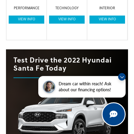
PERFORMANCE
TECHNOLOGY
INTERIOR
VIEW INFO
VIEW INFO
VIEW INFO
Test Drive the 2022 Hyundai
Santa Fe Today
Dream car within reach! Ask
about our financing options!