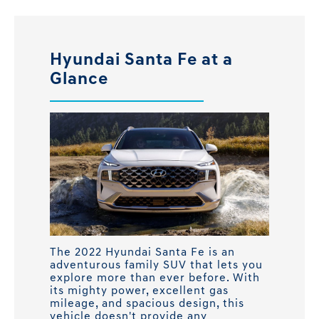
Hyundai Santa Fe at a
Glance
The 2022 Hyundai Santa Fe is an
adventurous family SUV that lets you
explore more than ever before. With
its mighty power, excellent gas
mileage, and spacious design, this
vehicle doesn't provide any