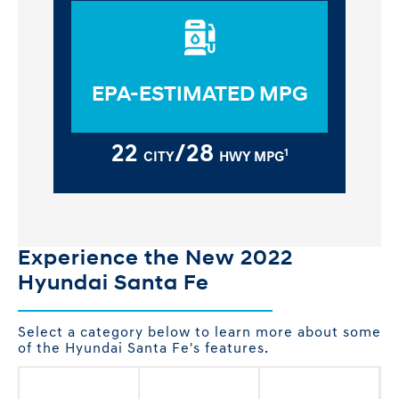
EPA-ESTIMATED MPG
22
/28
1
CITY
HWY MPG
Experience the New 2022
Hyundai Santa Fe
Select a category below to learn more about some
of the Hyundai Santa Fe's features.