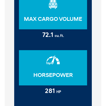
MAX CARGO VOLUME
72.1
cu. ft.
HORSEPOWER
281
HP