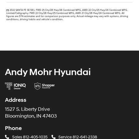
[1]
2022 SANTA FE SE/SEL: FWD 25 City/28 Hwy/26 Combined MPG, AWD 22 City/25 Hwy/24 Combined MPG.
Limited/Calligraphy: FWD 22 City/28 Hwy/25 Combined MPG, AWD 21 City/28 Hwy/24 Combined MPG. All
figures are EPA estimates and for comparison purposes only. Actual mileage may vary with options, driving
conditions, driving habits and vehicle's condition.
Andy Mohr Hyundai
Address
1527 S. Liberty Drive
Bloomington, IN 47403
Phone
Sales
812-405-1035
Service
812-641-2338