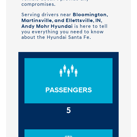
compromises.
Bloomington,
Serving drivers near
Martinsville, and Ellettsville, IN
,
Andy Mohr Hyundai
is here to tell
you everything you need to know
about the Hyundai Santa Fe.
PASSENGERS
5