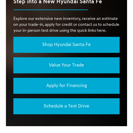
Step into a New Hyundai Santa Fe
Explore our extensive new inventory, receive an estimate
on your trade-in, apply for credit or contact us to schedule
your in-person test drive using the quick links here.
Shop Hyundai Santa Fe
Value Your Trade
Apply for Financing
Schedule a Test Drive