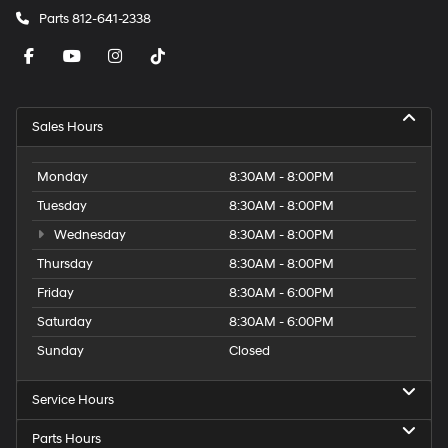
Parts
812-641-2338
Sales Hours
Monday
8:30AM - 8:00PM
Tuesday
8:30AM - 8:00PM
Wednesday
8:30AM - 8:00PM
Thursday
8:30AM - 8:00PM
Friday
8:30AM - 6:00PM
Saturday
8:30AM - 6:00PM
Sunday
Closed
Service Hours
Parts Hours