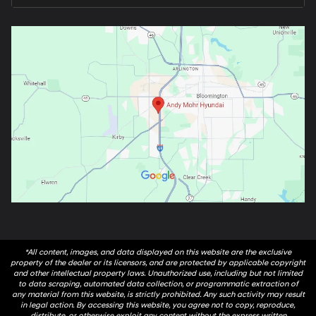
*All content, images, and data displayed on this website are the exclusive
property of the dealer or its licensors, and are protected by applicable copyright
and other intellectual property laws. Unauthorized use, including but not limited
to data scraping, automated data collection, or programmatic extraction of
any material from this website, is strictly prohibited. Any such activity may result
in legal action. By accessing this website, you agree not to copy, reproduce,
distribute, or otherwise exploit any content without the express written