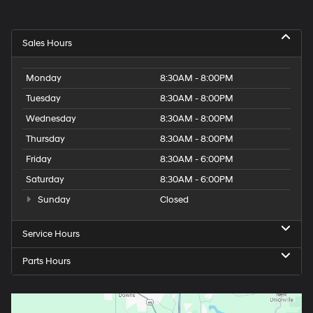
Sales Hours
Monday
8:30AM - 8:00PM
Tuesday
8:30AM - 8:00PM
Wednesday
8:30AM - 8:00PM
Thursday
8:30AM - 8:00PM
Friday
8:30AM - 6:00PM
Saturday
8:30AM - 6:00PM
Sunday
Closed
Service Hours
Parts Hours