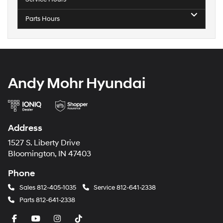
Parts Hours
Andy Mohr Hyundai
Address
1527 S. Liberty Drive
Bloomington, IN 47403
Phone
Sales
812-405-1035
Service
812-641-2338
Parts
812-641-2338