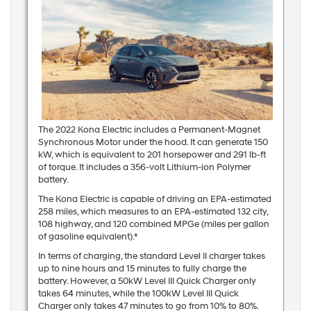
The 2022 Kona Electric includes a Permanent-Magnet
Synchronous Motor under the hood. It can generate 150
kW, which is equivalent to 201 horsepower and 291 lb-ft
of torque. It includes a 356-volt Lithium-ion Polymer
battery.
The Kona Electric is capable of driving an EPA-estimated
258 miles, which measures to an EPA-estimated 132 city,
108 highway, and 120 combined MPGe (miles per gallon
of gasoline equivalent).*
In terms of charging, the standard Level II charger takes
up to nine hours and 15 minutes to fully charge the
battery. However, a 50kW Level III Quick Charger only
takes 64 minutes, while the 100kW Level III Quick
Charger only takes 47 minutes to go from 10% to 80%.