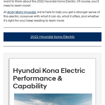
want to think about the 2022 Hyundai Kona Electric. Of course, you’ll
need to learn more!
At
Andy Mohr Hyundai
, we’re here to help you get a stronger sense of
this electric crossover with what it can do, what it offers, and whether
it’s right for you! Keep reading to learn more.
2022 Hyundai Kona Electric
Hyundai Kona Electric
Performance &
Capability