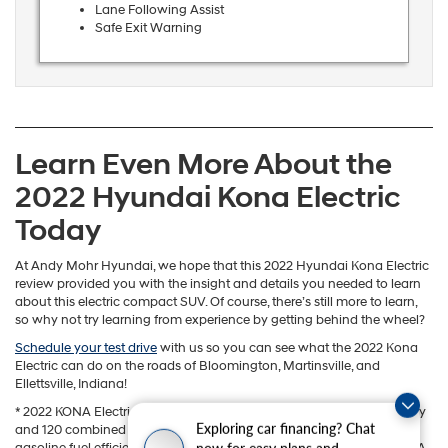
Lane Following Assist
Safe Exit Warning
Learn Even More About the
2022 Hyundai Kona Electric
Today
At Andy Mohr Hyundai, we hope that this 2022 Hyundai Kona Electric
review provided you with the insight and details you needed to learn
about this electric compact SUV. Of course, there’s still more to learn,
so why not try learning from experience by getting behind the wheel?
Schedule your test drive
with us so you can see what the 2022 Kona
Electric can do on the roads of Bloomington, Martinsville, and
Ellettsville, Indiana!
* 2022 KONA Electric 258-mile range based on a fully charged battery
Exploring car financing? Chat
and 120 combined MPGe. MPGe is the EPA-equivalent measure of
now for easy plans and
gasoline fuel efficiency for electric mode operation. All figures are EPA