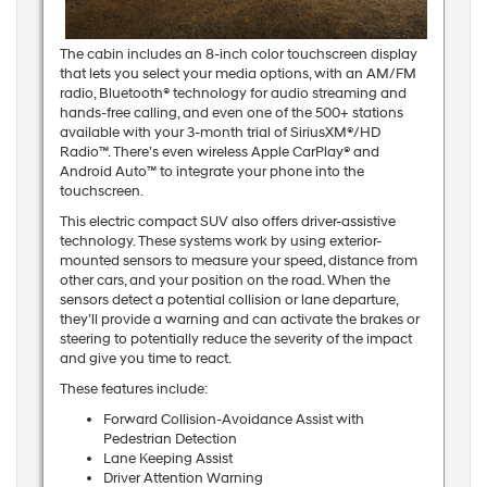
The cabin includes an 8-inch color touchscreen display
that lets you select your media options, with an AM/FM
radio, Bluetooth® technology for audio streaming and
hands-free calling, and even one of the 500+ stations
available with your 3-month trial of SiriusXM®/HD
Radio™. There’s even wireless Apple CarPlay® and
Android Auto™ to integrate your phone into the
touchscreen.
This electric compact SUV also offers driver-assistive
technology. These systems work by using exterior-
mounted sensors to measure your speed, distance from
other cars, and your position on the road. When the
sensors detect a potential collision or lane departure,
they’ll provide a warning and can activate the brakes or
steering to potentially reduce the severity of the impact
and give you time to react.
These features include:
Forward Collision-Avoidance Assist with
Pedestrian Detection
Lane Keeping Assist
Driver Attention Warning