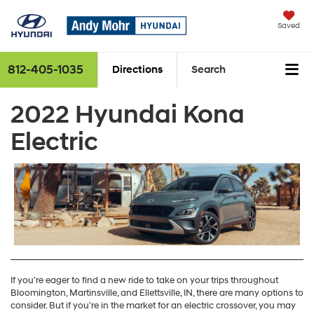
Saved
812-405-1035
Directions
Search
2022 Hyundai Kona
Electric
If you’re eager to find a new ride to take on your trips throughout
Bloomington, Martinsville, and Ellettsville, IN, there are many options to
consider. But if you’re in the market for an electric crossover, you may