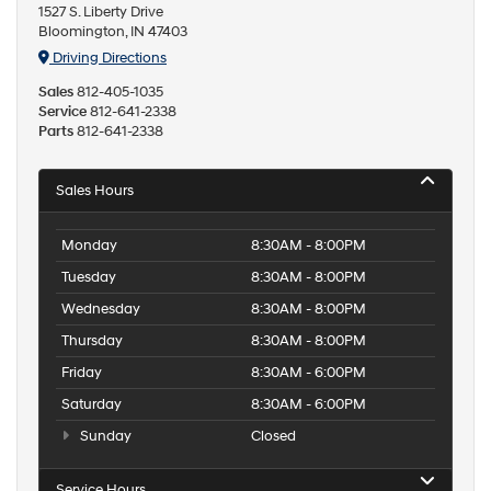
1527 S. Liberty Drive
Bloomington, IN 47403
Driving Directions
Sales
812-405-1035
Service
812-641-2338
Parts
812-641-2338
Sales Hours
Monday
8:30AM - 8:00PM
Tuesday
8:30AM - 8:00PM
Wednesday
8:30AM - 8:00PM
Thursday
8:30AM - 8:00PM
Friday
8:30AM - 6:00PM
Saturday
8:30AM - 6:00PM
Sunday
Closed
Service Hours