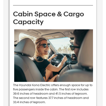
Cabin Space & Cargo
Capacity
The Hyundai Kona Electric offers enough space for up to
five passengers inside the cabin. The first row includes
39.6 inches of headroom and 41.5 inches of legroom.
The second row features 37.7 inches of headroom and
33.4 inches of legroom.