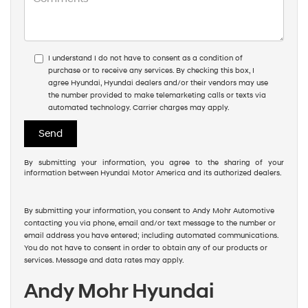
I understand I do not have to consent as a condition of
purchase or to receive any services. By checking this box, I
agree Hyundai, Hyundai dealers and/or their vendors may use
the number provided to make telemarketing calls or texts via
automated technology. Carrier charges may apply.
By submitting your information, you agree to the sharing of your
information between Hyundai Motor America and its authorized dealers.
By submitting your information, you consent to Andy Mohr Automotive
contacting you via phone, email and/or text message to the number or
email address you have entered; including automated communications.
You do not have to consent in order to obtain any of our products or
services. Message and data rates may apply.
Andy Mohr Hyundai