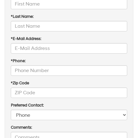
*Last Name:
*E-Mail Address:
*Phone:
*Zip Code
Preferred Contact:
Comments: