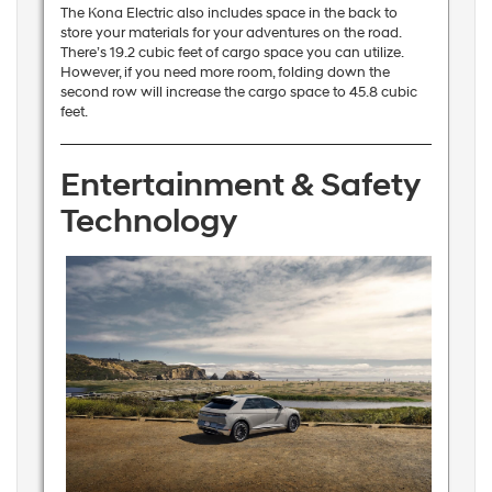
The Kona Electric also includes space in the back to
store your materials for your adventures on the road.
There’s 19.2 cubic feet of cargo space you can utilize.
However, if you need more room, folding down the
second row will increase the cargo space to 45.8 cubic
feet.
Entertainment & Safety
Technology