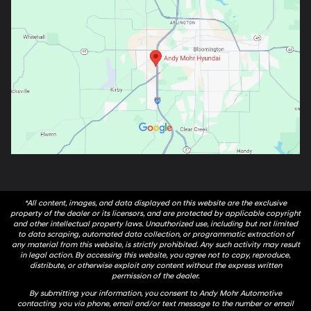
*All content, images, and data displayed on this website are the exclusive
property of the dealer or its licensors, and are protected by applicable copyright
and other intellectual property laws. Unauthorized use, including but not limited
to data scraping, automated data collection, or programmatic extraction of
any material from this website, is strictly prohibited. Any such activity may result
in legal action. By accessing this website, you agree not to copy, reproduce,
distribute, or otherwise exploit any content without the express written
permission of the dealer.
By submitting your information, you consent to Andy Mohr Automotive
contacting you via phone, email and/or text message to the number or email