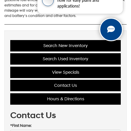
applications!
estimates and for comparison purposes only. Actual range and
mileage will vary with options, driving conditions and habits, vehicle
and battery's condition and other factors.
Search New Inventory
Search Used Inventory
View Specials
Contact Us
Hours & Directions
Contact Us
*First Name: