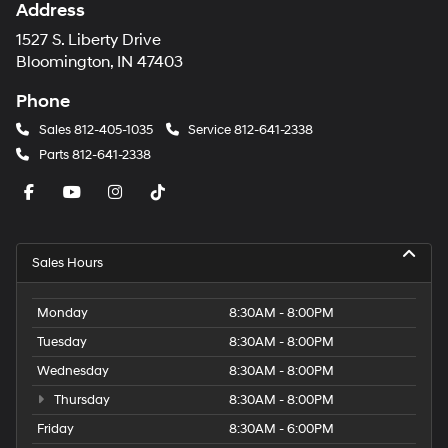
Address
1527 S. Liberty Drive
Bloomington, IN 47403
Phone
Sales
812-405-1035
Service
812-641-2338
Parts
812-641-2338
Sales Hours
Monday
8:30AM - 8:00PM
Tuesday
8:30AM - 8:00PM
Wednesday
8:30AM - 8:00PM
Thursday
8:30AM - 8:00PM
Friday
8:30AM - 6:00PM