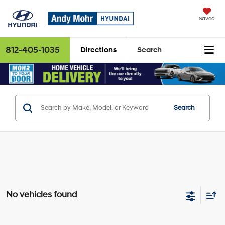
Saved
812-405-1035
Directions
Search
Search
No vehicles found