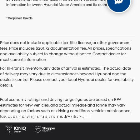
information between Hyundai Motor America and its authorized dealers.
*Required Fields
Price does not include applicable tax, title, license, or other government
fees. Price includes $261.72 documentation fee. All prices, specifications
and availability subject to change without notice. Contact dealer for
most current information.
For In-Transit inventory, any date of arrival is estimated. The actual date
of delivery may vary due to circumstances beyond Hyundai and the
dealer’s control. Please contact your local Hyundai dealer for availability
details.
Fuel economy ratings and driving range figures are based on EPA
estimates for new vehicles, and actual mileage and range may vary
depending on factors such as driving conditions, vehicle maintenance,
Andy Mohr Hyundai
fuel quality, driving habits, and modifications.