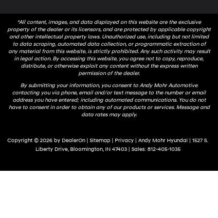
*All content, images, and data displayed on this website are the exclusive
property of the dealer or its licensors, and are protected by applicable copyright
and other intellectual property laws. Unauthorized use, including but not limited
to data scraping, automated data collection, or programmatic extraction of
any material from this website, is strictly prohibited. Any such activity may result
in legal action. By accessing this website, you agree not to copy, reproduce,
distribute, or otherwise exploit any content without the express written
permission of the dealer.
By submitting your information, you consent to Andy Mohr Automotive
contacting you via phone, email and/or text message to the number or email
address you have entered; including automated communications. You do not
have to consent in order to obtain any of our products or services. Message and
data rates may apply.
Copyright © 2026
by
DealerOn
|
Sitemap
|
Privacy
| Andy Mohr Hyundai
|
1527 S.
Liberty Drive,
Bloomington,
IN
47403
| Sales:
812-405-1035