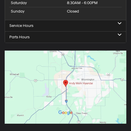
Saturday
8:30AM - 6:00PM
Sunday
Closed
Service Hours
Parts Hours