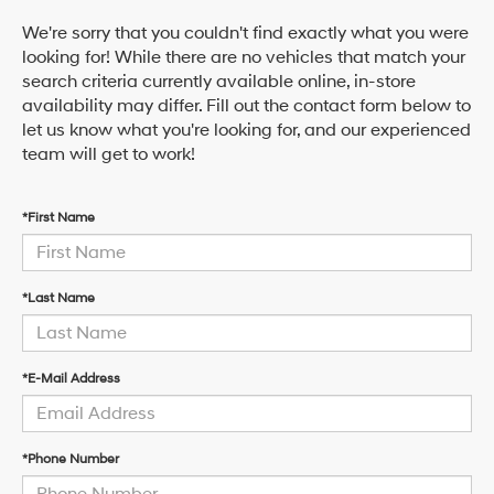
We're sorry that you couldn't find exactly what you were
looking for! While there are no vehicles that match your
search criteria currently available online, in-store
availability may differ. Fill out the contact form below to
let us know what you're looking for, and our experienced
team will get to work!
*First Name
*Last Name
*E-Mail Address
*Phone Number