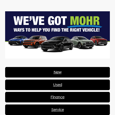
New
Used
Finance
Service